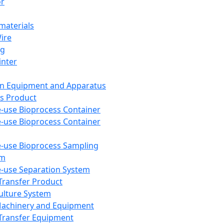
or
aterials
Wire
ng
inter
on Equipment and Apparatus
s Product
e-use Bioprocess Container
e-use Bioprocess Container
e-use Bioprocess Sampling
em
e-use Separation System
 Transfer Product
Culture System
Machinery and Equipment
Transfer Equipment