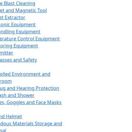
ce Blast Cleaning
t and Magnetic Tool
et Extractor
sonic Equipment
andling Equipment
rature Control Equipment
oring Equipment
mitter
lasses and Safety
olled Environment and
nroom
lug and Hearing Protection
ash and Shower
es, Goggles and Face Masks
nd Helmet
dous Materials Storage and
sal