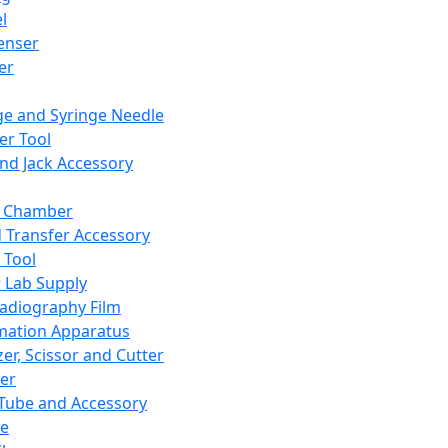
l
enser
ler
ge and Syringe Needle
er Tool
and Jack Accessory
y Chamber
d Transfer Accessory
 Tool
 Lab Supply
adiography Film
mation Apparatus
er, Scissor and Cutter
er
ube and Accessory
le