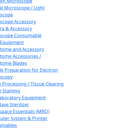
ron Microscope
al Microscope / Light
oscope
scope Accessory
a & Accessory
oscope Consumable
 Equipment
tome and Accessory
tome Accessories /
tome Blades
e Preparation for Electron
scopy
e Processing / Tissue Clearing
e Staining
aboratory Equipment
ave Sterilizer
pace Essentials (MRO)
ter System & Printer
umables