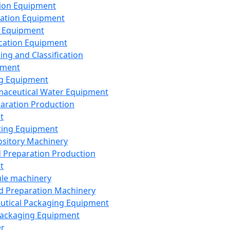
ion Equipment
ation Equipment
 Equipment
ication Equipment
ing and Classification
pment
g Equipment
aceutical Water Equipment
paration Production
t
ting Equipment
sitory Machinery
d Preparation Production
t
le machinery
id Preparation Machinery
utical Packaging Equipment
ackaging Equipment
er