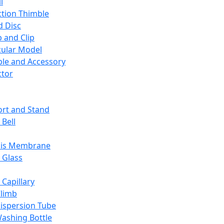
l
ction Thimble
d Disc
 and Clip
ular Model
ble and Accessory
ctor
rt and Stand
 Bell
sis Membrane
 Glass
 Capillary
Climb
ispersion Tube
ashing Bottle