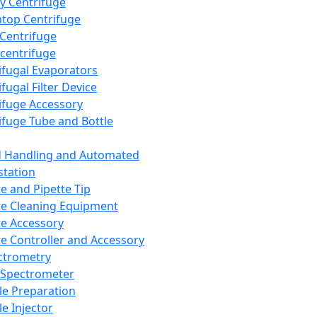
y Centrifuge
top Centrifuge
 Centrifuge
centrifuge
ifugal Evaporators
fugal Filter Device
ifuge Accessory
ifuge Tube and Bottle
d Handling and Automated
tation
te and Pipette Tip
te Cleaning Equipment
te Accessory
te Controller and Accessory
ctrometry
Spectrometer
e Preparation
e Injector