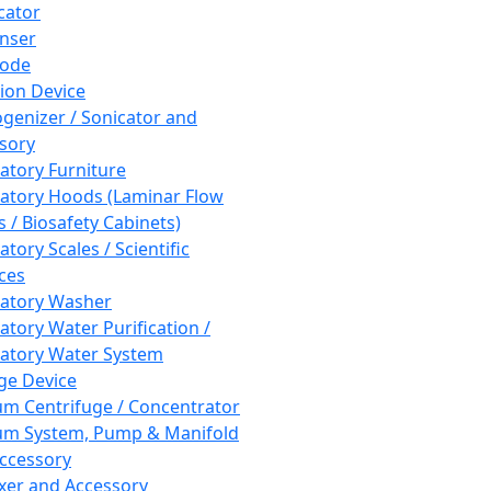
cator
nser
rode
tion Device
enizer / Sonicator and
sory
atory Furniture
atory Hoods (Laminar Flow
 / Biosafety Cabinets)
tory Scales / Scientific
ces
atory Washer
atory Water Purification /
atory Water System
ge Device
m Centrifuge / Concentrator
m System, Pump & Manifold
ccessory
xer and Accessory