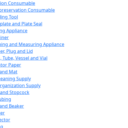
ation Consumable
preservation Consumable
ing Tool
plate and Plate Seal
ing Appliance
iner
ing and Measuring Appliance
er, Plug and Lid
, Tube, Vessel and Vial
ator Paper
 and Mat
leaning Supply
rganization Supply
 and Stopcock
ubing
 and Beaker
er
ector
ng