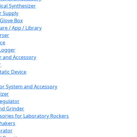
cal Synthesizer
 Supply
 Glove Box
are / App / Library
rser
ce
Logger
er and Accessory
r
tatic Device
or System and Accessory
izer
egulator
and Grinder
sories for Laboratory Rockers
hakers
rator