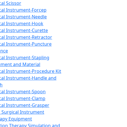
cal Scissor
cal Instrument-Forcep
cal Instrument-Needle
cal Instrument-Hook
cal Instrument-Curette
cal Instrument-Retractor
cal Instrument-Puncture
ance
cal Instrument-Stapling
ument and Material
cal Instrument-Procedure Kit
cal Instrument-Handle and
th
cal Instrument-Spoon
cal Instrument-Clamp
cal Instrument-Grasper
 Surgical Instrument
rapy Equipment
tion Therapy Simulation and