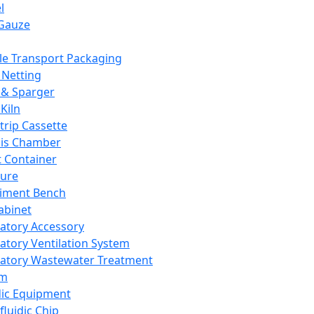
l
Gauze
e Transport Packaging
Netting
 & Sparger
Kiln
Strip Cassette
sis Chamber
t Container
ture
iment Bench
abinet
atory Accessory
atory Ventilation System
atory Wastewater Treatment
em
dic Equipment
fluidic Chip