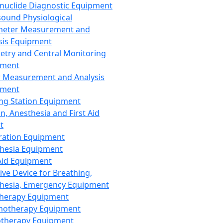
nuclide Diagnostic Equipment
sound Physiological
meter Measurement and
sis Equipment
etry and Central Monitoring
pment
 Measurement and Analysis
pment
ng Station Equipment
n, Anesthesia and First Aid
t
ration Equipment
hesia Equipment
 Aid Equipment
tive Device for Breathing,
hesia, Emergency Equipment
Therapy Equipment
motherapy Equipment
therapy Equipment