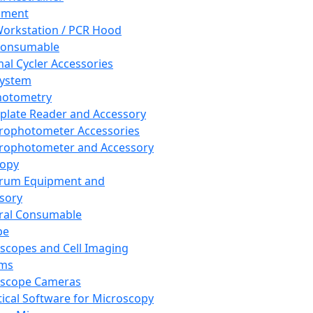
pment
orkstation / PCR Hood
Consumable
al Cycler Accessories
System
hotometry
plate Reader and Accessory
rophotometer Accessories
rophotometer and Accessory
copy
trum Equipment and
sory
ral Consumable
pe
scopes and Cell Imaging
ems
oscope Cameras
tical Software for Microscopy