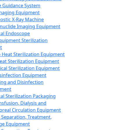
 Guidance System
Imaging Equipment
ostic X-Ray Machine
nuclide Imaging Equipment
al Endoscope
quipment Sterilization
t
Heat Sterilization Equipment
eat Sterilization Equipment
cal Sterilization Equipment
sinfection Equipment
ing and Disinfection
pment
al Sterilization Packaging
nsfusion, Dialysis and
oreal Circulation Equipment
 Separation, Treatment,
ge Equipment