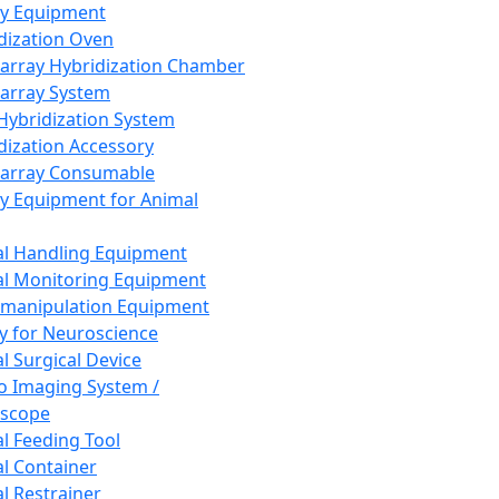
ay Equipment
dization Oven
array Hybridization Chamber
array System
 Hybridization System
dization Accessory
array Consumable
y Equipment for Animal
l Handling Equipment
l Monitoring Equipment
manipulation Equipment
y for Neuroscience
l Surgical Device
vo Imaging System /
oscope
l Feeding Tool
l Container
l Restrainer