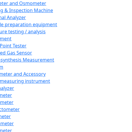
eter and Osmometer
ng & Inspection Machine
al Analyzer
e preparation equipment
ure testing / analysis
pment
 Point Tester
red Gas Sensor
synthesis Measurement
em
meter and Accessory
 measuring instrument
nalyzer
meter
imeter
ctometer
meter
imeter
meter