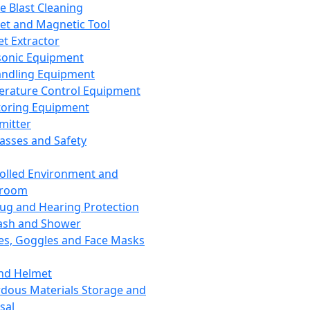
ce Blast Cleaning
t and Magnetic Tool
et Extractor
sonic Equipment
andling Equipment
rature Control Equipment
oring Equipment
mitter
lasses and Safety
olled Environment and
nroom
lug and Hearing Protection
ash and Shower
es, Goggles and Face Masks
nd Helmet
dous Materials Storage and
sal