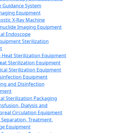
 Guidance System
Imaging Equipment
ostic X-Ray Machine
nuclide Imaging Equipment
al Endoscope
quipment Sterilization
t
Heat Sterilization Equipment
eat Sterilization Equipment
cal Sterilization Equipment
sinfection Equipment
ing and Disinfection
pment
al Sterilization Packaging
nsfusion, Dialysis and
oreal Circulation Equipment
 Separation, Treatment,
ge Equipment