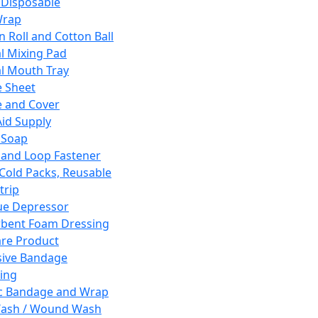
 Disposable
Wrap
n Roll and Cotton Ball
l Mixing Pad
l Mouth Tray
 Sheet
 and Cover
Aid Supply
 Soap
and Loop Fastener
 Cold Packs, Reusable
trip
ue Depressor
bent Foam Dressing
re Product
ive Bandage
ing
ic Bandage and Wrap
Wash / Wound Wash