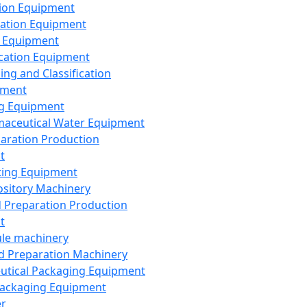
ion Equipment
ation Equipment
 Equipment
ication Equipment
ing and Classification
pment
g Equipment
aceutical Water Equipment
paration Production
t
ting Equipment
sitory Machinery
d Preparation Production
t
le machinery
id Preparation Machinery
utical Packaging Equipment
ackaging Equipment
er