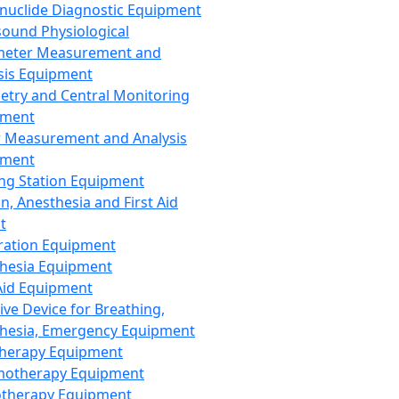
nuclide Diagnostic Equipment
sound Physiological
meter Measurement and
sis Equipment
etry and Central Monitoring
pment
 Measurement and Analysis
pment
ng Station Equipment
n, Anesthesia and First Aid
t
ration Equipment
hesia Equipment
 Aid Equipment
tive Device for Breathing,
hesia, Emergency Equipment
Therapy Equipment
motherapy Equipment
therapy Equipment