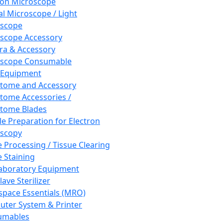
ron Microscope
al Microscope / Light
oscope
scope Accessory
a & Accessory
oscope Consumable
 Equipment
tome and Accessory
tome Accessories /
tome Blades
e Preparation for Electron
scopy
e Processing / Tissue Clearing
e Staining
aboratory Equipment
ave Sterilizer
pace Essentials (MRO)
ter System & Printer
umables