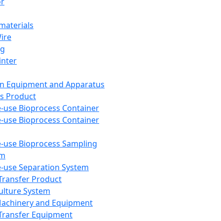
or
aterials
Wire
ng
inter
on Equipment and Apparatus
s Product
e-use Bioprocess Container
e-use Bioprocess Container
e-use Bioprocess Sampling
em
e-use Separation System
 Transfer Product
Culture System
Machinery and Equipment
Transfer Equipment