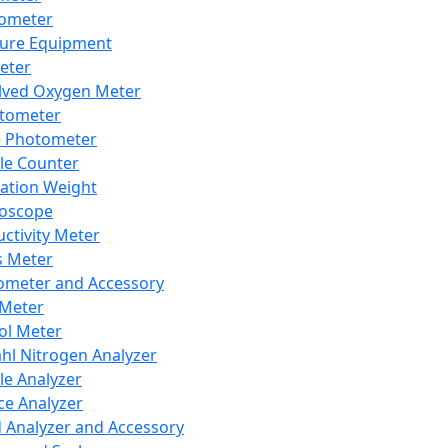
lometer
ure Equipment
eter
lved Oxygen Meter
tometer
e Photometer
cle Counter
ration Weight
boscope
ctivity Meter
s Meter
ometer and Accessory
Meter
ol Meter
ahl Nitrogen Analyzer
cle Analyzer
ce Analyzer
d Analyzer and Accessory