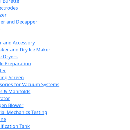
l Burette
ectrodes
izer
er and Decapper
e
r and Accessory
aker and Dry Ice Maker
e Dryers
e Preparation
ter
ting Screen
sories for Vacuum Systems,
 & Manifolds
ator
gen Blower
ial Mechanics Testing
ine
ification Tank