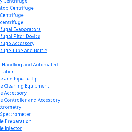
y Centrifuge
top Centrifuge
 Centrifuge
centrifuge
ifugal Evaporators
fugal Filter Device
ifuge Accessory
ifuge Tube and Bottle
d Handling and Automated
tation
te and Pipette Tip
te Cleaning Equipment
te Accessory
te Controller and Accessory
ctrometry
Spectrometer
e Preparation
e Injector