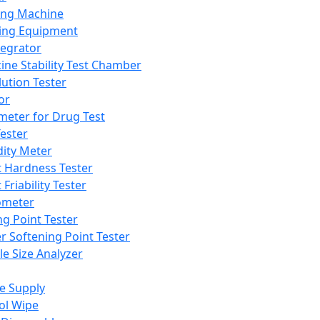
ing Machine
ing Equipment
tegrator
ine Stability Test Chamber
lution Tester
or
meter for Drug Test
ester
dity Meter
t Hardness Tester
 Friability Tester
meter
ng Point Tester
er Softening Point Tester
le Size Analyzer
e Supply
ol Wipe