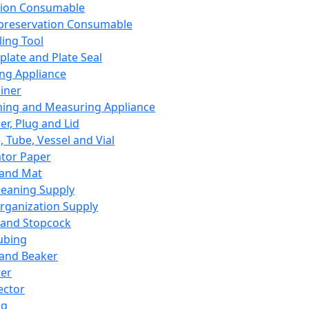
ation Consumable
preservation Consumable
ing Tool
plate and Plate Seal
ing Appliance
iner
ing and Measuring Appliance
er, Plug and Lid
, Tube, Vessel and Vial
ator Paper
 and Mat
leaning Supply
rganization Supply
 and Stopcock
ubing
 and Beaker
er
ector
ng