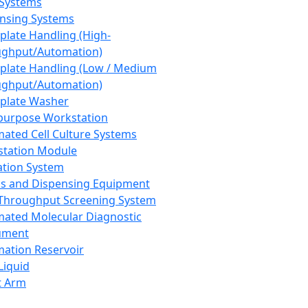
 Systems
nsing Systems
plate Handling (High-
ghput/Automation)
plate Handling (Low / Medium
ghput/Automation)
plate Washer
purpose Workstation
ated Cell Culture Systems
tation Module
ation System
 and Dispensing Equipment
Throughput Screening System
ated Molecular Diagnostic
ument
ation Reservoir
-Liquid
t Arm