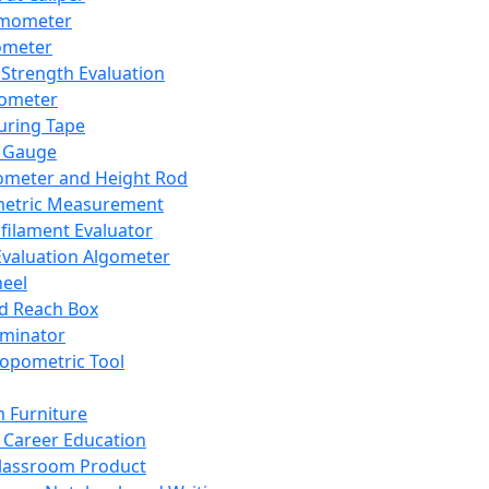
mometer
ometer
Strength Evaluation
nometer
ring Tape
 Gauge
ometer and Height Rod
metric Measurement
ilament Evaluator
Evaluation Algometer
eel
nd Reach Box
iminator
opometric Tool
 Furniture
Career Education
lassroom Product