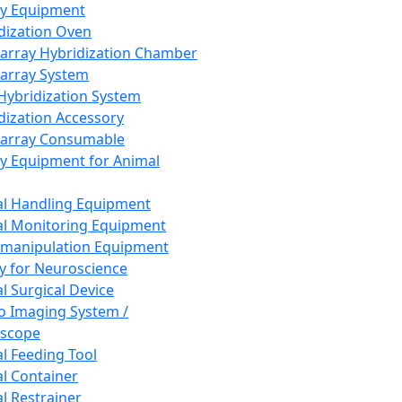
ay Equipment
dization Oven
array Hybridization Chamber
array System
 Hybridization System
dization Accessory
array Consumable
y Equipment for Animal
l Handling Equipment
l Monitoring Equipment
manipulation Equipment
y for Neuroscience
l Surgical Device
vo Imaging System /
oscope
l Feeding Tool
l Container
l Restrainer