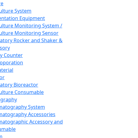
re
Culture System
ntation Equipment
Culture Monitoring System /
Culture Monitoring Sensor
atory Rocker and Shaker &
sory
y Counter
roporation
terial
tor
atory Bioreactor
Culture Consumable
graphy
matography System
atography Accessories
atographic Accessory and
umable
m