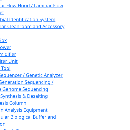
ar Flow Hood / Laminar Flow
et
bial Identification System
ar Cleanroom and Accessory
Box
hower
idifier
lter Unit
 Tool
equencer / Genetic Analyzer
Generation Sequencing /
e Genome Sequencing
 Synthesis & Desalting
esis Column
in Analysis Equipment
ular Biological Buffer and
ion