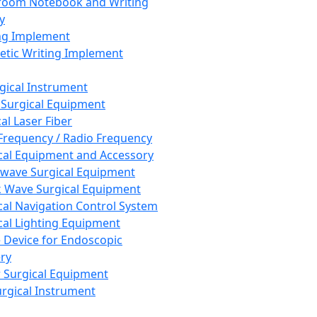
room Notebook and Writing
y
ng Implement
tic Writing Implement
rgical Instrument
 Surgical Equipment
al Laser Fiber
Frequency / Radio Frequency
cal Equipment and Accessory
wave Surgical Equipment
 Wave Surgical Equipment
cal Navigation Control System
cal Lighting Equipment
e Device for Endoscopic
ry
 Surgical Equipment
urgical Instrument