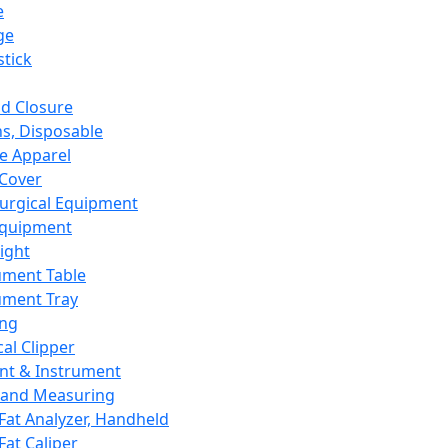
e
ge
tick
d Closure
s, Disposable
e Apparel
Cover
urgical Equipment
Equipment
ight
ument Table
ument Tray
ing
cal Clipper
nt & Instrument
 and Measuring
Fat Analyzer, Handheld
Fat Caliper