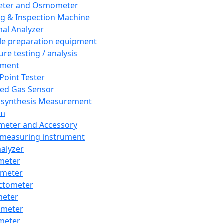
eter and Osmometer
ng & Inspection Machine
al Analyzer
e preparation equipment
ure testing / analysis
pment
 Point Tester
red Gas Sensor
synthesis Measurement
em
meter and Accessory
 measuring instrument
nalyzer
meter
imeter
ctometer
meter
imeter
meter