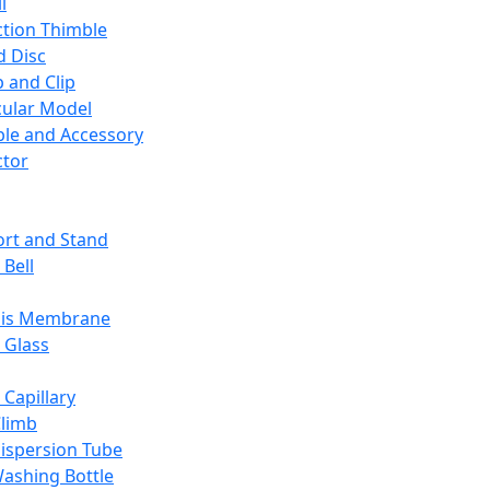
l
ction Thimble
d Disc
 and Clip
ular Model
ble and Accessory
ctor
rt and Stand
 Bell
sis Membrane
 Glass
 Capillary
Climb
ispersion Tube
ashing Bottle