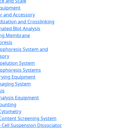
ce and Scale
Equipment
er and Accessory
dization and Crosslinking
ated Blot Analysis
ing Membrane
oresis
rophoresis System and
sory
roelution System
rophoresis Systems
rying Equipment
maging System
sis
Analysis Equipment
Counting
Cytometry
Content Screening System
e Cell Suspension Dissociator