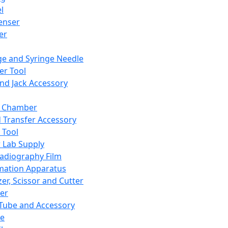
l
enser
ler
ge and Syringe Needle
er Tool
and Jack Accessory
y Chamber
d Transfer Accessory
 Tool
 Lab Supply
adiography Film
mation Apparatus
er, Scissor and Cutter
er
ube and Accessory
le