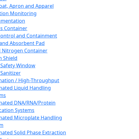
oat, Apron and Apparel
tion Monitoring
umentation
s Container
 Control and Containment
and Absorbent Pad
d Nitrogen Container
h Shield
 Safety Window
Sanitizer
ation / High-Throughput
ated Liquid Handling
ems
mated DNA/RNA/Protein
ication Systems
ated Microplate Handling
em
ated Solid Phase Extraction