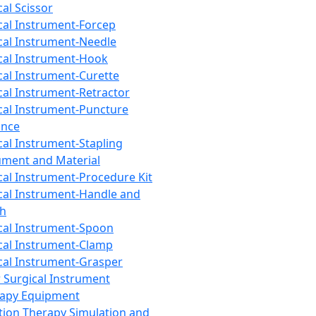
cal Scissor
cal Instrument-Forcep
cal Instrument-Needle
cal Instrument-Hook
cal Instrument-Curette
cal Instrument-Retractor
cal Instrument-Puncture
ance
cal Instrument-Stapling
ument and Material
cal Instrument-Procedure Kit
cal Instrument-Handle and
th
cal Instrument-Spoon
cal Instrument-Clamp
cal Instrument-Grasper
 Surgical Instrument
rapy Equipment
tion Therapy Simulation and