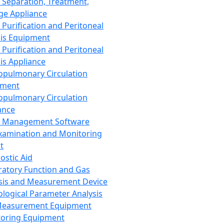
 Separation, Treatment,
ge Appliance
 Purification and Peritoneal
sis Equipment
 Purification and Peritoneal
sis Appliance
opulmonary Circulation
pment
opulmonary Circulation
ance
d Management Software
xamination and Monitoring
t
ostic Aid
ratory Function and Gas
sis and Measurement Device
ological Parameter Analysis
Measurement Equipment
oring Equipment