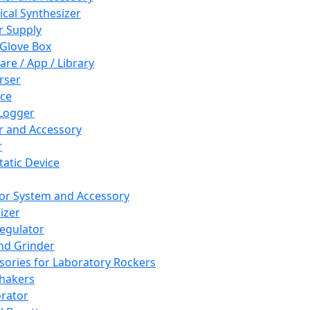
cal Synthesizer
 Supply
 Glove Box
are / App / Library
rser
ce
Logger
er and Accessory
r
tatic Device
or System and Accessory
izer
egulator
and Grinder
sories for Laboratory Rockers
hakers
rator