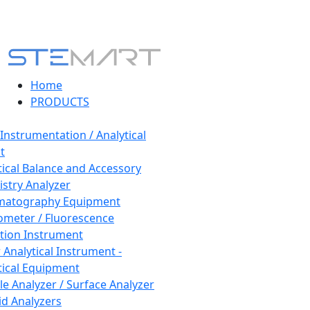
Home
PRODUCTS
 Instrumentation / Analytical
t
tical Balance and Accessory
stry Analyzer
matography Equipment
ometer / Fluorescence
tion Instrument
 Analytical Instrument -
tical Equipment
cle Analyzer / Surface Analyzer
uid Analyzers