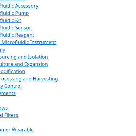
fluidic Accessory
fluidic Pump
luidic Kit
fluidic Sensor
fluidic Reagent
 Microfluidic Instrument
apy
Sourcing and Isolation
Culture and Expansion
Modification
Processing and Harvesting
ty Control
lements
ows
l Filters
umer Wearable