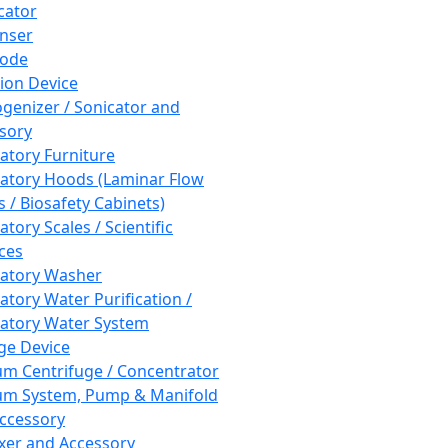
cator
nser
rode
tion Device
enizer / Sonicator and
sory
atory Furniture
atory Hoods (Laminar Flow
 / Biosafety Cabinets)
tory Scales / Scientific
ces
atory Washer
atory Water Purification /
atory Water System
ge Device
m Centrifuge / Concentrator
m System, Pump & Manifold
ccessory
xer and Accessory