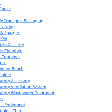
l
Gauze
e Transport Packaging
Netting
 & Sparger
Kiln
Strip Cassette
sis Chamber
t Container
ture
iment Bench
abinet
atory Accessory
atory Ventilation System
atory Wastewater Treatment
em
dic Equipment
fluidic Chip