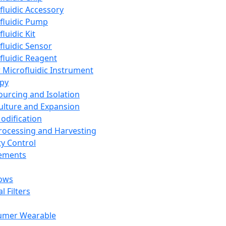
fluidic Accessory
fluidic Pump
luidic Kit
fluidic Sensor
fluidic Reagent
 Microfluidic Instrument
apy
Sourcing and Isolation
Culture and Expansion
Modification
Processing and Harvesting
ty Control
lements
ows
l Filters
umer Wearable