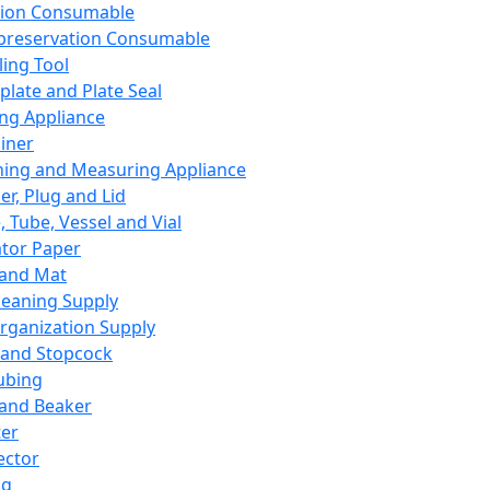
ation Consumable
preservation Consumable
ing Tool
plate and Plate Seal
ing Appliance
iner
ing and Measuring Appliance
er, Plug and Lid
, Tube, Vessel and Vial
ator Paper
 and Mat
leaning Supply
rganization Supply
 and Stopcock
ubing
 and Beaker
er
ector
ng