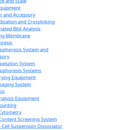
ce and Scale
Equipment
er and Accessory
dization and Crosslinking
ated Blot Analysis
ing Membrane
oresis
rophoresis System and
sory
roelution System
rophoresis Systems
rying Equipment
maging System
sis
Analysis Equipment
Counting
Cytometry
Content Screening System
e Cell Suspension Dissociator