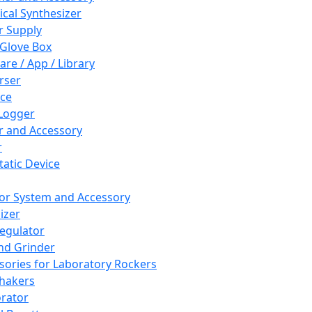
cal Synthesizer
 Supply
 Glove Box
are / App / Library
rser
ce
Logger
er and Accessory
r
tatic Device
or System and Accessory
izer
egulator
and Grinder
sories for Laboratory Rockers
hakers
rator