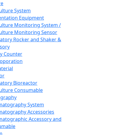
re
Culture System
ntation Equipment
Culture Monitoring System /
Culture Monitoring Sensor
atory Rocker and Shaker &
sory
y Counter
roporation
terial
tor
atory Bioreactor
Culture Consumable
graphy
matography System
atography Accessories
atographic Accessory and
umable
m