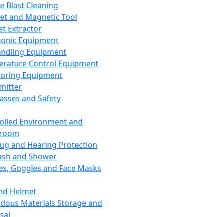
ce Blast Cleaning
t and Magnetic Tool
et Extractor
sonic Equipment
andling Equipment
rature Control Equipment
oring Equipment
mitter
lasses and Safety
olled Environment and
nroom
lug and Hearing Protection
ash and Shower
es, Goggles and Face Masks
nd Helmet
dous Materials Storage and
sal