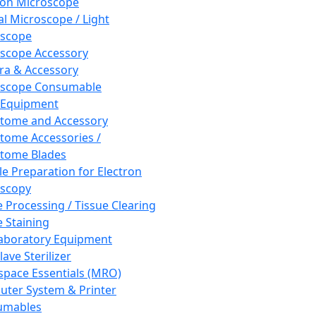
ron Microscope
al Microscope / Light
oscope
scope Accessory
a & Accessory
oscope Consumable
 Equipment
tome and Accessory
tome Accessories /
tome Blades
e Preparation for Electron
scopy
e Processing / Tissue Clearing
e Staining
aboratory Equipment
ave Sterilizer
pace Essentials (MRO)
ter System & Printer
umables