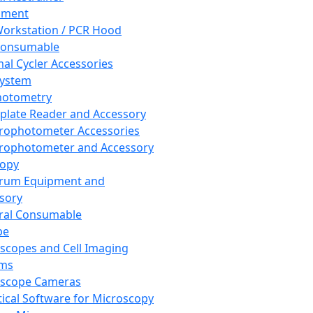
pment
orkstation / PCR Hood
Consumable
al Cycler Accessories
System
hotometry
plate Reader and Accessory
rophotometer Accessories
rophotometer and Accessory
copy
trum Equipment and
sory
ral Consumable
pe
scopes and Cell Imaging
ems
oscope Cameras
tical Software for Microscopy