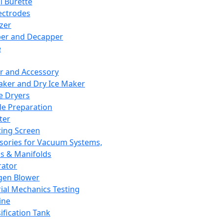
l Burette
ectrodes
izer
er and Decapper
e
r and Accessory
aker and Dry Ice Maker
e Dryers
e Preparation
ter
ting Screen
sories for Vacuum Systems,
 & Manifolds
ator
gen Blower
ial Mechanics Testing
ine
ification Tank