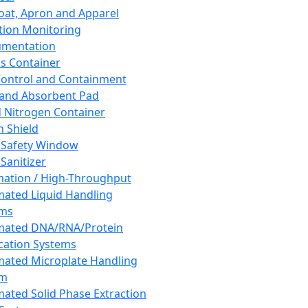
oat, Apron and Apparel
tion Monitoring
umentation
s Container
 Control and Containment
and Absorbent Pad
d Nitrogen Container
h Shield
 Safety Window
Sanitizer
ation / High-Throughput
ated Liquid Handling
ems
mated DNA/RNA/Protein
ication Systems
ated Microplate Handling
em
ated Solid Phase Extraction