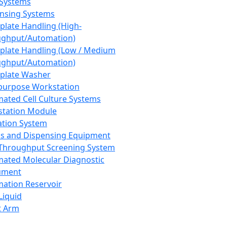
 Systems
nsing Systems
plate Handling (High-
ghput/Automation)
plate Handling (Low / Medium
ghput/Automation)
plate Washer
purpose Workstation
ated Cell Culture Systems
tation Module
ation System
 and Dispensing Equipment
Throughput Screening System
ated Molecular Diagnostic
ument
ation Reservoir
-Liquid
t Arm