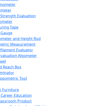
mometer
ometer
Strength Evaluation
nometer
ring Tape
 Gauge
ometer and Height Rod
metric Measurement
ilament Evaluator
Evaluation Algometer
eel
nd Reach Box
iminator
opometric Tool
 Furniture
Career Education
lassroom Product