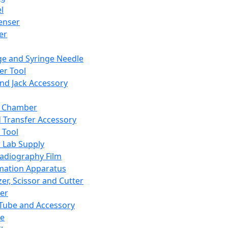
l
enser
ler
ge and Syringe Needle
er Tool
and Jack Accessory
y Chamber
d Transfer Accessory
 Tool
 Lab Supply
adiography Film
mation Apparatus
er, Scissor and Cutter
er
ube and Accessory
le