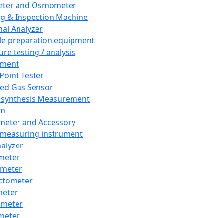
eter and Osmometer
ng & Inspection Machine
al Analyzer
e preparation equipment
ure testing / analysis
pment
 Point Tester
red Gas Sensor
synthesis Measurement
em
meter and Accessory
 measuring instrument
nalyzer
meter
imeter
ctometer
meter
imeter
meter