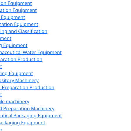
ion Equipment
ation Equipment
 Equipment
ication Equipment
ing and Classification
pment
g Equipment
aceutical Water Equipment
paration Production
t
ting Equipment
sitory Machinery
d Preparation Production
t
le machinery
id Preparation Machinery
utical Packaging Equipment
ackaging Equipment
er