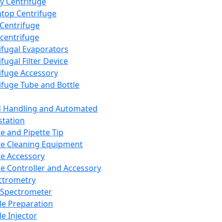
y Centrifuge
top Centrifuge
 Centrifuge
centrifuge
ifugal Evaporators
fugal Filter Device
ifuge Accessory
ifuge Tube and Bottle
d Handling and Automated
tation
te and Pipette Tip
te Cleaning Equipment
te Accessory
te Controller and Accessory
ctrometry
Spectrometer
e Preparation
e Injector