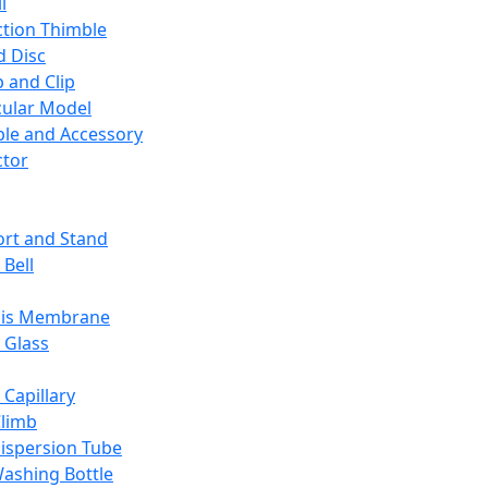
l
ction Thimble
d Disc
 and Clip
ular Model
ble and Accessory
ctor
rt and Stand
 Bell
sis Membrane
 Glass
 Capillary
Climb
ispersion Tube
ashing Bottle