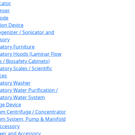
cator
nser
rode
tion Device
enizer / Sonicator and
sory
atory Furniture
atory Hoods (Laminar Flow
 / Biosafety Cabinets)
tory Scales / Scientific
ces
atory Washer
atory Water Purification /
atory Water System
ge Device
m Centrifuge / Concentrator
m System, Pump & Manifold
ccessory
xer and Accessory