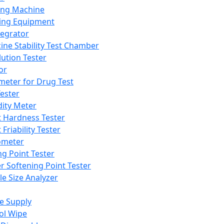
ing Machine
ing Equipment
tegrator
ine Stability Test Chamber
lution Tester
or
meter for Drug Test
ester
dity Meter
t Hardness Tester
 Friability Tester
meter
ng Point Tester
er Softening Point Tester
le Size Analyzer
e Supply
ol Wipe