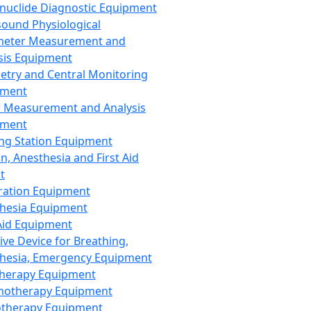
nuclide Diagnostic Equipment
sound Physiological
meter Measurement and
sis Equipment
etry and Central Monitoring
pment
 Measurement and Analysis
pment
ng Station Equipment
n, Anesthesia and First Aid
t
ration Equipment
hesia Equipment
 Aid Equipment
tive Device for Breathing,
hesia, Emergency Equipment
Therapy Equipment
motherapy Equipment
therapy Equipment