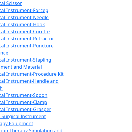
cal Scissor
cal Instrument-Forcep
cal Instrument-Needle
cal Instrument-Hook
cal Instrument-Curette
cal Instrument-Retractor
cal Instrument-Puncture
ance
cal Instrument-Stapling
ument and Material
cal Instrument-Procedure Kit
cal Instrument-Handle and
th
cal Instrument-Spoon
cal Instrument-Clamp
cal Instrument-Grasper
 Surgical Instrument
rapy Equipment
tion Therapy Simulation and