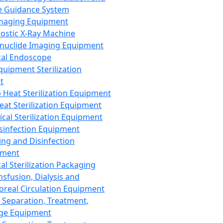
 Guidance System
Imaging Equipment
ostic X-Ray Machine
nuclide Imaging Equipment
al Endoscope
quipment Sterilization
t
Heat Sterilization Equipment
eat Sterilization Equipment
cal Sterilization Equipment
sinfection Equipment
ing and Disinfection
pment
al Sterilization Packaging
nsfusion, Dialysis and
oreal Circulation Equipment
 Separation, Treatment,
ge Equipment