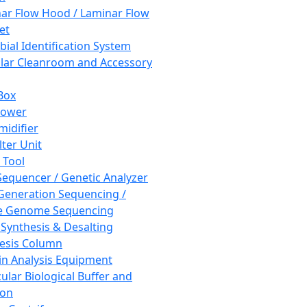
ar Flow Hood / Laminar Flow
et
bial Identification System
ar Cleanroom and Accessory
Box
hower
idifier
lter Unit
 Tool
equencer / Genetic Analyzer
Generation Sequencing /
e Genome Sequencing
 Synthesis & Desalting
esis Column
in Analysis Equipment
ular Biological Buffer and
ion