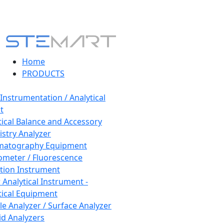
Home
PRODUCTS
 Instrumentation / Analytical
t
tical Balance and Accessory
stry Analyzer
matography Equipment
ometer / Fluorescence
tion Instrument
 Analytical Instrument -
tical Equipment
cle Analyzer / Surface Analyzer
uid Analyzers