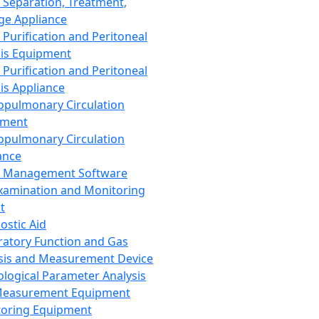
 Separation, Treatment,
ge Appliance
 Purification and Peritoneal
sis Equipment
 Purification and Peritoneal
sis Appliance
opulmonary Circulation
pment
opulmonary Circulation
ance
d Management Software
xamination and Monitoring
t
ostic Aid
ratory Function and Gas
sis and Measurement Device
ological Parameter Analysis
Measurement Equipment
oring Equipment