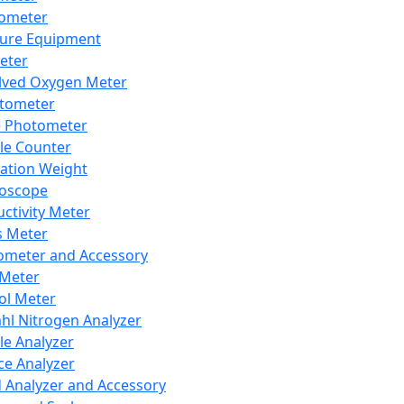
lometer
ure Equipment
eter
lved Oxygen Meter
tometer
e Photometer
cle Counter
ration Weight
boscope
ctivity Meter
s Meter
ometer and Accessory
Meter
ol Meter
ahl Nitrogen Analyzer
cle Analyzer
ce Analyzer
d Analyzer and Accessory