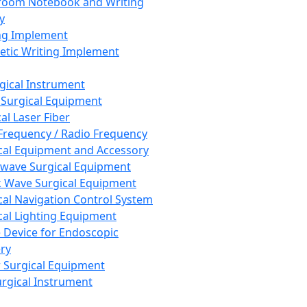
room Notebook and Writing
y
ng Implement
tic Writing Implement
rgical Instrument
 Surgical Equipment
al Laser Fiber
Frequency / Radio Frequency
cal Equipment and Accessory
wave Surgical Equipment
 Wave Surgical Equipment
cal Navigation Control System
cal Lighting Equipment
e Device for Endoscopic
ry
 Surgical Equipment
urgical Instrument