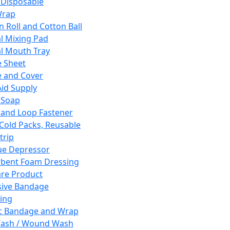
 Disposable
Wrap
n Roll and Cotton Ball
l Mixing Pad
l Mouth Tray
 Sheet
 and Cover
Aid Supply
 Soap
and Loop Fastener
 Cold Packs, Reusable
trip
ue Depressor
bent Foam Dressing
re Product
ive Bandage
ing
ic Bandage and Wrap
Wash / Wound Wash