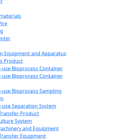
or
aterials
Wire
ng
inter
on Equipment and Apparatus
s Product
e-use Bioprocess Container
e-use Bioprocess Container
e-use Bioprocess Sampling
em
e-use Separation System
 Transfer Product
Culture System
Machinery and Equipment
Transfer Equipment