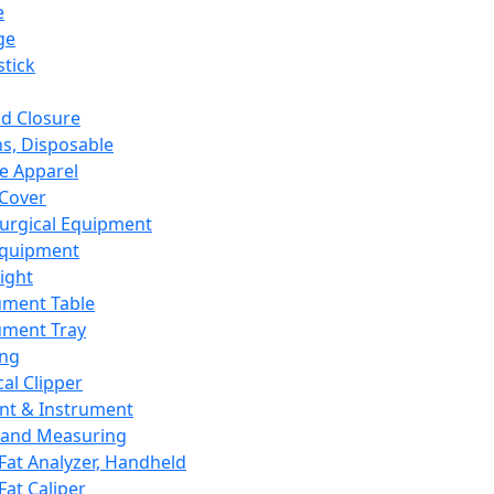
e
ge
tick
d Closure
s, Disposable
e Apparel
Cover
urgical Equipment
Equipment
ight
ument Table
ument Tray
ing
cal Clipper
nt & Instrument
 and Measuring
Fat Analyzer, Handheld
Fat Caliper