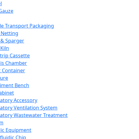
l
Gauze
e Transport Packaging
Netting
 & Sparger
Kiln
Strip Cassette
sis Chamber
t Container
ture
iment Bench
abinet
atory Accessory
atory Ventilation System
atory Wastewater Treatment
em
dic Equipment
fluidic Chip