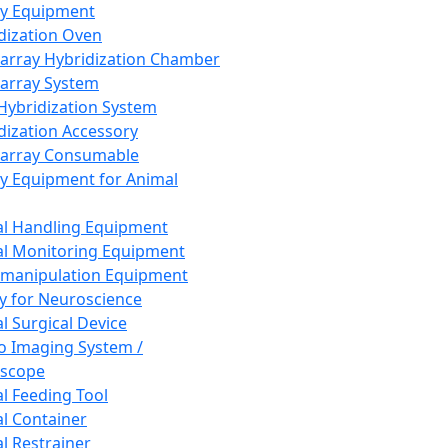
ay Equipment
dization Oven
array Hybridization Chamber
array System
 Hybridization System
dization Accessory
array Consumable
y Equipment for Animal
l Handling Equipment
l Monitoring Equipment
manipulation Equipment
y for Neuroscience
l Surgical Device
vo Imaging System /
oscope
l Feeding Tool
l Container
l Restrainer