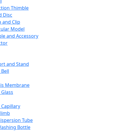
l
ction Thimble
d Disc
 and Clip
ular Model
ble and Accessory
ctor
rt and Stand
 Bell
sis Membrane
 Glass
 Capillary
Climb
ispersion Tube
ashing Bottle