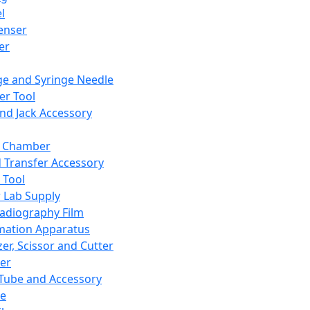
l
enser
ler
ge and Syringe Needle
er Tool
and Jack Accessory
y Chamber
d Transfer Accessory
 Tool
 Lab Supply
adiography Film
mation Apparatus
er, Scissor and Cutter
er
ube and Accessory
le