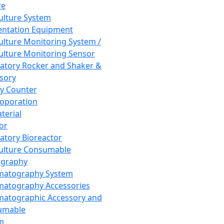
re
Culture System
ntation Equipment
Culture Monitoring System /
Culture Monitoring Sensor
atory Rocker and Shaker &
sory
y Counter
roporation
terial
tor
atory Bioreactor
Culture Consumable
graphy
matography System
atography Accessories
atographic Accessory and
umable
m