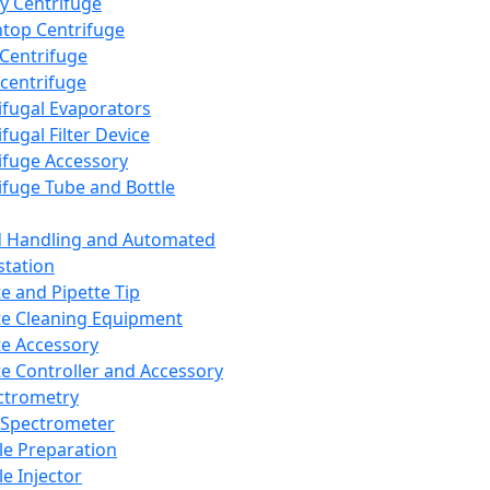
y Centrifuge
top Centrifuge
 Centrifuge
centrifuge
ifugal Evaporators
fugal Filter Device
ifuge Accessory
ifuge Tube and Bottle
d Handling and Automated
tation
te and Pipette Tip
te Cleaning Equipment
te Accessory
te Controller and Accessory
ctrometry
Spectrometer
e Preparation
e Injector