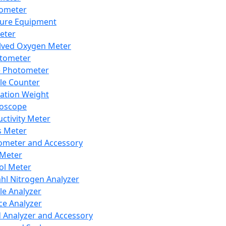
lometer
ure Equipment
eter
lved Oxygen Meter
tometer
e Photometer
cle Counter
ration Weight
boscope
ctivity Meter
s Meter
ometer and Accessory
Meter
ol Meter
ahl Nitrogen Analyzer
cle Analyzer
ce Analyzer
d Analyzer and Accessory