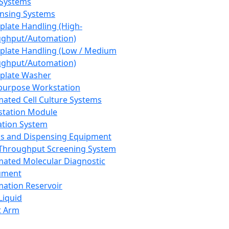
 Systems
nsing Systems
plate Handling (High-
ghput/Automation)
plate Handling (Low / Medium
ghput/Automation)
plate Washer
purpose Workstation
ated Cell Culture Systems
tation Module
ation System
 and Dispensing Equipment
Throughput Screening System
ated Molecular Diagnostic
ument
ation Reservoir
-Liquid
t Arm