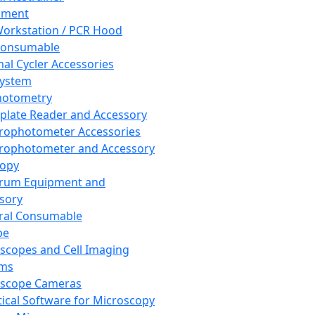
pment
orkstation / PCR Hood
Consumable
al Cycler Accessories
System
hotometry
plate Reader and Accessory
rophotometer Accessories
rophotometer and Accessory
copy
trum Equipment and
sory
ral Consumable
pe
scopes and Cell Imaging
ems
oscope Cameras
tical Software for Microscopy