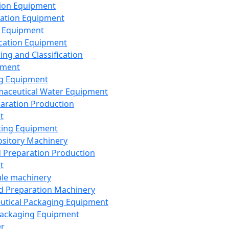
ion Equipment
ation Equipment
 Equipment
ication Equipment
ing and Classification
pment
g Equipment
aceutical Water Equipment
paration Production
t
ting Equipment
sitory Machinery
d Preparation Production
t
le machinery
id Preparation Machinery
utical Packaging Equipment
ackaging Equipment
er