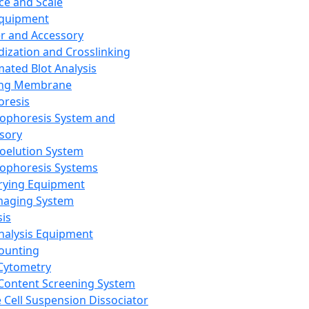
ce and Scale
Equipment
er and Accessory
dization and Crosslinking
ated Blot Analysis
ing Membrane
oresis
rophoresis System and
sory
roelution System
rophoresis Systems
rying Equipment
maging System
sis
Analysis Equipment
Counting
Cytometry
Content Screening System
e Cell Suspension Dissociator