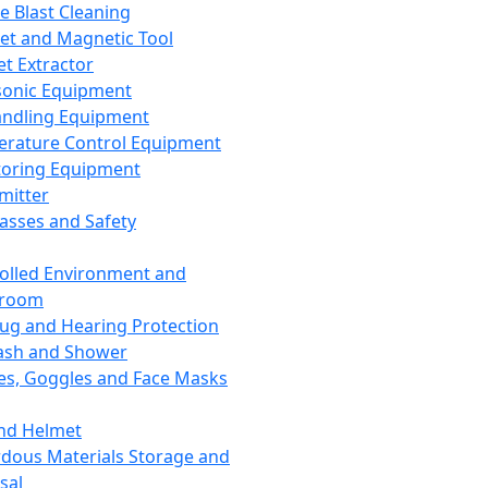
ce Blast Cleaning
t and Magnetic Tool
et Extractor
sonic Equipment
andling Equipment
rature Control Equipment
oring Equipment
mitter
lasses and Safety
olled Environment and
nroom
lug and Hearing Protection
ash and Shower
es, Goggles and Face Masks
nd Helmet
dous Materials Storage and
sal