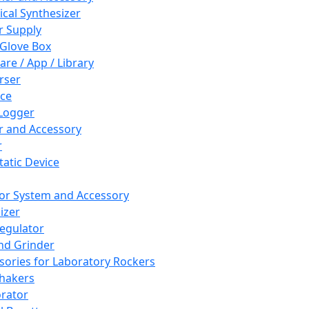
cal Synthesizer
 Supply
 Glove Box
are / App / Library
rser
ce
Logger
er and Accessory
r
tatic Device
or System and Accessory
izer
egulator
and Grinder
sories for Laboratory Rockers
hakers
rator