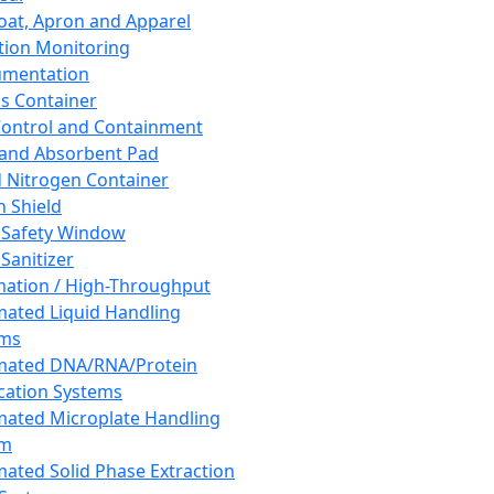
oat, Apron and Apparel
tion Monitoring
umentation
s Container
 Control and Containment
and Absorbent Pad
d Nitrogen Container
h Shield
 Safety Window
Sanitizer
ation / High-Throughput
ated Liquid Handling
ems
mated DNA/RNA/Protein
ication Systems
ated Microplate Handling
em
ated Solid Phase Extraction