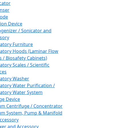
cator
nser
rode
tion Device
enizer / Sonicator and
sory
atory Furniture
atory Hoods (Laminar Flow
 / Biosafety Cabinets)
tory Scales / Scientific
ces
atory Washer
atory Water Purification /
atory Water System
ge Device
m Centrifuge / Concentrator
m System, Pump & Manifold
ccessory
xer and Accessory