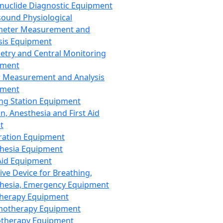
nuclide Diagnostic Equipment
sound Physiological
meter Measurement and
sis Equipment
etry and Central Monitoring
pment
 Measurement and Analysis
pment
ng Station Equipment
n, Anesthesia and First Aid
t
ration Equipment
hesia Equipment
 Aid Equipment
tive Device for Breathing,
hesia, Emergency Equipment
Therapy Equipment
motherapy Equipment
therapy Equipment