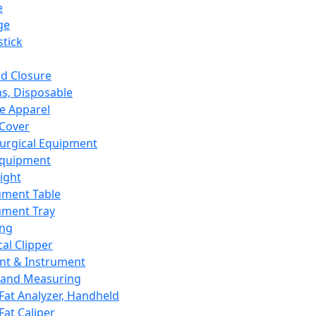
e
ge
tick
d Closure
s, Disposable
e Apparel
Cover
urgical Equipment
Equipment
ight
ument Table
ument Tray
ing
cal Clipper
nt & Instrument
 and Measuring
Fat Analyzer, Handheld
Fat Caliper