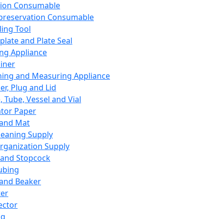
ation Consumable
preservation Consumable
ing Tool
plate and Plate Seal
ing Appliance
iner
ing and Measuring Appliance
er, Plug and Lid
, Tube, Vessel and Vial
ator Paper
 and Mat
leaning Supply
rganization Supply
 and Stopcock
ubing
 and Beaker
er
ector
ng