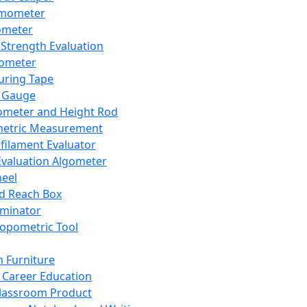
mometer
ometer
Strength Evaluation
nometer
ring Tape
 Gauge
ometer and Height Rod
metric Measurement
ilament Evaluator
Evaluation Algometer
eel
nd Reach Box
iminator
opometric Tool
 Furniture
Career Education
lassroom Product