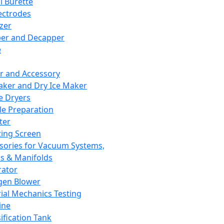
l Burette
ectrodes
izer
er and Decapper
e
r and Accessory
aker and Dry Ice Maker
e Dryers
e Preparation
ter
ting Screen
sories for Vacuum Systems,
 & Manifolds
ator
gen Blower
ial Mechanics Testing
ine
ification Tank