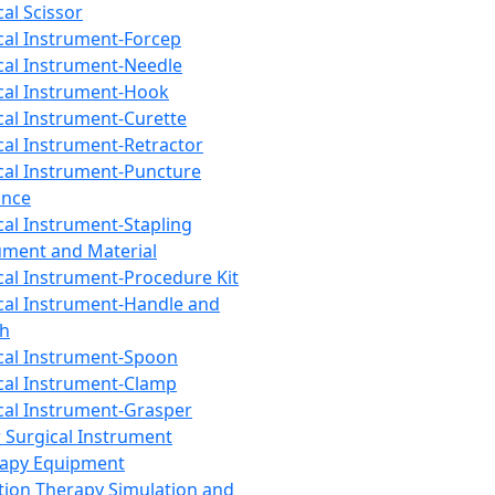
cal Scissor
cal Instrument-Forcep
cal Instrument-Needle
cal Instrument-Hook
cal Instrument-Curette
cal Instrument-Retractor
cal Instrument-Puncture
ance
cal Instrument-Stapling
ument and Material
cal Instrument-Procedure Kit
cal Instrument-Handle and
th
cal Instrument-Spoon
cal Instrument-Clamp
cal Instrument-Grasper
 Surgical Instrument
rapy Equipment
tion Therapy Simulation and