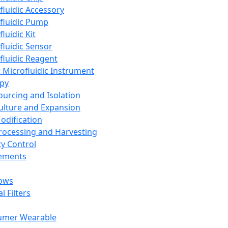
fluidic Accessory
fluidic Pump
luidic Kit
fluidic Sensor
fluidic Reagent
 Microfluidic Instrument
apy
Sourcing and Isolation
Culture and Expansion
Modification
Processing and Harvesting
ty Control
lements
ows
l Filters
umer Wearable