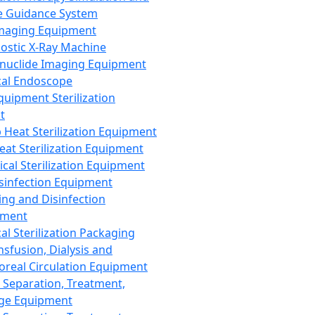
 Guidance System
Imaging Equipment
ostic X-Ray Machine
nuclide Imaging Equipment
al Endoscope
quipment Sterilization
t
Heat Sterilization Equipment
eat Sterilization Equipment
cal Sterilization Equipment
sinfection Equipment
ing and Disinfection
pment
al Sterilization Packaging
nsfusion, Dialysis and
oreal Circulation Equipment
 Separation, Treatment,
ge Equipment