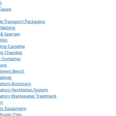
l
Gauze
e Transport Packaging
Netting
 & Sparger
Kiln
Strip Cassette
sis Chamber
t Container
ture
iment Bench
abinet
atory Accessory
atory Ventilation System
atory Wastewater Treatment
em
dic Equipment
fluidic Chip