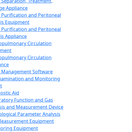
 Separation, Treatment,
ge Appliance
 Purification and Peritoneal
sis Equipment
 Purification and Peritoneal
sis Appliance
opulmonary Circulation
pment
opulmonary Circulation
ance
d Management Software
xamination and Monitoring
t
ostic Aid
ratory Function and Gas
sis and Measurement Device
ological Parameter Analysis
Measurement Equipment
oring Equipment