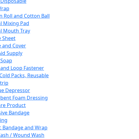
 Disposable
Wrap
n Roll and Cotton Ball
l Mixing Pad
l Mouth Tray
 Sheet
 and Cover
Aid Supply
 Soap
and Loop Fastener
 Cold Packs, Reusable
trip
ue Depressor
bent Foam Dressing
re Product
ive Bandage
ing
ic Bandage and Wrap
Wash / Wound Wash