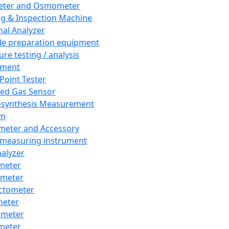
eter and Osmometer
ng & Inspection Machine
al Analyzer
e preparation equipment
ure testing / analysis
pment
 Point Tester
red Gas Sensor
synthesis Measurement
em
meter and Accessory
 measuring instrument
nalyzer
meter
imeter
ctometer
meter
imeter
meter