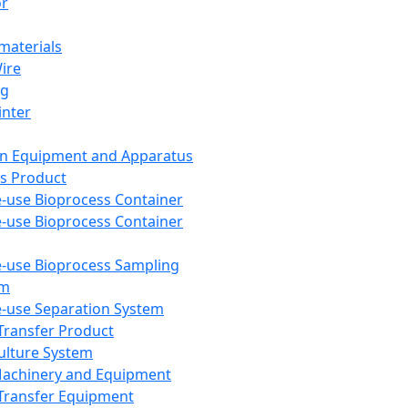
or
aterials
Wire
ng
inter
on Equipment and Apparatus
s Product
e-use Bioprocess Container
e-use Bioprocess Container
e-use Bioprocess Sampling
em
e-use Separation System
 Transfer Product
Culture System
Machinery and Equipment
Transfer Equipment