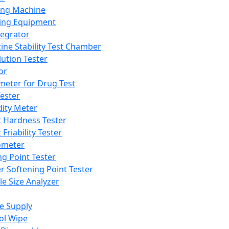
ing Machine
ing Equipment
tegrator
ine Stability Test Chamber
lution Tester
or
meter for Drug Test
ester
dity Meter
t Hardness Tester
 Friability Tester
meter
ng Point Tester
er Softening Point Tester
le Size Analyzer
e Supply
ol Wipe