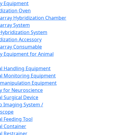
ay Equipment
dization Oven
array Hybridization Chamber
array System
 Hybridization System
dization Accessory
array Consumable
y Equipment for Animal
l Handling Equipment
l Monitoring Equipment
manipulation Equipment
y for Neuroscience
l Surgical Device
vo Imaging System /
oscope
l Feeding Tool
l Container
l Restrainer