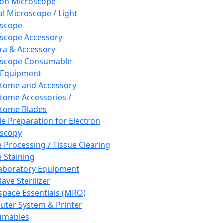
ron Microscope
al Microscope / Light
oscope
scope Accessory
a & Accessory
oscope Consumable
 Equipment
tome and Accessory
tome Accessories /
tome Blades
e Preparation for Electron
scopy
e Processing / Tissue Clearing
e Staining
aboratory Equipment
ave Sterilizer
pace Essentials (MRO)
ter System & Printer
umables