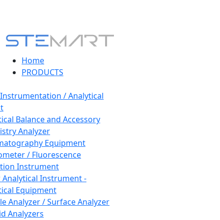
Home
PRODUCTS
 Instrumentation / Analytical
t
tical Balance and Accessory
stry Analyzer
matography Equipment
ometer / Fluorescence
tion Instrument
 Analytical Instrument -
tical Equipment
cle Analyzer / Surface Analyzer
uid Analyzers