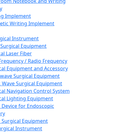
room Notebook and Writing
y
ng Implement
tic Writing Implement
rgical Instrument
 Surgical Equipment
al Laser Fiber
Frequency / Radio Frequency
cal Equipment and Accessory
wave Surgical Equipment
 Wave Surgical Equipment
cal Navigation Control System
cal Lighting Equipment
e Device for Endoscopic
ry
 Surgical Equipment
urgical Instrument