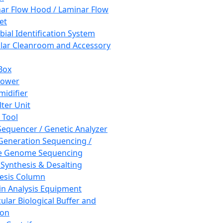
ar Flow Hood / Laminar Flow
et
bial Identification System
ar Cleanroom and Accessory
Box
hower
idifier
lter Unit
 Tool
equencer / Genetic Analyzer
Generation Sequencing /
e Genome Sequencing
 Synthesis & Desalting
esis Column
in Analysis Equipment
ular Biological Buffer and
ion