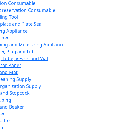
ation Consumable
preservation Consumable
ing Tool
plate and Plate Seal
ing Appliance
iner
ing and Measuring Appliance
er, Plug and Lid
, Tube, Vessel and Vial
ator Paper
 and Mat
leaning Supply
rganization Supply
 and Stopcock
ubing
 and Beaker
er
ector
ng