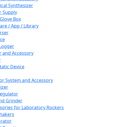
cal Synthesizer
 Supply
 Glove Box
are / App / Library
rser
ce
Logger
er and Accessory
r
tatic Device
or System and Accessory
izer
egulator
and Grinder
sories for Laboratory Rockers
hakers
rator