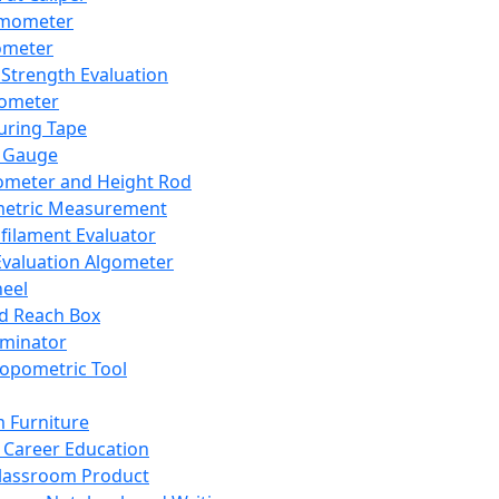
mometer
ometer
Strength Evaluation
nometer
ring Tape
 Gauge
ometer and Height Rod
metric Measurement
ilament Evaluator
Evaluation Algometer
eel
nd Reach Box
iminator
opometric Tool
 Furniture
Career Education
lassroom Product