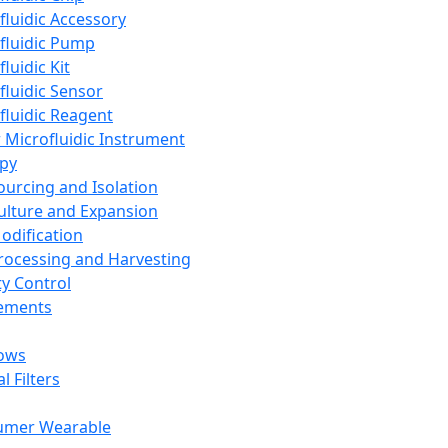
fluidic Accessory
fluidic Pump
luidic Kit
fluidic Sensor
fluidic Reagent
 Microfluidic Instrument
apy
Sourcing and Isolation
Culture and Expansion
Modification
Processing and Harvesting
ty Control
lements
ows
l Filters
umer Wearable