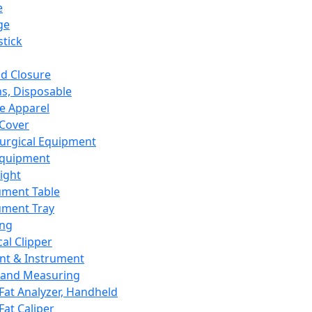
e
ge
tick
d Closure
s, Disposable
e Apparel
Cover
urgical Equipment
Equipment
ight
ument Table
ument Tray
ing
cal Clipper
nt & Instrument
 and Measuring
Fat Analyzer, Handheld
Fat Caliper