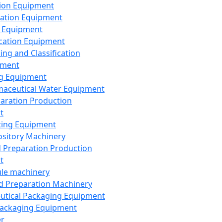
ion Equipment
ation Equipment
 Equipment
ication Equipment
ing and Classification
pment
g Equipment
aceutical Water Equipment
paration Production
t
ting Equipment
sitory Machinery
d Preparation Production
t
le machinery
id Preparation Machinery
utical Packaging Equipment
ackaging Equipment
er