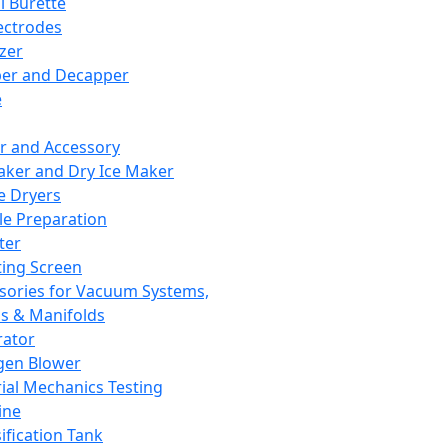
l Burette
ectrodes
izer
er and Decapper
e
r and Accessory
aker and Dry Ice Maker
e Dryers
e Preparation
ter
ting Screen
sories for Vacuum Systems,
 & Manifolds
ator
gen Blower
ial Mechanics Testing
ine
ification Tank