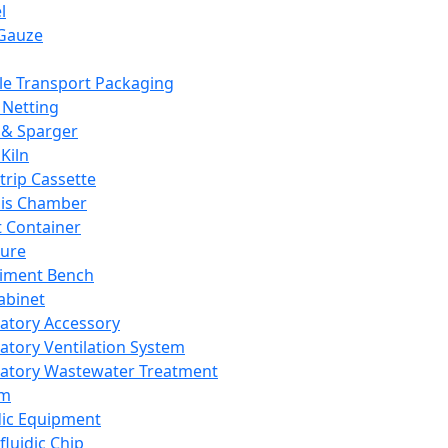
l
Gauze
e Transport Packaging
Netting
 & Sparger
Kiln
Strip Cassette
sis Chamber
t Container
ture
iment Bench
abinet
atory Accessory
atory Ventilation System
atory Wastewater Treatment
em
dic Equipment
fluidic Chip