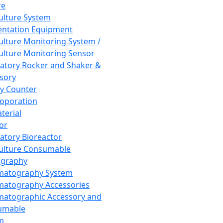
re
Culture System
ntation Equipment
Culture Monitoring System /
Culture Monitoring Sensor
atory Rocker and Shaker &
sory
y Counter
roporation
terial
tor
atory Bioreactor
Culture Consumable
graphy
matography System
atography Accessories
atographic Accessory and
umable
m