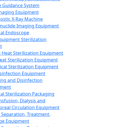
 Guidance System
Imaging Equipment
ostic X-Ray Machine
nuclide Imaging Equipment
al Endoscope
quipment Sterilization
t
Heat Sterilization Equipment
eat Sterilization Equipment
cal Sterilization Equipment
sinfection Equipment
ing and Disinfection
pment
al Sterilization Packaging
nsfusion, Dialysis and
oreal Circulation Equipment
 Separation, Treatment,
ge Equipment