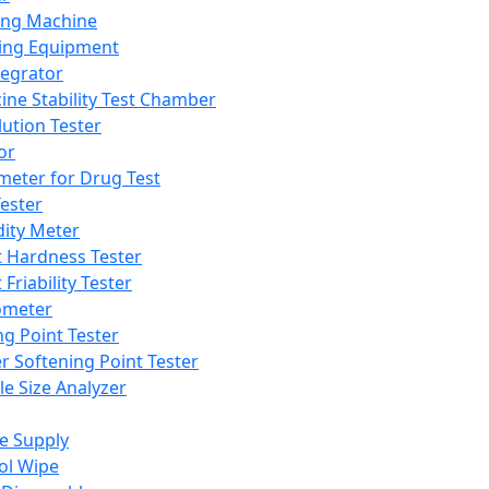
ing Machine
ing Equipment
tegrator
ine Stability Test Chamber
lution Tester
or
meter for Drug Test
ester
dity Meter
t Hardness Tester
 Friability Tester
meter
ng Point Tester
er Softening Point Tester
le Size Analyzer
e Supply
ol Wipe