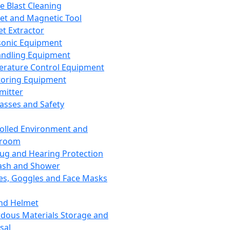
ce Blast Cleaning
t and Magnetic Tool
et Extractor
sonic Equipment
andling Equipment
rature Control Equipment
oring Equipment
mitter
lasses and Safety
olled Environment and
nroom
lug and Hearing Protection
ash and Shower
es, Goggles and Face Masks
nd Helmet
dous Materials Storage and
sal