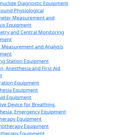
nuclide Diagnostic Equipment
sound Physiological
meter Measurement and
sis Equipment
etry and Central Monitoring
pment
 Measurement and Analysis
pment
ng Station Equipment
n, Anesthesia and First Aid
t
ration Equipment
hesia Equipment
 Aid Equipment
tive Device for Breathing,
hesia, Emergency Equipment
Therapy Equipment
motherapy Equipment
therapy Equipment