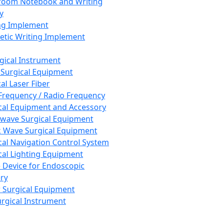
room Notebook and Writing
y
ng Implement
tic Writing Implement
rgical Instrument
 Surgical Equipment
al Laser Fiber
Frequency / Radio Frequency
cal Equipment and Accessory
wave Surgical Equipment
 Wave Surgical Equipment
cal Navigation Control System
cal Lighting Equipment
e Device for Endoscopic
ry
 Surgical Equipment
urgical Instrument