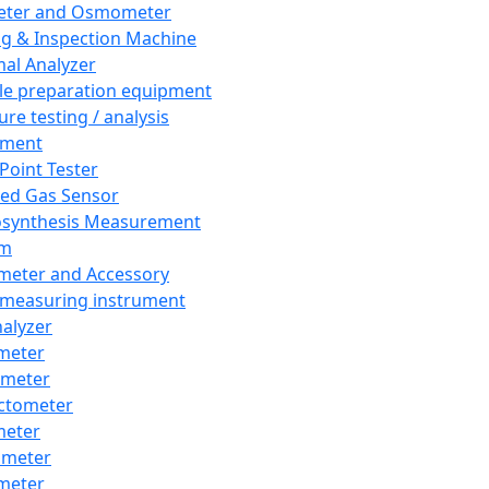
eter and Osmometer
ng & Inspection Machine
al Analyzer
e preparation equipment
ure testing / analysis
pment
 Point Tester
red Gas Sensor
synthesis Measurement
em
meter and Accessory
 measuring instrument
nalyzer
meter
imeter
ctometer
meter
imeter
meter