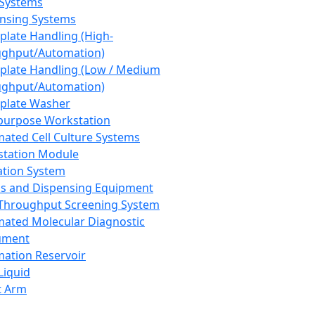
 Systems
nsing Systems
plate Handling (High-
ghput/Automation)
plate Handling (Low / Medium
ghput/Automation)
plate Washer
purpose Workstation
ated Cell Culture Systems
tation Module
ation System
 and Dispensing Equipment
Throughput Screening System
ated Molecular Diagnostic
ument
ation Reservoir
-Liquid
t Arm