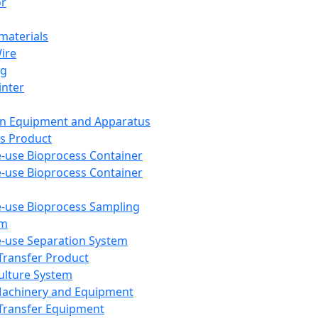
or
aterials
Wire
ng
inter
on Equipment and Apparatus
s Product
e-use Bioprocess Container
e-use Bioprocess Container
e-use Bioprocess Sampling
em
e-use Separation System
 Transfer Product
Culture System
Machinery and Equipment
Transfer Equipment