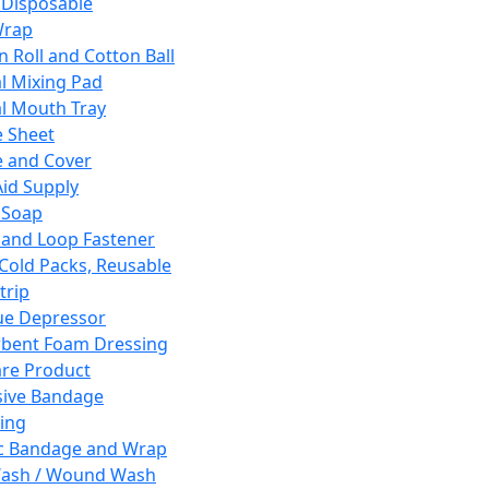
 Disposable
Wrap
n Roll and Cotton Ball
l Mixing Pad
l Mouth Tray
 Sheet
 and Cover
Aid Supply
 Soap
and Loop Fastener
 Cold Packs, Reusable
trip
ue Depressor
bent Foam Dressing
re Product
ive Bandage
ing
ic Bandage and Wrap
Wash / Wound Wash