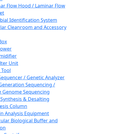
ar Flow Hood / Laminar Flow
et
bial Identification System
ar Cleanroom and Accessory
Box
hower
idifier
lter Unit
 Tool
equencer / Genetic Analyzer
Generation Sequencing /
e Genome Sequencing
 Synthesis & Desalting
esis Column
in Analysis Equipment
ular Biological Buffer and
ion