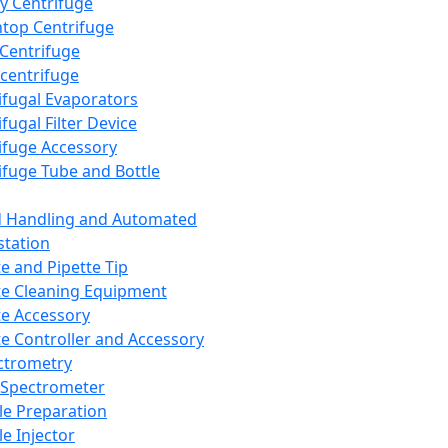
y Centrifuge
top Centrifuge
 Centrifuge
centrifuge
ifugal Evaporators
fugal Filter Device
ifuge Accessory
ifuge Tube and Bottle
d Handling and Automated
tation
te and Pipette Tip
te Cleaning Equipment
te Accessory
te Controller and Accessory
ctrometry
Spectrometer
e Preparation
e Injector