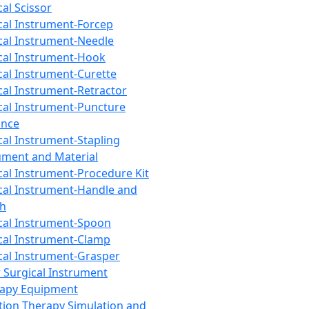
cal Scissor
cal Instrument-Forcep
cal Instrument-Needle
cal Instrument-Hook
cal Instrument-Curette
cal Instrument-Retractor
cal Instrument-Puncture
ance
cal Instrument-Stapling
ument and Material
cal Instrument-Procedure Kit
cal Instrument-Handle and
th
cal Instrument-Spoon
cal Instrument-Clamp
cal Instrument-Grasper
 Surgical Instrument
rapy Equipment
tion Therapy Simulation and