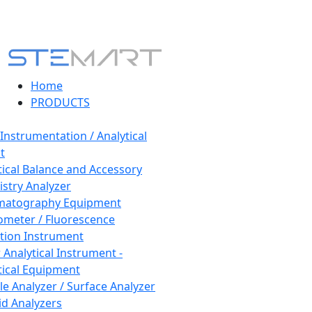
Home
PRODUCTS
 Instrumentation / Analytical
t
tical Balance and Accessory
stry Analyzer
matography Equipment
ometer / Fluorescence
tion Instrument
 Analytical Instrument -
tical Equipment
cle Analyzer / Surface Analyzer
uid Analyzers