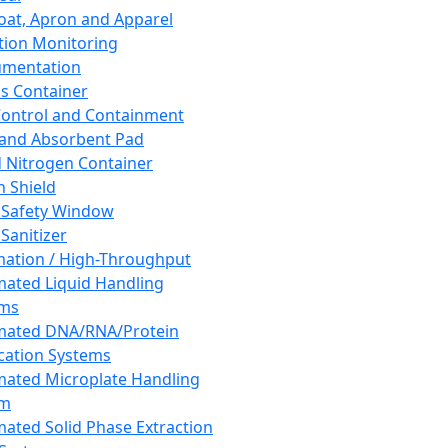
oat, Apron and Apparel
tion Monitoring
umentation
s Container
 Control and Containment
and Absorbent Pad
d Nitrogen Container
h Shield
 Safety Window
Sanitizer
ation / High-Throughput
ated Liquid Handling
ems
mated DNA/RNA/Protein
ication Systems
ated Microplate Handling
em
ated Solid Phase Extraction