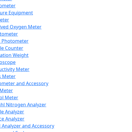
lometer
ure Equipment
eter
lved Oxygen Meter
tometer
e Photometer
cle Counter
ration Weight
boscope
ctivity Meter
s Meter
ometer and Accessory
Meter
ol Meter
ahl Nitrogen Analyzer
cle Analyzer
ce Analyzer
d Analyzer and Accessory