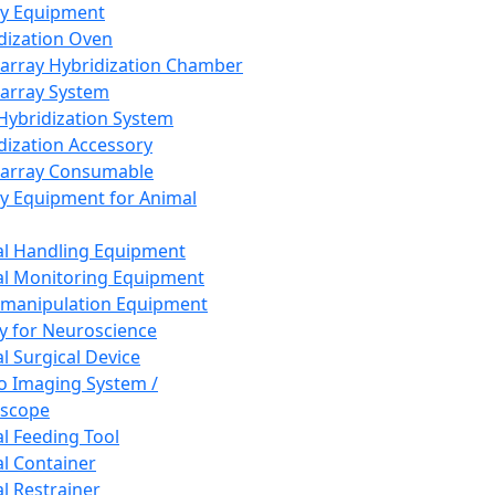
ay Equipment
dization Oven
array Hybridization Chamber
array System
 Hybridization System
dization Accessory
array Consumable
y Equipment for Animal
l Handling Equipment
l Monitoring Equipment
manipulation Equipment
y for Neuroscience
l Surgical Device
vo Imaging System /
oscope
l Feeding Tool
l Container
l Restrainer