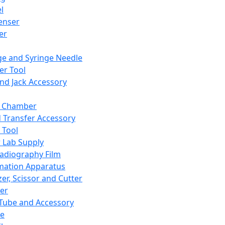
l
enser
ler
ge and Syringe Needle
er Tool
and Jack Accessory
y Chamber
d Transfer Accessory
 Tool
 Lab Supply
adiography Film
mation Apparatus
er, Scissor and Cutter
er
ube and Accessory
le