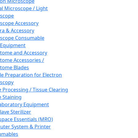
ron Microscope
al Microscope / Light
oscope
scope Accessory
a & Accessory
oscope Consumable
 Equipment
tome and Accessory
tome Accessories /
tome Blades
e Preparation for Electron
scopy
e Processing / Tissue Clearing
e Staining
aboratory Equipment
ave Sterilizer
pace Essentials (MRO)
ter System & Printer
umables