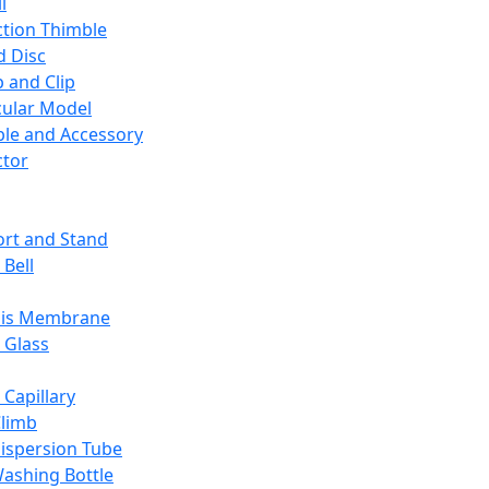
l
ction Thimble
d Disc
 and Clip
ular Model
ble and Accessory
ctor
rt and Stand
 Bell
sis Membrane
 Glass
 Capillary
Climb
ispersion Tube
ashing Bottle