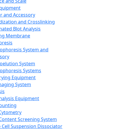
ce and Scale
Equipment
er and Accessory
dization and Crosslinking
ated Blot Analysis
ing Membrane
oresis
rophoresis System and
sory
roelution System
rophoresis Systems
rying Equipment
maging System
sis
Analysis Equipment
Counting
Cytometry
Content Screening System
e Cell Suspension Dissociator