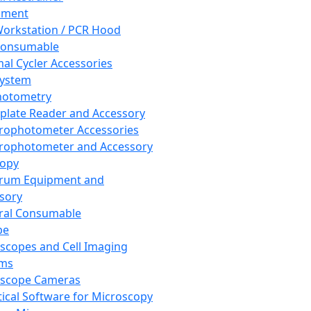
pment
orkstation / PCR Hood
Consumable
al Cycler Accessories
System
hotometry
plate Reader and Accessory
rophotometer Accessories
rophotometer and Accessory
copy
trum Equipment and
sory
ral Consumable
pe
scopes and Cell Imaging
ems
oscope Cameras
tical Software for Microscopy