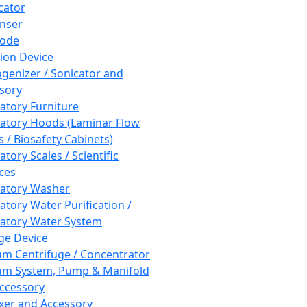
cator
nser
rode
tion Device
enizer / Sonicator and
sory
atory Furniture
atory Hoods (Laminar Flow
 / Biosafety Cabinets)
tory Scales / Scientific
ces
atory Washer
atory Water Purification /
atory Water System
ge Device
m Centrifuge / Concentrator
m System, Pump & Manifold
ccessory
xer and Accessory