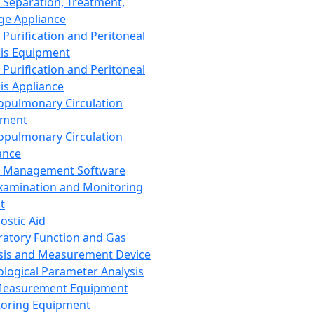
 Separation, Treatment,
ge Appliance
 Purification and Peritoneal
sis Equipment
 Purification and Peritoneal
sis Appliance
opulmonary Circulation
pment
opulmonary Circulation
ance
d Management Software
xamination and Monitoring
t
ostic Aid
ratory Function and Gas
sis and Measurement Device
ological Parameter Analysis
Measurement Equipment
oring Equipment