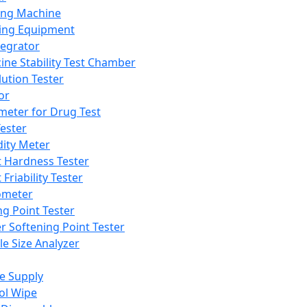
ing Machine
ing Equipment
tegrator
ine Stability Test Chamber
lution Tester
or
meter for Drug Test
ester
dity Meter
t Hardness Tester
 Friability Tester
meter
ng Point Tester
er Softening Point Tester
le Size Analyzer
e Supply
ol Wipe