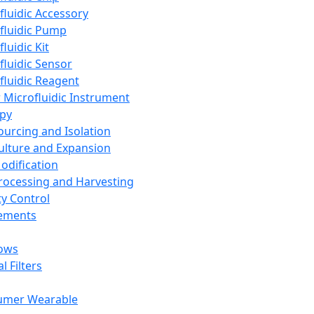
fluidic Accessory
fluidic Pump
luidic Kit
fluidic Sensor
fluidic Reagent
 Microfluidic Instrument
apy
Sourcing and Isolation
Culture and Expansion
Modification
Processing and Harvesting
ty Control
lements
ows
l Filters
umer Wearable