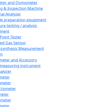
eter and Osmometer
ng & Inspection Machine
al Analyzer
e preparation equipment
ure testing / analysis
pment
 Point Tester
red Gas Sensor
synthesis Measurement
em
meter and Accessory
 measuring instrument
nalyzer
meter
imeter
ctometer
meter
imeter
meter