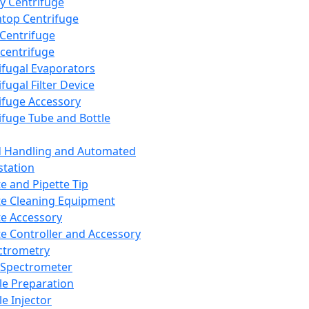
y Centrifuge
top Centrifuge
 Centrifuge
centrifuge
ifugal Evaporators
fugal Filter Device
ifuge Accessory
ifuge Tube and Bottle
d Handling and Automated
tation
te and Pipette Tip
te Cleaning Equipment
te Accessory
te Controller and Accessory
ctrometry
Spectrometer
e Preparation
e Injector