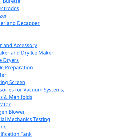
l Burette
ectrodes
izer
er and Decapper
e
r and Accessory
aker and Dry Ice Maker
e Dryers
e Preparation
ter
ting Screen
sories for Vacuum Systems,
 & Manifolds
ator
gen Blower
ial Mechanics Testing
ine
ification Tank