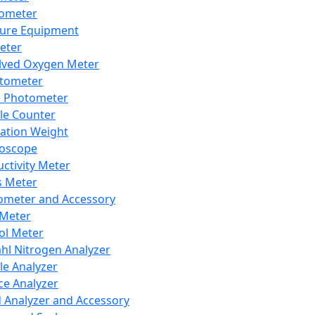
lometer
ure Equipment
eter
lved Oxygen Meter
tometer
e Photometer
cle Counter
ration Weight
boscope
ctivity Meter
s Meter
ometer and Accessory
Meter
ol Meter
ahl Nitrogen Analyzer
cle Analyzer
ce Analyzer
d Analyzer and Accessory