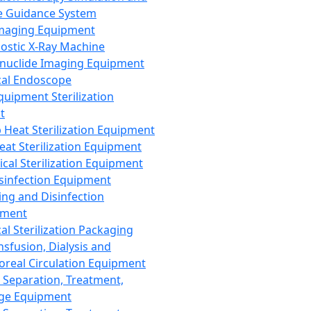
 Guidance System
Imaging Equipment
ostic X-Ray Machine
nuclide Imaging Equipment
al Endoscope
quipment Sterilization
t
Heat Sterilization Equipment
eat Sterilization Equipment
cal Sterilization Equipment
sinfection Equipment
ing and Disinfection
pment
al Sterilization Packaging
nsfusion, Dialysis and
oreal Circulation Equipment
 Separation, Treatment,
ge Equipment