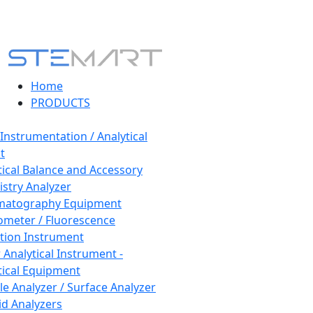
Home
PRODUCTS
 Instrumentation / Analytical
t
tical Balance and Accessory
stry Analyzer
matography Equipment
ometer / Fluorescence
tion Instrument
 Analytical Instrument -
tical Equipment
cle Analyzer / Surface Analyzer
uid Analyzers