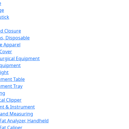
e
ge
tick
d Closure
s, Disposable
e Apparel
Cover
urgical Equipment
Equipment
ight
ument Table
ument Tray
ing
cal Clipper
nt & Instrument
 and Measuring
Fat Analyzer, Handheld
Fat Caliper