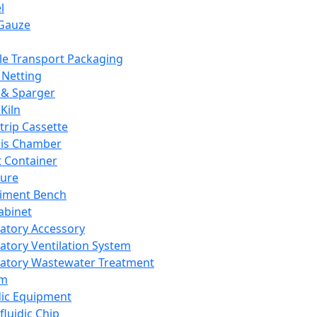
l
Gauze
e Transport Packaging
Netting
 & Sparger
Kiln
Strip Cassette
sis Chamber
t Container
ture
iment Bench
abinet
atory Accessory
atory Ventilation System
atory Wastewater Treatment
em
dic Equipment
fluidic Chip