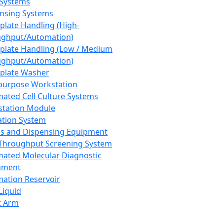
 Systems
nsing Systems
plate Handling (High-
ghput/Automation)
plate Handling (Low / Medium
ghput/Automation)
plate Washer
purpose Workstation
ated Cell Culture Systems
tation Module
ation System
 and Dispensing Equipment
Throughput Screening System
ated Molecular Diagnostic
ument
ation Reservoir
-Liquid
t Arm