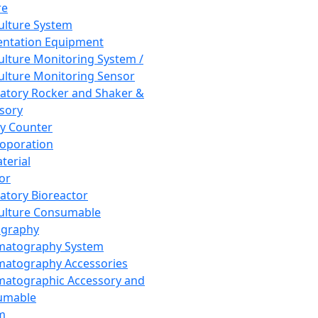
re
Culture System
ntation Equipment
Culture Monitoring System /
Culture Monitoring Sensor
atory Rocker and Shaker &
sory
y Counter
roporation
terial
tor
atory Bioreactor
Culture Consumable
graphy
matography System
atography Accessories
atographic Accessory and
umable
m