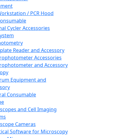
pment
orkstation / PCR Hood
Consumable
al Cycler Accessories
System
hotometry
plate Reader and Accessory
rophotometer Accessories
rophotometer and Accessory
copy
trum Equipment and
sory
ral Consumable
pe
scopes and Cell Imaging
ems
oscope Cameras
tical Software for Microscopy