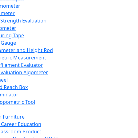
mometer
ometer
Strength Evaluation
nometer
ring Tape
 Gauge
ometer and Height Rod
metric Measurement
ilament Evaluator
Evaluation Algometer
eel
nd Reach Box
iminator
opometric Tool
 Furniture
Career Education
lassroom Product