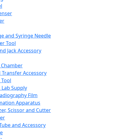
l
enser
ler
ge and Syringe Needle
er Tool
and Jack Accessory
y Chamber
d Transfer Accessory
 Tool
 Lab Supply
adiography Film
mation Apparatus
er, Scissor and Cutter
er
ube and Accessory
le