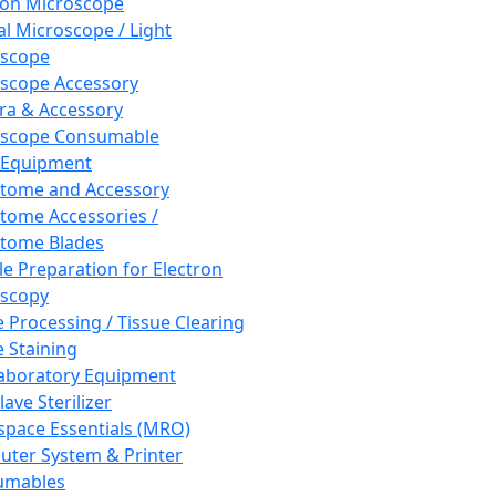
ron Microscope
al Microscope / Light
oscope
scope Accessory
a & Accessory
oscope Consumable
 Equipment
tome and Accessory
tome Accessories /
tome Blades
e Preparation for Electron
scopy
e Processing / Tissue Clearing
e Staining
aboratory Equipment
ave Sterilizer
pace Essentials (MRO)
ter System & Printer
umables