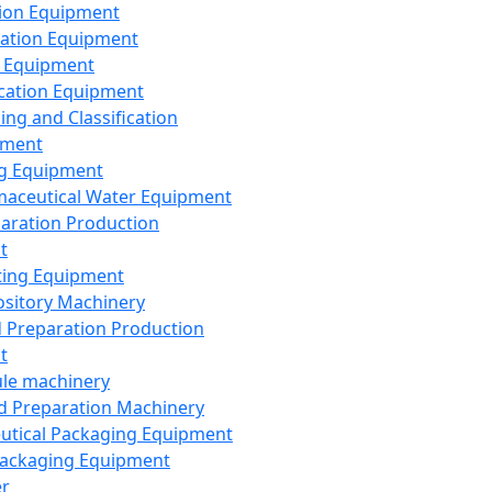
ion Equipment
ation Equipment
 Equipment
ication Equipment
ing and Classification
pment
g Equipment
aceutical Water Equipment
paration Production
t
ting Equipment
sitory Machinery
d Preparation Production
t
le machinery
id Preparation Machinery
utical Packaging Equipment
ackaging Equipment
er