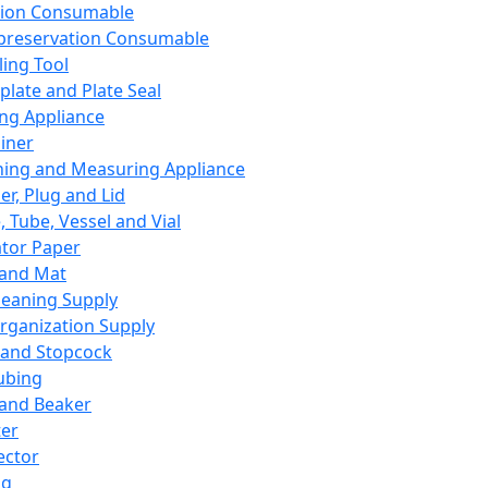
ation Consumable
preservation Consumable
ing Tool
plate and Plate Seal
ing Appliance
iner
ing and Measuring Appliance
er, Plug and Lid
, Tube, Vessel and Vial
ator Paper
 and Mat
leaning Supply
rganization Supply
 and Stopcock
ubing
 and Beaker
er
ector
ng