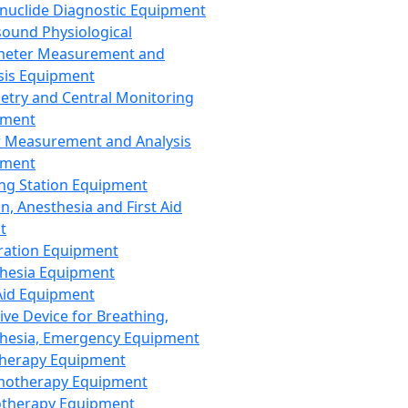
nuclide Diagnostic Equipment
sound Physiological
meter Measurement and
sis Equipment
etry and Central Monitoring
pment
 Measurement and Analysis
pment
ng Station Equipment
n, Anesthesia and First Aid
t
ration Equipment
hesia Equipment
 Aid Equipment
tive Device for Breathing,
hesia, Emergency Equipment
Therapy Equipment
motherapy Equipment
therapy Equipment