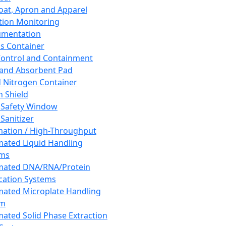
oat, Apron and Apparel
tion Monitoring
umentation
s Container
 Control and Containment
and Absorbent Pad
d Nitrogen Container
h Shield
 Safety Window
Sanitizer
ation / High-Throughput
ated Liquid Handling
ems
mated DNA/RNA/Protein
ication Systems
ated Microplate Handling
em
ated Solid Phase Extraction