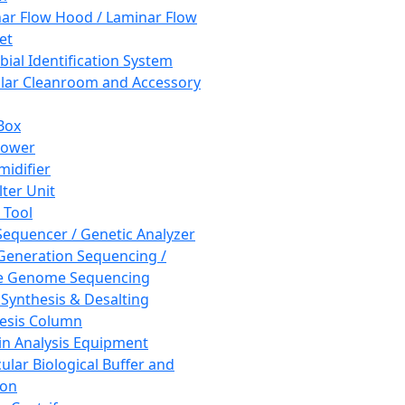
ar Flow Hood / Laminar Flow
et
bial Identification System
ar Cleanroom and Accessory
Box
hower
idifier
lter Unit
 Tool
equencer / Genetic Analyzer
Generation Sequencing /
e Genome Sequencing
 Synthesis & Desalting
esis Column
in Analysis Equipment
ular Biological Buffer and
ion