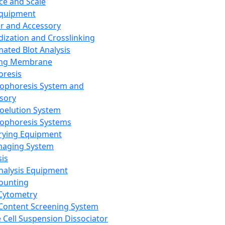
ce and Scale
Equipment
er and Accessory
dization and Crosslinking
ated Blot Analysis
ing Membrane
oresis
rophoresis System and
sory
roelution System
rophoresis Systems
rying Equipment
maging System
sis
Analysis Equipment
Counting
Cytometry
Content Screening System
e Cell Suspension Dissociator