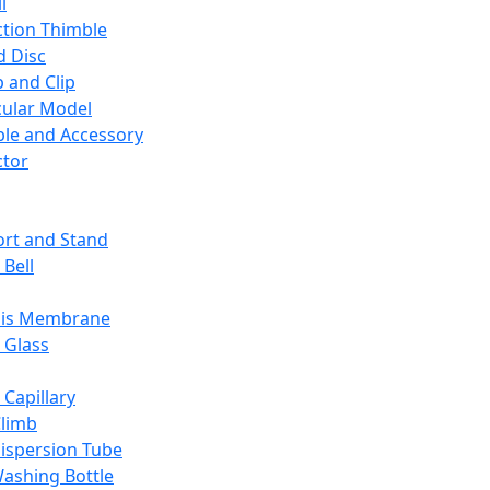
l
ction Thimble
d Disc
 and Clip
ular Model
ble and Accessory
ctor
rt and Stand
 Bell
sis Membrane
 Glass
 Capillary
Climb
ispersion Tube
ashing Bottle