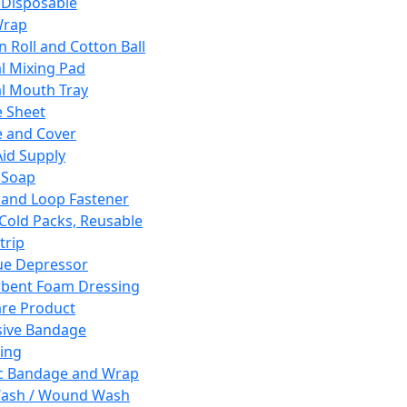
 Disposable
Wrap
n Roll and Cotton Ball
l Mixing Pad
l Mouth Tray
 Sheet
 and Cover
Aid Supply
 Soap
and Loop Fastener
 Cold Packs, Reusable
trip
ue Depressor
bent Foam Dressing
re Product
ive Bandage
ing
ic Bandage and Wrap
Wash / Wound Wash