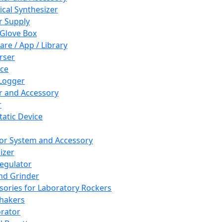
cal Synthesizer
 Supply
 Glove Box
are / App / Library
rser
ce
Logger
er and Accessory
r
tatic Device
or System and Accessory
izer
egulator
and Grinder
sories for Laboratory Rockers
hakers
rator