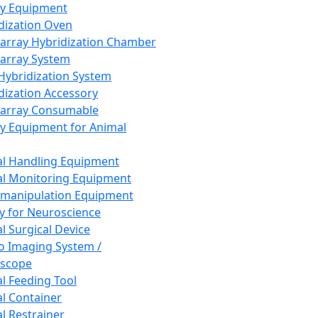
ay Equipment
dization Oven
array Hybridization Chamber
array System
 Hybridization System
dization Accessory
array Consumable
y Equipment for Animal
l Handling Equipment
l Monitoring Equipment
manipulation Equipment
y for Neuroscience
l Surgical Device
vo Imaging System /
oscope
l Feeding Tool
l Container
l Restrainer