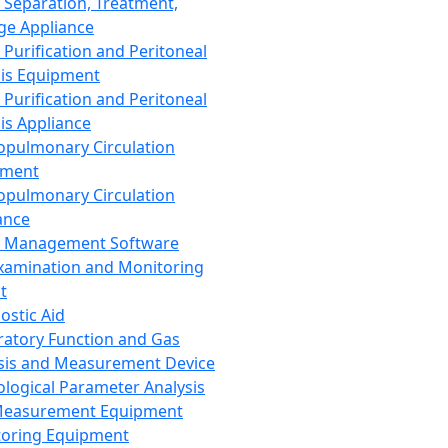
 Separation, Treatment,
ge Appliance
 Purification and Peritoneal
sis Equipment
 Purification and Peritoneal
sis Appliance
opulmonary Circulation
pment
opulmonary Circulation
ance
d Management Software
xamination and Monitoring
t
ostic Aid
ratory Function and Gas
sis and Measurement Device
ological Parameter Analysis
Measurement Equipment
oring Equipment