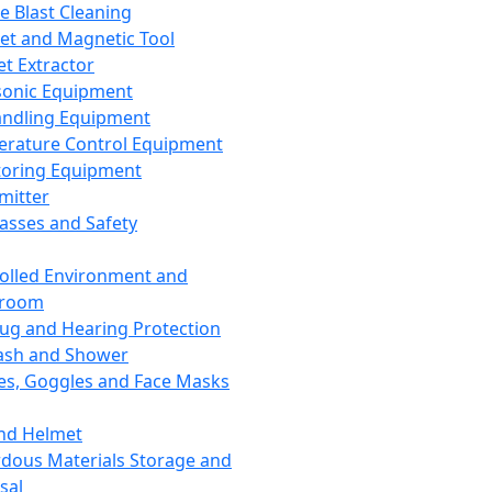
ce Blast Cleaning
t and Magnetic Tool
et Extractor
sonic Equipment
andling Equipment
rature Control Equipment
oring Equipment
mitter
lasses and Safety
olled Environment and
nroom
lug and Hearing Protection
ash and Shower
es, Goggles and Face Masks
nd Helmet
dous Materials Storage and
sal