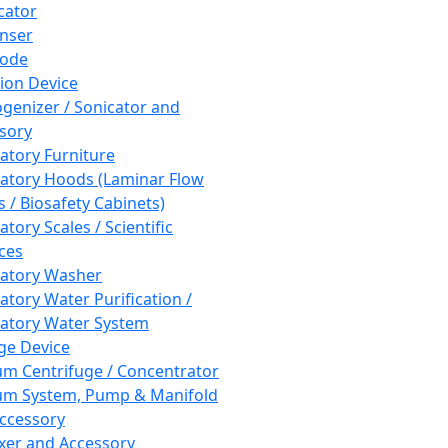
cator
nser
rode
tion Device
enizer / Sonicator and
sory
atory Furniture
atory Hoods (Laminar Flow
 / Biosafety Cabinets)
tory Scales / Scientific
ces
atory Washer
atory Water Purification /
atory Water System
ge Device
m Centrifuge / Concentrator
m System, Pump & Manifold
ccessory
xer and Accessory