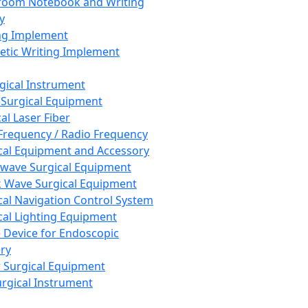
room Notebook and Writing
y
ng Implement
tic Writing Implement
rgical Instrument
 Surgical Equipment
al Laser Fiber
Frequency / Radio Frequency
cal Equipment and Accessory
wave Surgical Equipment
 Wave Surgical Equipment
cal Navigation Control System
cal Lighting Equipment
e Device for Endoscopic
ry
 Surgical Equipment
urgical Instrument