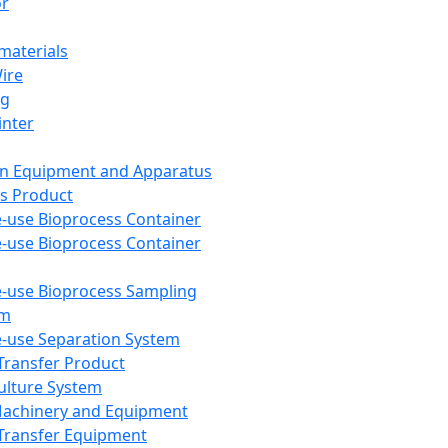
or
aterials
Wire
ng
inter
on Equipment and Apparatus
s Product
e-use Bioprocess Container
e-use Bioprocess Container
e-use Bioprocess Sampling
em
e-use Separation System
 Transfer Product
Culture System
Machinery and Equipment
Transfer Equipment