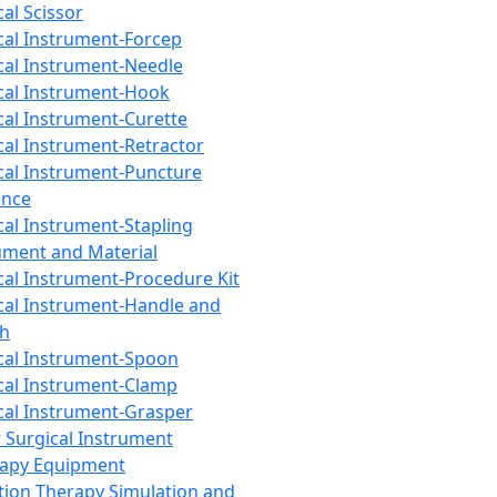
cal Scissor
cal Instrument-Forcep
cal Instrument-Needle
cal Instrument-Hook
cal Instrument-Curette
cal Instrument-Retractor
cal Instrument-Puncture
ance
cal Instrument-Stapling
ument and Material
cal Instrument-Procedure Kit
cal Instrument-Handle and
th
cal Instrument-Spoon
cal Instrument-Clamp
cal Instrument-Grasper
 Surgical Instrument
rapy Equipment
tion Therapy Simulation and