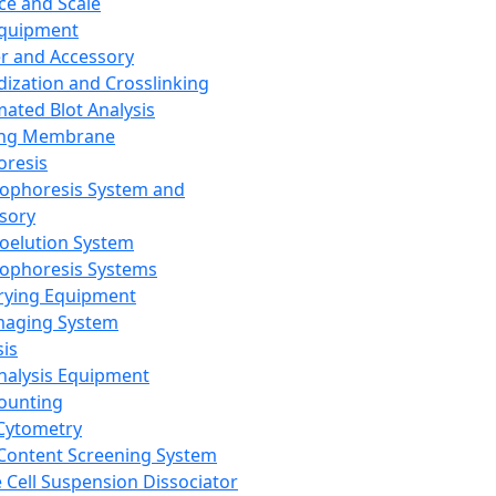
ce and Scale
Equipment
er and Accessory
dization and Crosslinking
ated Blot Analysis
ing Membrane
oresis
rophoresis System and
sory
roelution System
rophoresis Systems
rying Equipment
maging System
sis
Analysis Equipment
Counting
Cytometry
Content Screening System
e Cell Suspension Dissociator