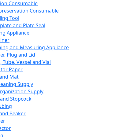
ation Consumable
preservation Consumable
ing Tool
plate and Plate Seal
ing Appliance
iner
ing and Measuring Appliance
er, Plug and Lid
, Tube, Vessel and Vial
ator Paper
 and Mat
leaning Supply
rganization Supply
 and Stopcock
ubing
 and Beaker
er
ector
ng