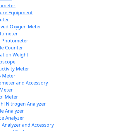
lometer
ure Equipment
eter
lved Oxygen Meter
tometer
e Photometer
cle Counter
ration Weight
boscope
ctivity Meter
s Meter
ometer and Accessory
Meter
ol Meter
ahl Nitrogen Analyzer
cle Analyzer
ce Analyzer
d Analyzer and Accessory