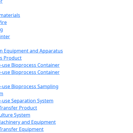
or
aterials
Wire
ng
inter
on Equipment and Apparatus
s Product
e-use Bioprocess Container
e-use Bioprocess Container
e-use Bioprocess Sampling
em
e-use Separation System
 Transfer Product
Culture System
Machinery and Equipment
Transfer Equipment