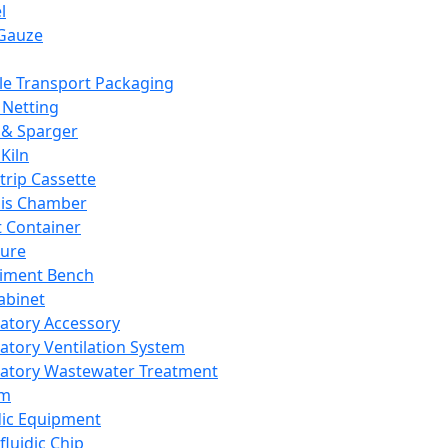
l
Gauze
e Transport Packaging
Netting
 & Sparger
Kiln
Strip Cassette
sis Chamber
t Container
ture
iment Bench
abinet
atory Accessory
atory Ventilation System
atory Wastewater Treatment
em
dic Equipment
fluidic Chip