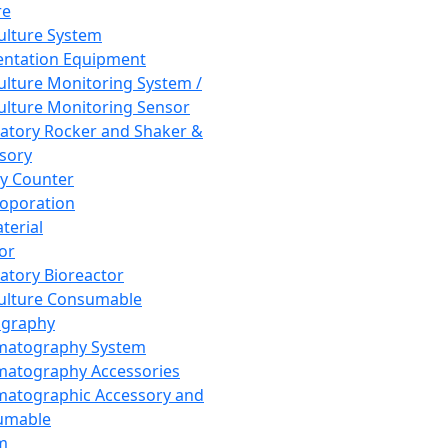
re
Culture System
ntation Equipment
Culture Monitoring System /
Culture Monitoring Sensor
atory Rocker and Shaker &
sory
y Counter
roporation
terial
tor
atory Bioreactor
Culture Consumable
graphy
matography System
atography Accessories
atographic Accessory and
umable
m