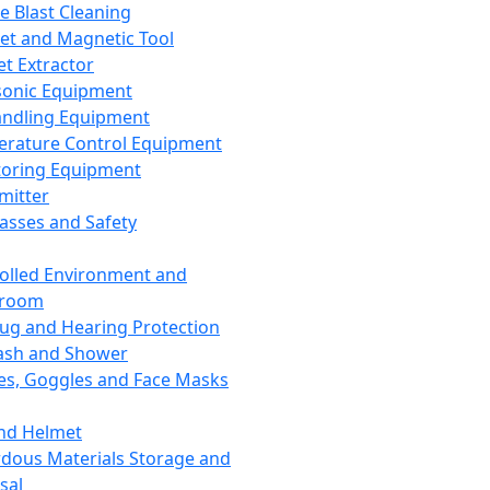
ce Blast Cleaning
t and Magnetic Tool
et Extractor
sonic Equipment
andling Equipment
rature Control Equipment
oring Equipment
mitter
lasses and Safety
olled Environment and
nroom
lug and Hearing Protection
ash and Shower
es, Goggles and Face Masks
nd Helmet
dous Materials Storage and
sal