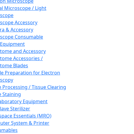
ron Microscope
al Microscope / Light
oscope
scope Accessory
a & Accessory
oscope Consumable
 Equipment
tome and Accessory
tome Accessories /
tome Blades
e Preparation for Electron
scopy
e Processing / Tissue Clearing
e Staining
aboratory Equipment
ave Sterilizer
pace Essentials (MRO)
ter System & Printer
umables