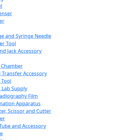
l
enser
ler
ge and Syringe Needle
er Tool
and Jack Accessory
y Chamber
d Transfer Accessory
 Tool
 Lab Supply
adiography Film
mation Apparatus
er, Scissor and Cutter
er
ube and Accessory
le