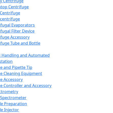
y Centrifuge
top Centrifuge
 Centrifuge
centrifuge
ifugal Evaporators
fugal Filter Device
ifuge Accessory
ifuge Tube and Bottle
d Handling and Automated
tation
te and Pipette Tip
te Cleaning Equipment
te Accessory
te Controller and Accessory
ctrometry
Spectrometer
e Preparation
e Injector