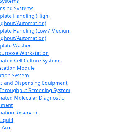
 Systems
nsing Systems
plate Handling (High-
ghput/Automation)
plate Handling (Low / Medium
ghput/Automation)
plate Washer
purpose Workstation
ated Cell Culture Systems
tation Module
ation System
 and Dispensing Equipment
Throughput Screening System
ated Molecular Diagnostic
ument
ation Reservoir
-Liquid
t Arm