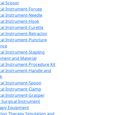
cal Scissor
cal Instrument-Forcep
cal Instrument-Needle
cal Instrument-Hook
cal Instrument-Curette
cal Instrument-Retractor
cal Instrument-Puncture
ance
cal Instrument-Stapling
ument and Material
cal Instrument-Procedure Kit
cal Instrument-Handle and
th
cal Instrument-Spoon
cal Instrument-Clamp
cal Instrument-Grasper
 Surgical Instrument
rapy Equipment
tion Therapy Simulation and