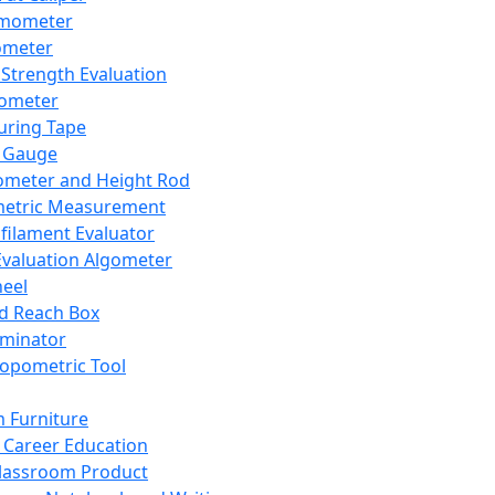
mometer
ometer
Strength Evaluation
nometer
ring Tape
 Gauge
ometer and Height Rod
metric Measurement
ilament Evaluator
Evaluation Algometer
eel
nd Reach Box
iminator
opometric Tool
 Furniture
Career Education
lassroom Product