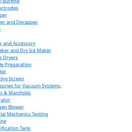
l Burette
ectrodes
izer
er and Decapper
e
r and Accessory
aker and Dry Ice Maker
e Dryers
e Preparation
ter
ting Screen
sories for Vacuum Systems,
 & Manifolds
ator
gen Blower
ial Mechanics Testing
ine
ification Tank