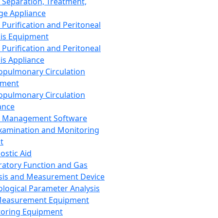
 Separation, Treatment,
ge Appliance
 Purification and Peritoneal
sis Equipment
 Purification and Peritoneal
sis Appliance
opulmonary Circulation
pment
opulmonary Circulation
ance
d Management Software
xamination and Monitoring
t
ostic Aid
ratory Function and Gas
sis and Measurement Device
ological Parameter Analysis
Measurement Equipment
oring Equipment