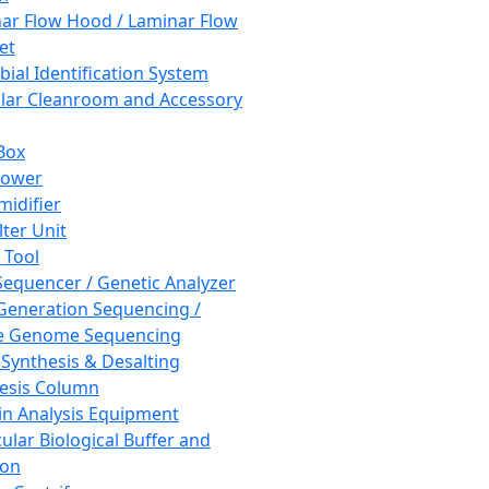
ar Flow Hood / Laminar Flow
et
bial Identification System
ar Cleanroom and Accessory
Box
hower
idifier
lter Unit
 Tool
equencer / Genetic Analyzer
Generation Sequencing /
e Genome Sequencing
 Synthesis & Desalting
esis Column
in Analysis Equipment
ular Biological Buffer and
ion