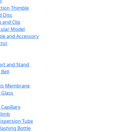
l
ction Thimble
d Disc
 and Clip
ular Model
ble and Accessory
ctor
rt and Stand
 Bell
sis Membrane
 Glass
 Capillary
Climb
ispersion Tube
ashing Bottle