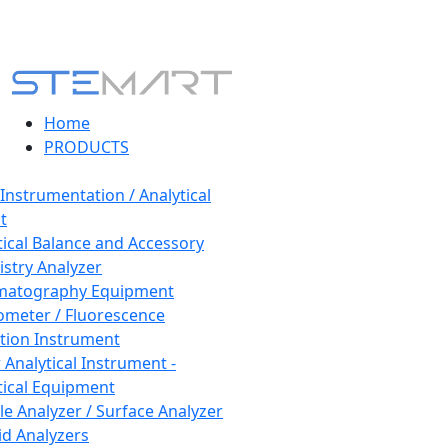
Home
PRODUCTS
 Instrumentation / Analytical
t
tical Balance and Accessory
stry Analyzer
matography Equipment
ometer / Fluorescence
tion Instrument
 Analytical Instrument -
tical Equipment
cle Analyzer / Surface Analyzer
uid Analyzers