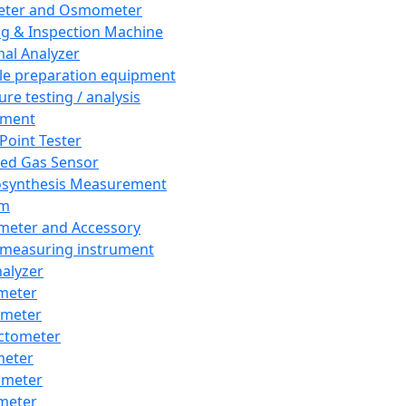
eter and Osmometer
ng & Inspection Machine
al Analyzer
e preparation equipment
ure testing / analysis
pment
 Point Tester
red Gas Sensor
synthesis Measurement
em
meter and Accessory
 measuring instrument
nalyzer
meter
imeter
ctometer
meter
imeter
meter