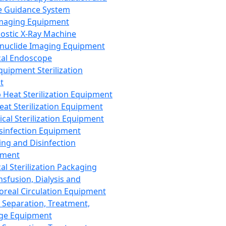
 Guidance System
Imaging Equipment
ostic X-Ray Machine
nuclide Imaging Equipment
al Endoscope
quipment Sterilization
t
Heat Sterilization Equipment
eat Sterilization Equipment
cal Sterilization Equipment
sinfection Equipment
ing and Disinfection
pment
al Sterilization Packaging
nsfusion, Dialysis and
oreal Circulation Equipment
 Separation, Treatment,
ge Equipment