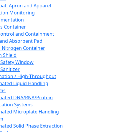
oat, Apron and Apparel
tion Monitoring
umentation
s Container
 Control and Containment
and Absorbent Pad
d Nitrogen Container
h Shield
 Safety Window
Sanitizer
ation / High-Throughput
ated Liquid Handling
ems
mated DNA/RNA/Protein
ication Systems
ated Microplate Handling
em
ated Solid Phase Extraction