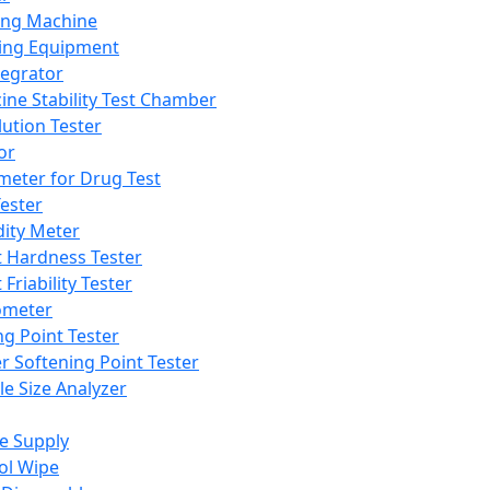
ing Machine
ing Equipment
tegrator
ine Stability Test Chamber
lution Tester
or
meter for Drug Test
ester
dity Meter
t Hardness Tester
 Friability Tester
meter
ng Point Tester
er Softening Point Tester
le Size Analyzer
e Supply
ol Wipe