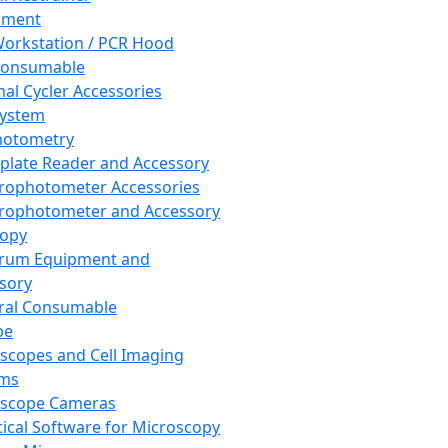
pment
orkstation / PCR Hood
Consumable
al Cycler Accessories
System
hotometry
plate Reader and Accessory
rophotometer Accessories
rophotometer and Accessory
copy
trum Equipment and
sory
ral Consumable
pe
scopes and Cell Imaging
ems
oscope Cameras
tical Software for Microscopy