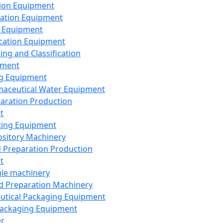
ion Equipment
ation Equipment
 Equipment
ication Equipment
ing and Classification
pment
g Equipment
aceutical Water Equipment
paration Production
t
ting Equipment
sitory Machinery
d Preparation Production
t
le machinery
id Preparation Machinery
utical Packaging Equipment
ackaging Equipment
er