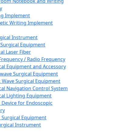
room Notebook and Writing
y
ng Implement
tic Writing Implement
rgical Instrument
 Surgical Equipment
al Laser Fiber
Frequency / Radio Frequency
cal Equipment and Accessory
wave Surgical Equipment
 Wave Surgical Equipment
cal Navigation Control System
cal Lighting Equipment
e Device for Endoscopic
ry
 Surgical Equipment
urgical Instrument