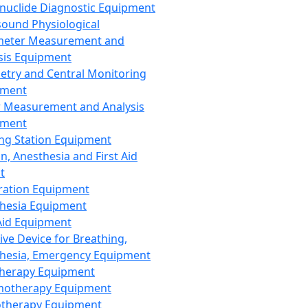
nuclide Diagnostic Equipment
sound Physiological
meter Measurement and
sis Equipment
etry and Central Monitoring
pment
 Measurement and Analysis
pment
ng Station Equipment
n, Anesthesia and First Aid
t
ration Equipment
hesia Equipment
 Aid Equipment
tive Device for Breathing,
hesia, Emergency Equipment
Therapy Equipment
motherapy Equipment
therapy Equipment