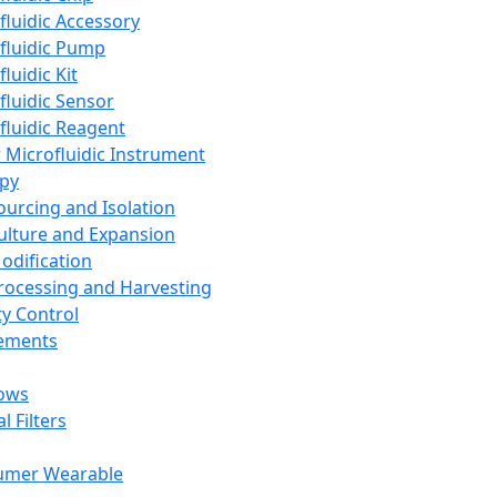
fluidic Accessory
fluidic Pump
luidic Kit
fluidic Sensor
fluidic Reagent
 Microfluidic Instrument
apy
Sourcing and Isolation
Culture and Expansion
Modification
Processing and Harvesting
ty Control
lements
ows
l Filters
umer Wearable