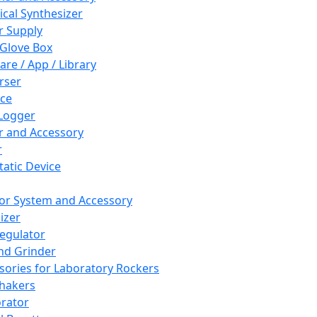
cal Synthesizer
 Supply
 Glove Box
are / App / Library
rser
ce
Logger
er and Accessory
r
tatic Device
or System and Accessory
izer
egulator
and Grinder
sories for Laboratory Rockers
hakers
rator