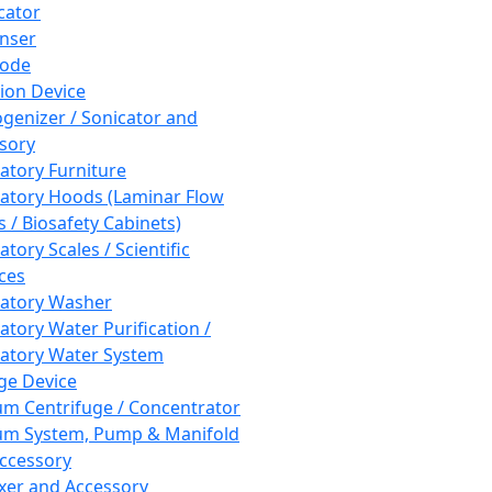
cator
nser
rode
tion Device
enizer / Sonicator and
sory
atory Furniture
atory Hoods (Laminar Flow
 / Biosafety Cabinets)
tory Scales / Scientific
ces
atory Washer
atory Water Purification /
atory Water System
ge Device
m Centrifuge / Concentrator
m System, Pump & Manifold
ccessory
xer and Accessory