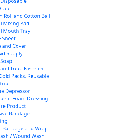
 Disposable
Wrap
n Roll and Cotton Ball
l Mixing Pad
l Mouth Tray
 Sheet
 and Cover
Aid Supply
 Soap
and Loop Fastener
 Cold Packs, Reusable
trip
ue Depressor
bent Foam Dressing
re Product
ive Bandage
ing
ic Bandage and Wrap
Wash / Wound Wash