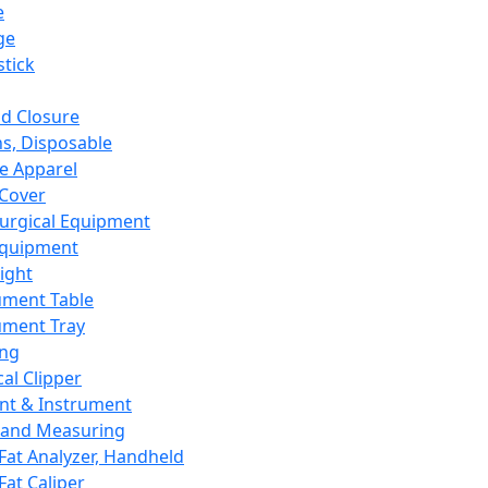
e
ge
tick
d Closure
s, Disposable
e Apparel
Cover
urgical Equipment
Equipment
ight
ument Table
ument Tray
ing
cal Clipper
nt & Instrument
 and Measuring
Fat Analyzer, Handheld
Fat Caliper