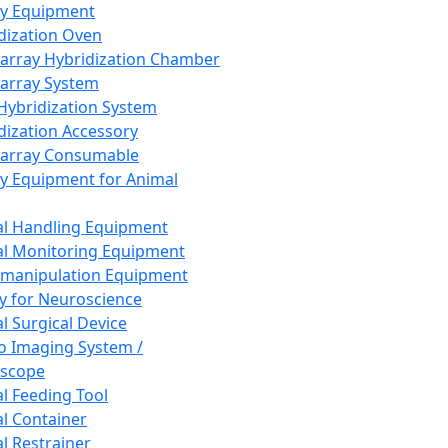
ay Equipment
dization Oven
array Hybridization Chamber
array System
 Hybridization System
dization Accessory
array Consumable
y Equipment for Animal
l Handling Equipment
l Monitoring Equipment
manipulation Equipment
y for Neuroscience
l Surgical Device
vo Imaging System /
oscope
l Feeding Tool
l Container
l Restrainer