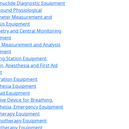
nuclide Diagnostic Equipment
sound Physiological
meter Measurement and
sis Equipment
etry and Central Monitoring
pment
 Measurement and Analysis
pment
ng Station Equipment
n, Anesthesia and First Aid
t
ration Equipment
hesia Equipment
 Aid Equipment
tive Device for Breathing,
hesia, Emergency Equipment
Therapy Equipment
motherapy Equipment
therapy Equipment