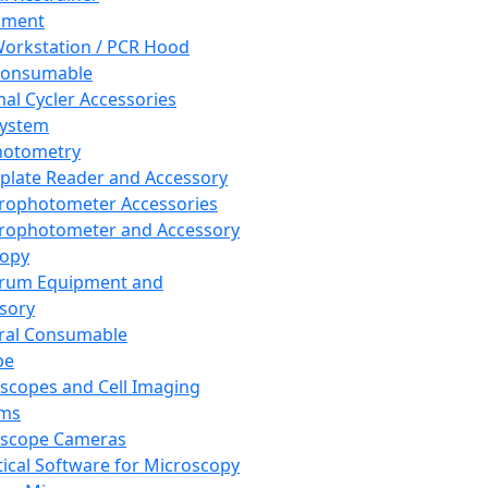
pment
orkstation / PCR Hood
Consumable
al Cycler Accessories
System
hotometry
plate Reader and Accessory
rophotometer Accessories
rophotometer and Accessory
copy
trum Equipment and
sory
ral Consumable
pe
scopes and Cell Imaging
ems
oscope Cameras
tical Software for Microscopy