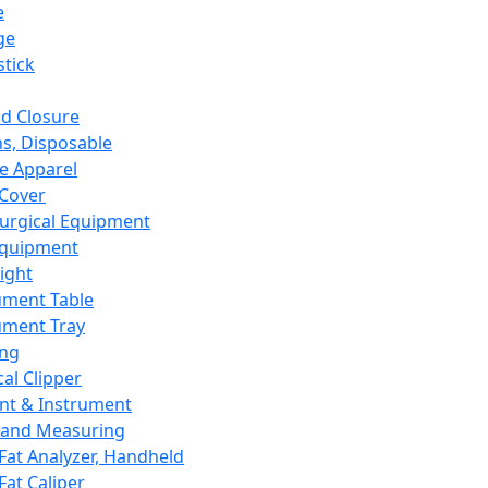
e
ge
tick
d Closure
s, Disposable
e Apparel
Cover
urgical Equipment
Equipment
ight
ument Table
ument Tray
ing
cal Clipper
nt & Instrument
 and Measuring
Fat Analyzer, Handheld
Fat Caliper