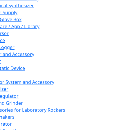
cal Synthesizer
 Supply
 Glove Box
are / App / Library
rser
ce
Logger
er and Accessory
r
tatic Device
or System and Accessory
izer
egulator
and Grinder
sories for Laboratory Rockers
hakers
rator