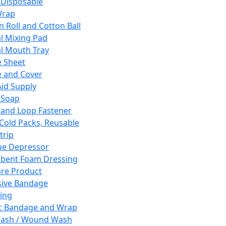
 Disposable
Wrap
n Roll and Cotton Ball
l Mixing Pad
l Mouth Tray
 Sheet
 and Cover
Aid Supply
 Soap
and Loop Fastener
 Cold Packs, Reusable
trip
ue Depressor
bent Foam Dressing
re Product
ive Bandage
ing
ic Bandage and Wrap
Wash / Wound Wash