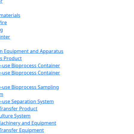
or
aterials
Wire
ng
inter
on Equipment and Apparatus
s Product
e-use Bioprocess Container
e-use Bioprocess Container
e-use Bioprocess Sampling
em
e-use Separation System
 Transfer Product
Culture System
Machinery and Equipment
Transfer Equipment