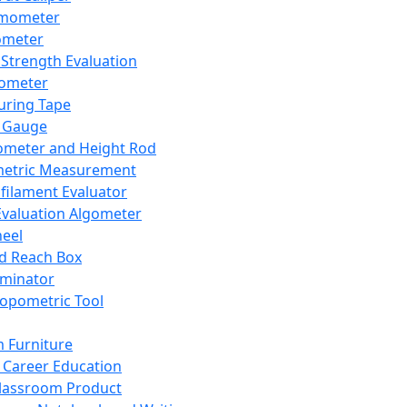
mometer
ometer
Strength Evaluation
nometer
ring Tape
 Gauge
ometer and Height Rod
metric Measurement
ilament Evaluator
Evaluation Algometer
eel
nd Reach Box
iminator
opometric Tool
 Furniture
Career Education
lassroom Product