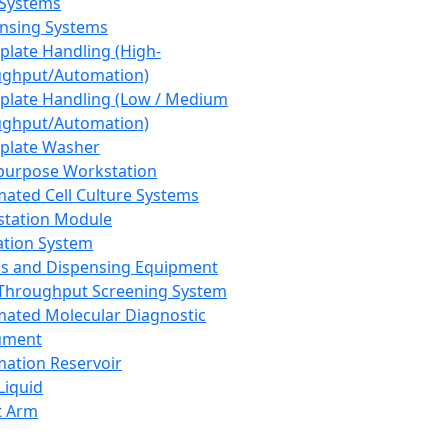
 Systems
nsing Systems
plate Handling (High-
ghput/Automation)
plate Handling (Low / Medium
ghput/Automation)
plate Washer
purpose Workstation
ated Cell Culture Systems
tation Module
ation System
 and Dispensing Equipment
Throughput Screening System
ated Molecular Diagnostic
ument
ation Reservoir
-Liquid
t Arm