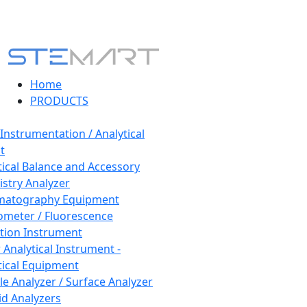
Home
PRODUCTS
 Instrumentation / Analytical
t
tical Balance and Accessory
stry Analyzer
matography Equipment
ometer / Fluorescence
tion Instrument
 Analytical Instrument -
tical Equipment
cle Analyzer / Surface Analyzer
uid Analyzers