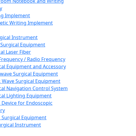
room Notebook and Writing
y
ng Implement
tic Writing Implement
rgical Instrument
 Surgical Equipment
al Laser Fiber
Frequency / Radio Frequency
cal Equipment and Accessory
wave Surgical Equipment
 Wave Surgical Equipment
cal Navigation Control System
cal Lighting Equipment
e Device for Endoscopic
ry
 Surgical Equipment
urgical Instrument