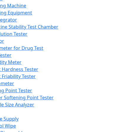
ing Machine
ing Equipment
tegrator
ine Stability Test Chamber
lution Tester
or
meter for Drug Test
ester
dity Meter
t Hardness Tester
 Friability Tester
meter
ng Point Tester
er Softening Point Tester
le Size Analyzer
e Supply
ol Wipe