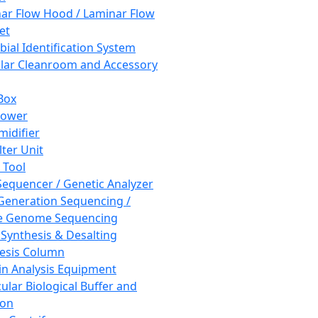
ar Flow Hood / Laminar Flow
et
bial Identification System
ar Cleanroom and Accessory
Box
hower
idifier
lter Unit
 Tool
equencer / Genetic Analyzer
Generation Sequencing /
e Genome Sequencing
 Synthesis & Desalting
esis Column
in Analysis Equipment
ular Biological Buffer and
ion