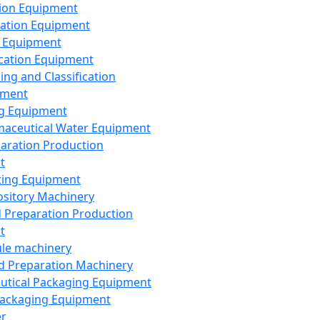
ion Equipment
ation Equipment
 Equipment
ication Equipment
ing and Classification
pment
g Equipment
aceutical Water Equipment
paration Production
t
ting Equipment
sitory Machinery
d Preparation Production
t
le machinery
id Preparation Machinery
utical Packaging Equipment
ackaging Equipment
er