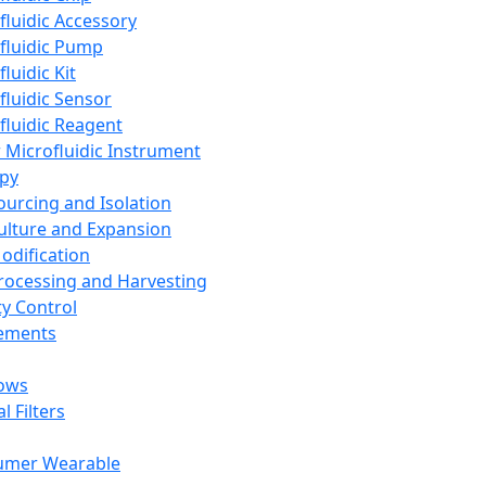
fluidic Accessory
fluidic Pump
luidic Kit
fluidic Sensor
fluidic Reagent
 Microfluidic Instrument
apy
Sourcing and Isolation
Culture and Expansion
Modification
Processing and Harvesting
ty Control
lements
ows
l Filters
umer Wearable