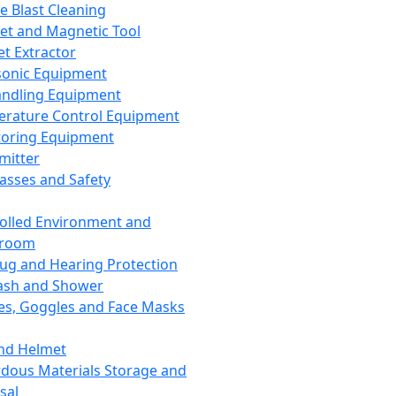
ce Blast Cleaning
t and Magnetic Tool
et Extractor
sonic Equipment
andling Equipment
rature Control Equipment
oring Equipment
mitter
lasses and Safety
olled Environment and
nroom
lug and Hearing Protection
ash and Shower
es, Goggles and Face Masks
nd Helmet
dous Materials Storage and
sal