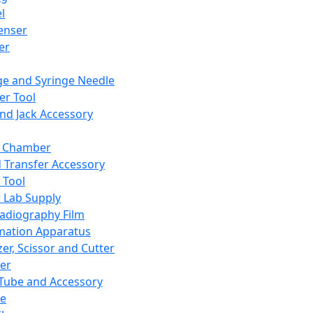
l
enser
ler
ge and Syringe Needle
er Tool
and Jack Accessory
y Chamber
d Transfer Accessory
 Tool
 Lab Supply
adiography Film
mation Apparatus
er, Scissor and Cutter
er
ube and Accessory
le