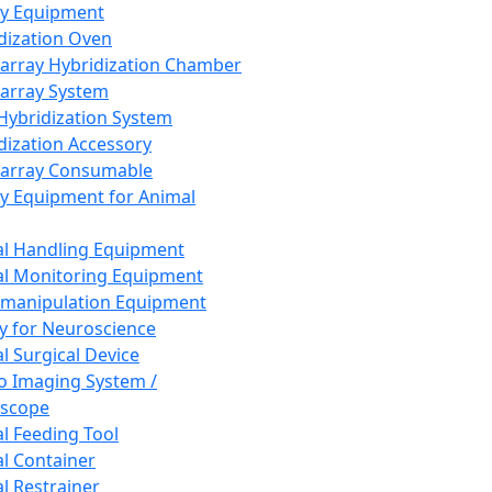
ay Equipment
dization Oven
array Hybridization Chamber
array System
 Hybridization System
dization Accessory
array Consumable
y Equipment for Animal
l Handling Equipment
l Monitoring Equipment
manipulation Equipment
y for Neuroscience
l Surgical Device
vo Imaging System /
oscope
l Feeding Tool
l Container
l Restrainer