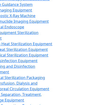
 Guidance System
Imaging Equipment
ostic X-Ray Machine
nuclide Imaging Equipment
al Endoscope
quipment Sterilization
t
Heat Sterilization Equipment
eat Sterilization Equipment
cal Sterilization Equipment
sinfection Equipment
ing and Disinfection
pment
al Sterilization Packaging
nsfusion, Dialysis and
oreal Circulation Equipment
 Separation, Treatment,
ge Equipment