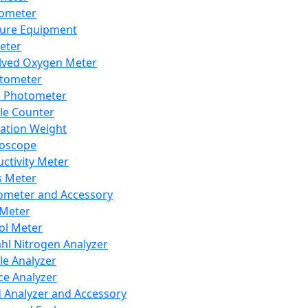
lometer
ure Equipment
eter
lved Oxygen Meter
tometer
e Photometer
cle Counter
ration Weight
boscope
ctivity Meter
s Meter
ometer and Accessory
Meter
ol Meter
ahl Nitrogen Analyzer
cle Analyzer
ce Analyzer
d Analyzer and Accessory