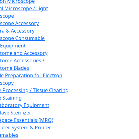
ron Microscope
al Microscope / Light
oscope
scope Accessory
a & Accessory
oscope Consumable
 Equipment
tome and Accessory
tome Accessories /
tome Blades
e Preparation for Electron
scopy
e Processing / Tissue Clearing
e Staining
aboratory Equipment
ave Sterilizer
pace Essentials (MRO)
ter System & Printer
umables