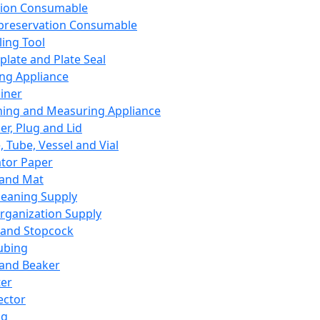
ation Consumable
preservation Consumable
ing Tool
plate and Plate Seal
ing Appliance
iner
ing and Measuring Appliance
er, Plug and Lid
, Tube, Vessel and Vial
ator Paper
 and Mat
leaning Supply
rganization Supply
 and Stopcock
ubing
 and Beaker
er
ector
ng