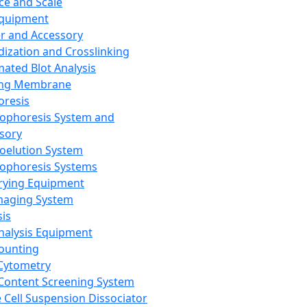
ce and Scale
Equipment
er and Accessory
dization and Crosslinking
ated Blot Analysis
ing Membrane
oresis
rophoresis System and
sory
roelution System
rophoresis Systems
rying Equipment
maging System
sis
Analysis Equipment
Counting
Cytometry
Content Screening System
e Cell Suspension Dissociator