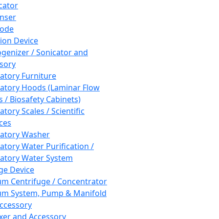
cator
nser
rode
tion Device
enizer / Sonicator and
sory
atory Furniture
atory Hoods (Laminar Flow
 / Biosafety Cabinets)
tory Scales / Scientific
ces
atory Washer
atory Water Purification /
atory Water System
ge Device
m Centrifuge / Concentrator
m System, Pump & Manifold
ccessory
xer and Accessory