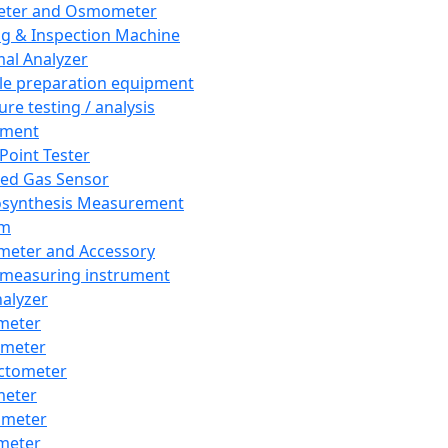
eter and Osmometer
ng & Inspection Machine
al Analyzer
e preparation equipment
ure testing / analysis
pment
 Point Tester
red Gas Sensor
synthesis Measurement
em
meter and Accessory
 measuring instrument
nalyzer
meter
imeter
ctometer
meter
imeter
meter