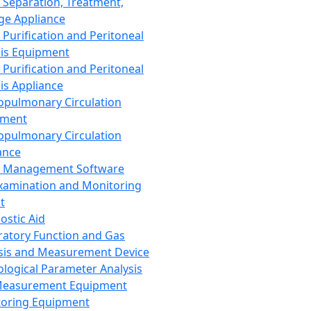
 Separation, Treatment,
ge Appliance
 Purification and Peritoneal
sis Equipment
 Purification and Peritoneal
sis Appliance
opulmonary Circulation
pment
opulmonary Circulation
ance
d Management Software
xamination and Monitoring
t
ostic Aid
ratory Function and Gas
sis and Measurement Device
ological Parameter Analysis
Measurement Equipment
oring Equipment