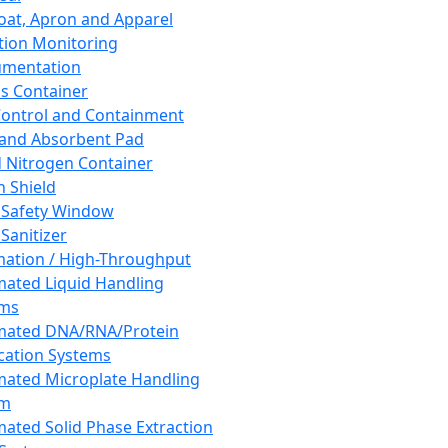
oat, Apron and Apparel
tion Monitoring
umentation
s Container
 Control and Containment
and Absorbent Pad
d Nitrogen Container
h Shield
 Safety Window
Sanitizer
ation / High-Throughput
ated Liquid Handling
ems
mated DNA/RNA/Protein
ication Systems
ated Microplate Handling
em
ated Solid Phase Extraction