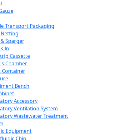
l
Gauze
e Transport Packaging
Netting
 & Sparger
Kiln
Strip Cassette
sis Chamber
t Container
ture
iment Bench
abinet
atory Accessory
atory Ventilation System
atory Wastewater Treatment
em
dic Equipment
fluidic Chip