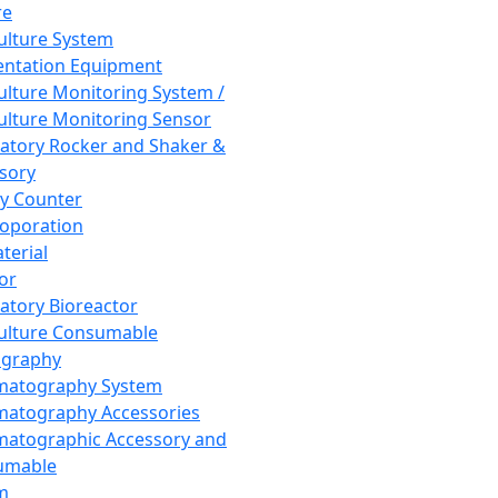
re
Culture System
ntation Equipment
Culture Monitoring System /
Culture Monitoring Sensor
atory Rocker and Shaker &
sory
y Counter
roporation
terial
tor
atory Bioreactor
Culture Consumable
graphy
matography System
atography Accessories
atographic Accessory and
umable
m