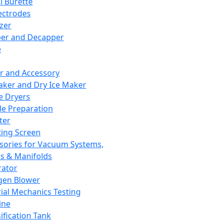
l Burette
ectrodes
izer
er and Decapper
e
r and Accessory
aker and Dry Ice Maker
e Dryers
e Preparation
ter
ting Screen
sories for Vacuum Systems,
 & Manifolds
ator
gen Blower
ial Mechanics Testing
ine
ification Tank