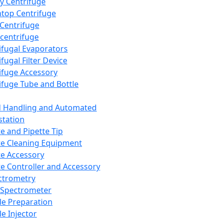
y Centrifuge
top Centrifuge
 Centrifuge
centrifuge
ifugal Evaporators
fugal Filter Device
ifuge Accessory
ifuge Tube and Bottle
d Handling and Automated
tation
te and Pipette Tip
te Cleaning Equipment
te Accessory
te Controller and Accessory
ctrometry
Spectrometer
e Preparation
e Injector