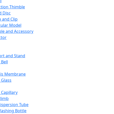
l
ction Thimble
d Disc
 and Clip
ular Model
ble and Accessory
ctor
rt and Stand
 Bell
sis Membrane
 Glass
 Capillary
Climb
ispersion Tube
ashing Bottle