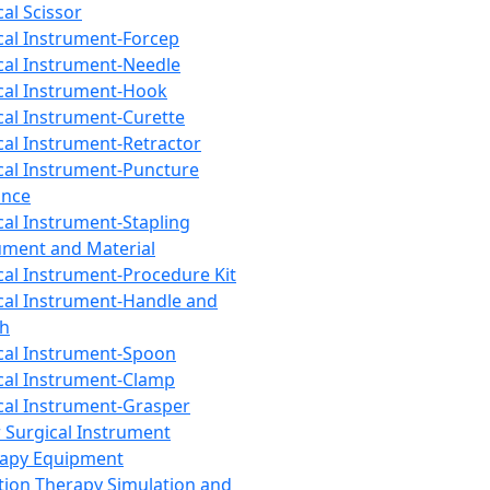
cal Scissor
cal Instrument-Forcep
cal Instrument-Needle
cal Instrument-Hook
cal Instrument-Curette
cal Instrument-Retractor
cal Instrument-Puncture
ance
cal Instrument-Stapling
ument and Material
cal Instrument-Procedure Kit
cal Instrument-Handle and
th
cal Instrument-Spoon
cal Instrument-Clamp
cal Instrument-Grasper
 Surgical Instrument
rapy Equipment
tion Therapy Simulation and