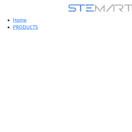
Home
PRODUCTS