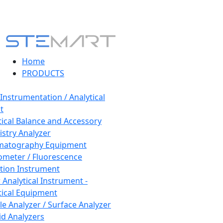
Home
PRODUCTS
 Instrumentation / Analytical
t
tical Balance and Accessory
stry Analyzer
matography Equipment
ometer / Fluorescence
tion Instrument
 Analytical Instrument -
tical Equipment
cle Analyzer / Surface Analyzer
uid Analyzers