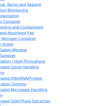
oat, Apron and Apparel
tion Monitoring
umentation
s Container
 Control and Containment
and Absorbent Pad
d Nitrogen Container
h Shield
 Safety Window
Sanitizer
ation / High-Throughput
ated Liquid Handling
ems
mated DNA/RNA/Protein
ication Systems
ated Microplate Handling
em
ated Solid Phase Extraction