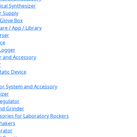
cal Synthesizer
 Supply
 Glove Box
are / App / Library
rser
ce
Logger
er and Accessory
r
tatic Device
or System and Accessory
izer
egulator
and Grinder
sories for Laboratory Rockers
hakers
rator