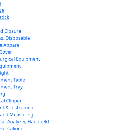
e
ge
tick
d Closure
s, Disposable
e Apparel
Cover
urgical Equipment
Equipment
ight
ument Table
ument Tray
ing
cal Clipper
nt & Instrument
 and Measuring
Fat Analyzer, Handheld
Fat Caliper