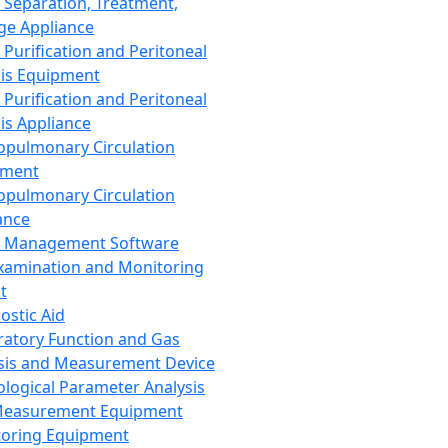
 Separation, Treatment,
ge Appliance
 Purification and Peritoneal
sis Equipment
 Purification and Peritoneal
sis Appliance
opulmonary Circulation
pment
opulmonary Circulation
ance
d Management Software
xamination and Monitoring
t
ostic Aid
ratory Function and Gas
sis and Measurement Device
ological Parameter Analysis
Measurement Equipment
oring Equipment