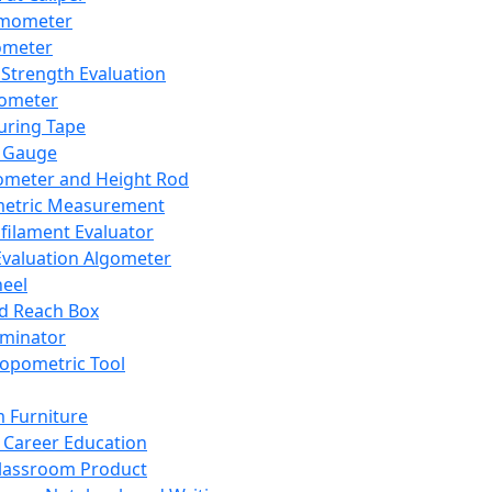
mometer
ometer
Strength Evaluation
nometer
ring Tape
 Gauge
ometer and Height Rod
metric Measurement
ilament Evaluator
Evaluation Algometer
eel
nd Reach Box
iminator
opometric Tool
 Furniture
Career Education
lassroom Product