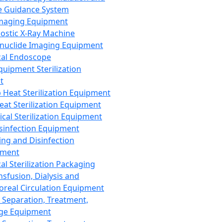
 Guidance System
Imaging Equipment
ostic X-Ray Machine
nuclide Imaging Equipment
al Endoscope
quipment Sterilization
t
Heat Sterilization Equipment
eat Sterilization Equipment
cal Sterilization Equipment
sinfection Equipment
ing and Disinfection
pment
al Sterilization Packaging
nsfusion, Dialysis and
oreal Circulation Equipment
 Separation, Treatment,
ge Equipment