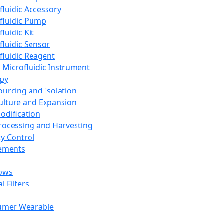
fluidic Accessory
fluidic Pump
luidic Kit
fluidic Sensor
fluidic Reagent
 Microfluidic Instrument
apy
Sourcing and Isolation
Culture and Expansion
Modification
Processing and Harvesting
ty Control
lements
ows
l Filters
umer Wearable