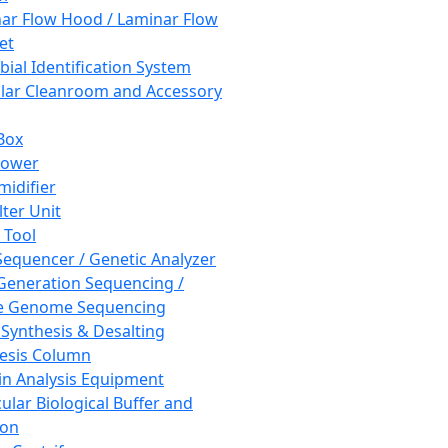
ar Flow Hood / Laminar Flow
et
bial Identification System
ar Cleanroom and Accessory
Box
hower
idifier
lter Unit
 Tool
equencer / Genetic Analyzer
Generation Sequencing /
e Genome Sequencing
 Synthesis & Desalting
esis Column
in Analysis Equipment
ular Biological Buffer and
ion