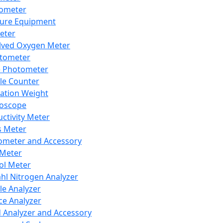
lometer
ure Equipment
eter
lved Oxygen Meter
tometer
e Photometer
cle Counter
ration Weight
boscope
ctivity Meter
s Meter
ometer and Accessory
Meter
ol Meter
ahl Nitrogen Analyzer
cle Analyzer
ce Analyzer
d Analyzer and Accessory