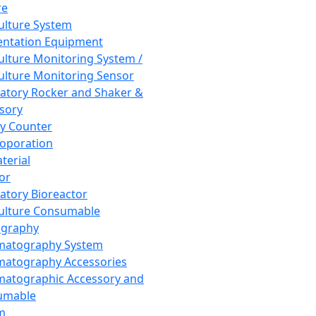
re
Culture System
ntation Equipment
Culture Monitoring System /
Culture Monitoring Sensor
atory Rocker and Shaker &
sory
y Counter
roporation
terial
tor
atory Bioreactor
Culture Consumable
graphy
matography System
atography Accessories
atographic Accessory and
umable
m