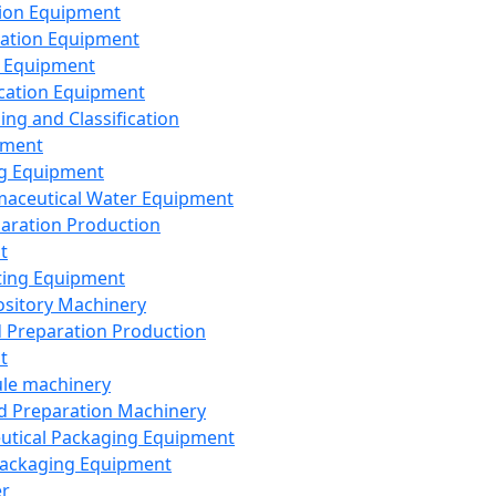
ion Equipment
ation Equipment
 Equipment
ication Equipment
ing and Classification
pment
g Equipment
aceutical Water Equipment
paration Production
t
ting Equipment
sitory Machinery
d Preparation Production
t
le machinery
id Preparation Machinery
utical Packaging Equipment
ackaging Equipment
er