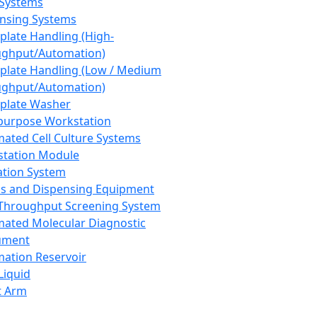
 Systems
nsing Systems
plate Handling (High-
ghput/Automation)
plate Handling (Low / Medium
ghput/Automation)
plate Washer
purpose Workstation
ated Cell Culture Systems
tation Module
ation System
 and Dispensing Equipment
Throughput Screening System
ated Molecular Diagnostic
ument
ation Reservoir
-Liquid
t Arm