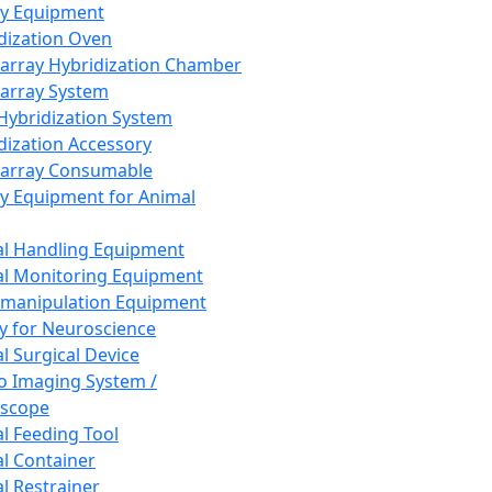
ay Equipment
dization Oven
array Hybridization Chamber
array System
 Hybridization System
dization Accessory
array Consumable
y Equipment for Animal
l Handling Equipment
l Monitoring Equipment
manipulation Equipment
y for Neuroscience
l Surgical Device
vo Imaging System /
oscope
l Feeding Tool
l Container
l Restrainer