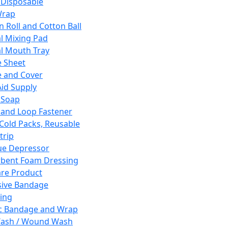
 Disposable
Wrap
n Roll and Cotton Ball
l Mixing Pad
l Mouth Tray
 Sheet
 and Cover
Aid Supply
 Soap
and Loop Fastener
 Cold Packs, Reusable
trip
ue Depressor
bent Foam Dressing
re Product
ive Bandage
ing
ic Bandage and Wrap
Wash / Wound Wash