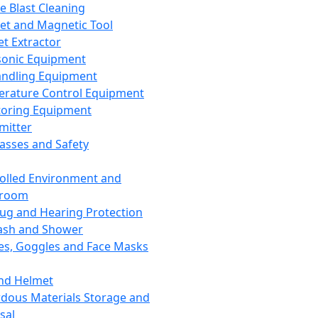
ce Blast Cleaning
t and Magnetic Tool
et Extractor
sonic Equipment
andling Equipment
rature Control Equipment
oring Equipment
mitter
lasses and Safety
olled Environment and
nroom
lug and Hearing Protection
ash and Shower
es, Goggles and Face Masks
nd Helmet
dous Materials Storage and
sal