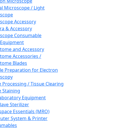
ron Microscope
al Microscope / Light
oscope
scope Accessory
a & Accessory
oscope Consumable
 Equipment
tome and Accessory
tome Accessories /
tome Blades
e Preparation for Electron
scopy
e Processing / Tissue Clearing
e Staining
aboratory Equipment
ave Sterilizer
pace Essentials (MRO)
ter System & Printer
umables