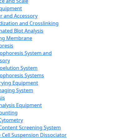
ce and Scale
Equipment
er and Accessory
dization and Crosslinking
ated Blot Analysis
ing Membrane
oresis
rophoresis System and
sory
roelution System
rophoresis Systems
rying Equipment
maging System
sis
Analysis Equipment
Counting
Cytometry
Content Screening System
e Cell Suspension Dissociator