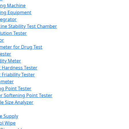
ing Machine
ing Equipment
tegrator
ine Stability Test Chamber
lution Tester
or
meter for Drug Test
ester
dity Meter
t Hardness Tester
 Friability Tester
meter
ng Point Tester
er Softening Point Tester
le Size Analyzer
e Supply
ol Wipe