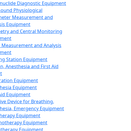
nuclide Diagnostic Equipment
sound Physiological
meter Measurement and
sis Equipment
etry and Central Monitoring
pment
 Measurement and Analysis
pment
ng Station Equipment
n, Anesthesia and First Aid
t
ration Equipment
hesia Equipment
 Aid Equipment
tive Device for Breathing,
hesia, Emergency Equipment
Therapy Equipment
motherapy Equipment
therapy Equipment