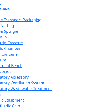
l
Gauze
e Transport Packaging
Netting
 & Sparger
Kiln
Strip Cassette
sis Chamber
t Container
ture
iment Bench
abinet
atory Accessory
atory Ventilation System
atory Wastewater Treatment
em
dic Equipment
fluidic Chip