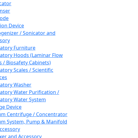
cator
nser
rode
tion Device
enizer / Sonicator and
sory
atory Furniture
atory Hoods (Laminar Flow
 / Biosafety Cabinets)
tory Scales / Scientific
ces
atory Washer
atory Water Purification /
atory Water System
ge Device
m Centrifuge / Concentrator
m System, Pump & Manifold
ccessory
xer and Accessory