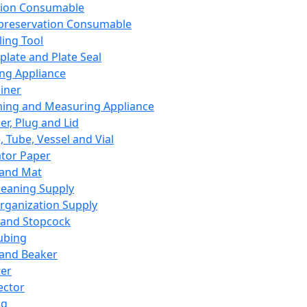
ation Consumable
preservation Consumable
ing Tool
plate and Plate Seal
ing Appliance
iner
ing and Measuring Appliance
er, Plug and Lid
, Tube, Vessel and Vial
ator Paper
 and Mat
leaning Supply
rganization Supply
 and Stopcock
ubing
 and Beaker
er
ector
ng