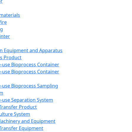
or
aterials
Wire
ng
inter
on Equipment and Apparatus
s Product
e-use Bioprocess Container
e-use Bioprocess Container
e-use Bioprocess Sampling
em
e-use Separation System
 Transfer Product
Culture System
Machinery and Equipment
Transfer Equipment