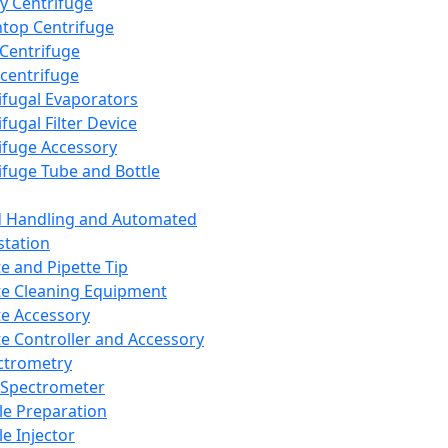
y Centrifuge
top Centrifuge
 Centrifuge
centrifuge
ifugal Evaporators
fugal Filter Device
ifuge Accessory
ifuge Tube and Bottle
d Handling and Automated
tation
te and Pipette Tip
te Cleaning Equipment
te Accessory
te Controller and Accessory
ctrometry
Spectrometer
e Preparation
e Injector