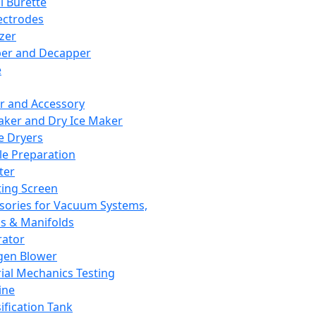
l Burette
ectrodes
izer
er and Decapper
e
r and Accessory
aker and Dry Ice Maker
e Dryers
e Preparation
ter
ting Screen
sories for Vacuum Systems,
 & Manifolds
ator
gen Blower
ial Mechanics Testing
ine
ification Tank