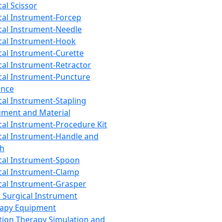
cal Scissor
cal Instrument-Forcep
cal Instrument-Needle
cal Instrument-Hook
cal Instrument-Curette
cal Instrument-Retractor
cal Instrument-Puncture
ance
cal Instrument-Stapling
ument and Material
cal Instrument-Procedure Kit
cal Instrument-Handle and
th
cal Instrument-Spoon
cal Instrument-Clamp
cal Instrument-Grasper
 Surgical Instrument
rapy Equipment
tion Therapy Simulation and