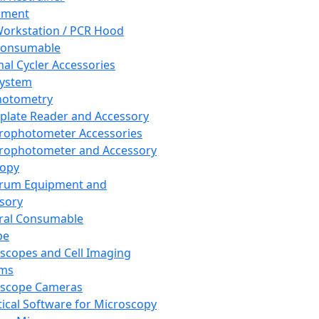
pment
orkstation / PCR Hood
Consumable
al Cycler Accessories
System
hotometry
plate Reader and Accessory
rophotometer Accessories
rophotometer and Accessory
copy
trum Equipment and
sory
ral Consumable
pe
scopes and Cell Imaging
ems
oscope Cameras
tical Software for Microscopy