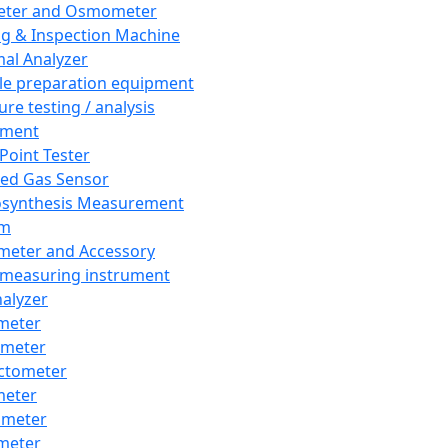
eter and Osmometer
ng & Inspection Machine
al Analyzer
e preparation equipment
ure testing / analysis
pment
 Point Tester
red Gas Sensor
synthesis Measurement
em
meter and Accessory
 measuring instrument
nalyzer
meter
imeter
ctometer
meter
imeter
meter