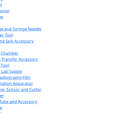
l
enser
ler
ge and Syringe Needle
er Tool
and Jack Accessory
y Chamber
d Transfer Accessory
 Tool
 Lab Supply
adiography Film
mation Apparatus
er, Scissor and Cutter
er
ube and Accessory
le