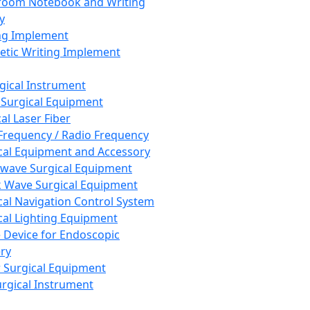
room Notebook and Writing
y
ng Implement
tic Writing Implement
rgical Instrument
 Surgical Equipment
al Laser Fiber
Frequency / Radio Frequency
cal Equipment and Accessory
wave Surgical Equipment
 Wave Surgical Equipment
cal Navigation Control System
cal Lighting Equipment
e Device for Endoscopic
ry
 Surgical Equipment
urgical Instrument