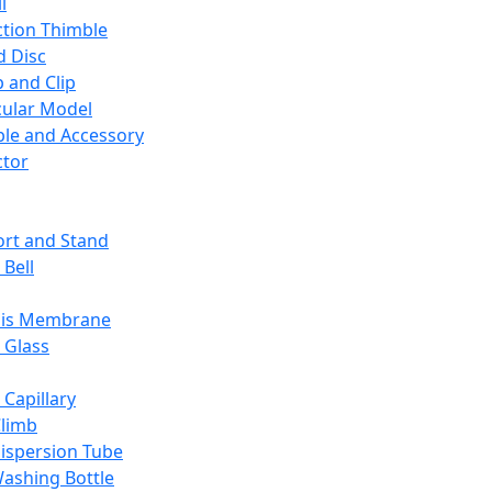
l
ction Thimble
d Disc
 and Clip
ular Model
ble and Accessory
ctor
rt and Stand
 Bell
sis Membrane
 Glass
 Capillary
Climb
ispersion Tube
ashing Bottle