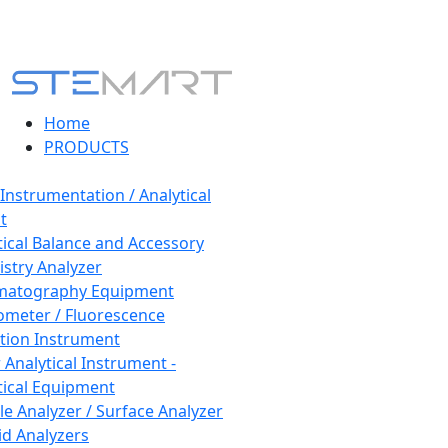
Home
PRODUCTS
 Instrumentation / Analytical
t
tical Balance and Accessory
stry Analyzer
matography Equipment
ometer / Fluorescence
tion Instrument
 Analytical Instrument -
tical Equipment
cle Analyzer / Surface Analyzer
uid Analyzers