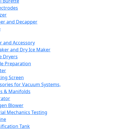
l Burette
ectrodes
izer
er and Decapper
e
r and Accessory
aker and Dry Ice Maker
e Dryers
e Preparation
ter
ting Screen
sories for Vacuum Systems,
 & Manifolds
ator
gen Blower
ial Mechanics Testing
ine
ification Tank