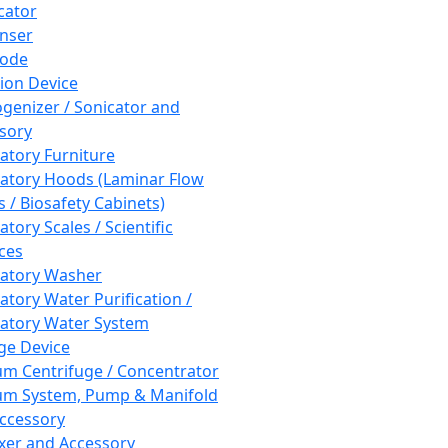
cator
nser
rode
tion Device
enizer / Sonicator and
sory
atory Furniture
atory Hoods (Laminar Flow
 / Biosafety Cabinets)
tory Scales / Scientific
ces
atory Washer
atory Water Purification /
atory Water System
ge Device
m Centrifuge / Concentrator
m System, Pump & Manifold
ccessory
xer and Accessory