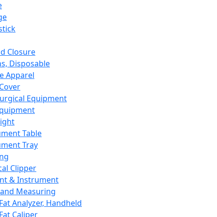
e
ge
tick
d Closure
s, Disposable
e Apparel
Cover
urgical Equipment
Equipment
ight
ument Table
ument Tray
ing
cal Clipper
nt & Instrument
 and Measuring
Fat Analyzer, Handheld
Fat Caliper