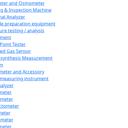
eter and Osmometer
ng & Inspection Machine
al Analyzer
e preparation equipment
ure testing / analysis
pment
 Point Tester
red Gas Sensor
synthesis Measurement
em
meter and Accessory
 measuring instrument
nalyzer
meter
imeter
ctometer
meter
imeter
meter