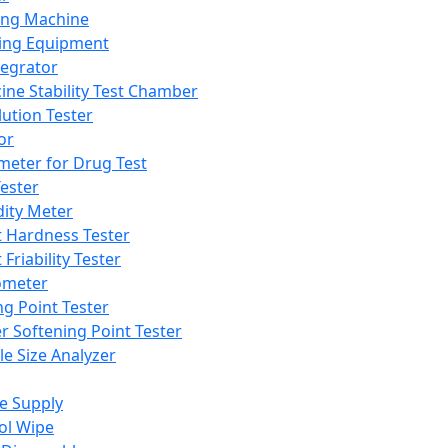
ing Machine
ing Equipment
tegrator
ine Stability Test Chamber
lution Tester
or
meter for Drug Test
ester
dity Meter
t Hardness Tester
 Friability Tester
meter
ng Point Tester
er Softening Point Tester
le Size Analyzer
e Supply
ol Wipe