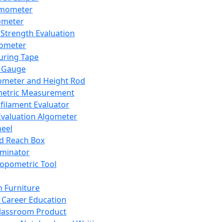
mometer
ometer
Strength Evaluation
nometer
ring Tape
 Gauge
ometer and Height Rod
metric Measurement
ilament Evaluator
Evaluation Algometer
eel
nd Reach Box
iminator
opometric Tool
 Furniture
Career Education
lassroom Product