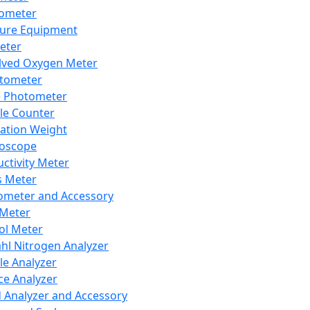
lometer
ure Equipment
eter
lved Oxygen Meter
tometer
e Photometer
cle Counter
ration Weight
boscope
ctivity Meter
s Meter
ometer and Accessory
Meter
ol Meter
ahl Nitrogen Analyzer
cle Analyzer
ce Analyzer
d Analyzer and Accessory