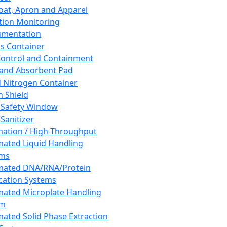
oat, Apron and Apparel
tion Monitoring
umentation
s Container
 Control and Containment
and Absorbent Pad
d Nitrogen Container
h Shield
 Safety Window
Sanitizer
ation / High-Throughput
ated Liquid Handling
ems
mated DNA/RNA/Protein
ication Systems
ated Microplate Handling
em
ated Solid Phase Extraction