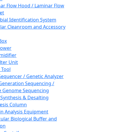
ar Flow Hood / Laminar Flow
et
bial Identification System
ar Cleanroom and Accessory
Box
hower
idifier
lter Unit
 Tool
equencer / Genetic Analyzer
Generation Sequencing /
e Genome Sequencing
 Synthesis & Desalting
esis Column
in Analysis Equipment
ular Biological Buffer and
ion