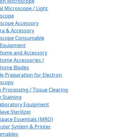
ron Microscope
al Microscope / Light
oscope
scope Accessory
a & Accessory
oscope Consumable
 Equipment
tome and Accessory
tome Accessories /
tome Blades
e Preparation for Electron
scopy
e Processing / Tissue Clearing
e Staining
aboratory Equipment
ave Sterilizer
pace Essentials (MRO)
ter System & Printer
umables