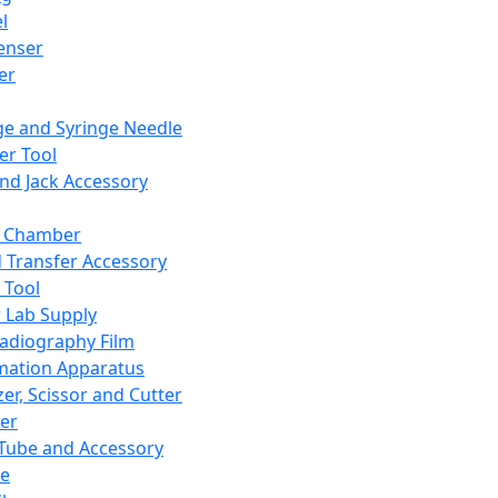
l
enser
ler
ge and Syringe Needle
er Tool
and Jack Accessory
y Chamber
d Transfer Accessory
 Tool
 Lab Supply
adiography Film
mation Apparatus
er, Scissor and Cutter
er
ube and Accessory
le