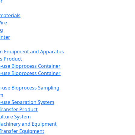
or
aterials
Wire
ng
inter
on Equipment and Apparatus
s Product
e-use Bioprocess Container
e-use Bioprocess Container
e-use Bioprocess Sampling
em
e-use Separation System
 Transfer Product
Culture System
Machinery and Equipment
Transfer Equipment