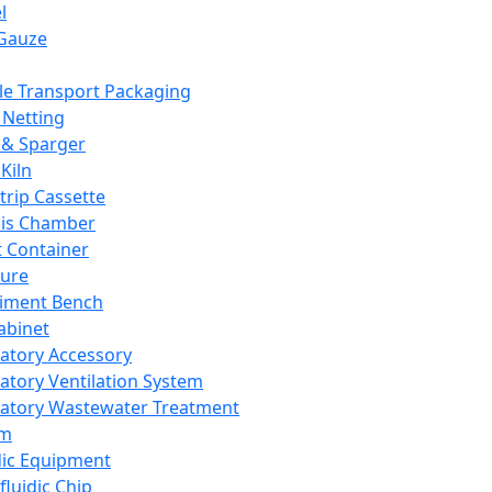
l
Gauze
e Transport Packaging
Netting
 & Sparger
Kiln
Strip Cassette
sis Chamber
t Container
ture
iment Bench
abinet
atory Accessory
atory Ventilation System
atory Wastewater Treatment
em
dic Equipment
fluidic Chip