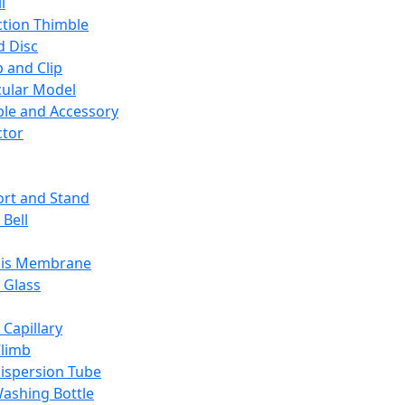
l
ction Thimble
d Disc
 and Clip
ular Model
ble and Accessory
ctor
rt and Stand
 Bell
sis Membrane
 Glass
 Capillary
Climb
ispersion Tube
ashing Bottle