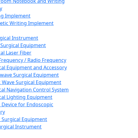
room Notebook and Writing
y
ng Implement
tic Writing Implement
rgical Instrument
 Surgical Equipment
al Laser Fiber
Frequency / Radio Frequency
cal Equipment and Accessory
wave Surgical Equipment
 Wave Surgical Equipment
cal Navigation Control System
cal Lighting Equipment
e Device for Endoscopic
ry
 Surgical Equipment
urgical Instrument