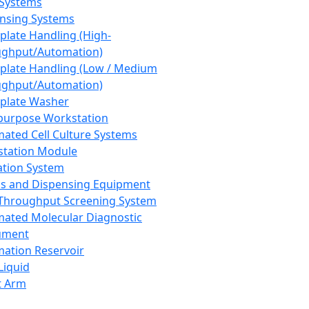
 Systems
nsing Systems
plate Handling (High-
ghput/Automation)
plate Handling (Low / Medium
ghput/Automation)
plate Washer
purpose Workstation
ated Cell Culture Systems
tation Module
ation System
 and Dispensing Equipment
Throughput Screening System
ated Molecular Diagnostic
ument
ation Reservoir
-Liquid
t Arm