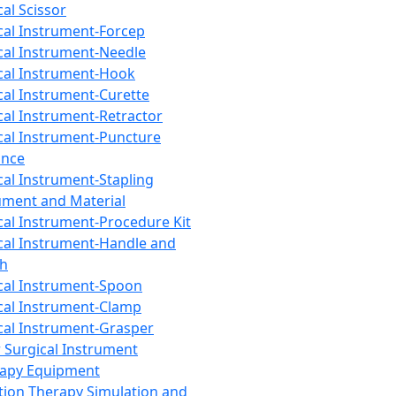
cal Scissor
cal Instrument-Forcep
cal Instrument-Needle
cal Instrument-Hook
cal Instrument-Curette
cal Instrument-Retractor
cal Instrument-Puncture
ance
cal Instrument-Stapling
ument and Material
cal Instrument-Procedure Kit
cal Instrument-Handle and
th
cal Instrument-Spoon
cal Instrument-Clamp
cal Instrument-Grasper
 Surgical Instrument
rapy Equipment
tion Therapy Simulation and