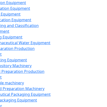
ion Equipment
ation Equipment
 Equipment
ication Equipment
ing and Classification
pment
g Equipment
aceutical Water Equipment
paration Production
t
ting Equipment
sitory Machinery
d Preparation Production
t
le machinery
id Preparation Machinery
utical Packaging Equipment
ackaging Equipment
er