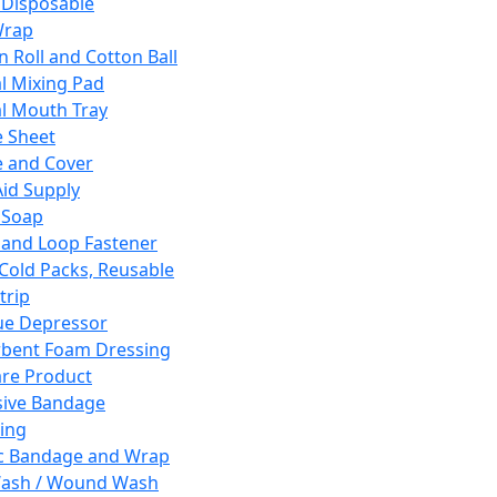
 Disposable
Wrap
n Roll and Cotton Ball
l Mixing Pad
l Mouth Tray
 Sheet
 and Cover
Aid Supply
 Soap
and Loop Fastener
 Cold Packs, Reusable
trip
ue Depressor
bent Foam Dressing
re Product
ive Bandage
ing
ic Bandage and Wrap
Wash / Wound Wash