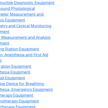
nuclide Diagnostic Equipment
sound Physiological
meter Measurement and
sis Equipment
etry and Central Monitoring
pment
 Measurement and Analysis
pment
ng Station Equipment
n, Anesthesia and First Aid
t
ration Equipment
hesia Equipment
 Aid Equipment
tive Device for Breathing,
hesia, Emergency Equipment
Therapy Equipment
motherapy Equipment
therapy Equipment