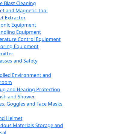
ce Blast Cleaning
t and Magnetic Tool
et Extractor
sonic Equipment
andling Equipment
rature Control Equipment
oring Equipment
mitter
lasses and Safety
olled Environment and
nroom
lug and Hearing Protection
ash and Shower
es, Goggles and Face Masks
nd Helmet
dous Materials Storage and
sal