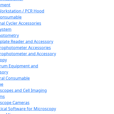
pment
orkstation / PCR Hood
Consumable
al Cycler Accessories
System
hotometry
plate Reader and Accessory
rophotometer Accessories
rophotometer and Accessory
copy
trum Equipment and
sory
ral Consumable
pe
scopes and Cell Imaging
ems
oscope Cameras
tical Software for Microscopy