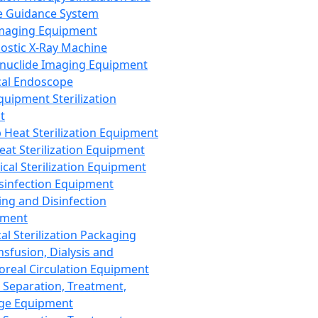
 Guidance System
Imaging Equipment
ostic X-Ray Machine
nuclide Imaging Equipment
al Endoscope
quipment Sterilization
t
Heat Sterilization Equipment
eat Sterilization Equipment
cal Sterilization Equipment
sinfection Equipment
ing and Disinfection
pment
al Sterilization Packaging
nsfusion, Dialysis and
oreal Circulation Equipment
 Separation, Treatment,
ge Equipment