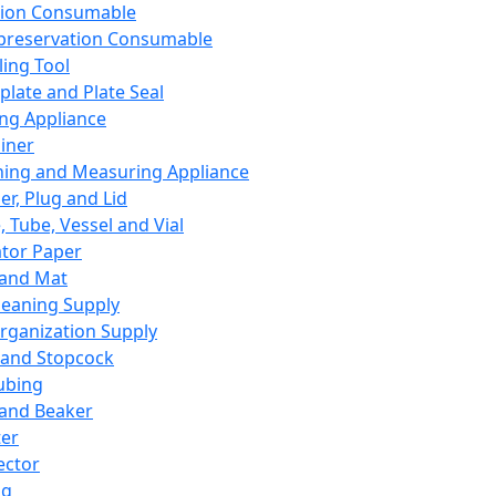
ation Consumable
preservation Consumable
ing Tool
plate and Plate Seal
ing Appliance
iner
ing and Measuring Appliance
er, Plug and Lid
, Tube, Vessel and Vial
ator Paper
 and Mat
leaning Supply
rganization Supply
 and Stopcock
ubing
 and Beaker
er
ector
ng