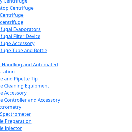
y Centrifuge
top Centrifuge
 Centrifuge
centrifuge
ifugal Evaporators
fugal Filter Device
ifuge Accessory
ifuge Tube and Bottle
d Handling and Automated
tation
te and Pipette Tip
te Cleaning Equipment
te Accessory
te Controller and Accessory
ctrometry
Spectrometer
e Preparation
e Injector