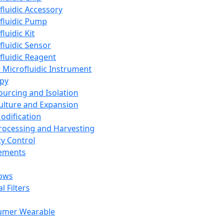
fluidic Accessory
fluidic Pump
luidic Kit
fluidic Sensor
fluidic Reagent
 Microfluidic Instrument
apy
Sourcing and Isolation
Culture and Expansion
Modification
Processing and Harvesting
ty Control
lements
ows
l Filters
umer Wearable