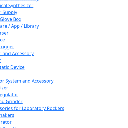
cal Synthesizer
 Supply
 Glove Box
are / App / Library
rser
ce
Logger
er and Accessory
r
tatic Device
or System and Accessory
izer
egulator
and Grinder
sories for Laboratory Rockers
hakers
rator