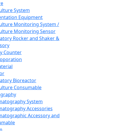
re
Culture System
ntation Equipment
Culture Monitoring System /
Culture Monitoring Sensor
atory Rocker and Shaker &
sory
y Counter
roporation
terial
tor
atory Bioreactor
Culture Consumable
graphy
matography System
atography Accessories
atographic Accessory and
umable
m