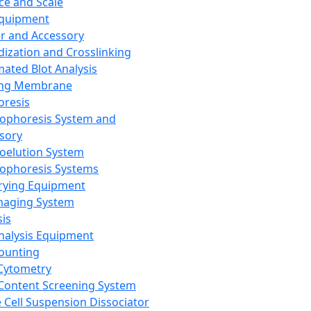
ce and Scale
Equipment
er and Accessory
dization and Crosslinking
ated Blot Analysis
ing Membrane
oresis
rophoresis System and
sory
roelution System
rophoresis Systems
rying Equipment
maging System
sis
Analysis Equipment
Counting
Cytometry
Content Screening System
e Cell Suspension Dissociator