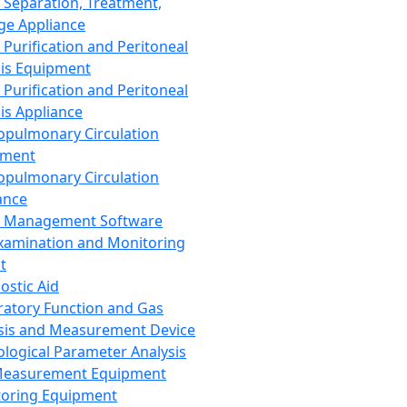
 Separation, Treatment,
ge Appliance
 Purification and Peritoneal
sis Equipment
 Purification and Peritoneal
sis Appliance
opulmonary Circulation
pment
opulmonary Circulation
ance
d Management Software
xamination and Monitoring
t
ostic Aid
ratory Function and Gas
sis and Measurement Device
ological Parameter Analysis
Measurement Equipment
oring Equipment