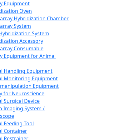
ay Equipment
dization Oven
array Hybridization Chamber
array System
 Hybridization System
dization Accessory
array Consumable
y Equipment for Animal
l Handling Equipment
l Monitoring Equipment
manipulation Equipment
y for Neuroscience
l Surgical Device
vo Imaging System /
oscope
l Feeding Tool
l Container
l Restrainer