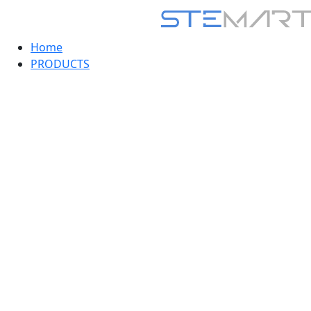
Home
PRODUCTS