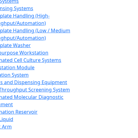
 Systems
nsing Systems
plate Handling (High-
ghput/Automation)
plate Handling (Low / Medium
ghput/Automation)
plate Washer
purpose Workstation
ated Cell Culture Systems
tation Module
ation System
 and Dispensing Equipment
Throughput Screening System
ated Molecular Diagnostic
ument
ation Reservoir
-Liquid
t Arm