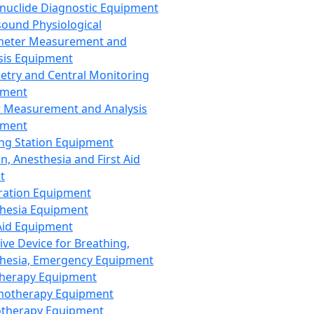
nuclide Diagnostic Equipment
sound Physiological
meter Measurement and
sis Equipment
etry and Central Monitoring
pment
 Measurement and Analysis
pment
ng Station Equipment
n, Anesthesia and First Aid
t
ration Equipment
hesia Equipment
 Aid Equipment
tive Device for Breathing,
hesia, Emergency Equipment
Therapy Equipment
motherapy Equipment
therapy Equipment