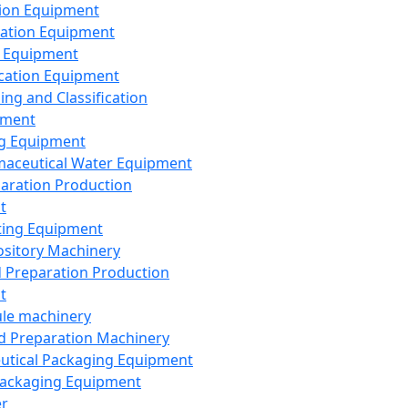
ion Equipment
ation Equipment
 Equipment
ication Equipment
ing and Classification
pment
g Equipment
aceutical Water Equipment
paration Production
t
ting Equipment
sitory Machinery
d Preparation Production
t
le machinery
id Preparation Machinery
utical Packaging Equipment
ackaging Equipment
er