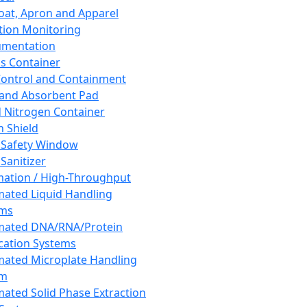
oat, Apron and Apparel
tion Monitoring
umentation
s Container
 Control and Containment
and Absorbent Pad
d Nitrogen Container
h Shield
 Safety Window
Sanitizer
ation / High-Throughput
ated Liquid Handling
ems
mated DNA/RNA/Protein
ication Systems
ated Microplate Handling
em
ated Solid Phase Extraction