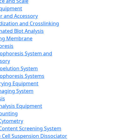
ce and Scale
Equipment
er and Accessory
dization and Crosslinking
ated Blot Analysis
ing Membrane
oresis
rophoresis System and
sory
roelution System
rophoresis Systems
rying Equipment
maging System
sis
Analysis Equipment
Counting
Cytometry
Content Screening System
e Cell Suspension Dissociator