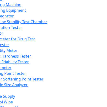
ing Machine
ing Equipment
tegrator
ine Stability Test Chamber
lution Tester
or
meter for Drug Test
ester
dity Meter
t Hardness Tester
 Friability Tester
meter
ng Point Tester
er Softening Point Tester
le Size Analyzer
e Supply
ol Wipe