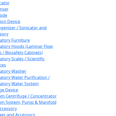
cator
nser
rode
tion Device
enizer / Sonicator and
sory
atory Furniture
atory Hoods (Laminar Flow
 / Biosafety Cabinets)
tory Scales / Scientific
ces
atory Washer
atory Water Purification /
atory Water System
ge Device
m Centrifuge / Concentrator
m System, Pump & Manifold
ccessory
xer and Accessory