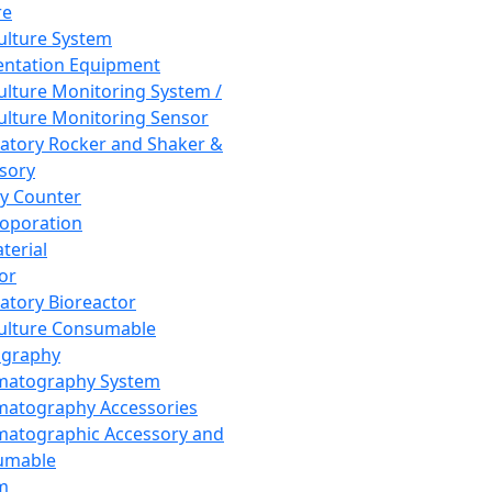
re
Culture System
ntation Equipment
Culture Monitoring System /
Culture Monitoring Sensor
atory Rocker and Shaker &
sory
y Counter
roporation
terial
tor
atory Bioreactor
Culture Consumable
graphy
matography System
atography Accessories
atographic Accessory and
umable
m