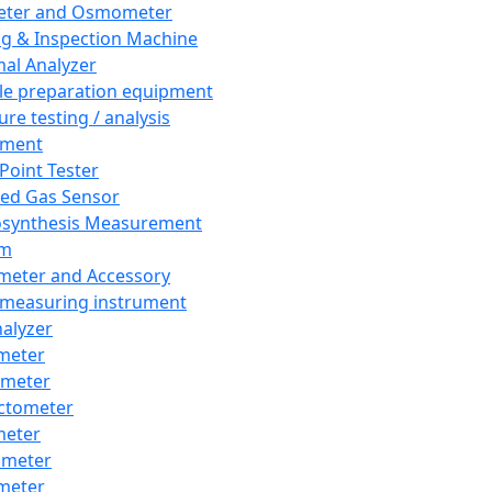
eter and Osmometer
ng & Inspection Machine
al Analyzer
e preparation equipment
ure testing / analysis
pment
 Point Tester
red Gas Sensor
synthesis Measurement
em
meter and Accessory
 measuring instrument
nalyzer
meter
imeter
ctometer
meter
imeter
meter