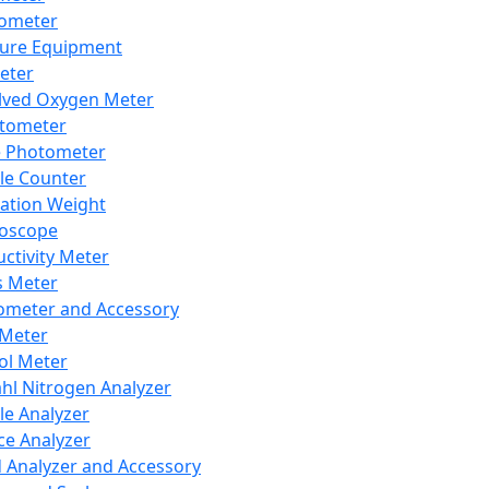
lometer
ure Equipment
eter
lved Oxygen Meter
tometer
e Photometer
cle Counter
ration Weight
boscope
ctivity Meter
s Meter
ometer and Accessory
Meter
ol Meter
ahl Nitrogen Analyzer
cle Analyzer
ce Analyzer
d Analyzer and Accessory