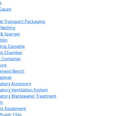
l
Gauze
e Transport Packaging
Netting
 & Sparger
Kiln
Strip Cassette
sis Chamber
t Container
ture
iment Bench
abinet
atory Accessory
atory Ventilation System
atory Wastewater Treatment
em
dic Equipment
fluidic Chip