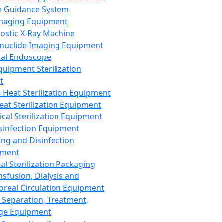
 Guidance System
Imaging Equipment
ostic X-Ray Machine
nuclide Imaging Equipment
al Endoscope
quipment Sterilization
t
Heat Sterilization Equipment
eat Sterilization Equipment
cal Sterilization Equipment
sinfection Equipment
ing and Disinfection
pment
al Sterilization Packaging
nsfusion, Dialysis and
oreal Circulation Equipment
 Separation, Treatment,
ge Equipment