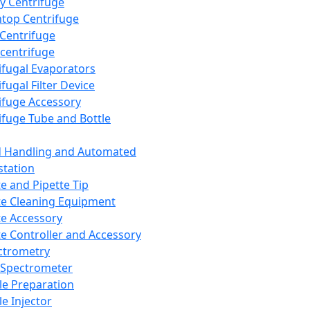
y Centrifuge
top Centrifuge
 Centrifuge
centrifuge
ifugal Evaporators
fugal Filter Device
ifuge Accessory
ifuge Tube and Bottle
d Handling and Automated
tation
te and Pipette Tip
te Cleaning Equipment
te Accessory
te Controller and Accessory
ctrometry
Spectrometer
e Preparation
e Injector