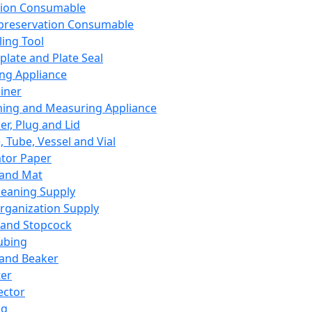
ation Consumable
preservation Consumable
ing Tool
plate and Plate Seal
ing Appliance
iner
ing and Measuring Appliance
er, Plug and Lid
, Tube, Vessel and Vial
ator Paper
 and Mat
leaning Supply
rganization Supply
 and Stopcock
ubing
 and Beaker
er
ector
ng