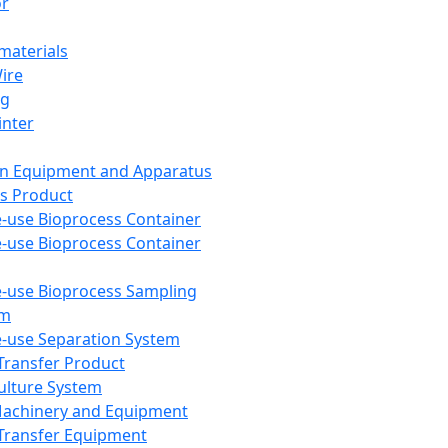
or
aterials
Wire
ng
inter
on Equipment and Apparatus
s Product
e-use Bioprocess Container
e-use Bioprocess Container
e-use Bioprocess Sampling
em
e-use Separation System
 Transfer Product
Culture System
Machinery and Equipment
Transfer Equipment