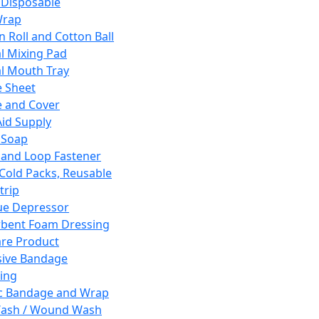
 Disposable
Wrap
n Roll and Cotton Ball
l Mixing Pad
l Mouth Tray
 Sheet
 and Cover
Aid Supply
 Soap
and Loop Fastener
 Cold Packs, Reusable
trip
ue Depressor
bent Foam Dressing
re Product
ive Bandage
ing
ic Bandage and Wrap
Wash / Wound Wash