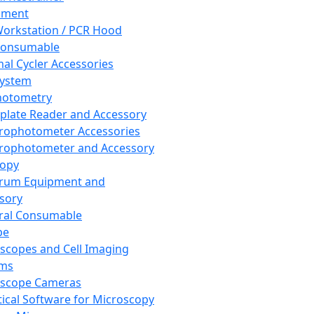
pment
orkstation / PCR Hood
Consumable
al Cycler Accessories
System
hotometry
plate Reader and Accessory
rophotometer Accessories
rophotometer and Accessory
copy
trum Equipment and
sory
ral Consumable
pe
scopes and Cell Imaging
ems
oscope Cameras
tical Software for Microscopy