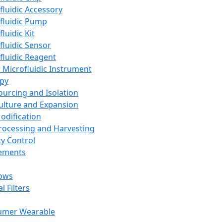
fluidic Accessory
fluidic Pump
luidic Kit
fluidic Sensor
fluidic Reagent
 Microfluidic Instrument
apy
Sourcing and Isolation
Culture and Expansion
Modification
Processing and Harvesting
ty Control
lements
ows
l Filters
umer Wearable