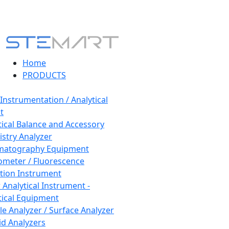
Home
PRODUCTS
 Instrumentation / Analytical
t
tical Balance and Accessory
stry Analyzer
matography Equipment
ometer / Fluorescence
tion Instrument
 Analytical Instrument -
tical Equipment
cle Analyzer / Surface Analyzer
uid Analyzers