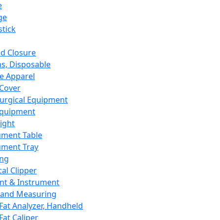
e
ge
tick
d Closure
s, Disposable
e Apparel
Cover
urgical Equipment
Equipment
ight
ument Table
ument Tray
ing
cal Clipper
nt & Instrument
 and Measuring
Fat Analyzer, Handheld
Fat Caliper