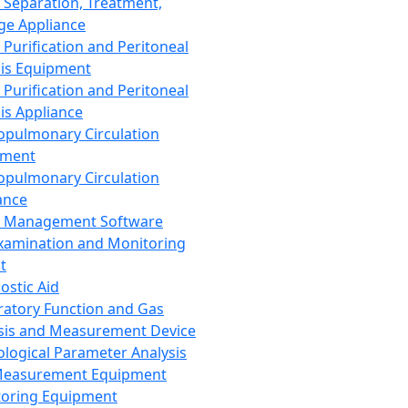
 Separation, Treatment,
ge Appliance
 Purification and Peritoneal
sis Equipment
 Purification and Peritoneal
sis Appliance
opulmonary Circulation
pment
opulmonary Circulation
ance
d Management Software
xamination and Monitoring
t
ostic Aid
ratory Function and Gas
sis and Measurement Device
ological Parameter Analysis
Measurement Equipment
oring Equipment