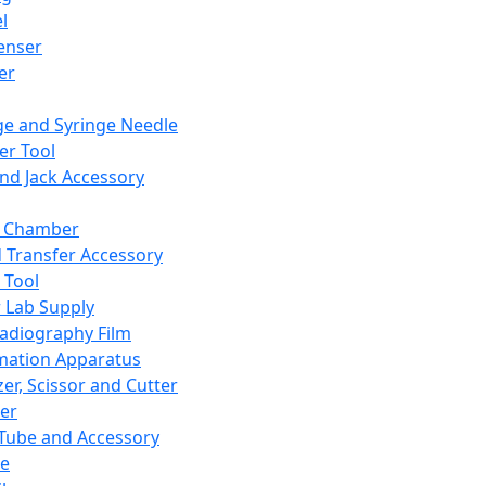
l
enser
ler
ge and Syringe Needle
er Tool
and Jack Accessory
y Chamber
d Transfer Accessory
 Tool
 Lab Supply
adiography Film
mation Apparatus
er, Scissor and Cutter
er
ube and Accessory
le