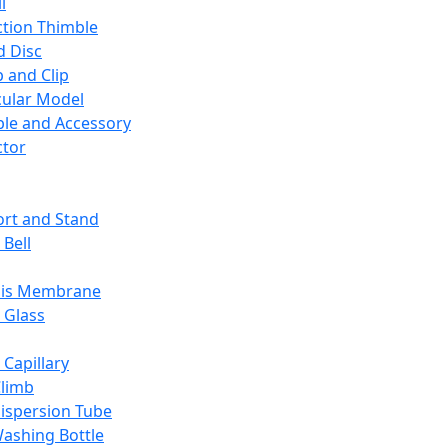
l
ction Thimble
d Disc
 and Clip
ular Model
ble and Accessory
ctor
rt and Stand
 Bell
sis Membrane
 Glass
 Capillary
Climb
ispersion Tube
ashing Bottle