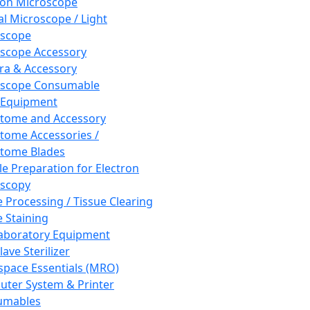
ron Microscope
al Microscope / Light
oscope
scope Accessory
a & Accessory
oscope Consumable
 Equipment
tome and Accessory
tome Accessories /
tome Blades
e Preparation for Electron
scopy
e Processing / Tissue Clearing
e Staining
aboratory Equipment
ave Sterilizer
pace Essentials (MRO)
ter System & Printer
umables