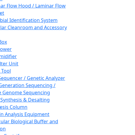
ar Flow Hood / Laminar Flow
et
bial Identification System
ar Cleanroom and Accessory
Box
hower
idifier
lter Unit
 Tool
equencer / Genetic Analyzer
Generation Sequencing /
e Genome Sequencing
 Synthesis & Desalting
esis Column
in Analysis Equipment
ular Biological Buffer and
ion