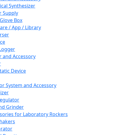
cal Synthesizer
 Supply
 Glove Box
are / App / Library
rser
ce
Logger
er and Accessory
r
tatic Device
or System and Accessory
izer
egulator
and Grinder
sories for Laboratory Rockers
hakers
rator