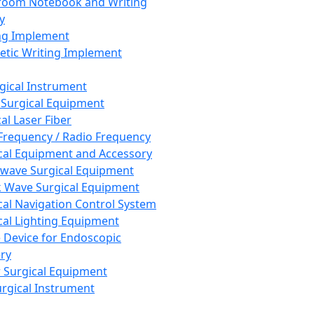
room Notebook and Writing
y
ng Implement
tic Writing Implement
rgical Instrument
 Surgical Equipment
al Laser Fiber
Frequency / Radio Frequency
cal Equipment and Accessory
wave Surgical Equipment
 Wave Surgical Equipment
cal Navigation Control System
cal Lighting Equipment
e Device for Endoscopic
ry
 Surgical Equipment
urgical Instrument