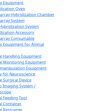
ay Equipment
dization Oven
array Hybridization Chamber
array System
 Hybridization System
dization Accessory
array Consumable
y Equipment for Animal
l Handling Equipment
l Monitoring Equipment
manipulation Equipment
y for Neuroscience
l Surgical Device
vo Imaging System /
oscope
l Feeding Tool
l Container
l Restrainer