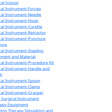
cal Scissor
cal Instrument-Forcep
cal Instrument-Needle
cal Instrument-Hook
cal Instrument-Curette
cal Instrument-Retractor
cal Instrument-Puncture
ance
cal Instrument-Stapling
ument and Material
cal Instrument-Procedure Kit
cal Instrument-Handle and
th
cal Instrument-Spoon
cal Instrument-Clamp
cal Instrument-Grasper
 Surgical Instrument
rapy Equipment
tion Therapy Simulation and