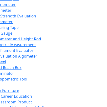
mometer
ometer
Strength Evaluation
nometer
ring Tape
 Gauge
ometer and Height Rod
metric Measurement
ilament Evaluator
Evaluation Algometer
eel
nd Reach Box
iminator
opometric Tool
 Furniture
Career Education
lassroom Product