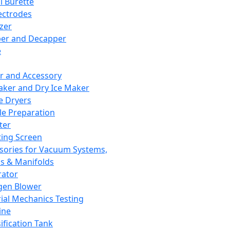
l Burette
ectrodes
izer
er and Decapper
e
r and Accessory
aker and Dry Ice Maker
e Dryers
e Preparation
ter
ting Screen
sories for Vacuum Systems,
 & Manifolds
ator
gen Blower
ial Mechanics Testing
ine
ification Tank