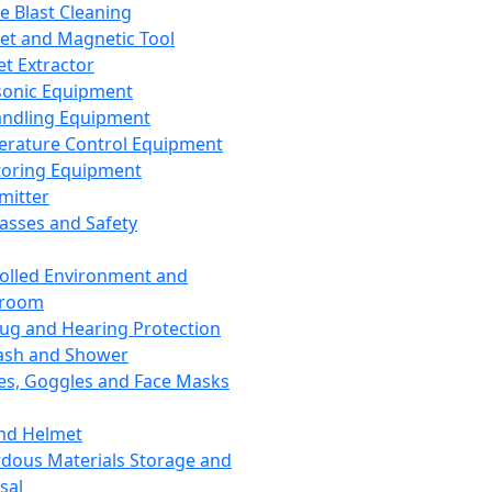
ce Blast Cleaning
t and Magnetic Tool
et Extractor
sonic Equipment
andling Equipment
rature Control Equipment
oring Equipment
mitter
lasses and Safety
olled Environment and
nroom
lug and Hearing Protection
ash and Shower
es, Goggles and Face Masks
nd Helmet
dous Materials Storage and
sal