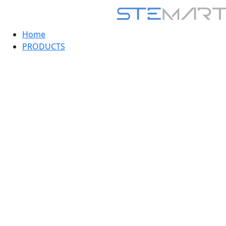
Home
PRODUCTS