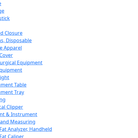
e
ge
tick
d Closure
s, Disposable
e Apparel
Cover
urgical Equipment
Equipment
ight
ument Table
ument Tray
ing
cal Clipper
nt & Instrument
 and Measuring
Fat Analyzer, Handheld
Fat Caliper