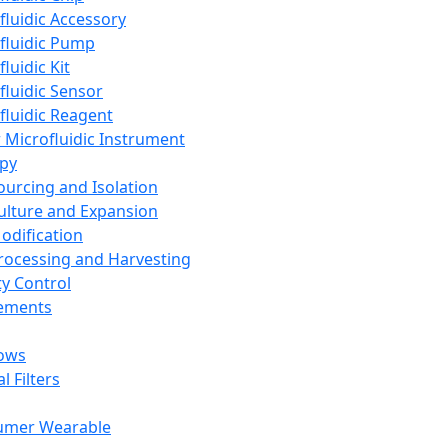
fluidic Accessory
fluidic Pump
luidic Kit
fluidic Sensor
fluidic Reagent
 Microfluidic Instrument
apy
Sourcing and Isolation
Culture and Expansion
Modification
Processing and Harvesting
ty Control
lements
ows
l Filters
umer Wearable