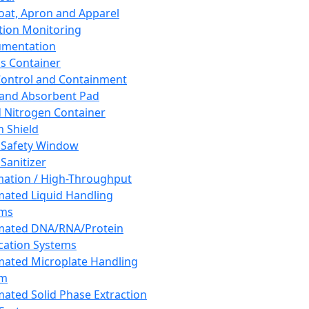
oat, Apron and Apparel
tion Monitoring
umentation
s Container
 Control and Containment
and Absorbent Pad
d Nitrogen Container
h Shield
 Safety Window
Sanitizer
ation / High-Throughput
ated Liquid Handling
ems
mated DNA/RNA/Protein
ication Systems
ated Microplate Handling
em
ated Solid Phase Extraction