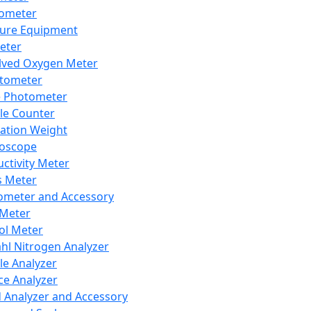
lometer
ure Equipment
eter
lved Oxygen Meter
tometer
e Photometer
cle Counter
ration Weight
boscope
ctivity Meter
s Meter
ometer and Accessory
Meter
ol Meter
ahl Nitrogen Analyzer
cle Analyzer
ce Analyzer
d Analyzer and Accessory