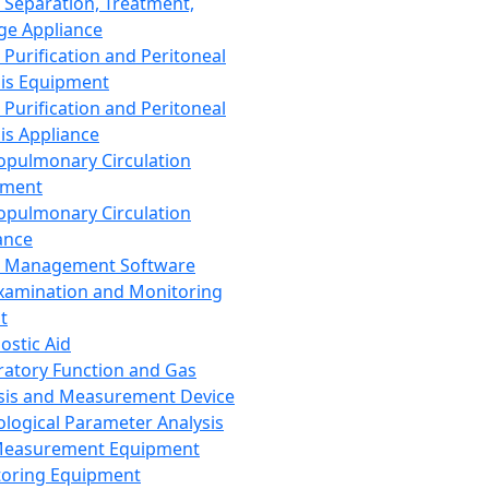
 Separation, Treatment,
ge Appliance
 Purification and Peritoneal
sis Equipment
 Purification and Peritoneal
sis Appliance
opulmonary Circulation
pment
opulmonary Circulation
ance
d Management Software
xamination and Monitoring
t
ostic Aid
ratory Function and Gas
sis and Measurement Device
ological Parameter Analysis
Measurement Equipment
oring Equipment