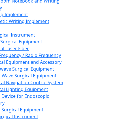
room Notebook and Writing
y
ng Implement
tic Writing Implement
rgical Instrument
 Surgical Equipment
al Laser Fiber
Frequency / Radio Frequency
cal Equipment and Accessory
wave Surgical Equipment
 Wave Surgical Equipment
cal Navigation Control System
cal Lighting Equipment
e Device for Endoscopic
ry
 Surgical Equipment
urgical Instrument