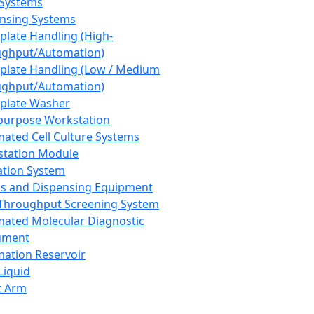
 Systems
nsing Systems
plate Handling (High-
ghput/Automation)
plate Handling (Low / Medium
ghput/Automation)
plate Washer
purpose Workstation
ated Cell Culture Systems
tation Module
ation System
 and Dispensing Equipment
Throughput Screening System
ated Molecular Diagnostic
ument
ation Reservoir
-Liquid
t Arm