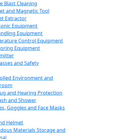
ce Blast Cleaning
t and Magnetic Tool
et Extractor
sonic Equipment
andling Equipment
rature Control Equipment
oring Equipment
mitter
lasses and Safety
olled Environment and
nroom
lug and Hearing Protection
ash and Shower
es, Goggles and Face Masks
nd Helmet
dous Materials Storage and
sal