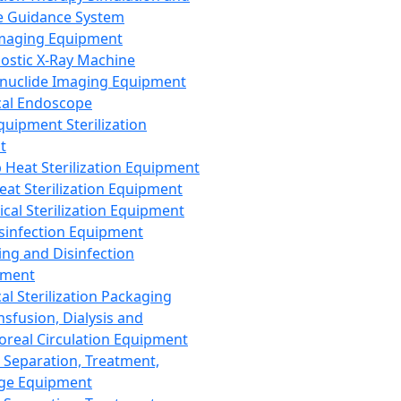
 Guidance System
Imaging Equipment
ostic X-Ray Machine
nuclide Imaging Equipment
al Endoscope
quipment Sterilization
t
Heat Sterilization Equipment
eat Sterilization Equipment
cal Sterilization Equipment
sinfection Equipment
ing and Disinfection
pment
al Sterilization Packaging
nsfusion, Dialysis and
oreal Circulation Equipment
 Separation, Treatment,
ge Equipment