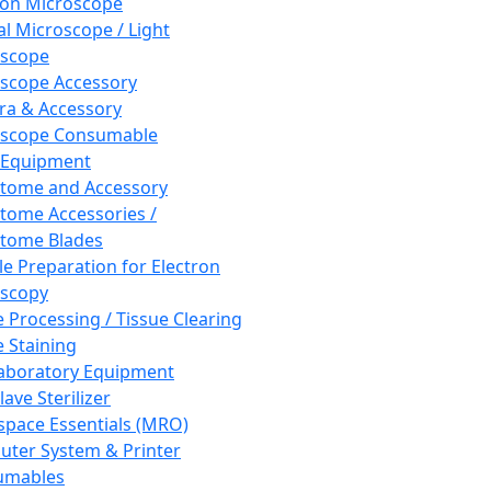
ron Microscope
al Microscope / Light
oscope
scope Accessory
a & Accessory
oscope Consumable
 Equipment
tome and Accessory
tome Accessories /
tome Blades
e Preparation for Electron
scopy
e Processing / Tissue Clearing
e Staining
aboratory Equipment
ave Sterilizer
pace Essentials (MRO)
ter System & Printer
umables