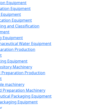
ion Equipment
ation Equipment
 Equipment
ication Equipment
ing and Classification
pment
g Equipment
aceutical Water Equipment
paration Production
t
ting Equipment
sitory Machinery
d Preparation Production
t
le machinery
id Preparation Machinery
utical Packaging Equipment
ackaging Equipment
er