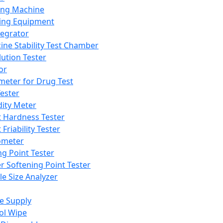
ing Machine
ing Equipment
tegrator
ine Stability Test Chamber
lution Tester
or
meter for Drug Test
ester
dity Meter
t Hardness Tester
 Friability Tester
meter
ng Point Tester
er Softening Point Tester
le Size Analyzer
e Supply
ol Wipe