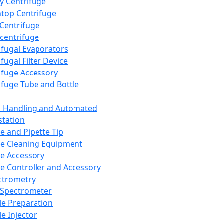
y Centrifuge
top Centrifuge
 Centrifuge
centrifuge
ifugal Evaporators
fugal Filter Device
ifuge Accessory
ifuge Tube and Bottle
d Handling and Automated
tation
te and Pipette Tip
te Cleaning Equipment
te Accessory
te Controller and Accessory
ctrometry
Spectrometer
e Preparation
e Injector