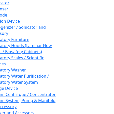
cator
nser
rode
tion Device
enizer / Sonicator and
sory
atory Furniture
atory Hoods (Laminar Flow
 / Biosafety Cabinets)
tory Scales / Scientific
ces
atory Washer
atory Water Purification /
atory Water System
ge Device
m Centrifuge / Concentrator
m System, Pump & Manifold
ccessory
xer and Accessory