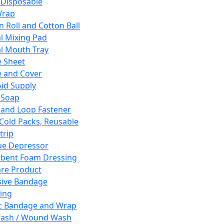
 Disposable
Wrap
n Roll and Cotton Ball
l Mixing Pad
l Mouth Tray
 Sheet
 and Cover
Aid Supply
 Soap
and Loop Fastener
 Cold Packs, Reusable
trip
ue Depressor
bent Foam Dressing
re Product
ive Bandage
ing
ic Bandage and Wrap
Wash / Wound Wash