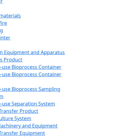
or
aterials
Wire
ng
inter
on Equipment and Apparatus
s Product
e-use Bioprocess Container
e-use Bioprocess Container
e-use Bioprocess Sampling
em
e-use Separation System
 Transfer Product
Culture System
Machinery and Equipment
Transfer Equipment