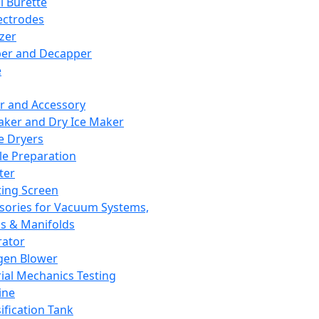
l Burette
ectrodes
izer
er and Decapper
e
r and Accessory
aker and Dry Ice Maker
e Dryers
e Preparation
ter
ting Screen
sories for Vacuum Systems,
 & Manifolds
ator
gen Blower
ial Mechanics Testing
ine
ification Tank