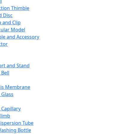
l
ction Thimble
d Disc
 and Clip
ular Model
ble and Accessory
ctor
rt and Stand
 Bell
sis Membrane
 Glass
 Capillary
Climb
ispersion Tube
ashing Bottle