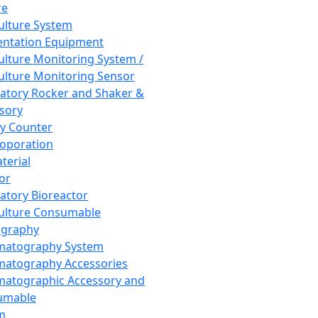
re
Culture System
ntation Equipment
Culture Monitoring System /
Culture Monitoring Sensor
atory Rocker and Shaker &
sory
y Counter
roporation
terial
tor
atory Bioreactor
Culture Consumable
graphy
matography System
atography Accessories
atographic Accessory and
umable
m