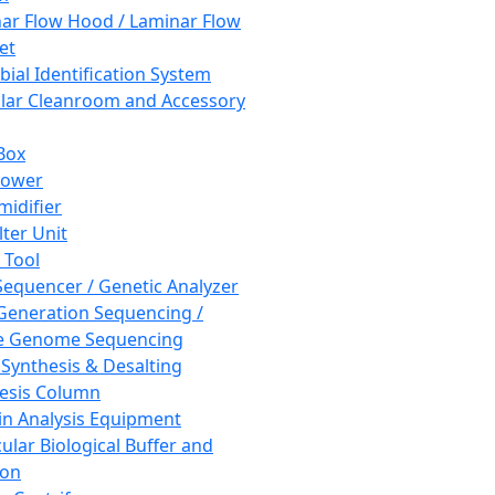
ar Flow Hood / Laminar Flow
et
bial Identification System
ar Cleanroom and Accessory
Box
hower
idifier
lter Unit
 Tool
equencer / Genetic Analyzer
Generation Sequencing /
e Genome Sequencing
 Synthesis & Desalting
esis Column
in Analysis Equipment
ular Biological Buffer and
ion