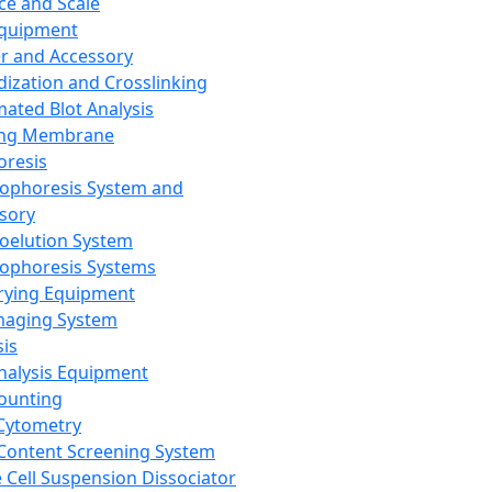
ce and Scale
Equipment
er and Accessory
dization and Crosslinking
ated Blot Analysis
ing Membrane
oresis
rophoresis System and
sory
roelution System
rophoresis Systems
rying Equipment
maging System
sis
Analysis Equipment
Counting
Cytometry
Content Screening System
e Cell Suspension Dissociator