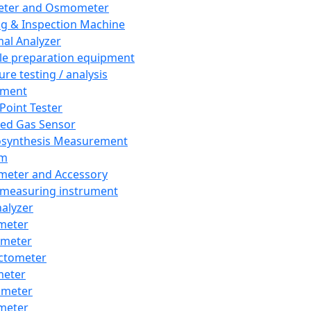
eter and Osmometer
ng & Inspection Machine
al Analyzer
e preparation equipment
ure testing / analysis
pment
 Point Tester
red Gas Sensor
synthesis Measurement
em
meter and Accessory
 measuring instrument
nalyzer
meter
imeter
ctometer
meter
imeter
meter