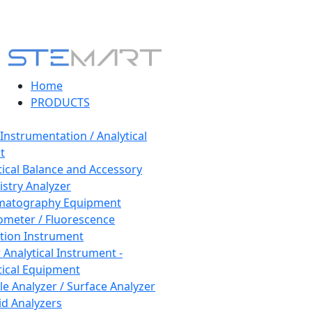
Home
PRODUCTS
 Instrumentation / Analytical
t
tical Balance and Accessory
stry Analyzer
matography Equipment
ometer / Fluorescence
tion Instrument
 Analytical Instrument -
tical Equipment
cle Analyzer / Surface Analyzer
uid Analyzers