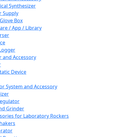
cal Synthesizer
 Supply
 Glove Box
are / App / Library
rser
ce
Logger
er and Accessory
r
tatic Device
or System and Accessory
izer
egulator
and Grinder
sories for Laboratory Rockers
hakers
rator