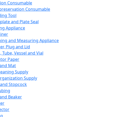
ation Consumable
preservation Consumable
ing Tool
plate and Plate Seal
ing Appliance
iner
ing and Measuring Appliance
er, Plug and Lid
, Tube, Vessel and Vial
ator Paper
 and Mat
leaning Supply
rganization Supply
 and Stopcock
ubing
 and Beaker
er
ector
ng