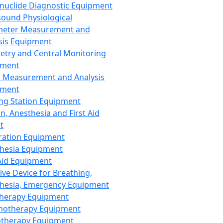
nuclide Diagnostic Equipment
sound Physiological
meter Measurement and
sis Equipment
etry and Central Monitoring
pment
 Measurement and Analysis
pment
ng Station Equipment
n, Anesthesia and First Aid
t
ration Equipment
hesia Equipment
 Aid Equipment
tive Device for Breathing,
hesia, Emergency Equipment
Therapy Equipment
motherapy Equipment
therapy Equipment