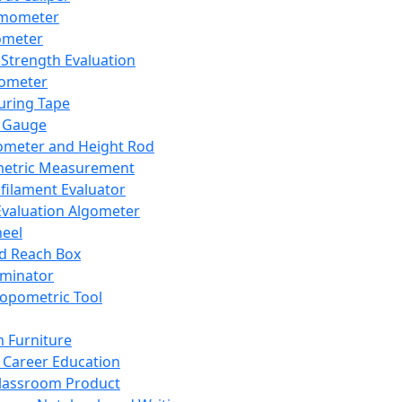
mometer
ometer
Strength Evaluation
nometer
ring Tape
 Gauge
ometer and Height Rod
metric Measurement
ilament Evaluator
Evaluation Algometer
eel
nd Reach Box
iminator
opometric Tool
 Furniture
Career Education
lassroom Product