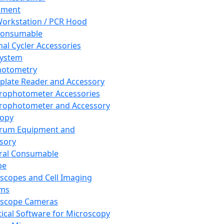
pment
orkstation / PCR Hood
Consumable
al Cycler Accessories
System
hotometry
plate Reader and Accessory
rophotometer Accessories
rophotometer and Accessory
copy
trum Equipment and
sory
ral Consumable
pe
scopes and Cell Imaging
ems
oscope Cameras
tical Software for Microscopy