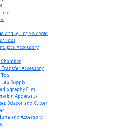
l
enser
ler
ge and Syringe Needle
er Tool
and Jack Accessory
y Chamber
d Transfer Accessory
 Tool
 Lab Supply
adiography Film
mation Apparatus
er, Scissor and Cutter
er
ube and Accessory
le