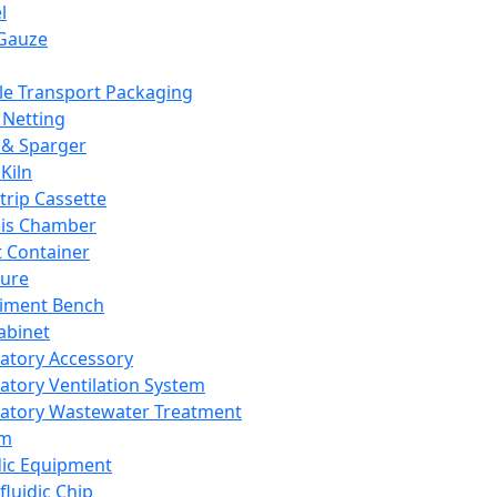
l
Gauze
e Transport Packaging
Netting
 & Sparger
Kiln
Strip Cassette
sis Chamber
t Container
ture
iment Bench
abinet
atory Accessory
atory Ventilation System
atory Wastewater Treatment
em
dic Equipment
fluidic Chip