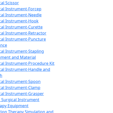
cal Scissor
cal Instrument-Forcep
cal Instrument-Needle
cal Instrument-Hook
cal Instrument-Curette
cal Instrument-Retractor
cal Instrument-Puncture
ance
cal Instrument-Stapling
ument and Material
cal Instrument-Procedure Kit
cal Instrument-Handle and
th
cal Instrument-Spoon
cal Instrument-Clamp
cal Instrument-Grasper
 Surgical Instrument
rapy Equipment
tion Therapy Simulation and