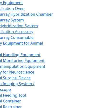
ay Equipment
dization Oven
array Hybridization Chamber
array System
 Hybridization System
dization Accessory
array Consumable
y Equipment for Animal
l Handling Equipment
l Monitoring Equipment
manipulation Equipment
y for Neuroscience
l Surgical Device
vo Imaging System /
oscope
l Feeding Tool
l Container
l Restrainer