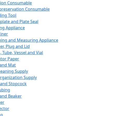
ation Consumable
preservation Consumable
ing Tool
plate and Plate Seal
ing Appliance
iner
ing and Measuring Appliance
er, Plug and Lid
, Tube, Vessel and Vial
ator Paper
 and Mat
leaning Supply
rganization Supply
 and Stopcock
ubing
 and Beaker
er
ector
ng