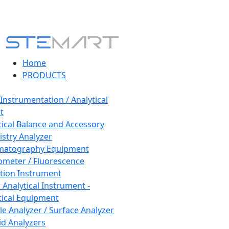
Home
PRODUCTS
 Instrumentation / Analytical
t
tical Balance and Accessory
stry Analyzer
matography Equipment
ometer / Fluorescence
tion Instrument
 Analytical Instrument -
tical Equipment
cle Analyzer / Surface Analyzer
uid Analyzers