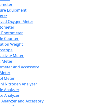
lometer
ure Equipment
eter
lved Oxygen Meter
tometer
e Photometer
cle Counter
ration Weight
boscope
ctivity Meter
s Meter
ometer and Accessory
Meter
ol Meter
ahl Nitrogen Analyzer
cle Analyzer
ce Analyzer
d Analyzer and Accessory