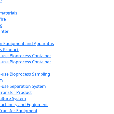
or
aterials
Wire
ng
inter
on Equipment and Apparatus
s Product
e-use Bioprocess Container
e-use Bioprocess Container
e-use Bioprocess Sampling
em
e-use Separation System
 Transfer Product
Culture System
Machinery and Equipment
Transfer Equipment