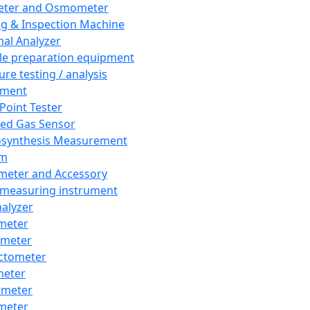
eter and Osmometer
ng & Inspection Machine
al Analyzer
e preparation equipment
ure testing / analysis
pment
 Point Tester
red Gas Sensor
synthesis Measurement
em
meter and Accessory
 measuring instrument
nalyzer
meter
imeter
ctometer
meter
imeter
meter