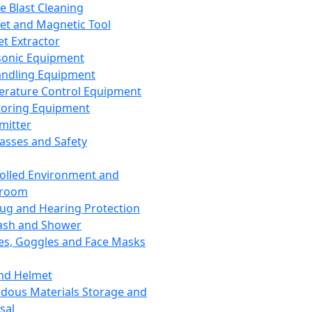
ce Blast Cleaning
t and Magnetic Tool
et Extractor
sonic Equipment
andling Equipment
rature Control Equipment
oring Equipment
mitter
lasses and Safety
olled Environment and
nroom
lug and Hearing Protection
ash and Shower
es, Goggles and Face Masks
nd Helmet
dous Materials Storage and
sal