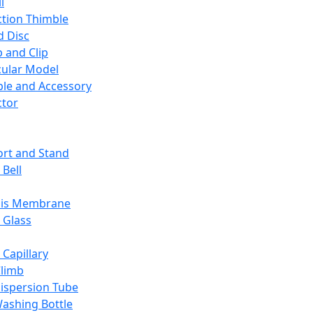
l
ction Thimble
d Disc
 and Clip
ular Model
ble and Accessory
ctor
rt and Stand
 Bell
sis Membrane
 Glass
 Capillary
Climb
ispersion Tube
ashing Bottle