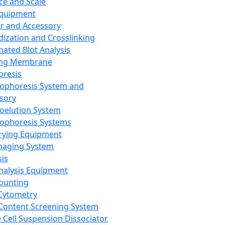
ce and Scale
Equipment
er and Accessory
dization and Crosslinking
ated Blot Analysis
ing Membrane
oresis
rophoresis System and
sory
roelution System
rophoresis Systems
rying Equipment
maging System
sis
Analysis Equipment
Counting
Cytometry
Content Screening System
e Cell Suspension Dissociator