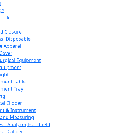
e
ge
tick
d Closure
s, Disposable
e Apparel
Cover
urgical Equipment
Equipment
ight
ument Table
ument Tray
ing
cal Clipper
nt & Instrument
 and Measuring
Fat Analyzer, Handheld
Fat Caliper