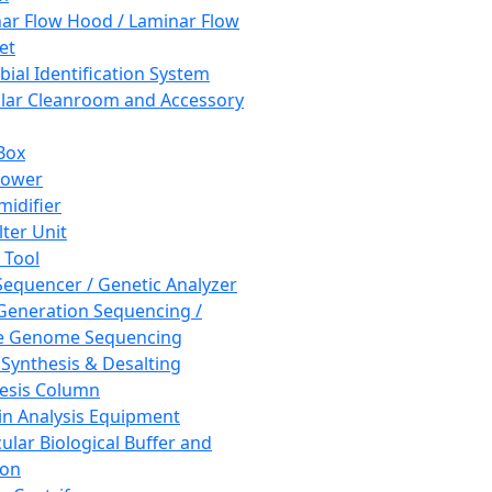
ar Flow Hood / Laminar Flow
et
bial Identification System
ar Cleanroom and Accessory
Box
hower
idifier
lter Unit
 Tool
equencer / Genetic Analyzer
Generation Sequencing /
e Genome Sequencing
 Synthesis & Desalting
esis Column
in Analysis Equipment
ular Biological Buffer and
ion