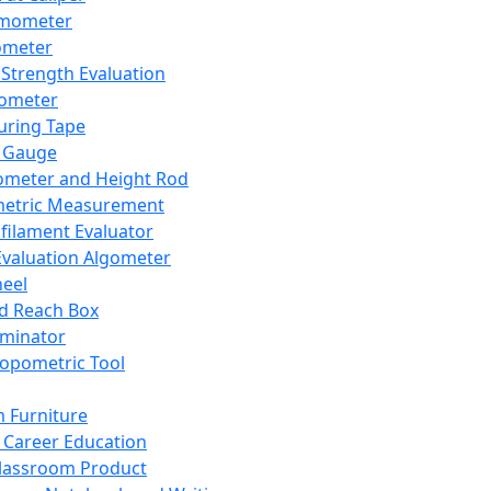
mometer
ometer
Strength Evaluation
nometer
ring Tape
 Gauge
ometer and Height Rod
metric Measurement
ilament Evaluator
Evaluation Algometer
eel
nd Reach Box
iminator
opometric Tool
 Furniture
Career Education
lassroom Product