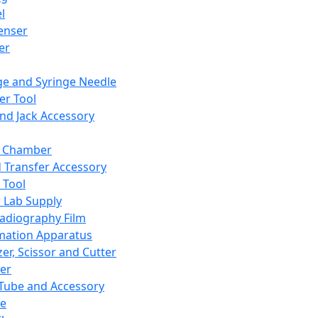
l
enser
ler
ge and Syringe Needle
er Tool
and Jack Accessory
y Chamber
d Transfer Accessory
 Tool
 Lab Supply
adiography Film
mation Apparatus
er, Scissor and Cutter
er
ube and Accessory
le