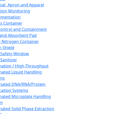
oat, Apron and Apparel
tion Monitoring
umentation
s Container
 Control and Containment
and Absorbent Pad
d Nitrogen Container
h Shield
 Safety Window
Sanitizer
ation / High-Throughput
ated Liquid Handling
ems
mated DNA/RNA/Protein
ication Systems
ated Microplate Handling
em
ated Solid Phase Extraction