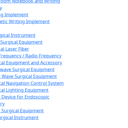
room Notebook and Writing
y
ng Implement
tic Writing Implement
rgical Instrument
 Surgical Equipment
al Laser Fiber
Frequency / Radio Frequency
cal Equipment and Accessory
wave Surgical Equipment
 Wave Surgical Equipment
cal Navigation Control System
cal Lighting Equipment
e Device for Endoscopic
ry
 Surgical Equipment
urgical Instrument