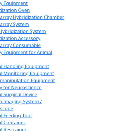
ay Equipment
dization Oven
array Hybridization Chamber
array System
 Hybridization System
dization Accessory
array Consumable
y Equipment for Animal
l Handling Equipment
l Monitoring Equipment
manipulation Equipment
y for Neuroscience
l Surgical Device
vo Imaging System /
oscope
l Feeding Tool
l Container
l Restrainer