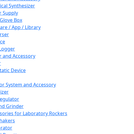
cal Synthesizer
 Supply
 Glove Box
are / App / Library
rser
ce
Logger
er and Accessory
r
tatic Device
or System and Accessory
izer
egulator
and Grinder
sories for Laboratory Rockers
hakers
rator