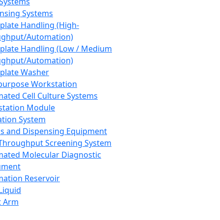
 Systems
nsing Systems
plate Handling (High-
ghput/Automation)
plate Handling (Low / Medium
ghput/Automation)
plate Washer
purpose Workstation
ated Cell Culture Systems
tation Module
ation System
 and Dispensing Equipment
Throughput Screening System
ated Molecular Diagnostic
ument
ation Reservoir
-Liquid
t Arm