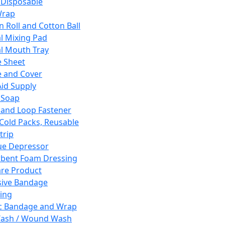
 Disposable
Wrap
n Roll and Cotton Ball
l Mixing Pad
l Mouth Tray
 Sheet
 and Cover
Aid Supply
 Soap
and Loop Fastener
 Cold Packs, Reusable
trip
ue Depressor
bent Foam Dressing
re Product
ive Bandage
ing
ic Bandage and Wrap
Wash / Wound Wash