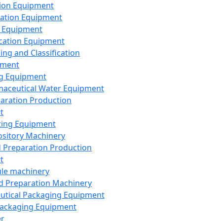
ion Equipment
ation Equipment
 Equipment
ication Equipment
ing and Classification
pment
g Equipment
aceutical Water Equipment
paration Production
t
ting Equipment
sitory Machinery
d Preparation Production
t
le machinery
id Preparation Machinery
utical Packaging Equipment
ackaging Equipment
er