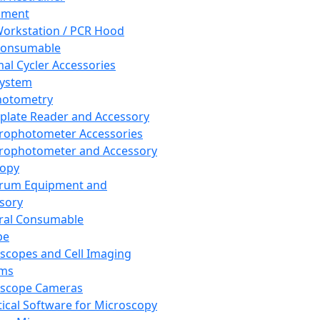
pment
orkstation / PCR Hood
Consumable
al Cycler Accessories
System
hotometry
plate Reader and Accessory
rophotometer Accessories
rophotometer and Accessory
copy
trum Equipment and
sory
ral Consumable
pe
scopes and Cell Imaging
ems
oscope Cameras
tical Software for Microscopy