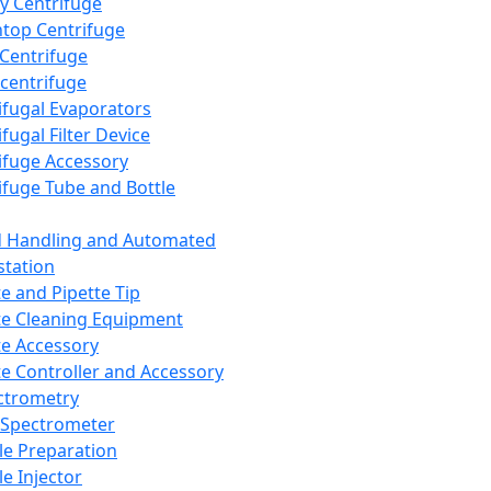
y Centrifuge
top Centrifuge
 Centrifuge
centrifuge
ifugal Evaporators
fugal Filter Device
ifuge Accessory
ifuge Tube and Bottle
d Handling and Automated
tation
te and Pipette Tip
te Cleaning Equipment
te Accessory
te Controller and Accessory
ctrometry
Spectrometer
e Preparation
e Injector