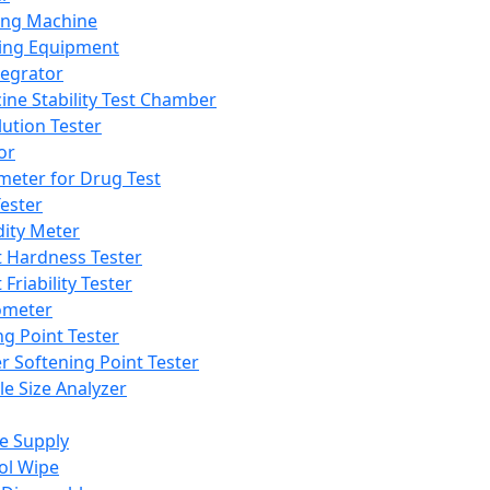
ing Machine
ing Equipment
tegrator
ine Stability Test Chamber
lution Tester
or
meter for Drug Test
ester
dity Meter
t Hardness Tester
 Friability Tester
meter
ng Point Tester
er Softening Point Tester
le Size Analyzer
e Supply
ol Wipe