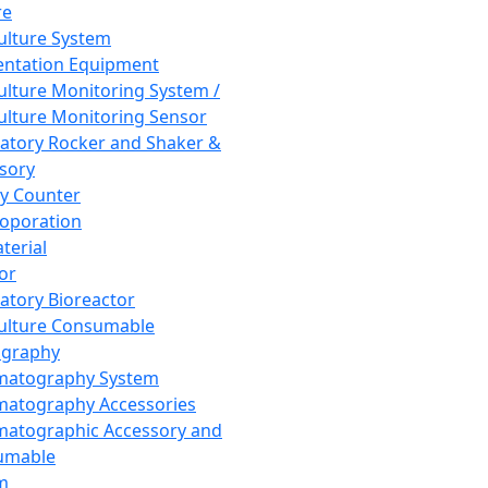
re
Culture System
ntation Equipment
Culture Monitoring System /
Culture Monitoring Sensor
atory Rocker and Shaker &
sory
y Counter
roporation
terial
tor
atory Bioreactor
Culture Consumable
graphy
matography System
atography Accessories
atographic Accessory and
umable
m