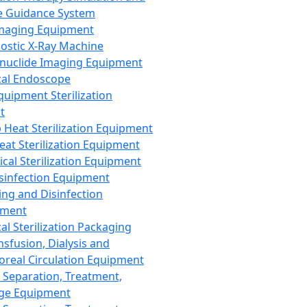
 Guidance System
Imaging Equipment
ostic X-Ray Machine
nuclide Imaging Equipment
al Endoscope
quipment Sterilization
t
Heat Sterilization Equipment
eat Sterilization Equipment
cal Sterilization Equipment
sinfection Equipment
ing and Disinfection
pment
al Sterilization Packaging
nsfusion, Dialysis and
oreal Circulation Equipment
 Separation, Treatment,
ge Equipment