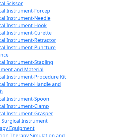
cal Scissor
cal Instrument-Forcep
cal Instrument-Needle
cal Instrument-Hook
cal Instrument-Curette
cal Instrument-Retractor
cal Instrument-Puncture
ance
cal Instrument-Stapling
ument and Material
cal Instrument-Procedure Kit
cal Instrument-Handle and
th
cal Instrument-Spoon
cal Instrument-Clamp
cal Instrument-Grasper
 Surgical Instrument
rapy Equipment
tion Therapy Simulation and