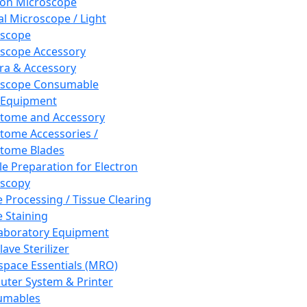
ron Microscope
al Microscope / Light
oscope
scope Accessory
a & Accessory
oscope Consumable
 Equipment
tome and Accessory
tome Accessories /
tome Blades
e Preparation for Electron
scopy
e Processing / Tissue Clearing
e Staining
aboratory Equipment
ave Sterilizer
pace Essentials (MRO)
ter System & Printer
umables