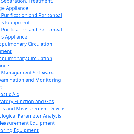
 Separation, Treatment,
ge Appliance
 Purification and Peritoneal
sis Equipment
 Purification and Peritoneal
sis Appliance
opulmonary Circulation
pment
opulmonary Circulation
ance
d Management Software
xamination and Monitoring
t
ostic Aid
ratory Function and Gas
sis and Measurement Device
ological Parameter Analysis
Measurement Equipment
oring Equipment