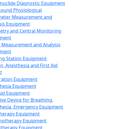
nuclide Diagnostic Equipment
sound Physiological
meter Measurement and
sis Equipment
etry and Central Monitoring
pment
 Measurement and Analysis
pment
ng Station Equipment
n, Anesthesia and First Aid
t
ration Equipment
hesia Equipment
 Aid Equipment
tive Device for Breathing,
hesia, Emergency Equipment
Therapy Equipment
motherapy Equipment
therapy Equipment