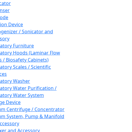
cator
nser
rode
tion Device
enizer / Sonicator and
sory
atory Furniture
atory Hoods (Laminar Flow
 / Biosafety Cabinets)
tory Scales / Scientific
ces
atory Washer
atory Water Purification /
atory Water System
ge Device
m Centrifuge / Concentrator
m System, Pump & Manifold
ccessory
xer and Accessory