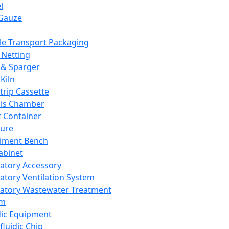
l
Gauze
e Transport Packaging
Netting
 & Sparger
Kiln
Strip Cassette
sis Chamber
t Container
ture
iment Bench
abinet
atory Accessory
atory Ventilation System
atory Wastewater Treatment
em
dic Equipment
fluidic Chip