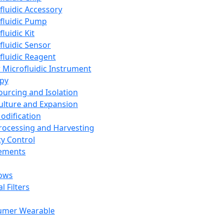
fluidic Accessory
fluidic Pump
luidic Kit
fluidic Sensor
fluidic Reagent
 Microfluidic Instrument
apy
Sourcing and Isolation
Culture and Expansion
Modification
Processing and Harvesting
ty Control
lements
ows
l Filters
umer Wearable