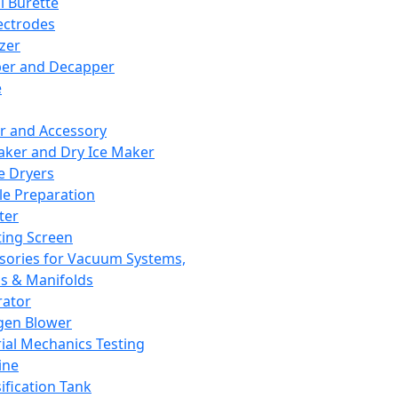
l Burette
ectrodes
izer
er and Decapper
e
r and Accessory
aker and Dry Ice Maker
e Dryers
e Preparation
ter
ting Screen
sories for Vacuum Systems,
 & Manifolds
ator
gen Blower
ial Mechanics Testing
ine
ification Tank