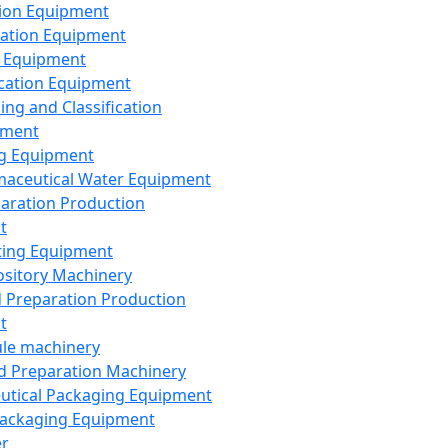
ion Equipment
ation Equipment
 Equipment
ication Equipment
ing and Classification
pment
g Equipment
aceutical Water Equipment
paration Production
t
ting Equipment
sitory Machinery
d Preparation Production
t
le machinery
id Preparation Machinery
utical Packaging Equipment
ackaging Equipment
er