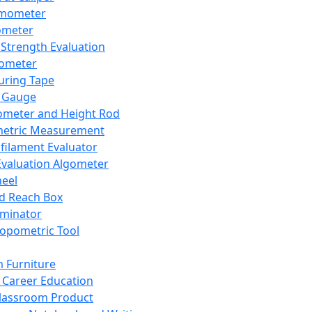
mometer
ometer
Strength Evaluation
nometer
ring Tape
 Gauge
ometer and Height Rod
metric Measurement
ilament Evaluator
Evaluation Algometer
eel
nd Reach Box
iminator
opometric Tool
 Furniture
Career Education
lassroom Product