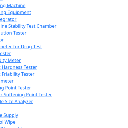
ing Machine
ing Equipment
tegrator
ine Stability Test Chamber
lution Tester
or
meter for Drug Test
ester
dity Meter
t Hardness Tester
 Friability Tester
meter
ng Point Tester
er Softening Point Tester
le Size Analyzer
e Supply
ol Wipe