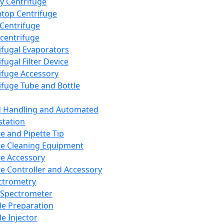
y Centrifuge
top Centrifuge
 Centrifuge
centrifuge
ifugal Evaporators
fugal Filter Device
ifuge Accessory
ifuge Tube and Bottle
d Handling and Automated
tation
te and Pipette Tip
te Cleaning Equipment
te Accessory
te Controller and Accessory
ctrometry
Spectrometer
e Preparation
e Injector