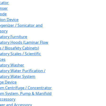
cator
nser
rode
tion Device
enizer / Sonicator and
sory
atory Furniture
atory Hoods (Laminar Flow
 / Biosafety Cabinets)
tory Scales / Scientific
ces
atory Washer
atory Water Purification /
atory Water System
ge Device
m Centrifuge / Concentrator
m System, Pump & Manifold
ccessory
xer and Accessory