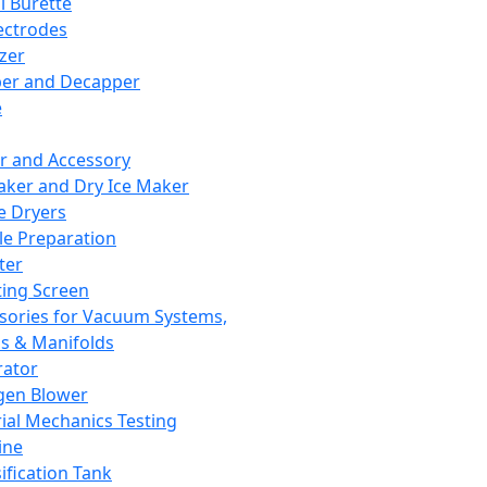
l Burette
ectrodes
izer
er and Decapper
e
r and Accessory
aker and Dry Ice Maker
e Dryers
e Preparation
ter
ting Screen
sories for Vacuum Systems,
 & Manifolds
ator
gen Blower
ial Mechanics Testing
ine
ification Tank