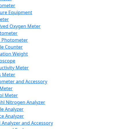
lometer
ure Equipment
eter
lved Oxygen Meter
tometer
e Photometer
cle Counter
ration Weight
boscope
ctivity Meter
s Meter
ometer and Accessory
Meter
ol Meter
ahl Nitrogen Analyzer
cle Analyzer
ce Analyzer
d Analyzer and Accessory