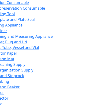
ation Consumable
preservation Consumable
ing Tool
plate and Plate Seal
ing Appliance
iner
ing and Measuring Appliance
er, Plug and Lid
, Tube, Vessel and Vial
ator Paper
 and Mat
leaning Supply
rganization Supply
 and Stopcock
ubing
 and Beaker
er
ector
ng