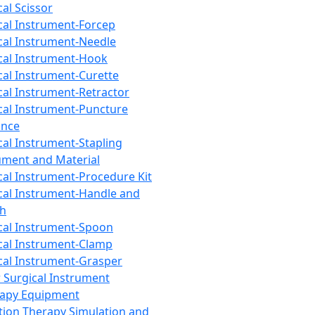
cal Scissor
cal Instrument-Forcep
cal Instrument-Needle
cal Instrument-Hook
cal Instrument-Curette
cal Instrument-Retractor
cal Instrument-Puncture
ance
cal Instrument-Stapling
ument and Material
cal Instrument-Procedure Kit
cal Instrument-Handle and
th
cal Instrument-Spoon
cal Instrument-Clamp
cal Instrument-Grasper
 Surgical Instrument
rapy Equipment
tion Therapy Simulation and