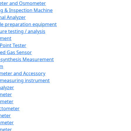
eter and Osmometer
ng & Inspection Machine
al Analyzer
e preparation equipment
ure testing / analysis
pment
 Point Tester
red Gas Sensor
synthesis Measurement
em
meter and Accessory
 measuring instrument
nalyzer
meter
imeter
ctometer
meter
imeter
meter