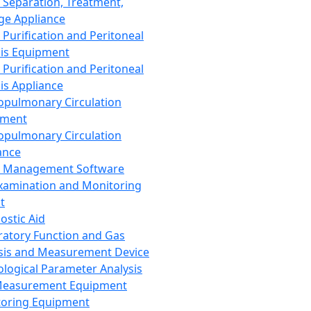
 Separation, Treatment,
ge Appliance
 Purification and Peritoneal
sis Equipment
 Purification and Peritoneal
sis Appliance
opulmonary Circulation
pment
opulmonary Circulation
ance
d Management Software
xamination and Monitoring
t
ostic Aid
ratory Function and Gas
sis and Measurement Device
ological Parameter Analysis
Measurement Equipment
oring Equipment