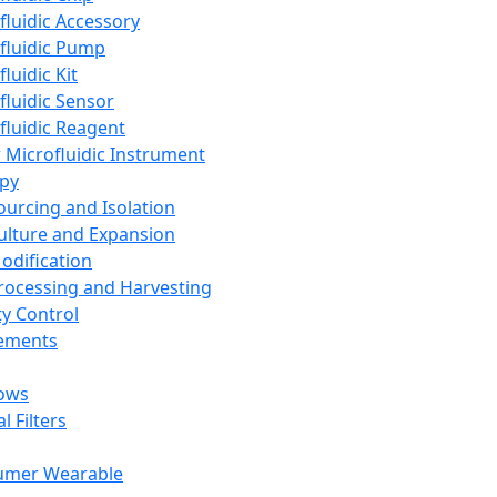
fluidic Accessory
fluidic Pump
luidic Kit
fluidic Sensor
fluidic Reagent
 Microfluidic Instrument
apy
Sourcing and Isolation
Culture and Expansion
Modification
Processing and Harvesting
ty Control
lements
ows
l Filters
umer Wearable