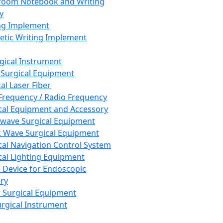
room Notebook and Writing
y
ng Implement
tic Writing Implement
rgical Instrument
 Surgical Equipment
al Laser Fiber
Frequency / Radio Frequency
cal Equipment and Accessory
wave Surgical Equipment
 Wave Surgical Equipment
cal Navigation Control System
cal Lighting Equipment
e Device for Endoscopic
ry
 Surgical Equipment
urgical Instrument