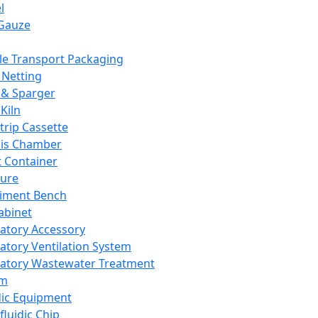
l
Gauze
e Transport Packaging
Netting
 & Sparger
Kiln
Strip Cassette
sis Chamber
t Container
ture
iment Bench
abinet
atory Accessory
atory Ventilation System
atory Wastewater Treatment
em
dic Equipment
fluidic Chip