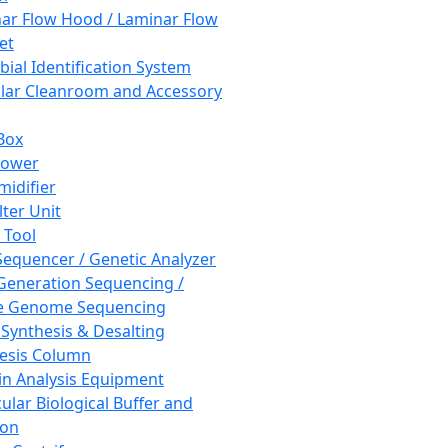
ar Flow Hood / Laminar Flow
et
bial Identification System
ar Cleanroom and Accessory
Box
hower
idifier
lter Unit
 Tool
equencer / Genetic Analyzer
Generation Sequencing /
e Genome Sequencing
 Synthesis & Desalting
esis Column
in Analysis Equipment
ular Biological Buffer and
ion