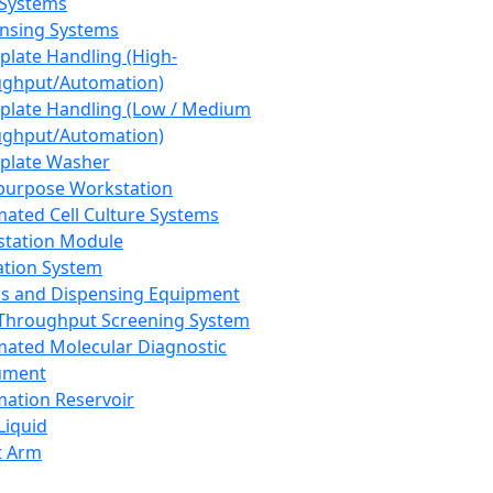
 Systems
nsing Systems
plate Handling (High-
ghput/Automation)
plate Handling (Low / Medium
ghput/Automation)
plate Washer
purpose Workstation
ated Cell Culture Systems
tation Module
ation System
 and Dispensing Equipment
Throughput Screening System
ated Molecular Diagnostic
ument
ation Reservoir
-Liquid
t Arm