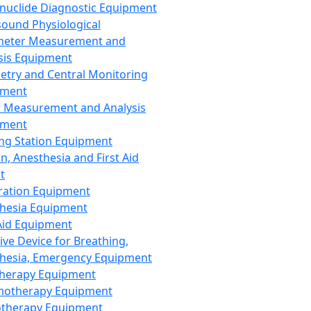
nuclide Diagnostic Equipment
sound Physiological
meter Measurement and
sis Equipment
etry and Central Monitoring
pment
 Measurement and Analysis
pment
ng Station Equipment
n, Anesthesia and First Aid
t
ration Equipment
hesia Equipment
 Aid Equipment
tive Device for Breathing,
hesia, Emergency Equipment
Therapy Equipment
motherapy Equipment
therapy Equipment