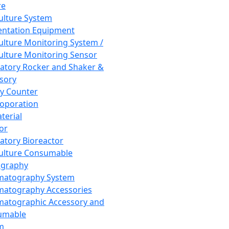
re
Culture System
ntation Equipment
Culture Monitoring System /
Culture Monitoring Sensor
atory Rocker and Shaker &
sory
y Counter
roporation
terial
tor
atory Bioreactor
Culture Consumable
graphy
matography System
atography Accessories
atographic Accessory and
umable
m