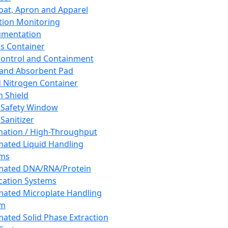
oat, Apron and Apparel
tion Monitoring
umentation
s Container
 Control and Containment
and Absorbent Pad
d Nitrogen Container
h Shield
 Safety Window
Sanitizer
ation / High-Throughput
ated Liquid Handling
ems
mated DNA/RNA/Protein
ication Systems
ated Microplate Handling
em
ated Solid Phase Extraction