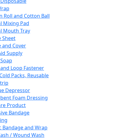
 Disposable
Wrap
n Roll and Cotton Ball
l Mixing Pad
l Mouth Tray
 Sheet
 and Cover
Aid Supply
 Soap
and Loop Fastener
 Cold Packs, Reusable
trip
ue Depressor
bent Foam Dressing
re Product
ive Bandage
ing
ic Bandage and Wrap
Wash / Wound Wash