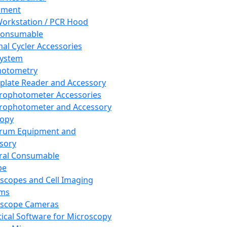
pment
orkstation / PCR Hood
Consumable
al Cycler Accessories
System
hotometry
plate Reader and Accessory
rophotometer Accessories
rophotometer and Accessory
copy
trum Equipment and
sory
ral Consumable
pe
scopes and Cell Imaging
ems
oscope Cameras
tical Software for Microscopy