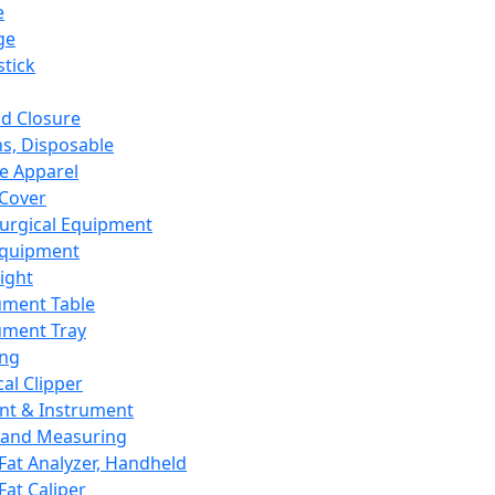
e
ge
tick
d Closure
s, Disposable
e Apparel
Cover
urgical Equipment
Equipment
ight
ument Table
ument Tray
ing
cal Clipper
nt & Instrument
 and Measuring
Fat Analyzer, Handheld
Fat Caliper