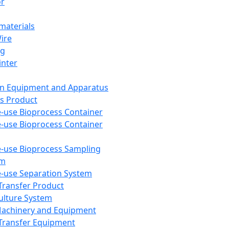
or
aterials
Wire
ng
inter
on Equipment and Apparatus
s Product
e-use Bioprocess Container
e-use Bioprocess Container
e-use Bioprocess Sampling
em
e-use Separation System
 Transfer Product
Culture System
Machinery and Equipment
Transfer Equipment