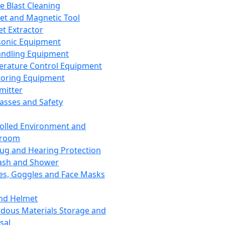
ce Blast Cleaning
t and Magnetic Tool
et Extractor
sonic Equipment
andling Equipment
rature Control Equipment
oring Equipment
mitter
lasses and Safety
olled Environment and
nroom
lug and Hearing Protection
ash and Shower
es, Goggles and Face Masks
nd Helmet
dous Materials Storage and
sal