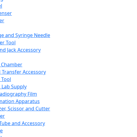
l
enser
ler
ge and Syringe Needle
er Tool
and Jack Accessory
y Chamber
d Transfer Accessory
 Tool
 Lab Supply
adiography Film
mation Apparatus
er, Scissor and Cutter
er
ube and Accessory
le