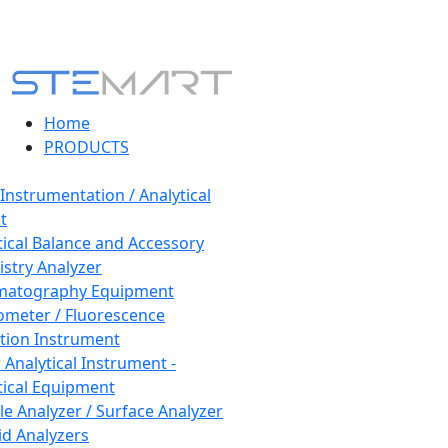
Home
PRODUCTS
 Instrumentation / Analytical
t
tical Balance and Accessory
stry Analyzer
matography Equipment
ometer / Fluorescence
tion Instrument
 Analytical Instrument -
tical Equipment
cle Analyzer / Surface Analyzer
uid Analyzers