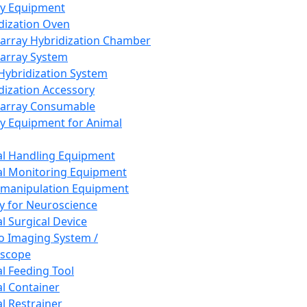
ay Equipment
dization Oven
array Hybridization Chamber
array System
 Hybridization System
dization Accessory
array Consumable
y Equipment for Animal
l Handling Equipment
l Monitoring Equipment
manipulation Equipment
y for Neuroscience
l Surgical Device
vo Imaging System /
oscope
l Feeding Tool
l Container
l Restrainer