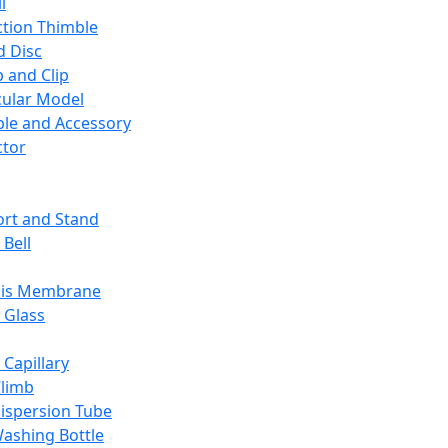
l
ction Thimble
d Disc
 and Clip
ular Model
ble and Accessory
ctor
rt and Stand
 Bell
sis Membrane
 Glass
 Capillary
Climb
ispersion Tube
ashing Bottle