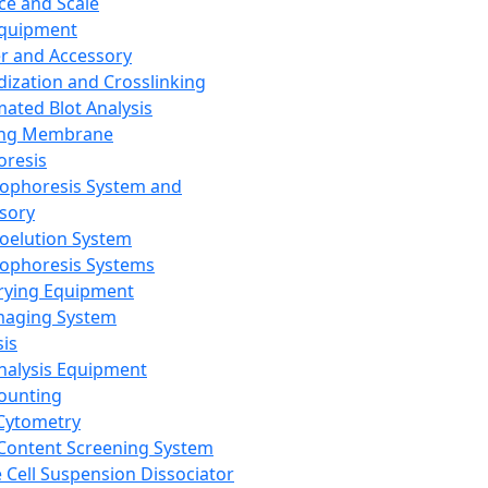
ce and Scale
Equipment
er and Accessory
dization and Crosslinking
ated Blot Analysis
ing Membrane
oresis
rophoresis System and
sory
roelution System
rophoresis Systems
rying Equipment
maging System
sis
Analysis Equipment
Counting
Cytometry
Content Screening System
e Cell Suspension Dissociator