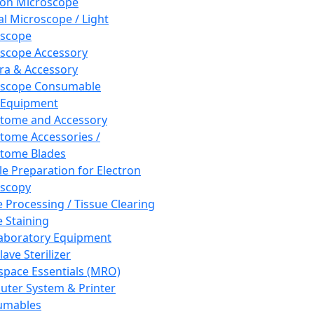
ron Microscope
al Microscope / Light
oscope
scope Accessory
a & Accessory
oscope Consumable
 Equipment
tome and Accessory
tome Accessories /
tome Blades
e Preparation for Electron
scopy
e Processing / Tissue Clearing
e Staining
aboratory Equipment
ave Sterilizer
pace Essentials (MRO)
ter System & Printer
umables