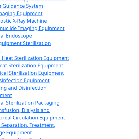
 Guidance System
Imaging Equipment
ostic X-Ray Machine
nuclide Imaging Equipment
al Endoscope
quipment Sterilization
t
Heat Sterilization Equipment
eat Sterilization Equipment
cal Sterilization Equipment
sinfection Equipment
ing and Disinfection
pment
al Sterilization Packaging
nsfusion, Dialysis and
oreal Circulation Equipment
 Separation, Treatment,
ge Equipment