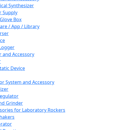
cal Synthesizer
 Supply
 Glove Box
are / App / Library
rser
ce
Logger
er and Accessory
r
tatic Device
or System and Accessory
izer
egulator
and Grinder
sories for Laboratory Rockers
hakers
rator