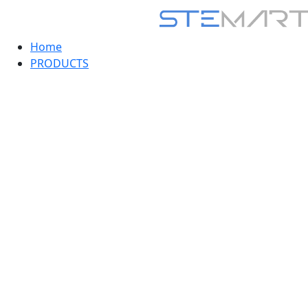
Home
PRODUCTS