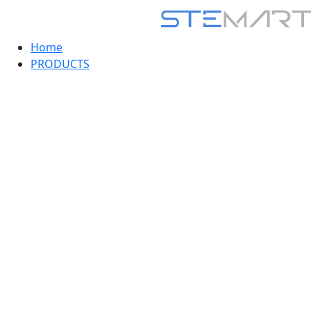
Home
PRODUCTS