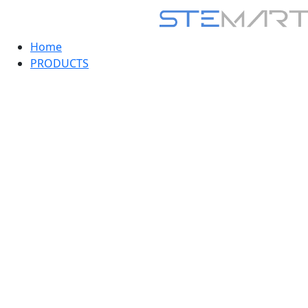
Home
PRODUCTS