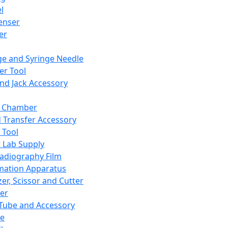
l
enser
ler
ge and Syringe Needle
er Tool
and Jack Accessory
y Chamber
d Transfer Accessory
 Tool
 Lab Supply
adiography Film
mation Apparatus
er, Scissor and Cutter
er
ube and Accessory
le