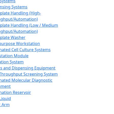
 Systems
nsing Systems
plate Handling (High-
ghput/Automation)
plate Handling (Low / Medium
ghput/Automation)
plate Washer
purpose Workstation
ated Cell Culture Systems
tation Module
ation System
 and Dispensing Equipment
Throughput Screening System
ated Molecular Diagnostic
ument
ation Reservoir
-Liquid
t Arm