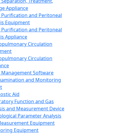
 Separation, Treatment,
ge Appliance
 Purification and Peritoneal
sis Equipment
 Purification and Peritoneal
sis Appliance
opulmonary Circulation
pment
opulmonary Circulation
ance
d Management Software
xamination and Monitoring
t
ostic Aid
ratory Function and Gas
sis and Measurement Device
ological Parameter Analysis
Measurement Equipment
oring Equipment