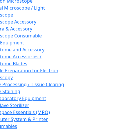
ron Microscope
al Microscope / Light
oscope
scope Accessory
a & Accessory
oscope Consumable
 Equipment
tome and Accessory
tome Accessories /
tome Blades
e Preparation for Electron
scopy
e Processing / Tissue Clearing
e Staining
aboratory Equipment
ave Sterilizer
pace Essentials (MRO)
ter System & Printer
umables