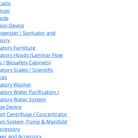
cator
nser
rode
tion Device
enizer / Sonicator and
sory
atory Furniture
atory Hoods (Laminar Flow
 / Biosafety Cabinets)
tory Scales / Scientific
ces
atory Washer
atory Water Purification /
atory Water System
ge Device
m Centrifuge / Concentrator
m System, Pump & Manifold
ccessory
xer and Accessory