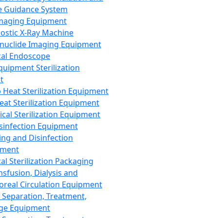
 Guidance System
Imaging Equipment
ostic X-Ray Machine
nuclide Imaging Equipment
al Endoscope
quipment Sterilization
t
Heat Sterilization Equipment
eat Sterilization Equipment
cal Sterilization Equipment
sinfection Equipment
ing and Disinfection
pment
al Sterilization Packaging
nsfusion, Dialysis and
oreal Circulation Equipment
 Separation, Treatment,
ge Equipment