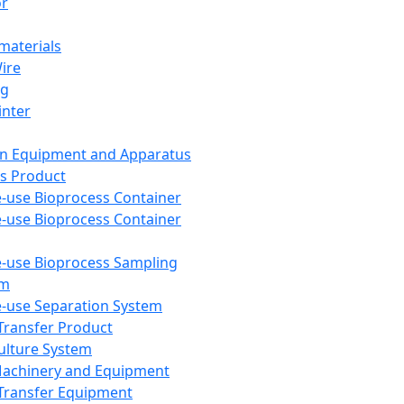
or
aterials
Wire
ng
inter
on Equipment and Apparatus
s Product
e-use Bioprocess Container
e-use Bioprocess Container
e-use Bioprocess Sampling
em
e-use Separation System
 Transfer Product
Culture System
Machinery and Equipment
Transfer Equipment