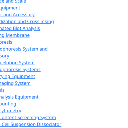
ce and Scale
Equipment
er and Accessory
dization and Crosslinking
ated Blot Analysis
ing Membrane
oresis
rophoresis System and
sory
roelution System
rophoresis Systems
rying Equipment
maging System
sis
Analysis Equipment
Counting
Cytometry
Content Screening System
e Cell Suspension Dissociator