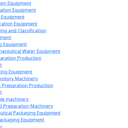
ion Equipment
ation Equipment
 Equipment
ication Equipment
ing and Classification
pment
g Equipment
aceutical Water Equipment
paration Production
t
ting Equipment
sitory Machinery
d Preparation Production
t
le machinery
id Preparation Machinery
utical Packaging Equipment
ackaging Equipment
er