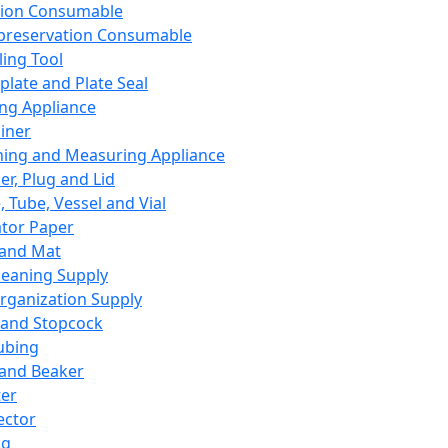
ation Consumable
preservation Consumable
ing Tool
plate and Plate Seal
ing Appliance
iner
ing and Measuring Appliance
er, Plug and Lid
, Tube, Vessel and Vial
ator Paper
 and Mat
leaning Supply
rganization Supply
 and Stopcock
ubing
 and Beaker
er
ector
ng