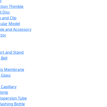
l
ction Thimble
d Disc
 and Clip
ular Model
ble and Accessory
ctor
rt and Stand
 Bell
sis Membrane
 Glass
 Capillary
Climb
ispersion Tube
ashing Bottle