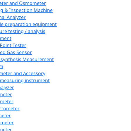
eter and Osmometer
ng & Inspection Machine
al Analyzer
e preparation equipment
ure testing / analysis
pment
 Point Tester
red Gas Sensor
synthesis Measurement
em
meter and Accessory
 measuring instrument
nalyzer
meter
imeter
ctometer
meter
imeter
meter