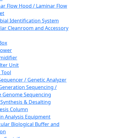
ar Flow Hood / Laminar Flow
et
bial Identification System
ar Cleanroom and Accessory
Box
hower
idifier
lter Unit
 Tool
equencer / Genetic Analyzer
Generation Sequencing /
e Genome Sequencing
 Synthesis & Desalting
esis Column
in Analysis Equipment
ular Biological Buffer and
ion