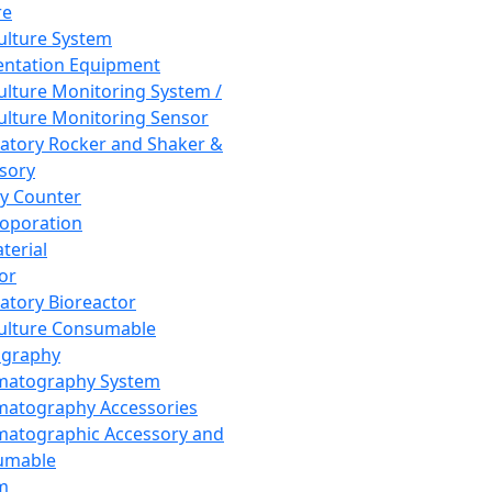
re
Culture System
ntation Equipment
Culture Monitoring System /
Culture Monitoring Sensor
atory Rocker and Shaker &
sory
y Counter
roporation
terial
tor
atory Bioreactor
Culture Consumable
graphy
matography System
atography Accessories
atographic Accessory and
umable
m