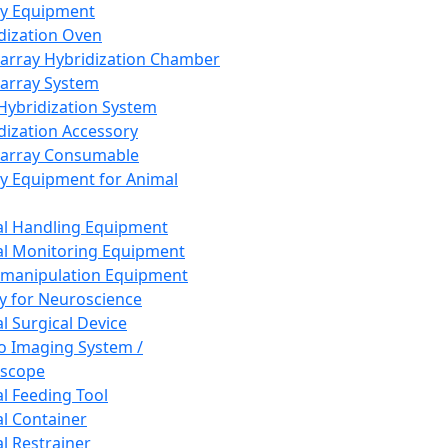
ay Equipment
dization Oven
array Hybridization Chamber
array System
 Hybridization System
dization Accessory
array Consumable
y Equipment for Animal
l Handling Equipment
l Monitoring Equipment
manipulation Equipment
y for Neuroscience
l Surgical Device
vo Imaging System /
oscope
l Feeding Tool
l Container
l Restrainer