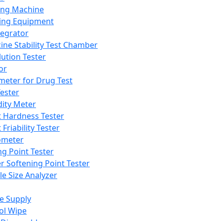
ing Machine
ing Equipment
tegrator
ine Stability Test Chamber
lution Tester
or
meter for Drug Test
ester
dity Meter
t Hardness Tester
 Friability Tester
meter
ng Point Tester
er Softening Point Tester
le Size Analyzer
e Supply
ol Wipe