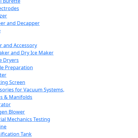
l Burette
ectrodes
izer
er and Decapper
e
r and Accessory
aker and Dry Ice Maker
e Dryers
e Preparation
ter
ting Screen
sories for Vacuum Systems,
 & Manifolds
ator
gen Blower
ial Mechanics Testing
ine
ification Tank