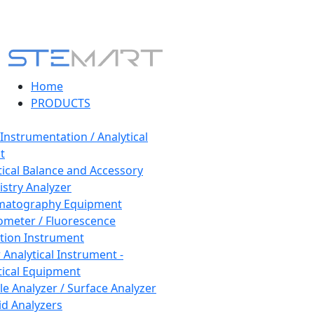
Home
PRODUCTS
 Instrumentation / Analytical
t
tical Balance and Accessory
stry Analyzer
matography Equipment
ometer / Fluorescence
tion Instrument
 Analytical Instrument -
tical Equipment
cle Analyzer / Surface Analyzer
uid Analyzers