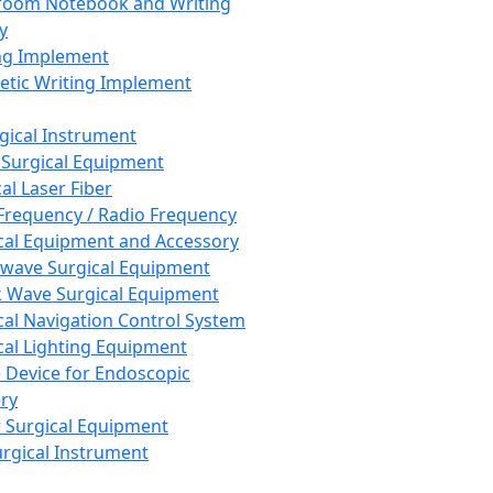
room Notebook and Writing
y
ng Implement
tic Writing Implement
rgical Instrument
 Surgical Equipment
al Laser Fiber
Frequency / Radio Frequency
cal Equipment and Accessory
wave Surgical Equipment
 Wave Surgical Equipment
cal Navigation Control System
cal Lighting Equipment
e Device for Endoscopic
ry
 Surgical Equipment
urgical Instrument