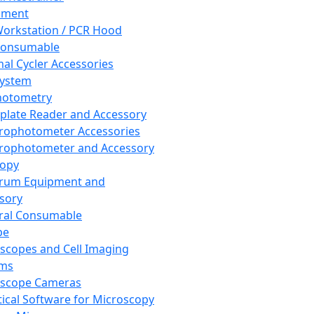
pment
orkstation / PCR Hood
Consumable
al Cycler Accessories
System
hotometry
plate Reader and Accessory
rophotometer Accessories
rophotometer and Accessory
copy
trum Equipment and
sory
ral Consumable
pe
scopes and Cell Imaging
ems
oscope Cameras
tical Software for Microscopy