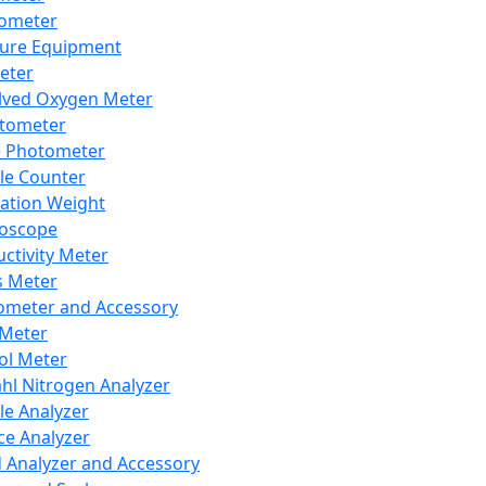
lometer
ure Equipment
eter
lved Oxygen Meter
tometer
e Photometer
cle Counter
ration Weight
boscope
ctivity Meter
s Meter
ometer and Accessory
Meter
ol Meter
ahl Nitrogen Analyzer
cle Analyzer
ce Analyzer
d Analyzer and Accessory