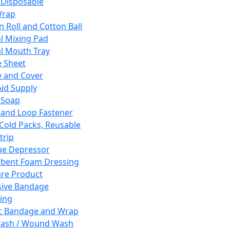
 Disposable
Wrap
n Roll and Cotton Ball
l Mixing Pad
l Mouth Tray
 Sheet
 and Cover
Aid Supply
 Soap
and Loop Fastener
 Cold Packs, Reusable
trip
ue Depressor
bent Foam Dressing
re Product
ive Bandage
ing
ic Bandage and Wrap
Wash / Wound Wash