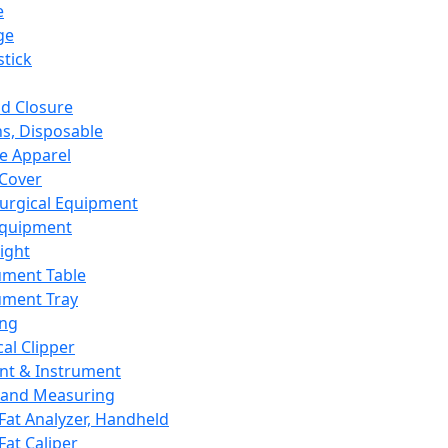
e
ge
tick
d Closure
s, Disposable
e Apparel
Cover
urgical Equipment
Equipment
ight
ument Table
ument Tray
ing
cal Clipper
nt & Instrument
 and Measuring
Fat Analyzer, Handheld
Fat Caliper