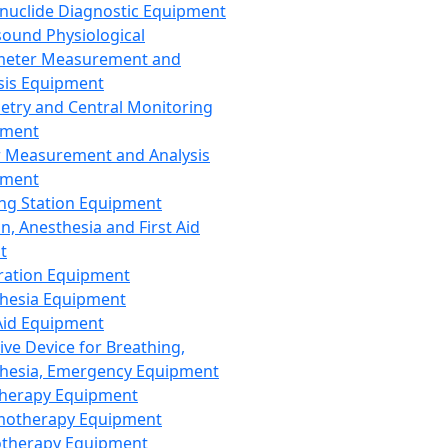
nuclide Diagnostic Equipment
sound Physiological
meter Measurement and
sis Equipment
etry and Central Monitoring
pment
 Measurement and Analysis
pment
ng Station Equipment
n, Anesthesia and First Aid
t
ration Equipment
hesia Equipment
 Aid Equipment
tive Device for Breathing,
hesia, Emergency Equipment
Therapy Equipment
motherapy Equipment
therapy Equipment