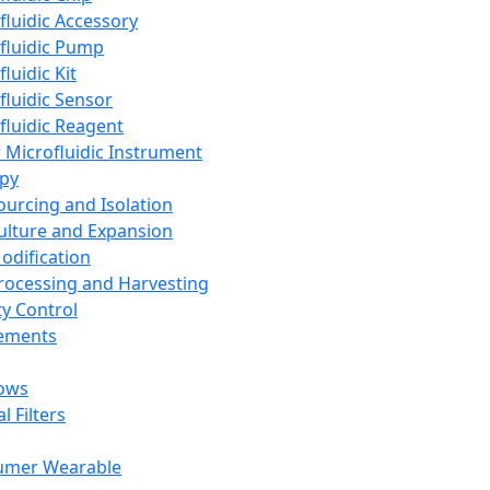
fluidic Accessory
fluidic Pump
luidic Kit
fluidic Sensor
fluidic Reagent
 Microfluidic Instrument
apy
Sourcing and Isolation
Culture and Expansion
Modification
Processing and Harvesting
ty Control
lements
ows
l Filters
umer Wearable