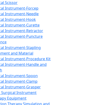
cal Scissor
cal Instrument-Forcep
cal Instrument-Needle
cal Instrument-Hook
cal Instrument-Curette
cal Instrument-Retractor
cal Instrument-Puncture
ance
cal Instrument-Stapling
ument and Material
cal Instrument-Procedure Kit
cal Instrument-Handle and
th
cal Instrument-Spoon
cal Instrument-Clamp
cal Instrument-Grasper
 Surgical Instrument
rapy Equipment
tion Therapy Simulation and