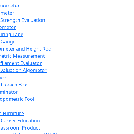
mometer
ometer
Strength Evaluation
nometer
ring Tape
 Gauge
ometer and Height Rod
metric Measurement
ilament Evaluator
Evaluation Algometer
eel
nd Reach Box
iminator
opometric Tool
 Furniture
Career Education
lassroom Product