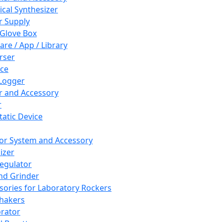
cal Synthesizer
 Supply
 Glove Box
are / App / Library
rser
ce
Logger
er and Accessory
r
tatic Device
or System and Accessory
izer
egulator
and Grinder
sories for Laboratory Rockers
hakers
rator