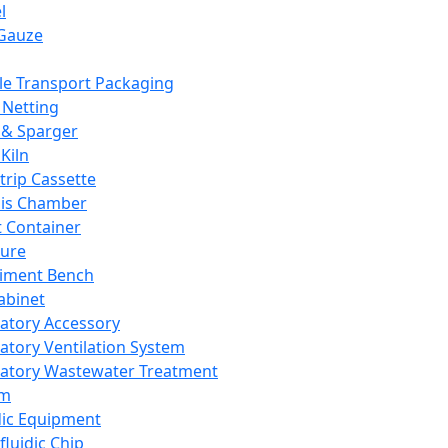
l
Gauze
e Transport Packaging
Netting
 & Sparger
Kiln
Strip Cassette
sis Chamber
t Container
ture
iment Bench
abinet
atory Accessory
atory Ventilation System
atory Wastewater Treatment
em
dic Equipment
fluidic Chip