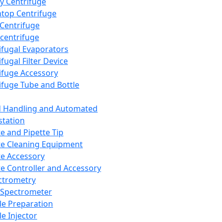
y Centrifuge
top Centrifuge
 Centrifuge
centrifuge
ifugal Evaporators
fugal Filter Device
ifuge Accessory
ifuge Tube and Bottle
d Handling and Automated
tation
te and Pipette Tip
te Cleaning Equipment
te Accessory
te Controller and Accessory
ctrometry
Spectrometer
e Preparation
e Injector