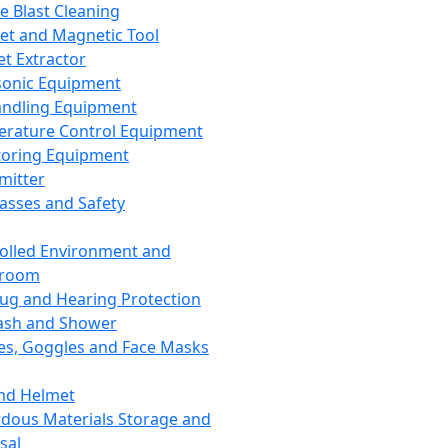
ce Blast Cleaning
t and Magnetic Tool
et Extractor
sonic Equipment
andling Equipment
rature Control Equipment
oring Equipment
mitter
lasses and Safety
olled Environment and
nroom
lug and Hearing Protection
ash and Shower
es, Goggles and Face Masks
nd Helmet
dous Materials Storage and
sal