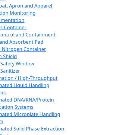
oat, Apron and Apparel
tion Monitoring
umentation
s Container
 Control and Containment
and Absorbent Pad
d Nitrogen Container
h Shield
 Safety Window
Sanitizer
ation / High-Throughput
ated Liquid Handling
ems
mated DNA/RNA/Protein
ication Systems
ated Microplate Handling
em
ated Solid Phase Extraction