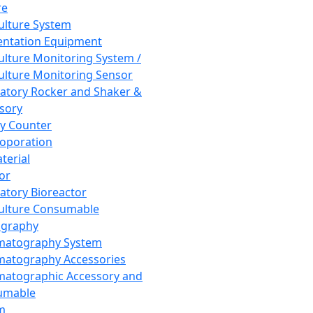
re
Culture System
ntation Equipment
Culture Monitoring System /
Culture Monitoring Sensor
atory Rocker and Shaker &
sory
y Counter
roporation
terial
tor
atory Bioreactor
Culture Consumable
graphy
matography System
atography Accessories
atographic Accessory and
umable
m