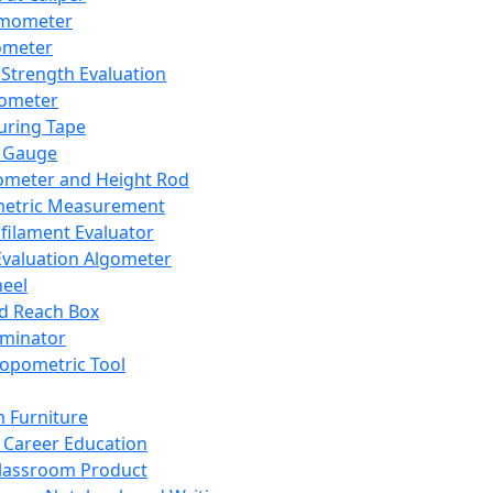
mometer
ometer
Strength Evaluation
nometer
ring Tape
 Gauge
ometer and Height Rod
metric Measurement
ilament Evaluator
Evaluation Algometer
eel
nd Reach Box
iminator
opometric Tool
 Furniture
Career Education
lassroom Product