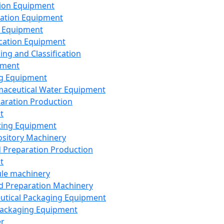
ion Equipment
ation Equipment
 Equipment
ication Equipment
ing and Classification
pment
g Equipment
aceutical Water Equipment
paration Production
t
ting Equipment
sitory Machinery
d Preparation Production
t
le machinery
id Preparation Machinery
utical Packaging Equipment
ackaging Equipment
er