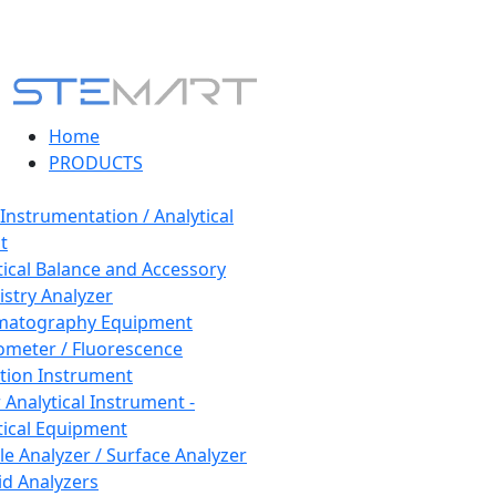
Home
PRODUCTS
 Instrumentation / Analytical
t
tical Balance and Accessory
stry Analyzer
matography Equipment
ometer / Fluorescence
tion Instrument
 Analytical Instrument -
tical Equipment
cle Analyzer / Surface Analyzer
uid Analyzers