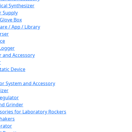
cal Synthesizer
 Supply
 Glove Box
are / App / Library
rser
ce
Logger
er and Accessory
r
tatic Device
or System and Accessory
izer
egulator
and Grinder
sories for Laboratory Rockers
hakers
rator