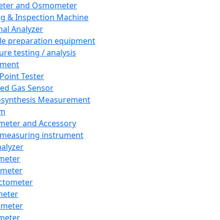
eter and Osmometer
ng & Inspection Machine
al Analyzer
e preparation equipment
ure testing / analysis
pment
 Point Tester
red Gas Sensor
synthesis Measurement
em
meter and Accessory
 measuring instrument
nalyzer
meter
imeter
ctometer
meter
imeter
meter