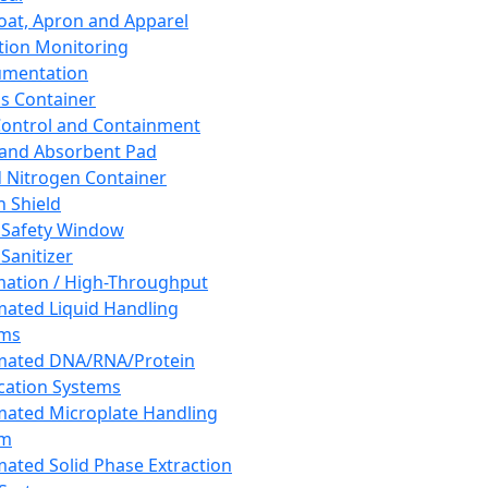
oat, Apron and Apparel
tion Monitoring
umentation
s Container
 Control and Containment
and Absorbent Pad
d Nitrogen Container
h Shield
 Safety Window
Sanitizer
ation / High-Throughput
ated Liquid Handling
ems
mated DNA/RNA/Protein
ication Systems
ated Microplate Handling
em
ated Solid Phase Extraction