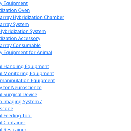
ay Equipment
dization Oven
array Hybridization Chamber
array System
 Hybridization System
dization Accessory
array Consumable
y Equipment for Animal
l Handling Equipment
l Monitoring Equipment
manipulation Equipment
y for Neuroscience
l Surgical Device
vo Imaging System /
oscope
l Feeding Tool
l Container
l Restrainer