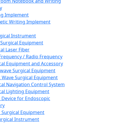
room Notebook and Writing
y
ng Implement
tic Writing Implement
rgical Instrument
 Surgical Equipment
al Laser Fiber
Frequency / Radio Frequency
cal Equipment and Accessory
wave Surgical Equipment
 Wave Surgical Equipment
cal Navigation Control System
cal Lighting Equipment
e Device for Endoscopic
ry
 Surgical Equipment
urgical Instrument