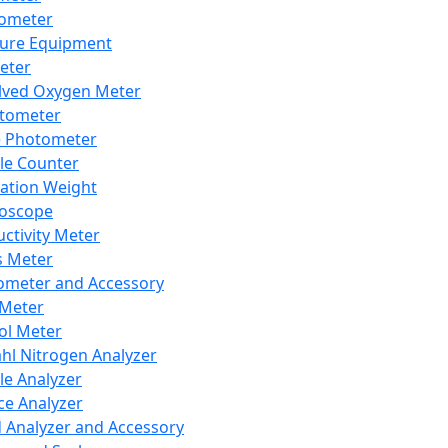
lometer
ure Equipment
eter
lved Oxygen Meter
tometer
e Photometer
cle Counter
ration Weight
boscope
ctivity Meter
s Meter
ometer and Accessory
Meter
ol Meter
ahl Nitrogen Analyzer
cle Analyzer
ce Analyzer
d Analyzer and Accessory