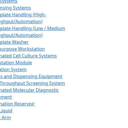
 Systems
nsing Systems
plate Handling (High-
ghput/Automation)
plate Handling (Low / Medium
ghput/Automation)
plate Washer
purpose Workstation
ated Cell Culture Systems
tation Module
ation System
 and Dispensing Equipment
Throughput Screening System
ated Molecular Diagnostic
ument
ation Reservoir
-Liquid
t Arm