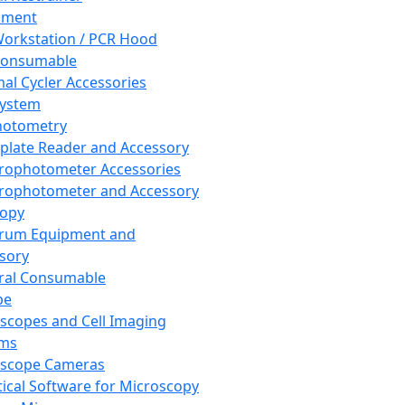
pment
orkstation / PCR Hood
Consumable
al Cycler Accessories
System
hotometry
plate Reader and Accessory
rophotometer Accessories
rophotometer and Accessory
copy
trum Equipment and
sory
ral Consumable
pe
scopes and Cell Imaging
ems
oscope Cameras
tical Software for Microscopy