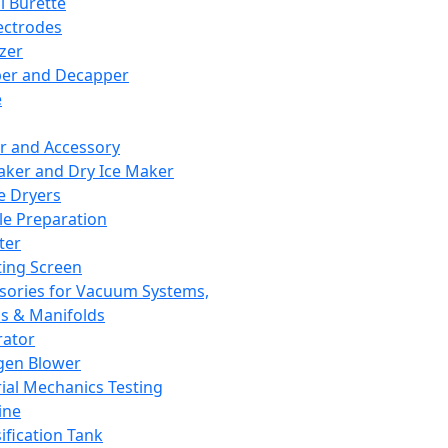
l Burette
ectrodes
izer
er and Decapper
e
r and Accessory
aker and Dry Ice Maker
e Dryers
e Preparation
ter
ting Screen
sories for Vacuum Systems,
 & Manifolds
ator
gen Blower
ial Mechanics Testing
ine
ification Tank