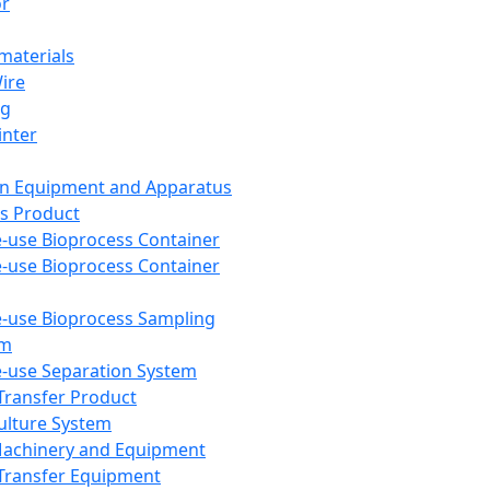
or
aterials
Wire
ng
inter
on Equipment and Apparatus
s Product
e-use Bioprocess Container
e-use Bioprocess Container
e-use Bioprocess Sampling
em
e-use Separation System
 Transfer Product
Culture System
Machinery and Equipment
Transfer Equipment