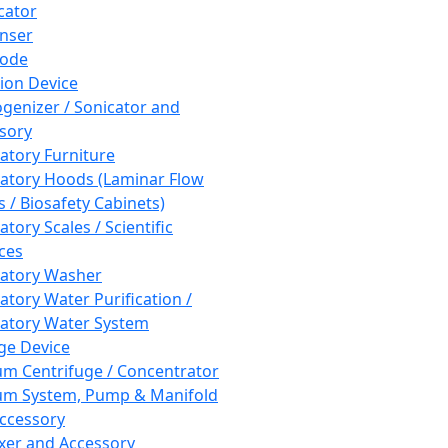
cator
nser
rode
tion Device
enizer / Sonicator and
sory
atory Furniture
atory Hoods (Laminar Flow
 / Biosafety Cabinets)
tory Scales / Scientific
ces
atory Washer
atory Water Purification /
atory Water System
ge Device
m Centrifuge / Concentrator
m System, Pump & Manifold
ccessory
xer and Accessory