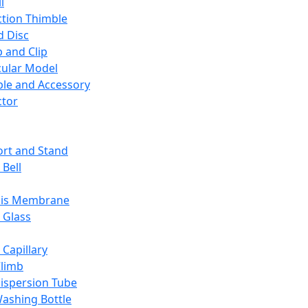
l
ction Thimble
d Disc
 and Clip
ular Model
ble and Accessory
ctor
rt and Stand
 Bell
sis Membrane
 Glass
 Capillary
Climb
ispersion Tube
ashing Bottle