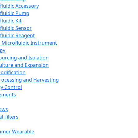
fluidic Accessory
fluidic Pump
luidic Kit
fluidic Sensor
fluidic Reagent
 Microfluidic Instrument
apy
Sourcing and Isolation
Culture and Expansion
Modification
Processing and Harvesting
ty Control
lements
ows
l Filters
umer Wearable