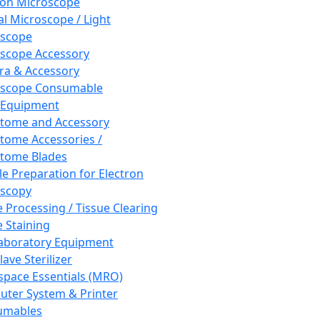
ron Microscope
al Microscope / Light
oscope
scope Accessory
a & Accessory
oscope Consumable
 Equipment
tome and Accessory
tome Accessories /
tome Blades
e Preparation for Electron
scopy
e Processing / Tissue Clearing
e Staining
aboratory Equipment
ave Sterilizer
pace Essentials (MRO)
ter System & Printer
umables