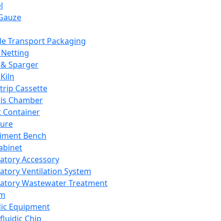
l
Gauze
e Transport Packaging
Netting
 & Sparger
Kiln
Strip Cassette
sis Chamber
t Container
ture
iment Bench
abinet
atory Accessory
atory Ventilation System
atory Wastewater Treatment
em
dic Equipment
fluidic Chip