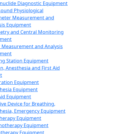
nuclide Diagnostic Equipment
sound Physiological
meter Measurement and
sis Equipment
etry and Central Monitoring
pment
 Measurement and Analysis
pment
ng Station Equipment
n, Anesthesia and First Aid
t
ration Equipment
hesia Equipment
 Aid Equipment
tive Device for Breathing,
hesia, Emergency Equipment
Therapy Equipment
motherapy Equipment
therapy Equipment