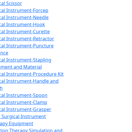
cal Scissor
cal Instrument-Forcep
cal Instrument-Needle
cal Instrument-Hook
cal Instrument-Curette
cal Instrument-Retractor
cal Instrument-Puncture
ance
cal Instrument-Stapling
ument and Material
cal Instrument-Procedure Kit
cal Instrument-Handle and
th
cal Instrument-Spoon
cal Instrument-Clamp
cal Instrument-Grasper
 Surgical Instrument
rapy Equipment
tion Therapy Simulation and