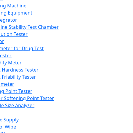
ing Machine
ing Equipment
tegrator
ine Stability Test Chamber
lution Tester
or
meter for Drug Test
ester
dity Meter
t Hardness Tester
 Friability Tester
meter
ng Point Tester
er Softening Point Tester
le Size Analyzer
e Supply
ol Wipe