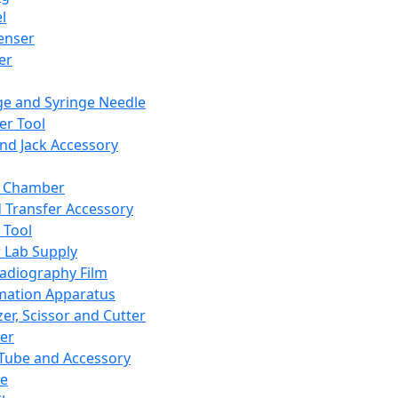
l
enser
ler
ge and Syringe Needle
er Tool
and Jack Accessory
y Chamber
d Transfer Accessory
 Tool
 Lab Supply
adiography Film
mation Apparatus
er, Scissor and Cutter
er
ube and Accessory
le