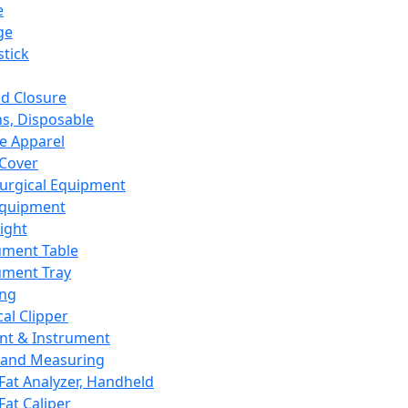
e
ge
tick
d Closure
s, Disposable
e Apparel
Cover
urgical Equipment
Equipment
ight
ument Table
ument Tray
ing
cal Clipper
nt & Instrument
 and Measuring
Fat Analyzer, Handheld
Fat Caliper