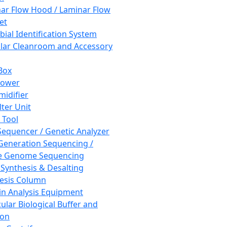
ar Flow Hood / Laminar Flow
et
bial Identification System
ar Cleanroom and Accessory
Box
hower
idifier
lter Unit
 Tool
equencer / Genetic Analyzer
Generation Sequencing /
e Genome Sequencing
 Synthesis & Desalting
esis Column
in Analysis Equipment
ular Biological Buffer and
ion