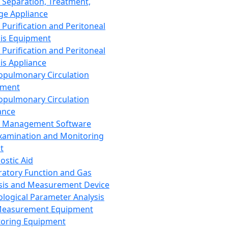
 Separation, Treatment,
ge Appliance
 Purification and Peritoneal
sis Equipment
 Purification and Peritoneal
sis Appliance
opulmonary Circulation
pment
opulmonary Circulation
ance
d Management Software
xamination and Monitoring
t
ostic Aid
ratory Function and Gas
sis and Measurement Device
ological Parameter Analysis
Measurement Equipment
oring Equipment