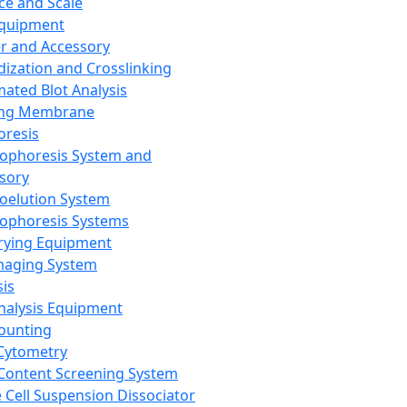
ce and Scale
Equipment
er and Accessory
dization and Crosslinking
ated Blot Analysis
ing Membrane
oresis
rophoresis System and
sory
roelution System
rophoresis Systems
rying Equipment
maging System
sis
Analysis Equipment
Counting
Cytometry
Content Screening System
e Cell Suspension Dissociator