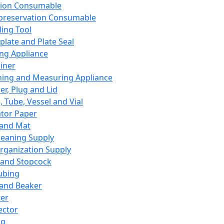
ation Consumable
preservation Consumable
ing Tool
plate and Plate Seal
ing Appliance
iner
ing and Measuring Appliance
er, Plug and Lid
, Tube, Vessel and Vial
ator Paper
 and Mat
leaning Supply
rganization Supply
 and Stopcock
ubing
 and Beaker
er
ector
ng