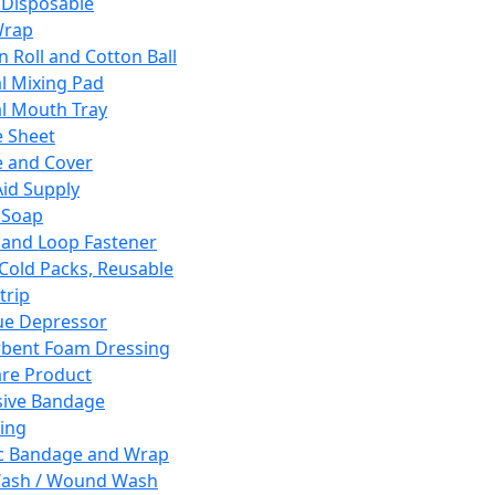
 Disposable
Wrap
n Roll and Cotton Ball
l Mixing Pad
l Mouth Tray
 Sheet
 and Cover
Aid Supply
 Soap
and Loop Fastener
 Cold Packs, Reusable
trip
ue Depressor
bent Foam Dressing
re Product
ive Bandage
ing
ic Bandage and Wrap
Wash / Wound Wash