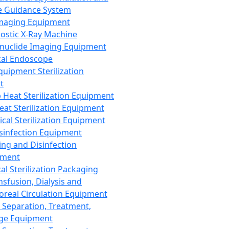
 Guidance System
Imaging Equipment
ostic X-Ray Machine
nuclide Imaging Equipment
al Endoscope
quipment Sterilization
t
Heat Sterilization Equipment
eat Sterilization Equipment
cal Sterilization Equipment
sinfection Equipment
ing and Disinfection
pment
al Sterilization Packaging
nsfusion, Dialysis and
oreal Circulation Equipment
 Separation, Treatment,
ge Equipment