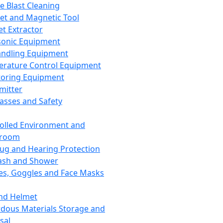
ce Blast Cleaning
t and Magnetic Tool
et Extractor
sonic Equipment
andling Equipment
rature Control Equipment
oring Equipment
mitter
lasses and Safety
olled Environment and
nroom
lug and Hearing Protection
ash and Shower
es, Goggles and Face Masks
nd Helmet
dous Materials Storage and
sal