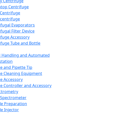
y Centrifuge
top Centrifuge
 Centrifuge
centrifuge
ifugal Evaporators
fugal Filter Device
ifuge Accessory
ifuge Tube and Bottle
d Handling and Automated
tation
te and Pipette Tip
te Cleaning Equipment
te Accessory
te Controller and Accessory
ctrometry
Spectrometer
e Preparation
e Injector