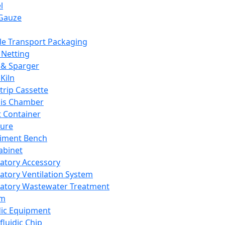
l
Gauze
e Transport Packaging
Netting
 & Sparger
Kiln
Strip Cassette
sis Chamber
t Container
ture
iment Bench
abinet
atory Accessory
atory Ventilation System
atory Wastewater Treatment
em
dic Equipment
fluidic Chip