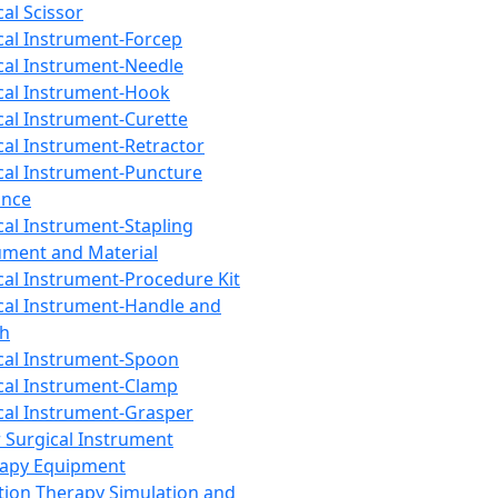
cal Scissor
cal Instrument-Forcep
cal Instrument-Needle
cal Instrument-Hook
cal Instrument-Curette
cal Instrument-Retractor
cal Instrument-Puncture
ance
cal Instrument-Stapling
ument and Material
cal Instrument-Procedure Kit
cal Instrument-Handle and
th
cal Instrument-Spoon
cal Instrument-Clamp
cal Instrument-Grasper
 Surgical Instrument
rapy Equipment
tion Therapy Simulation and