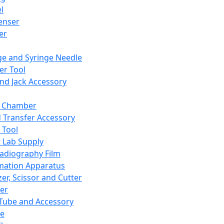
l
enser
ler
ge and Syringe Needle
er Tool
and Jack Accessory
y Chamber
d Transfer Accessory
 Tool
 Lab Supply
adiography Film
mation Apparatus
er, Scissor and Cutter
er
ube and Accessory
le