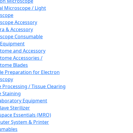
ron Microscope
al Microscope / Light
oscope
scope Accessory
a & Accessory
oscope Consumable
 Equipment
tome and Accessory
tome Accessories /
tome Blades
e Preparation for Electron
scopy
e Processing / Tissue Clearing
e Staining
aboratory Equipment
ave Sterilizer
pace Essentials (MRO)
ter System & Printer
umables