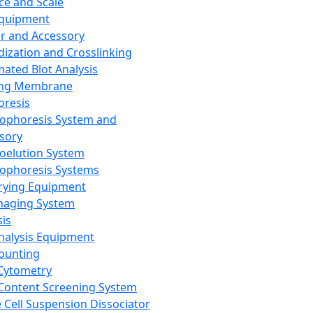
ce and Scale
Equipment
er and Accessory
dization and Crosslinking
ated Blot Analysis
ing Membrane
oresis
rophoresis System and
sory
roelution System
rophoresis Systems
rying Equipment
maging System
sis
Analysis Equipment
Counting
Cytometry
Content Screening System
e Cell Suspension Dissociator