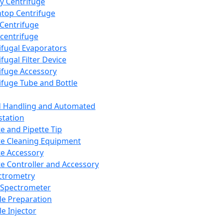
y Centrifuge
top Centrifuge
 Centrifuge
centrifuge
ifugal Evaporators
fugal Filter Device
ifuge Accessory
ifuge Tube and Bottle
d Handling and Automated
tation
te and Pipette Tip
te Cleaning Equipment
te Accessory
te Controller and Accessory
ctrometry
Spectrometer
e Preparation
e Injector