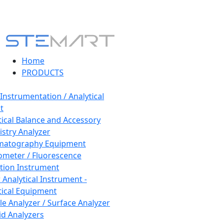
Home
PRODUCTS
 Instrumentation / Analytical
t
tical Balance and Accessory
stry Analyzer
matography Equipment
ometer / Fluorescence
tion Instrument
 Analytical Instrument -
tical Equipment
cle Analyzer / Surface Analyzer
uid Analyzers