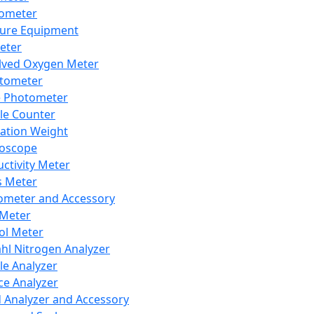
lometer
ure Equipment
eter
lved Oxygen Meter
tometer
e Photometer
cle Counter
ration Weight
boscope
ctivity Meter
s Meter
ometer and Accessory
Meter
ol Meter
ahl Nitrogen Analyzer
cle Analyzer
ce Analyzer
d Analyzer and Accessory