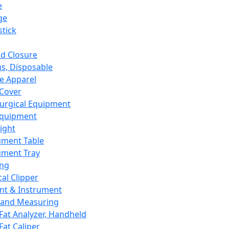
e
ge
tick
d Closure
s, Disposable
e Apparel
Cover
urgical Equipment
Equipment
ight
ument Table
ument Tray
ing
cal Clipper
nt & Instrument
 and Measuring
Fat Analyzer, Handheld
Fat Caliper