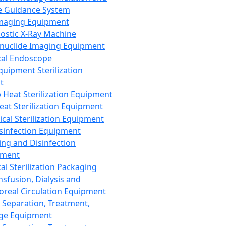
 Guidance System
Imaging Equipment
ostic X-Ray Machine
nuclide Imaging Equipment
al Endoscope
quipment Sterilization
t
Heat Sterilization Equipment
eat Sterilization Equipment
cal Sterilization Equipment
sinfection Equipment
ing and Disinfection
pment
al Sterilization Packaging
nsfusion, Dialysis and
oreal Circulation Equipment
 Separation, Treatment,
ge Equipment