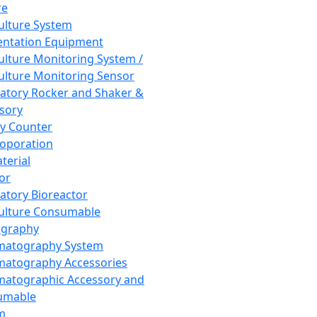
re
Culture System
ntation Equipment
Culture Monitoring System /
Culture Monitoring Sensor
atory Rocker and Shaker &
sory
y Counter
roporation
terial
tor
atory Bioreactor
Culture Consumable
graphy
matography System
atography Accessories
atographic Accessory and
umable
m