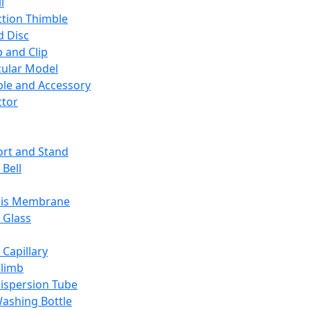
l
ction Thimble
d Disc
 and Clip
ular Model
ble and Accessory
ctor
rt and Stand
 Bell
sis Membrane
 Glass
 Capillary
Climb
ispersion Tube
ashing Bottle