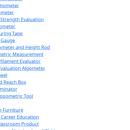
mometer
ometer
Strength Evaluation
nometer
ring Tape
 Gauge
ometer and Height Rod
metric Measurement
ilament Evaluator
Evaluation Algometer
eel
nd Reach Box
iminator
opometric Tool
 Furniture
Career Education
lassroom Product