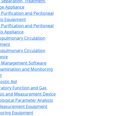
 Separation, Treatment,
ge Appliance
 Purification and Peritoneal
sis Equipment
 Purification and Peritoneal
sis Appliance
opulmonary Circulation
pment
opulmonary Circulation
ance
d Management Software
xamination and Monitoring
t
ostic Aid
ratory Function and Gas
sis and Measurement Device
ological Parameter Analysis
Measurement Equipment
oring Equipment