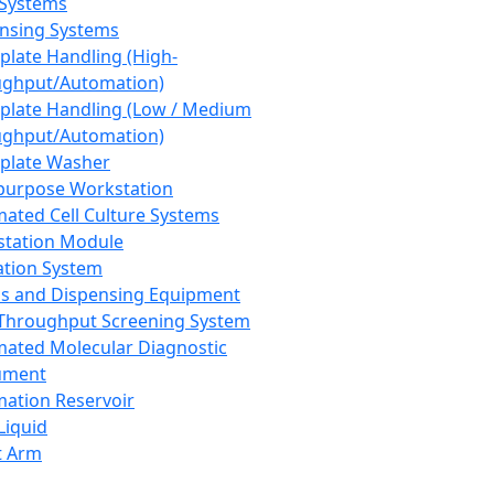
 Systems
nsing Systems
plate Handling (High-
ghput/Automation)
plate Handling (Low / Medium
ghput/Automation)
plate Washer
purpose Workstation
ated Cell Culture Systems
tation Module
ation System
 and Dispensing Equipment
Throughput Screening System
ated Molecular Diagnostic
ument
ation Reservoir
-Liquid
t Arm