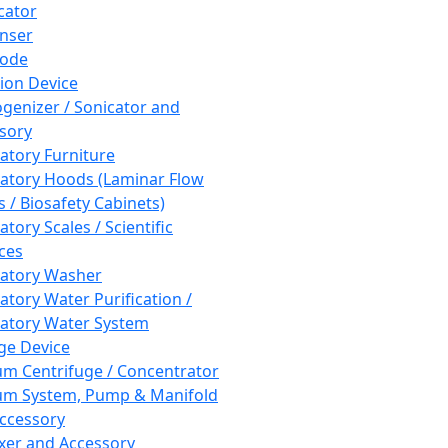
cator
nser
rode
tion Device
enizer / Sonicator and
sory
atory Furniture
atory Hoods (Laminar Flow
 / Biosafety Cabinets)
tory Scales / Scientific
ces
atory Washer
atory Water Purification /
atory Water System
ge Device
m Centrifuge / Concentrator
m System, Pump & Manifold
ccessory
xer and Accessory