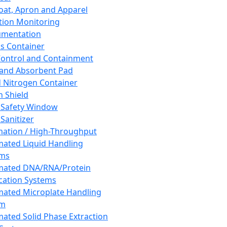
oat, Apron and Apparel
tion Monitoring
umentation
s Container
 Control and Containment
and Absorbent Pad
d Nitrogen Container
h Shield
 Safety Window
Sanitizer
ation / High-Throughput
ated Liquid Handling
ems
mated DNA/RNA/Protein
ication Systems
ated Microplate Handling
em
ated Solid Phase Extraction