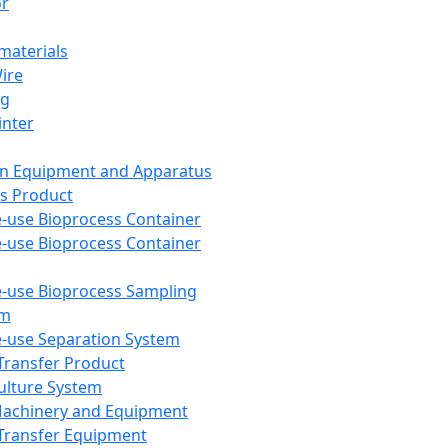
or
aterials
Wire
ng
inter
on Equipment and Apparatus
s Product
e-use Bioprocess Container
e-use Bioprocess Container
e-use Bioprocess Sampling
em
e-use Separation System
 Transfer Product
Culture System
Machinery and Equipment
Transfer Equipment