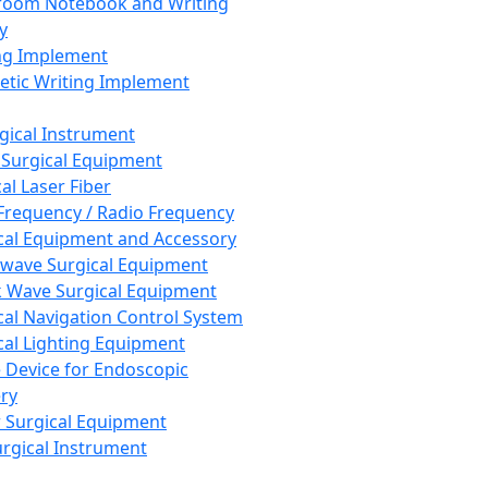
room Notebook and Writing
y
ng Implement
tic Writing Implement
rgical Instrument
 Surgical Equipment
al Laser Fiber
Frequency / Radio Frequency
cal Equipment and Accessory
wave Surgical Equipment
 Wave Surgical Equipment
cal Navigation Control System
cal Lighting Equipment
e Device for Endoscopic
ry
 Surgical Equipment
urgical Instrument