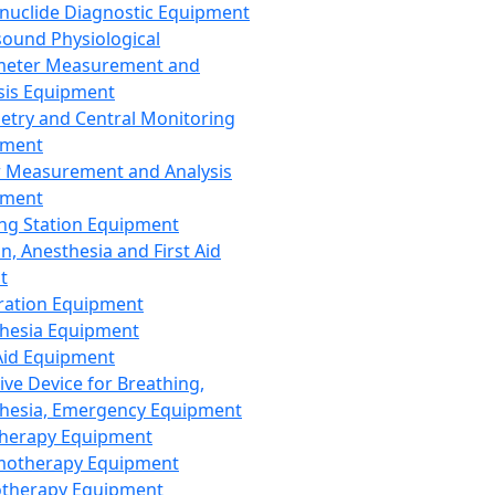
nuclide Diagnostic Equipment
sound Physiological
meter Measurement and
sis Equipment
etry and Central Monitoring
pment
 Measurement and Analysis
pment
ng Station Equipment
n, Anesthesia and First Aid
t
ration Equipment
hesia Equipment
 Aid Equipment
tive Device for Breathing,
hesia, Emergency Equipment
Therapy Equipment
motherapy Equipment
therapy Equipment