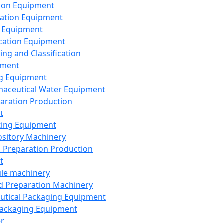
ion Equipment
ation Equipment
 Equipment
ication Equipment
ing and Classification
pment
g Equipment
aceutical Water Equipment
paration Production
t
ting Equipment
sitory Machinery
d Preparation Production
t
le machinery
id Preparation Machinery
utical Packaging Equipment
ackaging Equipment
er