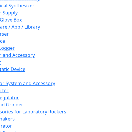
cal Synthesizer
 Supply
 Glove Box
are / App / Library
rser
ce
Logger
er and Accessory
r
tatic Device
or System and Accessory
izer
egulator
and Grinder
sories for Laboratory Rockers
hakers
rator