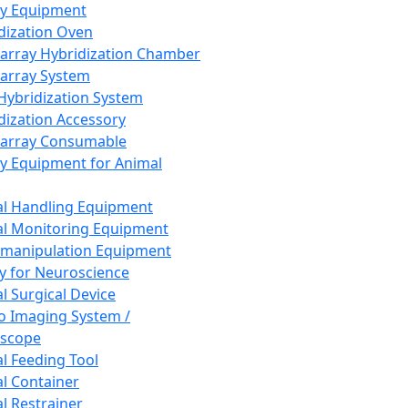
ay Equipment
dization Oven
array Hybridization Chamber
array System
 Hybridization System
dization Accessory
array Consumable
y Equipment for Animal
l Handling Equipment
l Monitoring Equipment
manipulation Equipment
y for Neuroscience
l Surgical Device
vo Imaging System /
oscope
l Feeding Tool
l Container
l Restrainer