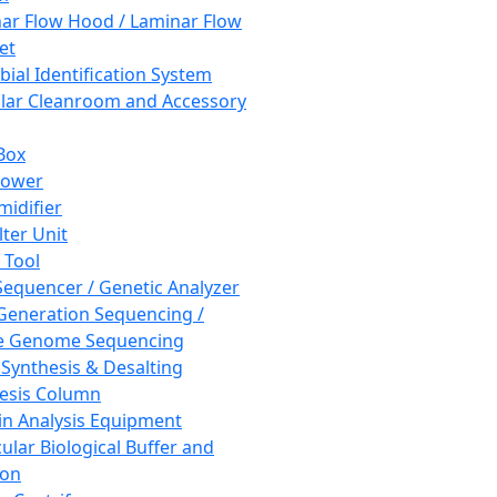
ar Flow Hood / Laminar Flow
et
bial Identification System
ar Cleanroom and Accessory
Box
hower
idifier
lter Unit
 Tool
equencer / Genetic Analyzer
Generation Sequencing /
e Genome Sequencing
 Synthesis & Desalting
esis Column
in Analysis Equipment
ular Biological Buffer and
ion