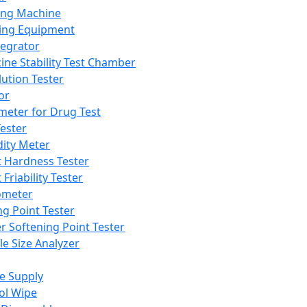
ing Machine
ing Equipment
tegrator
ine Stability Test Chamber
lution Tester
or
meter for Drug Test
ester
dity Meter
t Hardness Tester
 Friability Tester
meter
ng Point Tester
er Softening Point Tester
le Size Analyzer
e Supply
ol Wipe