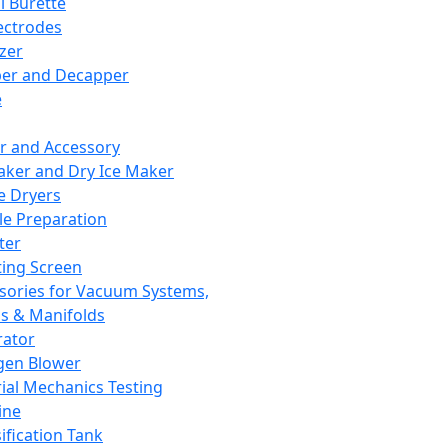
l Burette
ectrodes
izer
er and Decapper
e
r and Accessory
aker and Dry Ice Maker
e Dryers
e Preparation
ter
ting Screen
sories for Vacuum Systems,
 & Manifolds
ator
gen Blower
ial Mechanics Testing
ine
ification Tank