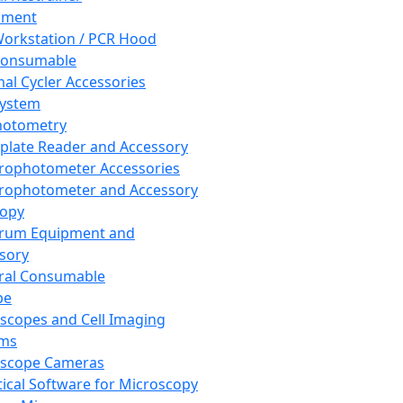
pment
orkstation / PCR Hood
Consumable
al Cycler Accessories
System
hotometry
plate Reader and Accessory
rophotometer Accessories
rophotometer and Accessory
copy
trum Equipment and
sory
ral Consumable
pe
scopes and Cell Imaging
ems
oscope Cameras
tical Software for Microscopy