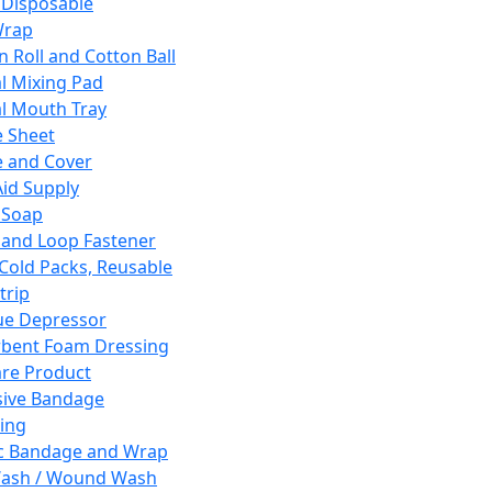
 Disposable
Wrap
n Roll and Cotton Ball
l Mixing Pad
l Mouth Tray
 Sheet
 and Cover
Aid Supply
 Soap
and Loop Fastener
 Cold Packs, Reusable
trip
ue Depressor
bent Foam Dressing
re Product
ive Bandage
ing
ic Bandage and Wrap
Wash / Wound Wash