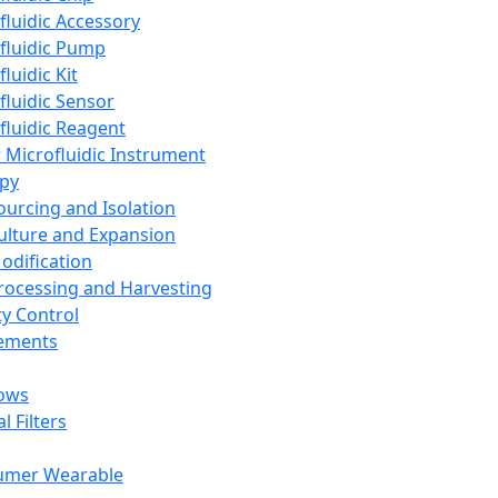
fluidic Accessory
fluidic Pump
luidic Kit
fluidic Sensor
fluidic Reagent
 Microfluidic Instrument
apy
Sourcing and Isolation
Culture and Expansion
Modification
Processing and Harvesting
ty Control
lements
ows
l Filters
umer Wearable