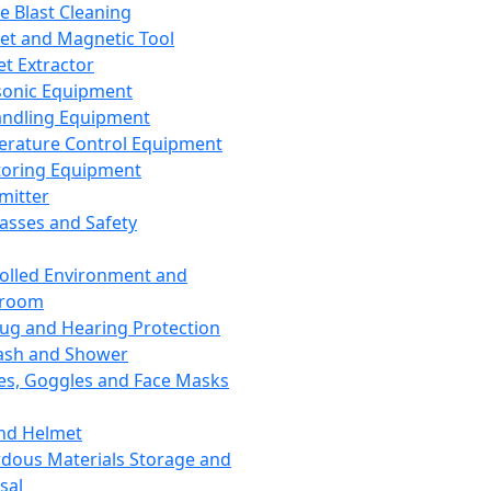
ce Blast Cleaning
t and Magnetic Tool
et Extractor
sonic Equipment
andling Equipment
rature Control Equipment
oring Equipment
mitter
lasses and Safety
olled Environment and
nroom
lug and Hearing Protection
ash and Shower
es, Goggles and Face Masks
nd Helmet
dous Materials Storage and
sal