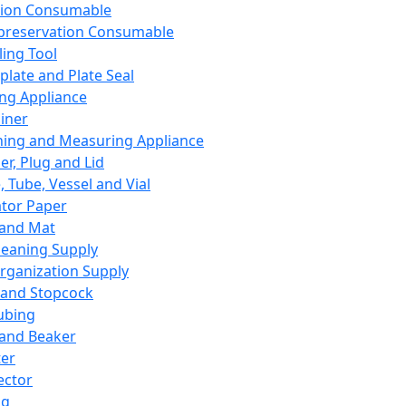
ation Consumable
preservation Consumable
ing Tool
plate and Plate Seal
ing Appliance
iner
ing and Measuring Appliance
er, Plug and Lid
, Tube, Vessel and Vial
ator Paper
 and Mat
leaning Supply
rganization Supply
 and Stopcock
ubing
 and Beaker
er
ector
ng