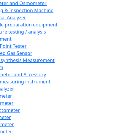
eter and Osmometer
ng & Inspection Machine
al Analyzer
e preparation equipment
ure testing / analysis
pment
 Point Tester
red Gas Sensor
synthesis Measurement
em
meter and Accessory
 measuring instrument
nalyzer
meter
imeter
ctometer
meter
imeter
meter