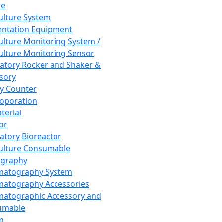
re
Culture System
ntation Equipment
Culture Monitoring System /
Culture Monitoring Sensor
atory Rocker and Shaker &
sory
y Counter
roporation
terial
tor
atory Bioreactor
Culture Consumable
graphy
matography System
atography Accessories
atographic Accessory and
umable
m