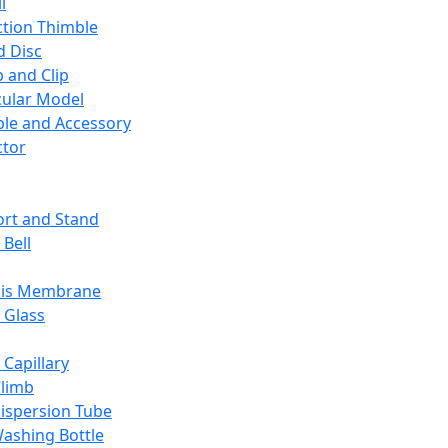
l
ction Thimble
d Disc
 and Clip
ular Model
ble and Accessory
ctor
rt and Stand
 Bell
sis Membrane
 Glass
 Capillary
Climb
ispersion Tube
ashing Bottle