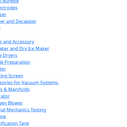
l Burette
ectrodes
izer
er and Decapper
e
r and Accessory
aker and Dry Ice Maker
e Dryers
e Preparation
ter
ting Screen
sories for Vacuum Systems,
 & Manifolds
ator
gen Blower
ial Mechanics Testing
ine
ification Tank