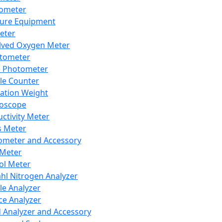
lometer
ure Equipment
eter
lved Oxygen Meter
tometer
e Photometer
cle Counter
ration Weight
boscope
ctivity Meter
s Meter
ometer and Accessory
Meter
ol Meter
ahl Nitrogen Analyzer
cle Analyzer
ce Analyzer
d Analyzer and Accessory