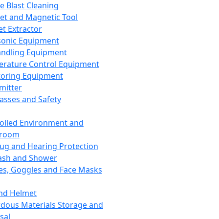
ce Blast Cleaning
t and Magnetic Tool
et Extractor
sonic Equipment
andling Equipment
rature Control Equipment
oring Equipment
mitter
lasses and Safety
olled Environment and
nroom
lug and Hearing Protection
ash and Shower
es, Goggles and Face Masks
nd Helmet
dous Materials Storage and
sal