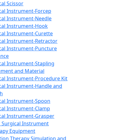
cal Scissor
cal Instrument-Forcep
cal Instrument-Needle
cal Instrument-Hook
cal Instrument-Curette
cal Instrument-Retractor
cal Instrument-Puncture
ance
cal Instrument-Stapling
ument and Material
cal Instrument-Procedure Kit
cal Instrument-Handle and
th
cal Instrument-Spoon
cal Instrument-Clamp
cal Instrument-Grasper
 Surgical Instrument
rapy Equipment
tion Therapy Simulation and