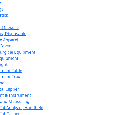
e
ge
tick
d Closure
s, Disposable
e Apparel
Cover
urgical Equipment
Equipment
ight
ument Table
ument Tray
ing
cal Clipper
nt & Instrument
 and Measuring
Fat Analyzer, Handheld
Fat Caliper