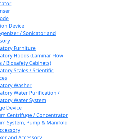
cator
nser
rode
tion Device
enizer / Sonicator and
sory
atory Furniture
atory Hoods (Laminar Flow
 / Biosafety Cabinets)
tory Scales / Scientific
ces
atory Washer
atory Water Purification /
atory Water System
ge Device
m Centrifuge / Concentrator
m System, Pump & Manifold
ccessory
xer and Accessory