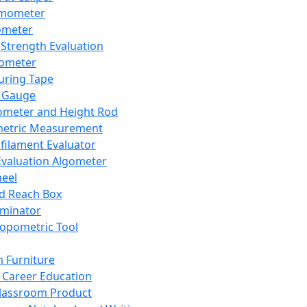
mometer
ometer
Strength Evaluation
nometer
ring Tape
 Gauge
ometer and Height Rod
metric Measurement
ilament Evaluator
Evaluation Algometer
eel
nd Reach Box
iminator
opometric Tool
 Furniture
Career Education
lassroom Product