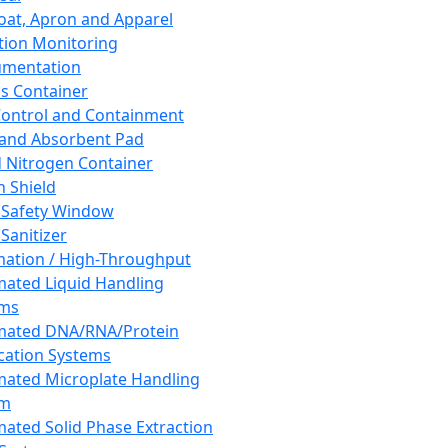
oat, Apron and Apparel
tion Monitoring
umentation
s Container
 Control and Containment
and Absorbent Pad
d Nitrogen Container
h Shield
 Safety Window
Sanitizer
ation / High-Throughput
ated Liquid Handling
ems
mated DNA/RNA/Protein
ication Systems
ated Microplate Handling
em
ated Solid Phase Extraction