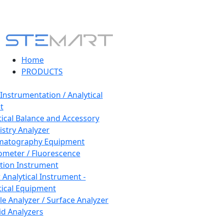
Home
PRODUCTS
 Instrumentation / Analytical
t
tical Balance and Accessory
stry Analyzer
matography Equipment
ometer / Fluorescence
tion Instrument
 Analytical Instrument -
tical Equipment
cle Analyzer / Surface Analyzer
uid Analyzers