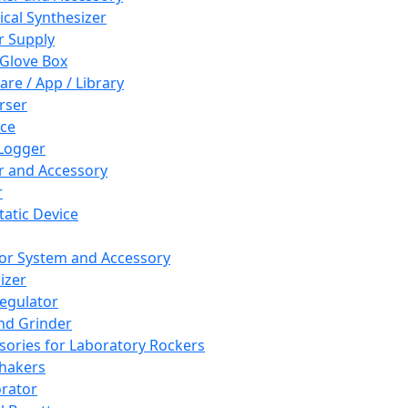
cal Synthesizer
 Supply
 Glove Box
are / App / Library
rser
ce
Logger
er and Accessory
r
tatic Device
or System and Accessory
izer
egulator
and Grinder
sories for Laboratory Rockers
hakers
rator