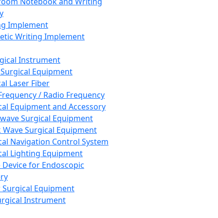
room Notebook and Writing
y
ng Implement
tic Writing Implement
rgical Instrument
 Surgical Equipment
al Laser Fiber
Frequency / Radio Frequency
cal Equipment and Accessory
wave Surgical Equipment
 Wave Surgical Equipment
cal Navigation Control System
cal Lighting Equipment
e Device for Endoscopic
ry
 Surgical Equipment
urgical Instrument