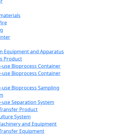
or
aterials
Wire
ng
inter
on Equipment and Apparatus
s Product
e-use Bioprocess Container
e-use Bioprocess Container
e-use Bioprocess Sampling
em
e-use Separation System
 Transfer Product
Culture System
Machinery and Equipment
Transfer Equipment