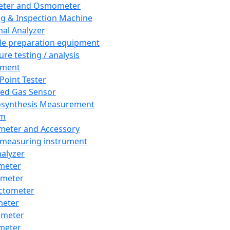
eter and Osmometer
ng & Inspection Machine
al Analyzer
e preparation equipment
ure testing / analysis
pment
 Point Tester
red Gas Sensor
synthesis Measurement
em
meter and Accessory
 measuring instrument
nalyzer
meter
imeter
ctometer
meter
imeter
meter