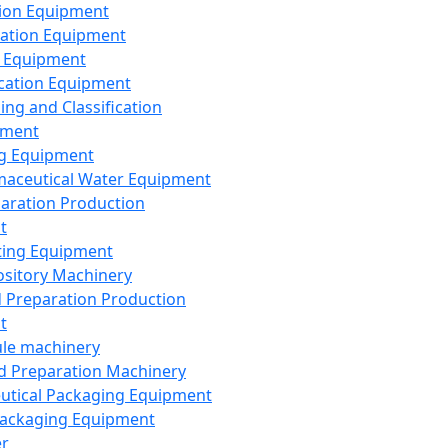
ion Equipment
ation Equipment
 Equipment
ication Equipment
ing and Classification
pment
g Equipment
aceutical Water Equipment
paration Production
t
ting Equipment
sitory Machinery
d Preparation Production
t
le machinery
id Preparation Machinery
utical Packaging Equipment
ackaging Equipment
er