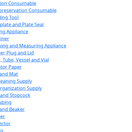
ation Consumable
preservation Consumable
ing Tool
plate and Plate Seal
ing Appliance
iner
ing and Measuring Appliance
er, Plug and Lid
, Tube, Vessel and Vial
ator Paper
 and Mat
leaning Supply
rganization Supply
 and Stopcock
ubing
 and Beaker
er
ector
ng