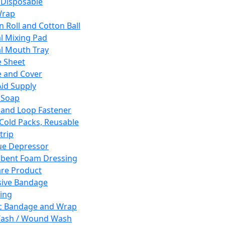
 Disposable
Wrap
n Roll and Cotton Ball
l Mixing Pad
l Mouth Tray
 Sheet
 and Cover
Aid Supply
 Soap
and Loop Fastener
 Cold Packs, Reusable
trip
ue Depressor
bent Foam Dressing
re Product
ive Bandage
ing
ic Bandage and Wrap
Wash / Wound Wash