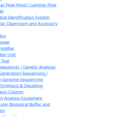
ar Flow Hood / Laminar Flow
et
bial Identification System
ar Cleanroom and Accessory
Box
hower
idifier
lter Unit
 Tool
equencer / Genetic Analyzer
Generation Sequencing /
e Genome Sequencing
 Synthesis & Desalting
esis Column
in Analysis Equipment
ular Biological Buffer and
ion