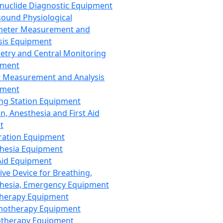
nuclide Diagnostic Equipment
sound Physiological
meter Measurement and
sis Equipment
etry and Central Monitoring
pment
 Measurement and Analysis
pment
ng Station Equipment
n, Anesthesia and First Aid
t
ration Equipment
hesia Equipment
 Aid Equipment
tive Device for Breathing,
hesia, Emergency Equipment
Therapy Equipment
motherapy Equipment
therapy Equipment