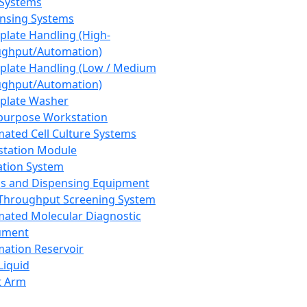
 Systems
nsing Systems
plate Handling (High-
ghput/Automation)
plate Handling (Low / Medium
ghput/Automation)
plate Washer
purpose Workstation
ated Cell Culture Systems
tation Module
ation System
 and Dispensing Equipment
Throughput Screening System
ated Molecular Diagnostic
ument
ation Reservoir
-Liquid
t Arm