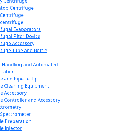
y Centrifuge
top Centrifuge
 Centrifuge
centrifuge
ifugal Evaporators
fugal Filter Device
ifuge Accessory
ifuge Tube and Bottle
d Handling and Automated
tation
te and Pipette Tip
te Cleaning Equipment
te Accessory
te Controller and Accessory
ctrometry
Spectrometer
e Preparation
e Injector