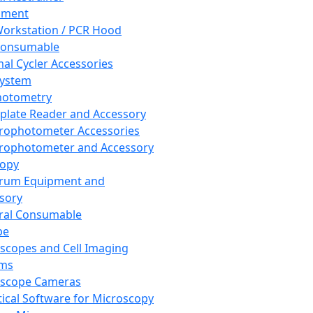
pment
orkstation / PCR Hood
Consumable
al Cycler Accessories
System
hotometry
plate Reader and Accessory
rophotometer Accessories
rophotometer and Accessory
copy
trum Equipment and
sory
ral Consumable
pe
scopes and Cell Imaging
ems
oscope Cameras
tical Software for Microscopy