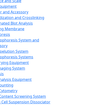
ce and Scale
Equipment
er and Accessory
dization and Crosslinking
ated Blot Analysis
ing Membrane
oresis
rophoresis System and
sory
roelution System
rophoresis Systems
rying Equipment
maging System
sis
Analysis Equipment
Counting
Cytometry
Content Screening System
e Cell Suspension Dissociator