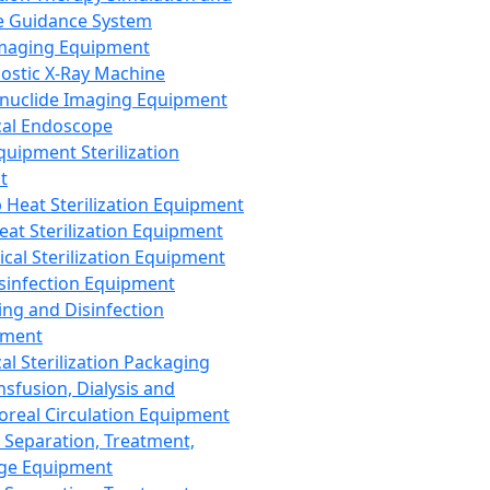
 Guidance System
Imaging Equipment
ostic X-Ray Machine
nuclide Imaging Equipment
al Endoscope
quipment Sterilization
t
Heat Sterilization Equipment
eat Sterilization Equipment
cal Sterilization Equipment
sinfection Equipment
ing and Disinfection
pment
al Sterilization Packaging
nsfusion, Dialysis and
oreal Circulation Equipment
 Separation, Treatment,
ge Equipment