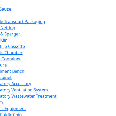
l
Gauze
e Transport Packaging
Netting
 & Sparger
Kiln
Strip Cassette
sis Chamber
t Container
ture
iment Bench
abinet
atory Accessory
atory Ventilation System
atory Wastewater Treatment
em
dic Equipment
fluidic Chip