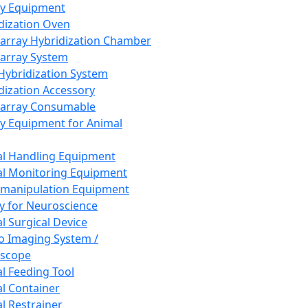
ay Equipment
dization Oven
array Hybridization Chamber
array System
 Hybridization System
dization Accessory
array Consumable
y Equipment for Animal
l Handling Equipment
l Monitoring Equipment
manipulation Equipment
y for Neuroscience
l Surgical Device
vo Imaging System /
oscope
l Feeding Tool
l Container
l Restrainer