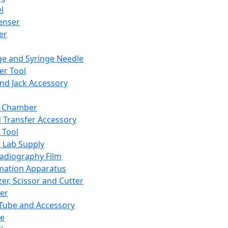
l
enser
ler
ge and Syringe Needle
er Tool
and Jack Accessory
y Chamber
d Transfer Accessory
 Tool
 Lab Supply
adiography Film
mation Apparatus
er, Scissor and Cutter
er
ube and Accessory
le