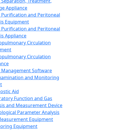
 Separation, Treatment,
ge Appliance
 Purification and Peritoneal
sis Equipment
 Purification and Peritoneal
sis Appliance
opulmonary Circulation
pment
opulmonary Circulation
ance
d Management Software
xamination and Monitoring
t
ostic Aid
ratory Function and Gas
sis and Measurement Device
ological Parameter Analysis
Measurement Equipment
oring Equipment