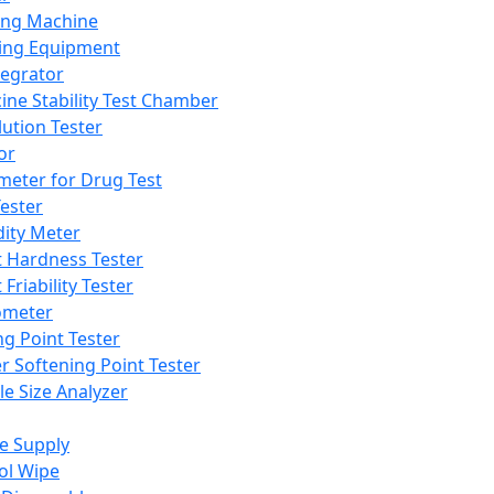
ing Machine
ing Equipment
tegrator
ine Stability Test Chamber
lution Tester
or
meter for Drug Test
ester
dity Meter
t Hardness Tester
 Friability Tester
meter
ng Point Tester
er Softening Point Tester
le Size Analyzer
e Supply
ol Wipe