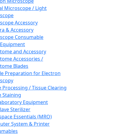
ron Microscope
al Microscope / Light
oscope
scope Accessory
a & Accessory
oscope Consumable
 Equipment
tome and Accessory
tome Accessories /
tome Blades
e Preparation for Electron
scopy
e Processing / Tissue Clearing
e Staining
aboratory Equipment
ave Sterilizer
pace Essentials (MRO)
ter System & Printer
umables