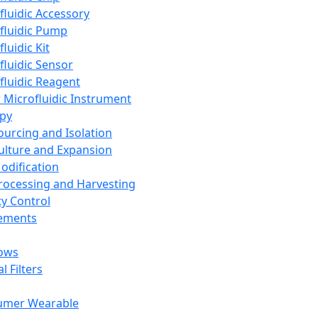
fluidic Accessory
fluidic Pump
luidic Kit
fluidic Sensor
fluidic Reagent
 Microfluidic Instrument
apy
Sourcing and Isolation
Culture and Expansion
Modification
Processing and Harvesting
ty Control
lements
ows
l Filters
umer Wearable