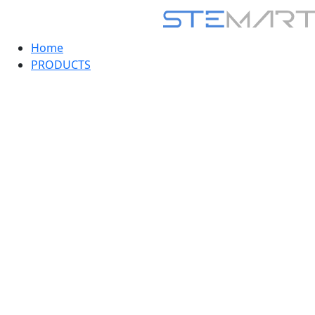
Home
PRODUCTS