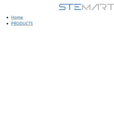
Home
PRODUCTS