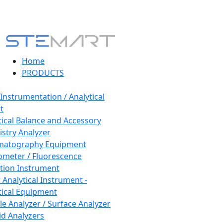
Home
PRODUCTS
 Instrumentation / Analytical
t
tical Balance and Accessory
stry Analyzer
matography Equipment
ometer / Fluorescence
tion Instrument
 Analytical Instrument -
tical Equipment
cle Analyzer / Surface Analyzer
uid Analyzers