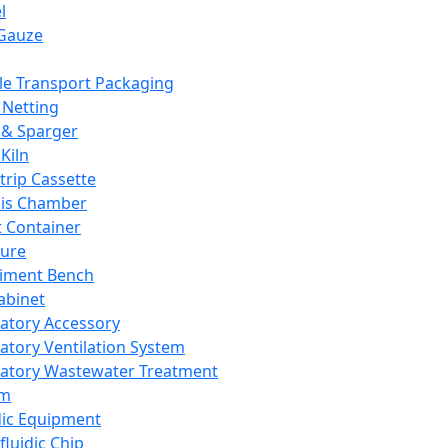
l
Gauze
e Transport Packaging
Netting
 & Sparger
Kiln
Strip Cassette
sis Chamber
t Container
ture
iment Bench
abinet
atory Accessory
atory Ventilation System
atory Wastewater Treatment
em
dic Equipment
fluidic Chip