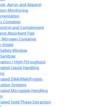
oat, Apron and Apparel
tion Monitoring
umentation
s Container
 Control and Containment
and Absorbent Pad
d Nitrogen Container
h Shield
 Safety Window
Sanitizer
ation / High-Throughput
ated Liquid Handling
ems
mated DNA/RNA/Protein
ication Systems
ated Microplate Handling
em
ated Solid Phase Extraction