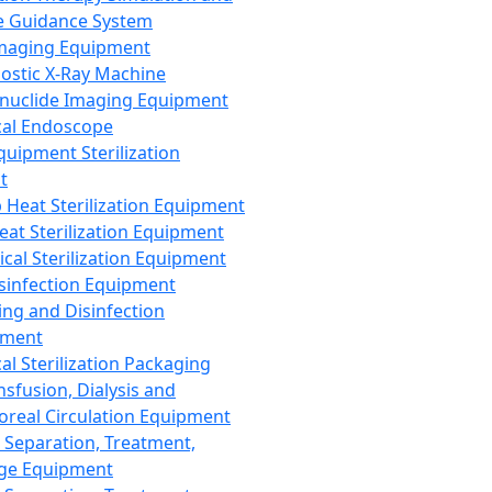
 Guidance System
Imaging Equipment
ostic X-Ray Machine
nuclide Imaging Equipment
al Endoscope
quipment Sterilization
t
Heat Sterilization Equipment
eat Sterilization Equipment
cal Sterilization Equipment
sinfection Equipment
ing and Disinfection
pment
al Sterilization Packaging
nsfusion, Dialysis and
oreal Circulation Equipment
 Separation, Treatment,
ge Equipment