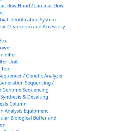
ar Flow Hood / Laminar Flow
et
bial Identification System
ar Cleanroom and Accessory
Box
hower
idifier
lter Unit
 Tool
equencer / Genetic Analyzer
Generation Sequencing /
e Genome Sequencing
 Synthesis & Desalting
esis Column
in Analysis Equipment
ular Biological Buffer and
ion