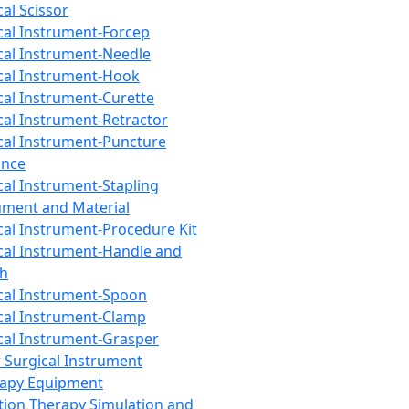
cal Scissor
cal Instrument-Forcep
cal Instrument-Needle
cal Instrument-Hook
cal Instrument-Curette
cal Instrument-Retractor
cal Instrument-Puncture
ance
cal Instrument-Stapling
ument and Material
cal Instrument-Procedure Kit
cal Instrument-Handle and
th
cal Instrument-Spoon
cal Instrument-Clamp
cal Instrument-Grasper
 Surgical Instrument
rapy Equipment
tion Therapy Simulation and