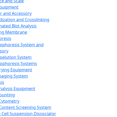
ce and Scale
Equipment
er and Accessory
dization and Crosslinking
ated Blot Analysis
ing Membrane
oresis
rophoresis System and
sory
roelution System
rophoresis Systems
rying Equipment
maging System
sis
Analysis Equipment
Counting
Cytometry
Content Screening System
e Cell Suspension Dissociator