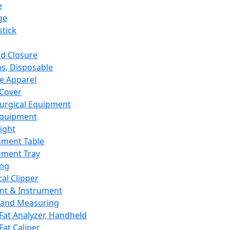
e
ge
tick
d Closure
s, Disposable
e Apparel
Cover
urgical Equipment
Equipment
ight
ument Table
ument Tray
ing
cal Clipper
nt & Instrument
 and Measuring
Fat Analyzer, Handheld
Fat Caliper