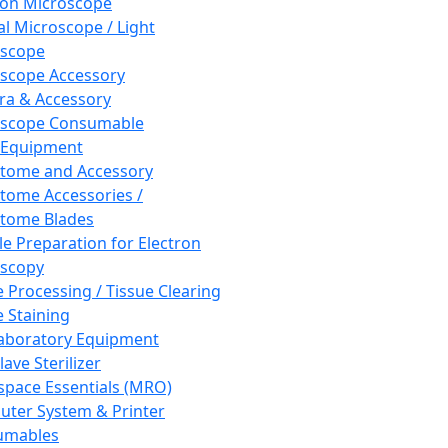
ron Microscope
al Microscope / Light
oscope
scope Accessory
a & Accessory
oscope Consumable
 Equipment
tome and Accessory
tome Accessories /
tome Blades
e Preparation for Electron
scopy
e Processing / Tissue Clearing
e Staining
aboratory Equipment
ave Sterilizer
pace Essentials (MRO)
ter System & Printer
umables