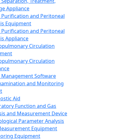
 Separation, Treatment,
ge Appliance
 Purification and Peritoneal
sis Equipment
 Purification and Peritoneal
sis Appliance
opulmonary Circulation
pment
opulmonary Circulation
ance
d Management Software
xamination and Monitoring
t
ostic Aid
ratory Function and Gas
sis and Measurement Device
ological Parameter Analysis
Measurement Equipment
oring Equipment