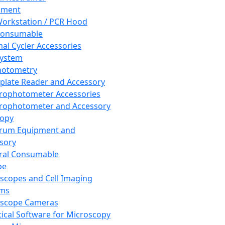
pment
orkstation / PCR Hood
Consumable
al Cycler Accessories
System
hotometry
plate Reader and Accessory
rophotometer Accessories
rophotometer and Accessory
copy
trum Equipment and
sory
ral Consumable
pe
scopes and Cell Imaging
ems
oscope Cameras
tical Software for Microscopy