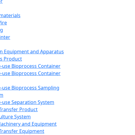
or
aterials
Wire
ng
inter
on Equipment and Apparatus
s Product
e-use Bioprocess Container
e-use Bioprocess Container
e-use Bioprocess Sampling
em
e-use Separation System
 Transfer Product
Culture System
Machinery and Equipment
Transfer Equipment