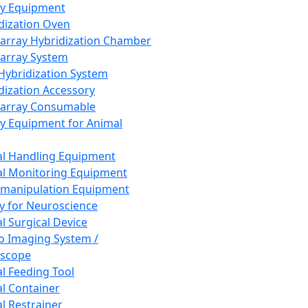
ay Equipment
dization Oven
array Hybridization Chamber
array System
 Hybridization System
dization Accessory
array Consumable
y Equipment for Animal
l Handling Equipment
l Monitoring Equipment
manipulation Equipment
y for Neuroscience
l Surgical Device
vo Imaging System /
oscope
l Feeding Tool
l Container
l Restrainer