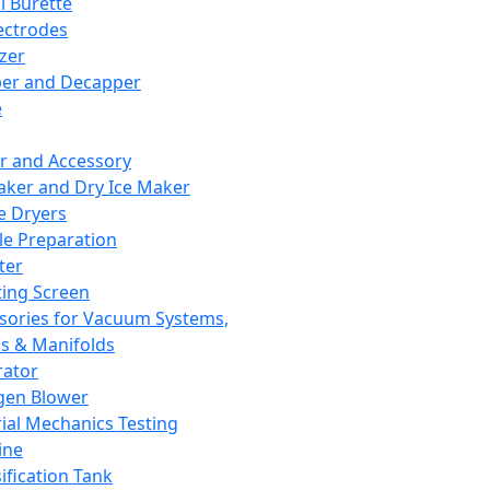
l Burette
ectrodes
izer
er and Decapper
e
r and Accessory
aker and Dry Ice Maker
e Dryers
e Preparation
ter
ting Screen
sories for Vacuum Systems,
 & Manifolds
ator
gen Blower
ial Mechanics Testing
ine
ification Tank