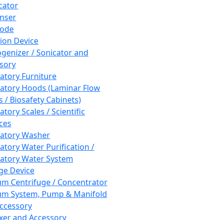
cator
nser
rode
tion Device
enizer / Sonicator and
sory
atory Furniture
atory Hoods (Laminar Flow
 / Biosafety Cabinets)
tory Scales / Scientific
ces
atory Washer
atory Water Purification /
atory Water System
ge Device
m Centrifuge / Concentrator
m System, Pump & Manifold
ccessory
xer and Accessory