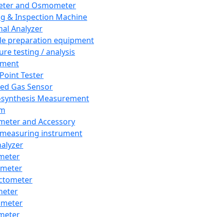
eter and Osmometer
ng & Inspection Machine
al Analyzer
e preparation equipment
ure testing / analysis
pment
 Point Tester
red Gas Sensor
synthesis Measurement
em
meter and Accessory
 measuring instrument
nalyzer
meter
imeter
ctometer
meter
imeter
meter