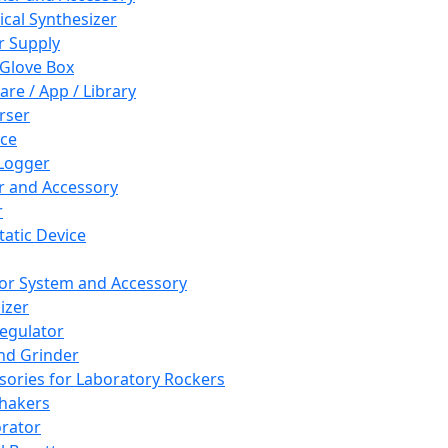
cal Synthesizer
 Supply
 Glove Box
are / App / Library
rser
ce
Logger
er and Accessory
r
tatic Device
or System and Accessory
izer
egulator
and Grinder
sories for Laboratory Rockers
hakers
rator