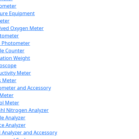
lometer
ure Equipment
eter
lved Oxygen Meter
tometer
e Photometer
cle Counter
ration Weight
boscope
ctivity Meter
s Meter
ometer and Accessory
Meter
ol Meter
ahl Nitrogen Analyzer
cle Analyzer
ce Analyzer
d Analyzer and Accessory