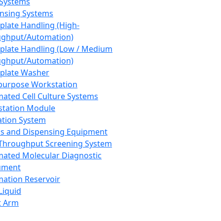
 Systems
nsing Systems
plate Handling (High-
ghput/Automation)
plate Handling (Low / Medium
ghput/Automation)
plate Washer
purpose Workstation
ated Cell Culture Systems
tation Module
ation System
 and Dispensing Equipment
Throughput Screening System
ated Molecular Diagnostic
ument
ation Reservoir
-Liquid
t Arm