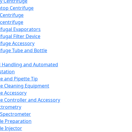
y Centrifuge
top Centrifuge
 Centrifuge
centrifuge
ifugal Evaporators
fugal Filter Device
ifuge Accessory
ifuge Tube and Bottle
d Handling and Automated
tation
te and Pipette Tip
te Cleaning Equipment
te Accessory
te Controller and Accessory
ctrometry
Spectrometer
e Preparation
e Injector