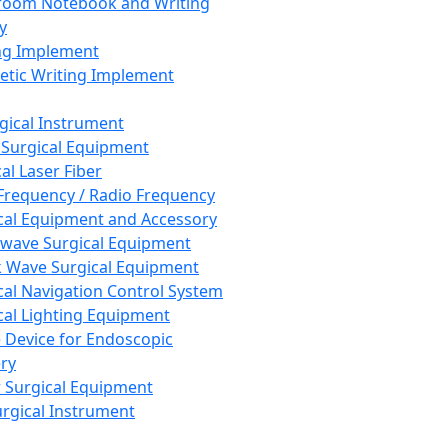
room Notebook and Writing
y
ng Implement
tic Writing Implement
rgical Instrument
 Surgical Equipment
al Laser Fiber
Frequency / Radio Frequency
cal Equipment and Accessory
wave Surgical Equipment
 Wave Surgical Equipment
cal Navigation Control System
cal Lighting Equipment
e Device for Endoscopic
ry
 Surgical Equipment
urgical Instrument