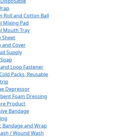
 Disposable
Wrap
n Roll and Cotton Ball
l Mixing Pad
l Mouth Tray
 Sheet
 and Cover
Aid Supply
 Soap
and Loop Fastener
 Cold Packs, Reusable
trip
ue Depressor
bent Foam Dressing
re Product
ive Bandage
ing
ic Bandage and Wrap
Wash / Wound Wash