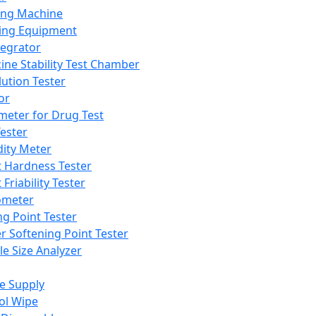
ing Machine
ing Equipment
tegrator
ine Stability Test Chamber
lution Tester
or
meter for Drug Test
ester
dity Meter
t Hardness Tester
 Friability Tester
meter
ng Point Tester
er Softening Point Tester
le Size Analyzer
e Supply
ol Wipe