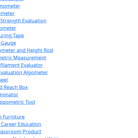
mometer
ometer
Strength Evaluation
nometer
ring Tape
 Gauge
ometer and Height Rod
metric Measurement
ilament Evaluator
Evaluation Algometer
eel
nd Reach Box
iminator
opometric Tool
 Furniture
Career Education
lassroom Product