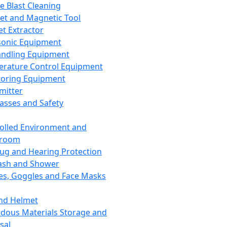
ce Blast Cleaning
t and Magnetic Tool
et Extractor
sonic Equipment
andling Equipment
rature Control Equipment
oring Equipment
mitter
lasses and Safety
olled Environment and
nroom
lug and Hearing Protection
ash and Shower
es, Goggles and Face Masks
nd Helmet
dous Materials Storage and
sal