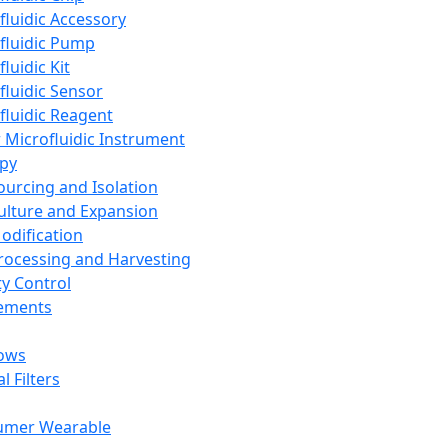
fluidic Accessory
fluidic Pump
luidic Kit
fluidic Sensor
fluidic Reagent
 Microfluidic Instrument
apy
Sourcing and Isolation
Culture and Expansion
Modification
Processing and Harvesting
ty Control
lements
ows
l Filters
umer Wearable