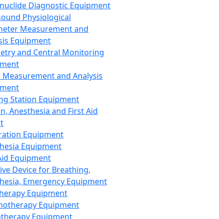
nuclide Diagnostic Equipment
sound Physiological
meter Measurement and
sis Equipment
etry and Central Monitoring
pment
 Measurement and Analysis
pment
ng Station Equipment
n, Anesthesia and First Aid
t
ration Equipment
hesia Equipment
 Aid Equipment
tive Device for Breathing,
hesia, Emergency Equipment
Therapy Equipment
motherapy Equipment
therapy Equipment