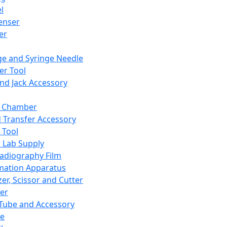
l
enser
ler
ge and Syringe Needle
er Tool
and Jack Accessory
y Chamber
d Transfer Accessory
 Tool
 Lab Supply
adiography Film
mation Apparatus
er, Scissor and Cutter
er
ube and Accessory
le