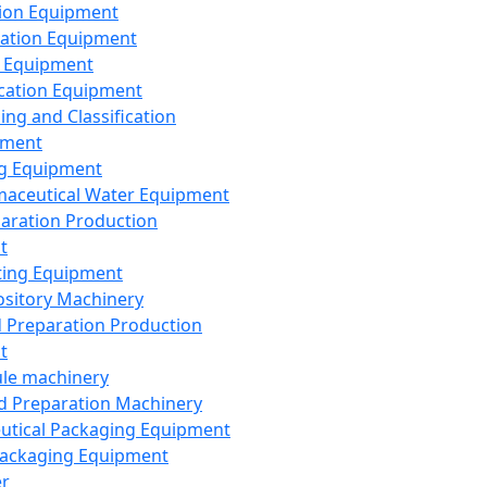
ion Equipment
ation Equipment
 Equipment
ication Equipment
ing and Classification
pment
g Equipment
aceutical Water Equipment
paration Production
t
ting Equipment
sitory Machinery
d Preparation Production
t
le machinery
id Preparation Machinery
utical Packaging Equipment
ackaging Equipment
er