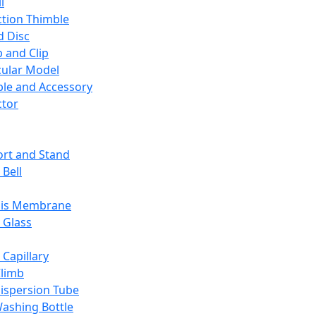
l
ction Thimble
d Disc
 and Clip
ular Model
ble and Accessory
ctor
rt and Stand
 Bell
sis Membrane
 Glass
 Capillary
Climb
ispersion Tube
ashing Bottle