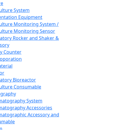
re
Culture System
ntation Equipment
Culture Monitoring System /
Culture Monitoring Sensor
atory Rocker and Shaker &
sory
y Counter
roporation
terial
tor
atory Bioreactor
Culture Consumable
graphy
matography System
atography Accessories
atographic Accessory and
umable
m