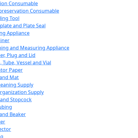
ation Consumable
preservation Consumable
ing Tool
plate and Plate Seal
ing Appliance
iner
ing and Measuring Appliance
er, Plug and Lid
, Tube, Vessel and Vial
ator Paper
 and Mat
leaning Supply
rganization Supply
 and Stopcock
ubing
 and Beaker
er
ector
ng