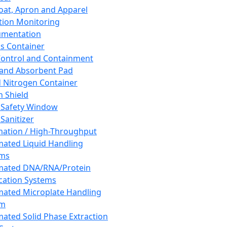
oat, Apron and Apparel
tion Monitoring
umentation
s Container
 Control and Containment
and Absorbent Pad
d Nitrogen Container
h Shield
 Safety Window
Sanitizer
ation / High-Throughput
ated Liquid Handling
ems
mated DNA/RNA/Protein
ication Systems
ated Microplate Handling
em
ated Solid Phase Extraction