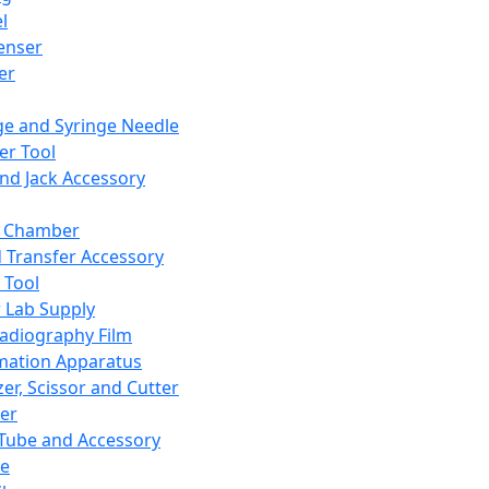
l
enser
ler
ge and Syringe Needle
er Tool
and Jack Accessory
y Chamber
d Transfer Accessory
 Tool
 Lab Supply
adiography Film
mation Apparatus
er, Scissor and Cutter
er
ube and Accessory
le