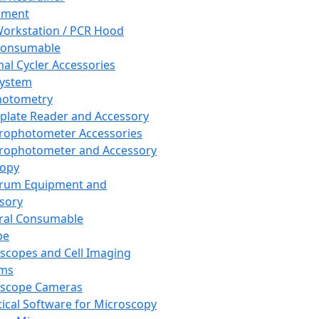
pment
orkstation / PCR Hood
Consumable
al Cycler Accessories
System
hotometry
plate Reader and Accessory
rophotometer Accessories
rophotometer and Accessory
copy
trum Equipment and
sory
ral Consumable
pe
scopes and Cell Imaging
ems
oscope Cameras
tical Software for Microscopy