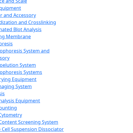
ce and Scale
Equipment
er and Accessory
dization and Crosslinking
ated Blot Analysis
ing Membrane
oresis
rophoresis System and
sory
roelution System
rophoresis Systems
rying Equipment
maging System
sis
Analysis Equipment
Counting
Cytometry
Content Screening System
e Cell Suspension Dissociator