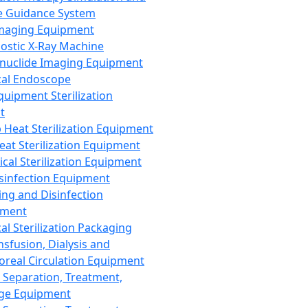
 Guidance System
Imaging Equipment
ostic X-Ray Machine
nuclide Imaging Equipment
al Endoscope
quipment Sterilization
t
Heat Sterilization Equipment
eat Sterilization Equipment
cal Sterilization Equipment
sinfection Equipment
ing and Disinfection
pment
al Sterilization Packaging
nsfusion, Dialysis and
oreal Circulation Equipment
 Separation, Treatment,
ge Equipment