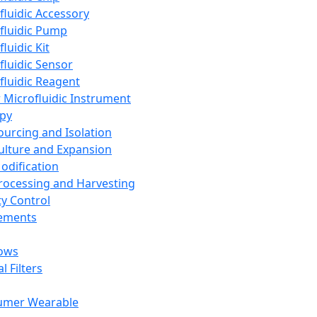
fluidic Accessory
fluidic Pump
luidic Kit
fluidic Sensor
fluidic Reagent
 Microfluidic Instrument
apy
Sourcing and Isolation
Culture and Expansion
Modification
Processing and Harvesting
ty Control
lements
ows
l Filters
umer Wearable