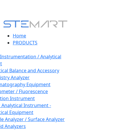
Home
PRODUCTS
 Instrumentation / Analytical
t
tical Balance and Accessory
stry Analyzer
matography Equipment
ometer / Fluorescence
tion Instrument
 Analytical Instrument -
tical Equipment
cle Analyzer / Surface Analyzer
uid Analyzers