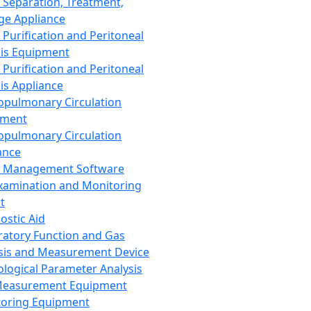
 Separation, Treatment,
ge Appliance
 Purification and Peritoneal
sis Equipment
 Purification and Peritoneal
sis Appliance
opulmonary Circulation
pment
opulmonary Circulation
ance
d Management Software
xamination and Monitoring
t
ostic Aid
ratory Function and Gas
sis and Measurement Device
ological Parameter Analysis
Measurement Equipment
oring Equipment