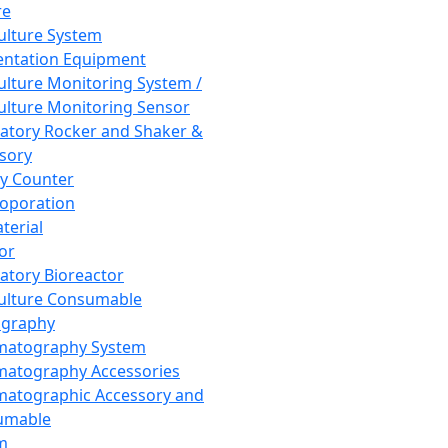
re
Culture System
ntation Equipment
Culture Monitoring System /
Culture Monitoring Sensor
atory Rocker and Shaker &
sory
y Counter
roporation
terial
tor
atory Bioreactor
Culture Consumable
graphy
matography System
atography Accessories
atographic Accessory and
umable
m