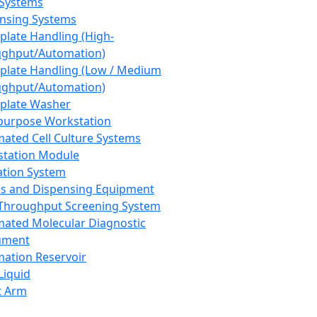
 Systems
nsing Systems
plate Handling (High-
ghput/Automation)
plate Handling (Low / Medium
ghput/Automation)
plate Washer
purpose Workstation
ated Cell Culture Systems
tation Module
ation System
 and Dispensing Equipment
Throughput Screening System
ated Molecular Diagnostic
ument
ation Reservoir
-Liquid
t Arm