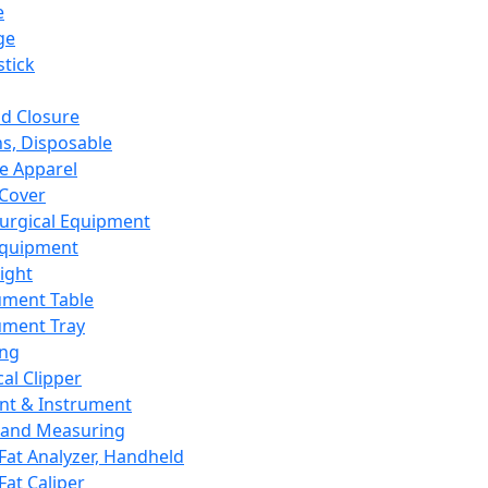
e
ge
tick
d Closure
s, Disposable
e Apparel
Cover
urgical Equipment
Equipment
ight
ument Table
ument Tray
ing
cal Clipper
nt & Instrument
 and Measuring
Fat Analyzer, Handheld
Fat Caliper