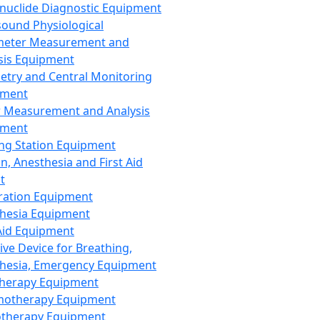
nuclide Diagnostic Equipment
sound Physiological
meter Measurement and
sis Equipment
etry and Central Monitoring
pment
 Measurement and Analysis
pment
ng Station Equipment
n, Anesthesia and First Aid
t
ration Equipment
hesia Equipment
 Aid Equipment
tive Device for Breathing,
hesia, Emergency Equipment
Therapy Equipment
motherapy Equipment
therapy Equipment