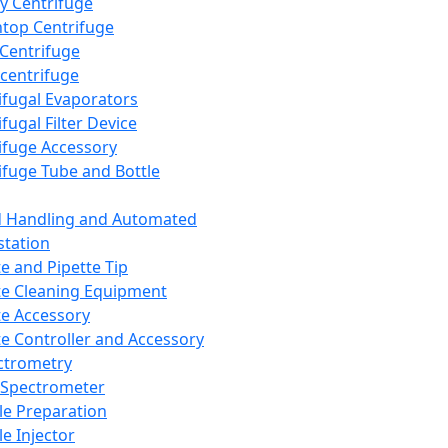
y Centrifuge
top Centrifuge
 Centrifuge
centrifuge
ifugal Evaporators
fugal Filter Device
ifuge Accessory
ifuge Tube and Bottle
d Handling and Automated
tation
te and Pipette Tip
te Cleaning Equipment
te Accessory
te Controller and Accessory
ctrometry
Spectrometer
e Preparation
e Injector