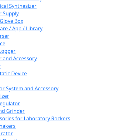
cal Synthesizer
 Supply
 Glove Box
are / App / Library
rser
ce
Logger
er and Accessory
r
tatic Device
or System and Accessory
izer
egulator
and Grinder
sories for Laboratory Rockers
hakers
rator