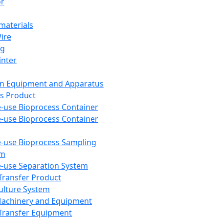
or
aterials
Wire
ng
inter
on Equipment and Apparatus
s Product
e-use Bioprocess Container
e-use Bioprocess Container
e-use Bioprocess Sampling
em
e-use Separation System
 Transfer Product
Culture System
Machinery and Equipment
Transfer Equipment