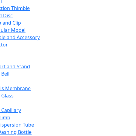
l
ction Thimble
d Disc
 and Clip
ular Model
ble and Accessory
ctor
rt and Stand
 Bell
sis Membrane
 Glass
 Capillary
Climb
ispersion Tube
ashing Bottle