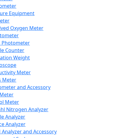
lometer
ure Equipment
eter
lved Oxygen Meter
tometer
e Photometer
cle Counter
ration Weight
boscope
ctivity Meter
s Meter
ometer and Accessory
Meter
ol Meter
ahl Nitrogen Analyzer
cle Analyzer
ce Analyzer
d Analyzer and Accessory