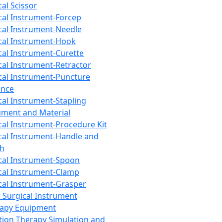
cal Scissor
cal Instrument-Forcep
cal Instrument-Needle
cal Instrument-Hook
cal Instrument-Curette
cal Instrument-Retractor
cal Instrument-Puncture
ance
cal Instrument-Stapling
ument and Material
cal Instrument-Procedure Kit
cal Instrument-Handle and
th
cal Instrument-Spoon
cal Instrument-Clamp
cal Instrument-Grasper
 Surgical Instrument
rapy Equipment
tion Therapy Simulation and