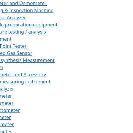
eter and Osmometer
ng & Inspection Machine
al Analyzer
e preparation equipment
ure testing / analysis
pment
 Point Tester
red Gas Sensor
synthesis Measurement
em
meter and Accessory
 measuring instrument
nalyzer
meter
imeter
ctometer
meter
imeter
meter