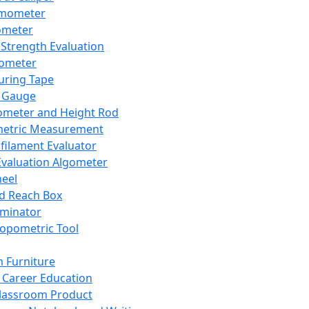
mometer
ometer
Strength Evaluation
nometer
ring Tape
 Gauge
ometer and Height Rod
metric Measurement
ilament Evaluator
Evaluation Algometer
eel
nd Reach Box
iminator
opometric Tool
 Furniture
Career Education
lassroom Product