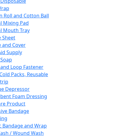
 Disposable
Wrap
n Roll and Cotton Ball
l Mixing Pad
l Mouth Tray
 Sheet
 and Cover
Aid Supply
 Soap
and Loop Fastener
 Cold Packs, Reusable
trip
ue Depressor
bent Foam Dressing
re Product
ive Bandage
ing
ic Bandage and Wrap
Wash / Wound Wash