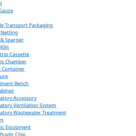
l
Gauze
e Transport Packaging
Netting
 & Sparger
Kiln
Strip Cassette
sis Chamber
t Container
ture
iment Bench
abinet
atory Accessory
atory Ventilation System
atory Wastewater Treatment
em
dic Equipment
fluidic Chip