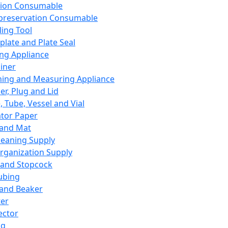
ation Consumable
preservation Consumable
ing Tool
plate and Plate Seal
ing Appliance
iner
ing and Measuring Appliance
er, Plug and Lid
, Tube, Vessel and Vial
ator Paper
 and Mat
leaning Supply
rganization Supply
 and Stopcock
ubing
 and Beaker
er
ector
ng