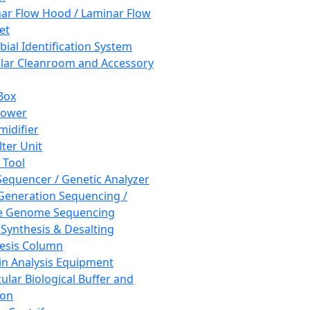
ar Flow Hood / Laminar Flow
et
bial Identification System
ar Cleanroom and Accessory
Box
hower
idifier
lter Unit
 Tool
equencer / Genetic Analyzer
Generation Sequencing /
e Genome Sequencing
 Synthesis & Desalting
esis Column
in Analysis Equipment
ular Biological Buffer and
ion