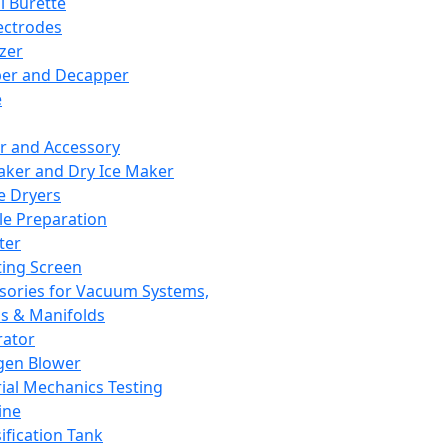
l Burette
ectrodes
izer
er and Decapper
e
r and Accessory
aker and Dry Ice Maker
e Dryers
e Preparation
ter
ting Screen
sories for Vacuum Systems,
 & Manifolds
ator
gen Blower
ial Mechanics Testing
ine
ification Tank