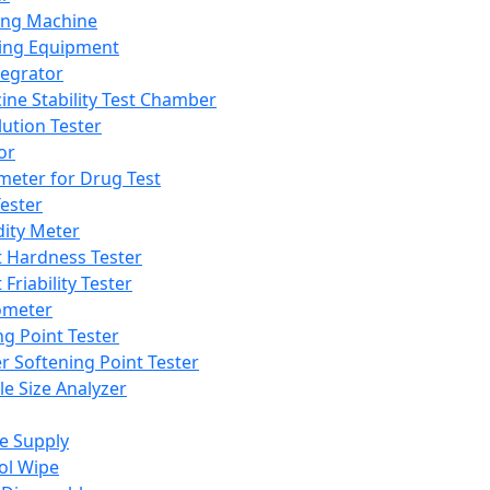
ing Machine
ing Equipment
tegrator
ine Stability Test Chamber
lution Tester
or
meter for Drug Test
ester
dity Meter
t Hardness Tester
 Friability Tester
meter
ng Point Tester
er Softening Point Tester
le Size Analyzer
e Supply
ol Wipe