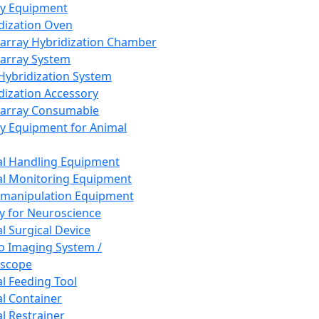
ay Equipment
dization Oven
array Hybridization Chamber
array System
 Hybridization System
dization Accessory
array Consumable
y Equipment for Animal
l Handling Equipment
l Monitoring Equipment
manipulation Equipment
y for Neuroscience
l Surgical Device
vo Imaging System /
oscope
l Feeding Tool
l Container
l Restrainer