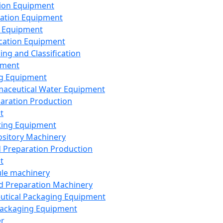
ion Equipment
ation Equipment
 Equipment
ication Equipment
ing and Classification
pment
g Equipment
aceutical Water Equipment
paration Production
t
ting Equipment
sitory Machinery
d Preparation Production
t
le machinery
id Preparation Machinery
utical Packaging Equipment
ackaging Equipment
er