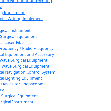
room Notebook and Writing
y
ng Implement
tic Writing Implement
rgical Instrument
 Surgical Equipment
al Laser Fiber
Frequency / Radio Frequency
cal Equipment and Accessory
wave Surgical Equipment
 Wave Surgical Equipment
cal Navigation Control System
cal Lighting Equipment
e Device for Endoscopic
ry
 Surgical Equipment
urgical Instrument