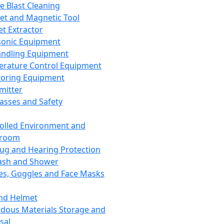
ce Blast Cleaning
t and Magnetic Tool
et Extractor
sonic Equipment
andling Equipment
rature Control Equipment
oring Equipment
mitter
lasses and Safety
olled Environment and
nroom
lug and Hearing Protection
ash and Shower
es, Goggles and Face Masks
nd Helmet
dous Materials Storage and
sal