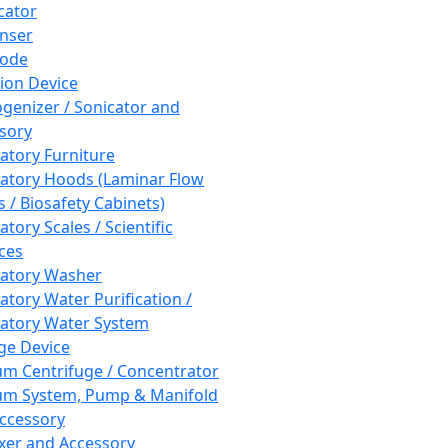
cator
nser
rode
tion Device
enizer / Sonicator and
sory
atory Furniture
atory Hoods (Laminar Flow
 / Biosafety Cabinets)
tory Scales / Scientific
ces
atory Washer
atory Water Purification /
atory Water System
ge Device
m Centrifuge / Concentrator
m System, Pump & Manifold
ccessory
xer and Accessory