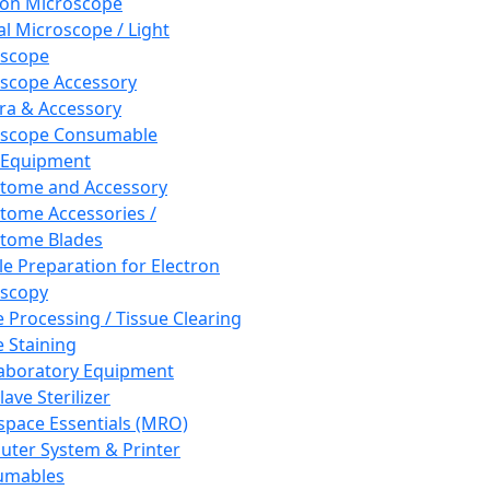
ron Microscope
al Microscope / Light
oscope
scope Accessory
a & Accessory
oscope Consumable
 Equipment
tome and Accessory
tome Accessories /
tome Blades
e Preparation for Electron
scopy
e Processing / Tissue Clearing
e Staining
aboratory Equipment
ave Sterilizer
pace Essentials (MRO)
ter System & Printer
umables