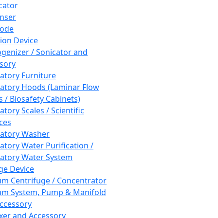
cator
nser
rode
tion Device
enizer / Sonicator and
sory
atory Furniture
atory Hoods (Laminar Flow
 / Biosafety Cabinets)
tory Scales / Scientific
ces
atory Washer
atory Water Purification /
atory Water System
ge Device
m Centrifuge / Concentrator
m System, Pump & Manifold
ccessory
xer and Accessory