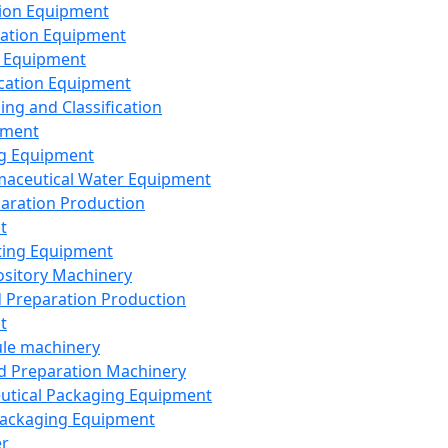
ion Equipment
ation Equipment
 Equipment
ication Equipment
ing and Classification
pment
g Equipment
aceutical Water Equipment
paration Production
t
ting Equipment
sitory Machinery
d Preparation Production
t
le machinery
id Preparation Machinery
utical Packaging Equipment
ackaging Equipment
er