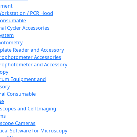
pment
orkstation / PCR Hood
Consumable
al Cycler Accessories
System
hotometry
plate Reader and Accessory
rophotometer Accessories
rophotometer and Accessory
copy
trum Equipment and
sory
ral Consumable
pe
scopes and Cell Imaging
ems
oscope Cameras
tical Software for Microscopy