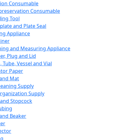
ation Consumable
preservation Consumable
ing Tool
plate and Plate Seal
ing Appliance
iner
ing and Measuring Appliance
er, Plug and Lid
, Tube, Vessel and Vial
ator Paper
 and Mat
leaning Supply
rganization Supply
 and Stopcock
ubing
 and Beaker
er
ector
ng