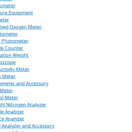
lometer
ure Equipment
eter
lved Oxygen Meter
tometer
e Photometer
cle Counter
ration Weight
boscope
ctivity Meter
s Meter
ometer and Accessory
Meter
ol Meter
ahl Nitrogen Analyzer
cle Analyzer
ce Analyzer
d Analyzer and Accessory