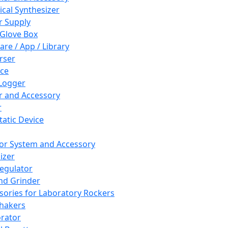
cal Synthesizer
 Supply
 Glove Box
are / App / Library
rser
ce
Logger
er and Accessory
r
tatic Device
or System and Accessory
izer
egulator
and Grinder
sories for Laboratory Rockers
hakers
rator