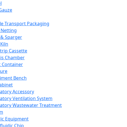
l
Gauze
e Transport Packaging
Netting
 & Sparger
Kiln
Strip Cassette
sis Chamber
t Container
ture
iment Bench
abinet
atory Accessory
atory Ventilation System
atory Wastewater Treatment
em
dic Equipment
fluidic Chip