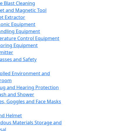
ce Blast Cleaning
t and Magnetic Tool
et Extractor
sonic Equipment
andling Equipment
rature Control Equipment
oring Equipment
mitter
lasses and Safety
olled Environment and
nroom
lug and Hearing Protection
ash and Shower
es, Goggles and Face Masks
nd Helmet
dous Materials Storage and
sal