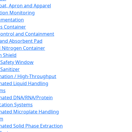
oat, Apron and Apparel
tion Monitoring
umentation
s Container
 Control and Containment
and Absorbent Pad
d Nitrogen Container
h Shield
 Safety Window
Sanitizer
ation / High-Throughput
ated Liquid Handling
ems
mated DNA/RNA/Protein
ication Systems
ated Microplate Handling
em
ated Solid Phase Extraction