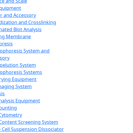
ce and Scale
Equipment
er and Accessory
dization and Crosslinking
ated Blot Analysis
ing Membrane
oresis
rophoresis System and
sory
roelution System
rophoresis Systems
rying Equipment
maging System
sis
Analysis Equipment
Counting
Cytometry
Content Screening System
e Cell Suspension Dissociator