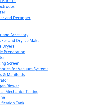
l Burette
ectrodes
izer
er and Decapper
e
r and Accessory
aker and Dry Ice Maker
e Dryers
e Preparation
ter
ting Screen
sories for Vacuum Systems,
 & Manifolds
ator
gen Blower
ial Mechanics Testing
ine
ification Tank