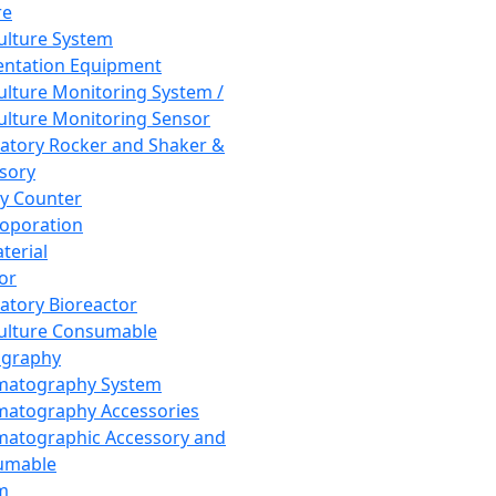
re
Culture System
ntation Equipment
Culture Monitoring System /
Culture Monitoring Sensor
atory Rocker and Shaker &
sory
y Counter
roporation
terial
tor
atory Bioreactor
Culture Consumable
graphy
matography System
atography Accessories
atographic Accessory and
umable
m