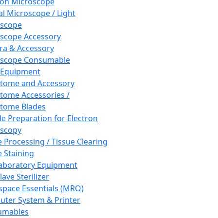
ron Microscope
al Microscope / Light
oscope
scope Accessory
a & Accessory
oscope Consumable
 Equipment
tome and Accessory
tome Accessories /
tome Blades
e Preparation for Electron
scopy
e Processing / Tissue Clearing
e Staining
aboratory Equipment
ave Sterilizer
pace Essentials (MRO)
ter System & Printer
umables