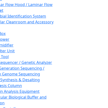
ar Flow Hood / Laminar Flow
et
bial Identification System
ar Cleanroom and Accessory
Box
hower
idifier
lter Unit
 Tool
equencer / Genetic Analyzer
Generation Sequencing /
e Genome Sequencing
 Synthesis & Desalting
esis Column
in Analysis Equipment
ular Biological Buffer and
ion