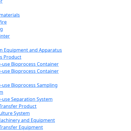
or
aterials
Wire
ng
inter
on Equipment and Apparatus
s Product
e-use Bioprocess Container
e-use Bioprocess Container
e-use Bioprocess Sampling
em
e-use Separation System
 Transfer Product
Culture System
Machinery and Equipment
Transfer Equipment