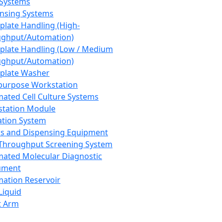
 Systems
nsing Systems
plate Handling (High-
ghput/Automation)
plate Handling (Low / Medium
ghput/Automation)
plate Washer
purpose Workstation
ated Cell Culture Systems
tation Module
ation System
 and Dispensing Equipment
Throughput Screening System
ated Molecular Diagnostic
ument
ation Reservoir
-Liquid
t Arm