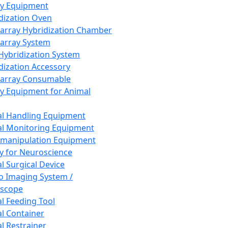
ay Equipment
dization Oven
array Hybridization Chamber
array System
 Hybridization System
dization Accessory
array Consumable
y Equipment for Animal
l Handling Equipment
l Monitoring Equipment
manipulation Equipment
y for Neuroscience
l Surgical Device
vo Imaging System /
oscope
l Feeding Tool
l Container
l Restrainer