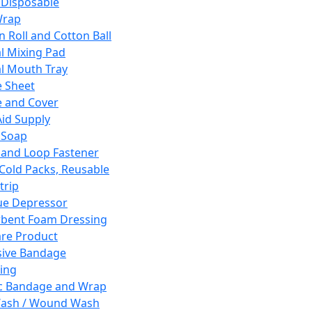
 Disposable
Wrap
n Roll and Cotton Ball
l Mixing Pad
l Mouth Tray
 Sheet
 and Cover
Aid Supply
 Soap
and Loop Fastener
 Cold Packs, Reusable
trip
ue Depressor
bent Foam Dressing
re Product
ive Bandage
ing
ic Bandage and Wrap
Wash / Wound Wash