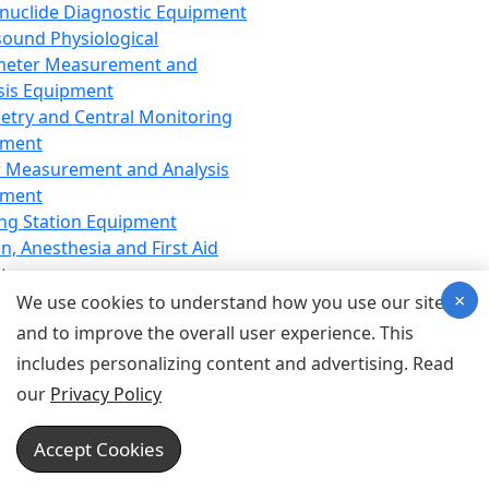
nuclide Diagnostic Equipment
sound Physiological
meter Measurement and
sis Equipment
etry and Central Monitoring
pment
 Measurement and Analysis
pment
ng Station Equipment
n, Anesthesia and First Aid
t
×
ration Equipment
We use cookies to understand how you use our site
hesia Equipment
and to improve the overall user experience. This
 Aid Equipment
includes personalizing content and advertising. Read
tive Device for Breathing,
our
Privacy Policy
hesia, Emergency Equipment
Therapy Equipment
Accept Cookies
motherapy Equipment
therapy Equipment