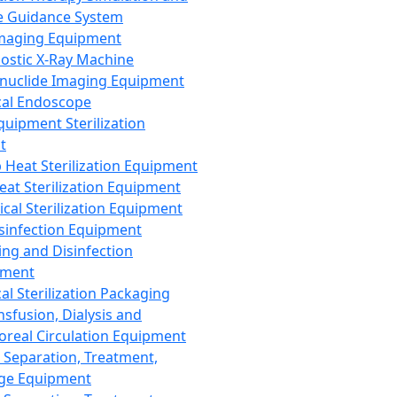
 Guidance System
Imaging Equipment
ostic X-Ray Machine
nuclide Imaging Equipment
al Endoscope
quipment Sterilization
t
Heat Sterilization Equipment
eat Sterilization Equipment
cal Sterilization Equipment
sinfection Equipment
ing and Disinfection
pment
al Sterilization Packaging
nsfusion, Dialysis and
oreal Circulation Equipment
 Separation, Treatment,
ge Equipment