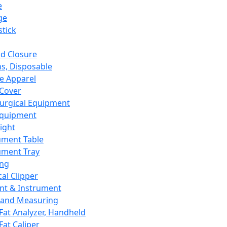
e
ge
tick
d Closure
s, Disposable
e Apparel
Cover
urgical Equipment
Equipment
ight
ument Table
ument Tray
ing
cal Clipper
nt & Instrument
 and Measuring
Fat Analyzer, Handheld
Fat Caliper