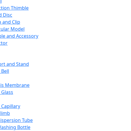
l
ction Thimble
d Disc
 and Clip
ular Model
ble and Accessory
ctor
rt and Stand
 Bell
sis Membrane
 Glass
 Capillary
Climb
ispersion Tube
ashing Bottle