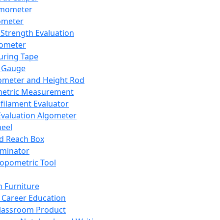
mometer
ometer
Strength Evaluation
nometer
ring Tape
 Gauge
ometer and Height Rod
metric Measurement
ilament Evaluator
Evaluation Algometer
eel
nd Reach Box
iminator
opometric Tool
 Furniture
Career Education
lassroom Product