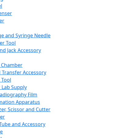
l
enser
ler
ge and Syringe Needle
er Tool
and Jack Accessory
y Chamber
d Transfer Accessory
 Tool
 Lab Supply
adiography Film
mation Apparatus
er, Scissor and Cutter
er
ube and Accessory
le