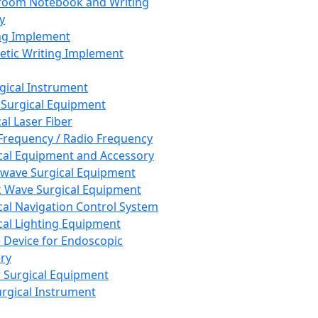
room Notebook and Writing
y
ng Implement
tic Writing Implement
rgical Instrument
 Surgical Equipment
al Laser Fiber
Frequency / Radio Frequency
cal Equipment and Accessory
wave Surgical Equipment
 Wave Surgical Equipment
cal Navigation Control System
cal Lighting Equipment
e Device for Endoscopic
ry
 Surgical Equipment
urgical Instrument