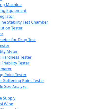
ing Machine
ing Equipment
tegrator
ine Stability Test Chamber
lution Tester
or
meter for Drug Test
ester
dity Meter
t Hardness Tester
 Friability Tester
meter
ng Point Tester
er Softening Point Tester
le Size Analyzer
e Supply
ol Wipe