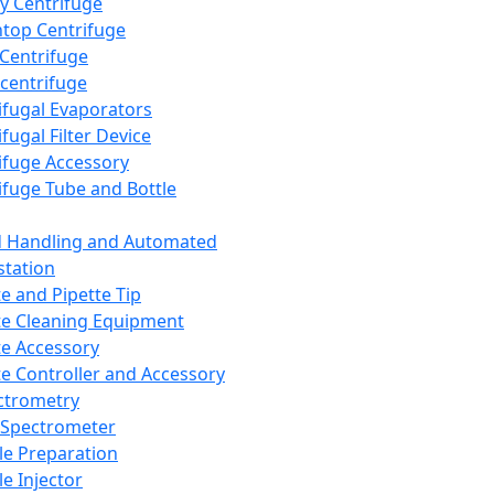
y Centrifuge
top Centrifuge
 Centrifuge
centrifuge
ifugal Evaporators
fugal Filter Device
ifuge Accessory
ifuge Tube and Bottle
d Handling and Automated
tation
te and Pipette Tip
te Cleaning Equipment
te Accessory
te Controller and Accessory
ctrometry
Spectrometer
e Preparation
e Injector