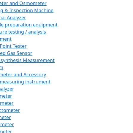
eter and Osmometer
ng & Inspection Machine
al Analyzer
e preparation equipment
ure testing / analysis
pment
 Point Tester
red Gas Sensor
synthesis Measurement
em
meter and Accessory
 measuring instrument
nalyzer
meter
imeter
ctometer
meter
imeter
meter