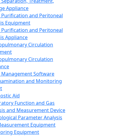
 Separation, Treatment,
ge Appliance
 Purification and Peritoneal
sis Equipment
 Purification and Peritoneal
sis Appliance
opulmonary Circulation
pment
opulmonary Circulation
ance
d Management Software
xamination and Monitoring
t
ostic Aid
ratory Function and Gas
sis and Measurement Device
ological Parameter Analysis
Measurement Equipment
oring Equipment