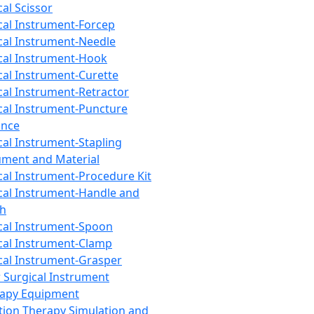
cal Scissor
cal Instrument-Forcep
cal Instrument-Needle
cal Instrument-Hook
cal Instrument-Curette
cal Instrument-Retractor
cal Instrument-Puncture
ance
cal Instrument-Stapling
ument and Material
cal Instrument-Procedure Kit
cal Instrument-Handle and
th
cal Instrument-Spoon
cal Instrument-Clamp
cal Instrument-Grasper
 Surgical Instrument
rapy Equipment
tion Therapy Simulation and