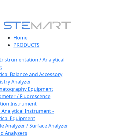
Home
PRODUCTS
 Instrumentation / Analytical
t
tical Balance and Accessory
stry Analyzer
matography Equipment
ometer / Fluorescence
tion Instrument
 Analytical Instrument -
tical Equipment
cle Analyzer / Surface Analyzer
uid Analyzers