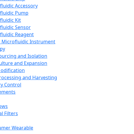
fluidic Accessory
fluidic Pump
luidic Kit
fluidic Sensor
fluidic Reagent
 Microfluidic Instrument
apy
Sourcing and Isolation
Culture and Expansion
Modification
Processing and Harvesting
ty Control
lements
ows
l Filters
umer Wearable