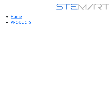
Home
PRODUCTS