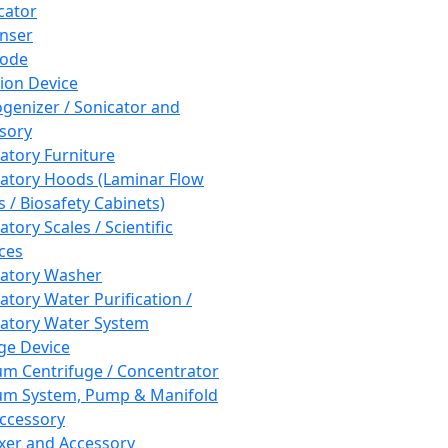
cator
nser
rode
tion Device
enizer / Sonicator and
sory
atory Furniture
atory Hoods (Laminar Flow
 / Biosafety Cabinets)
tory Scales / Scientific
ces
atory Washer
atory Water Purification /
atory Water System
ge Device
m Centrifuge / Concentrator
m System, Pump & Manifold
ccessory
xer and Accessory