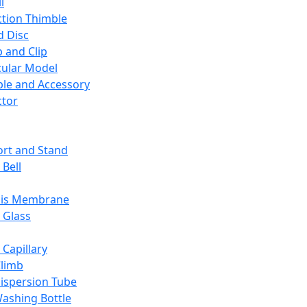
l
ction Thimble
d Disc
 and Clip
ular Model
ble and Accessory
ctor
rt and Stand
 Bell
sis Membrane
 Glass
 Capillary
Climb
ispersion Tube
ashing Bottle