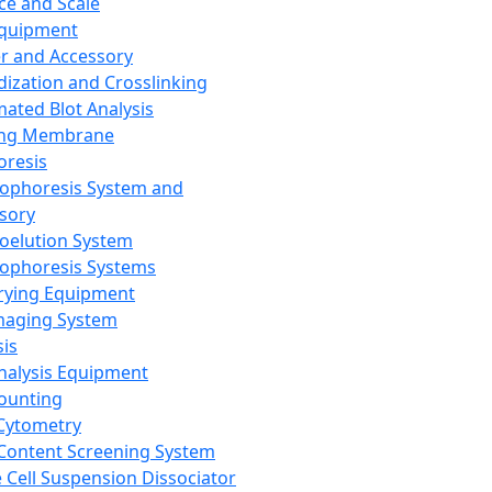
ce and Scale
Equipment
er and Accessory
dization and Crosslinking
ated Blot Analysis
ing Membrane
oresis
rophoresis System and
sory
roelution System
rophoresis Systems
rying Equipment
maging System
sis
Analysis Equipment
Counting
Cytometry
Content Screening System
e Cell Suspension Dissociator