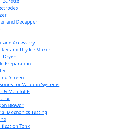
l Burette
ectrodes
izer
er and Decapper
e
r and Accessory
aker and Dry Ice Maker
e Dryers
e Preparation
ter
ting Screen
sories for Vacuum Systems,
 & Manifolds
ator
gen Blower
ial Mechanics Testing
ine
ification Tank