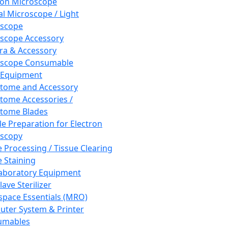
ron Microscope
al Microscope / Light
oscope
scope Accessory
a & Accessory
oscope Consumable
 Equipment
tome and Accessory
tome Accessories /
tome Blades
e Preparation for Electron
scopy
e Processing / Tissue Clearing
e Staining
aboratory Equipment
ave Sterilizer
pace Essentials (MRO)
ter System & Printer
umables