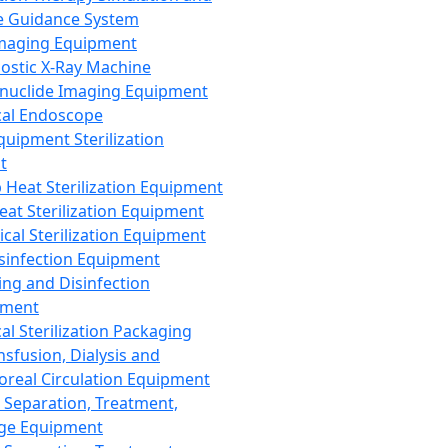
 Guidance System
Imaging Equipment
ostic X-Ray Machine
nuclide Imaging Equipment
al Endoscope
quipment Sterilization
t
Heat Sterilization Equipment
eat Sterilization Equipment
cal Sterilization Equipment
sinfection Equipment
ing and Disinfection
pment
al Sterilization Packaging
nsfusion, Dialysis and
oreal Circulation Equipment
 Separation, Treatment,
ge Equipment