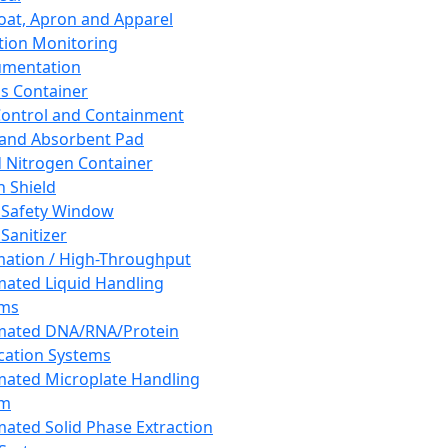
oat, Apron and Apparel
tion Monitoring
umentation
s Container
 Control and Containment
and Absorbent Pad
d Nitrogen Container
h Shield
 Safety Window
Sanitizer
ation / High-Throughput
ated Liquid Handling
ems
mated DNA/RNA/Protein
ication Systems
ated Microplate Handling
em
ated Solid Phase Extraction