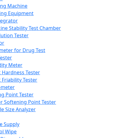
ing Machine
ing Equipment
tegrator
ine Stability Test Chamber
lution Tester
or
meter for Drug Test
ester
dity Meter
t Hardness Tester
 Friability Tester
meter
ng Point Tester
er Softening Point Tester
le Size Analyzer
e Supply
ol Wipe