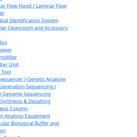
ar Flow Hood / Laminar Flow
et
bial Identification System
ar Cleanroom and Accessory
Box
hower
idifier
lter Unit
 Tool
equencer / Genetic Analyzer
Generation Sequencing /
e Genome Sequencing
 Synthesis & Desalting
esis Column
in Analysis Equipment
ular Biological Buffer and
ion