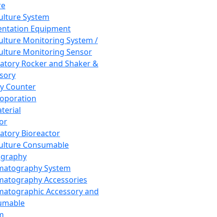
re
Culture System
ntation Equipment
Culture Monitoring System /
Culture Monitoring Sensor
atory Rocker and Shaker &
sory
y Counter
roporation
terial
tor
atory Bioreactor
Culture Consumable
graphy
matography System
atography Accessories
atographic Accessory and
umable
m