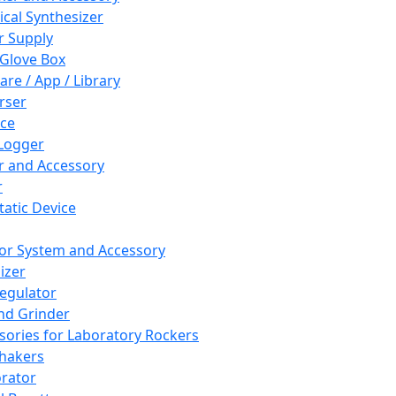
cal Synthesizer
 Supply
 Glove Box
are / App / Library
rser
ce
Logger
er and Accessory
r
tatic Device
or System and Accessory
izer
egulator
and Grinder
sories for Laboratory Rockers
hakers
rator