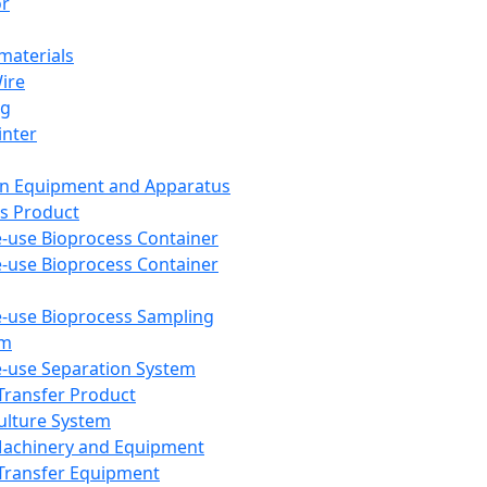
or
aterials
Wire
ng
inter
on Equipment and Apparatus
s Product
e-use Bioprocess Container
e-use Bioprocess Container
e-use Bioprocess Sampling
em
e-use Separation System
 Transfer Product
Culture System
Machinery and Equipment
Transfer Equipment