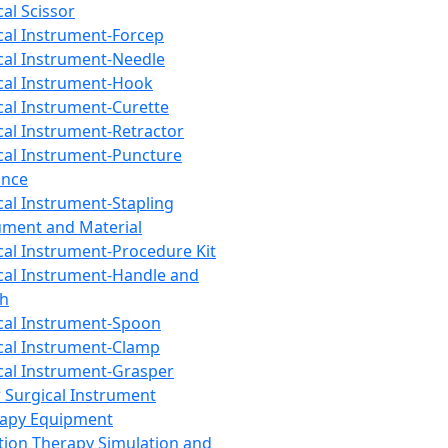
cal Scissor
cal Instrument-Forcep
cal Instrument-Needle
cal Instrument-Hook
cal Instrument-Curette
cal Instrument-Retractor
cal Instrument-Puncture
ance
cal Instrument-Stapling
ument and Material
cal Instrument-Procedure Kit
cal Instrument-Handle and
th
cal Instrument-Spoon
cal Instrument-Clamp
cal Instrument-Grasper
 Surgical Instrument
rapy Equipment
tion Therapy Simulation and