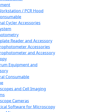
pment
orkstation / PCR Hood
Consumable
al Cycler Accessories
System
hotometry
plate Reader and Accessory
rophotometer Accessories
rophotometer and Accessory
copy
trum Equipment and
sory
ral Consumable
pe
scopes and Cell Imaging
ems
oscope Cameras
tical Software for Microscopy