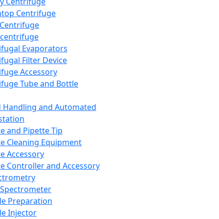
y Centrifuge
top Centrifuge
 Centrifuge
centrifuge
ifugal Evaporators
fugal Filter Device
ifuge Accessory
ifuge Tube and Bottle
d Handling and Automated
tation
te and Pipette Tip
te Cleaning Equipment
te Accessory
te Controller and Accessory
ctrometry
Spectrometer
e Preparation
e Injector