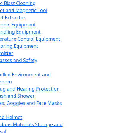
ce Blast Cleaning
t and Magnetic Tool
et Extractor
sonic Equipment
andling Equipment
rature Control Equipment
oring Equipment
mitter
lasses and Safety
olled Environment and
nroom
lug and Hearing Protection
ash and Shower
es, Goggles and Face Masks
nd Helmet
dous Materials Storage and
sal