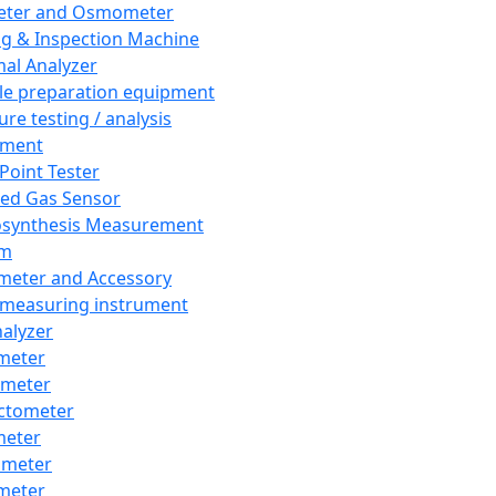
eter and Osmometer
ng & Inspection Machine
al Analyzer
e preparation equipment
ure testing / analysis
pment
 Point Tester
red Gas Sensor
synthesis Measurement
em
meter and Accessory
 measuring instrument
nalyzer
meter
imeter
ctometer
meter
imeter
meter