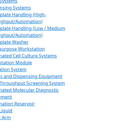
 Systems
nsing Systems
plate Handling (High-
ghput/Automation)
plate Handling (Low / Medium
ghput/Automation)
plate Washer
purpose Workstation
ated Cell Culture Systems
tation Module
ation System
 and Dispensing Equipment
Throughput Screening System
ated Molecular Diagnostic
ument
ation Reservoir
-Liquid
t Arm