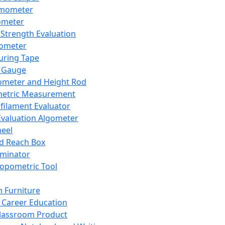
mometer
ometer
Strength Evaluation
nometer
ring Tape
 Gauge
ometer and Height Rod
metric Measurement
ilament Evaluator
Evaluation Algometer
eel
nd Reach Box
iminator
opometric Tool
 Furniture
Career Education
lassroom Product