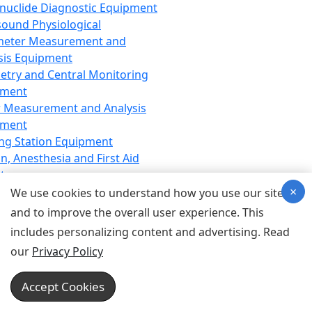
nuclide Diagnostic Equipment
sound Physiological
meter Measurement and
sis Equipment
etry and Central Monitoring
pment
 Measurement and Analysis
pment
ng Station Equipment
n, Anesthesia and First Aid
t
×
ration Equipment
We use cookies to understand how you use our site
hesia Equipment
and to improve the overall user experience. This
 Aid Equipment
includes personalizing content and advertising. Read
tive Device for Breathing,
our
Privacy Policy
hesia, Emergency Equipment
Therapy Equipment
Accept Cookies
motherapy Equipment
therapy Equipment