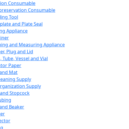
ation Consumable
preservation Consumable
ing Tool
plate and Plate Seal
ing Appliance
iner
ing and Measuring Appliance
er, Plug and Lid
, Tube, Vessel and Vial
ator Paper
 and Mat
leaning Supply
rganization Supply
 and Stopcock
ubing
 and Beaker
er
ector
ng