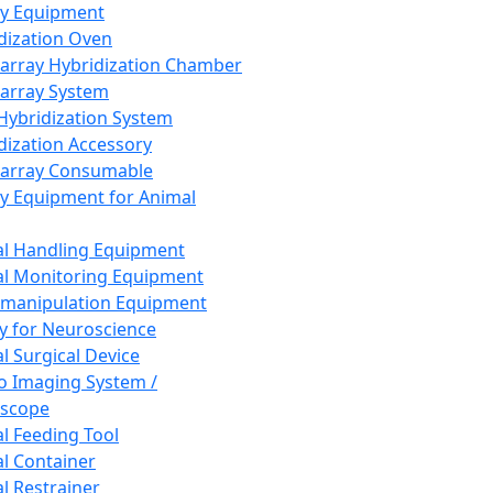
ay Equipment
dization Oven
array Hybridization Chamber
array System
 Hybridization System
dization Accessory
array Consumable
y Equipment for Animal
l Handling Equipment
l Monitoring Equipment
manipulation Equipment
y for Neuroscience
l Surgical Device
vo Imaging System /
oscope
l Feeding Tool
l Container
l Restrainer