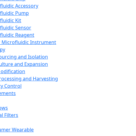
fluidic Accessory
fluidic Pump
luidic Kit
fluidic Sensor
fluidic Reagent
 Microfluidic Instrument
apy
Sourcing and Isolation
Culture and Expansion
Modification
Processing and Harvesting
ty Control
lements
ows
l Filters
umer Wearable