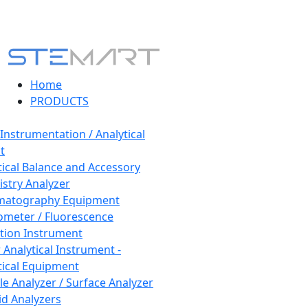
Home
PRODUCTS
 Instrumentation / Analytical
t
tical Balance and Accessory
stry Analyzer
matography Equipment
ometer / Fluorescence
tion Instrument
 Analytical Instrument -
tical Equipment
cle Analyzer / Surface Analyzer
uid Analyzers