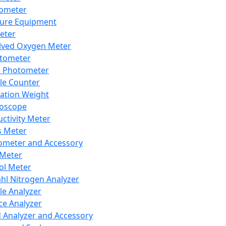
lometer
ure Equipment
eter
lved Oxygen Meter
tometer
e Photometer
cle Counter
ration Weight
boscope
ctivity Meter
s Meter
ometer and Accessory
Meter
ol Meter
ahl Nitrogen Analyzer
cle Analyzer
ce Analyzer
d Analyzer and Accessory