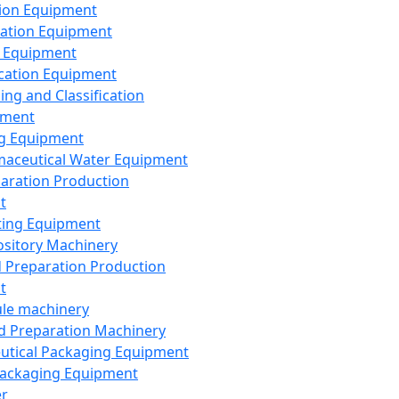
ion Equipment
ation Equipment
 Equipment
ication Equipment
ing and Classification
pment
g Equipment
aceutical Water Equipment
paration Production
t
ting Equipment
sitory Machinery
d Preparation Production
t
le machinery
id Preparation Machinery
utical Packaging Equipment
ackaging Equipment
er