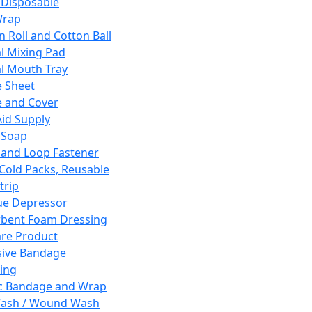
 Disposable
Wrap
n Roll and Cotton Ball
l Mixing Pad
l Mouth Tray
 Sheet
 and Cover
Aid Supply
 Soap
and Loop Fastener
 Cold Packs, Reusable
trip
ue Depressor
bent Foam Dressing
re Product
ive Bandage
ing
ic Bandage and Wrap
Wash / Wound Wash