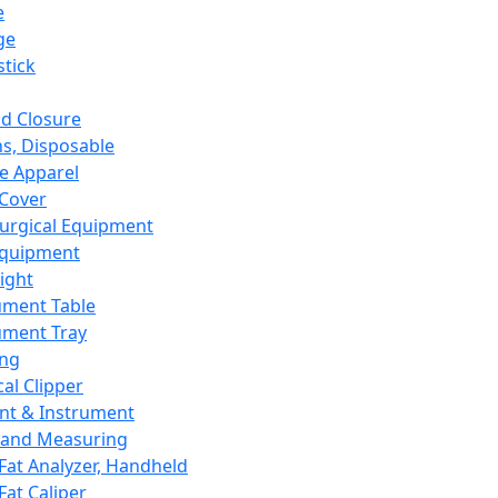
e
ge
tick
d Closure
s, Disposable
e Apparel
Cover
urgical Equipment
Equipment
ight
ument Table
ument Tray
ing
cal Clipper
nt & Instrument
 and Measuring
Fat Analyzer, Handheld
Fat Caliper