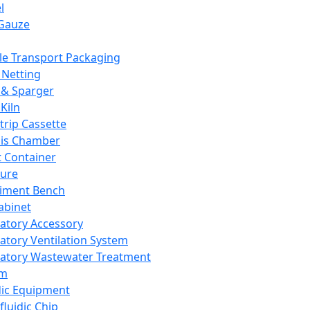
l
Gauze
e Transport Packaging
Netting
 & Sparger
Kiln
Strip Cassette
sis Chamber
t Container
ture
iment Bench
abinet
atory Accessory
atory Ventilation System
atory Wastewater Treatment
em
dic Equipment
fluidic Chip