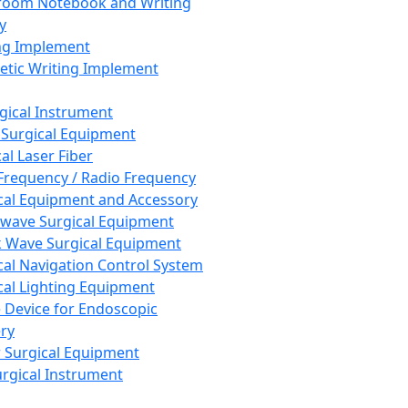
room Notebook and Writing
y
ng Implement
tic Writing Implement
rgical Instrument
 Surgical Equipment
al Laser Fiber
Frequency / Radio Frequency
cal Equipment and Accessory
wave Surgical Equipment
 Wave Surgical Equipment
cal Navigation Control System
cal Lighting Equipment
e Device for Endoscopic
ry
 Surgical Equipment
urgical Instrument