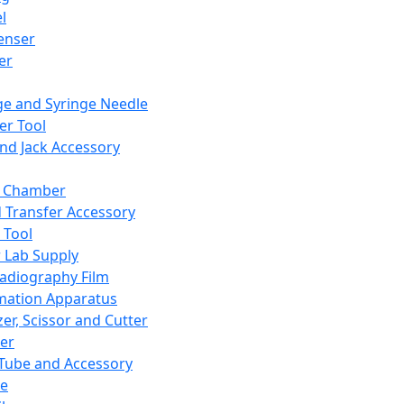
l
enser
ler
ge and Syringe Needle
er Tool
and Jack Accessory
y Chamber
d Transfer Accessory
 Tool
 Lab Supply
adiography Film
mation Apparatus
er, Scissor and Cutter
er
ube and Accessory
le