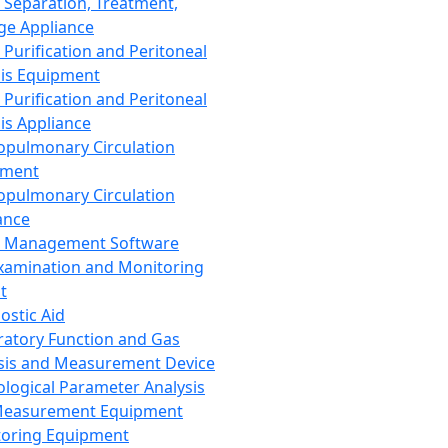
 Separation, Treatment,
ge Appliance
 Purification and Peritoneal
sis Equipment
 Purification and Peritoneal
sis Appliance
opulmonary Circulation
pment
opulmonary Circulation
ance
d Management Software
xamination and Monitoring
t
ostic Aid
ratory Function and Gas
sis and Measurement Device
ological Parameter Analysis
Measurement Equipment
oring Equipment