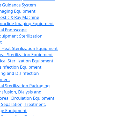
 Guidance System
Imaging Equipment
ostic X-Ray Machine
nuclide Imaging Equipment
al Endoscope
quipment Sterilization
t
Heat Sterilization Equipment
eat Sterilization Equipment
cal Sterilization Equipment
sinfection Equipment
ing and Disinfection
pment
al Sterilization Packaging
nsfusion, Dialysis and
oreal Circulation Equipment
 Separation, Treatment,
ge Equipment