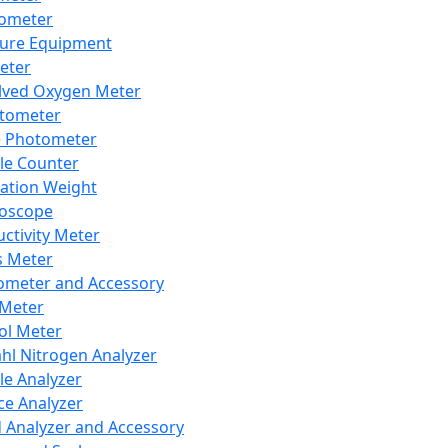
lometer
ure Equipment
eter
lved Oxygen Meter
tometer
e Photometer
cle Counter
ration Weight
boscope
ctivity Meter
s Meter
ometer and Accessory
Meter
ol Meter
ahl Nitrogen Analyzer
cle Analyzer
ce Analyzer
d Analyzer and Accessory