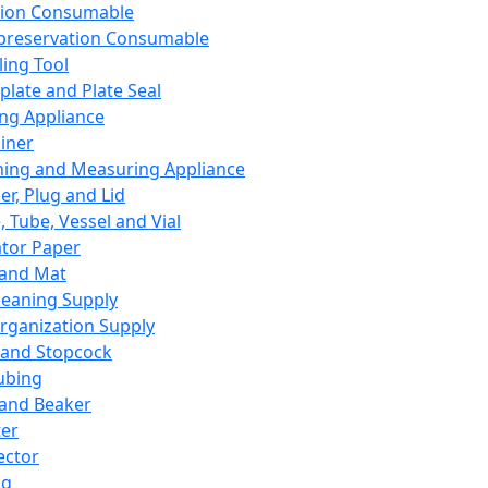
ation Consumable
preservation Consumable
ing Tool
plate and Plate Seal
ing Appliance
iner
ing and Measuring Appliance
er, Plug and Lid
, Tube, Vessel and Vial
ator Paper
 and Mat
leaning Supply
rganization Supply
 and Stopcock
ubing
 and Beaker
er
ector
ng