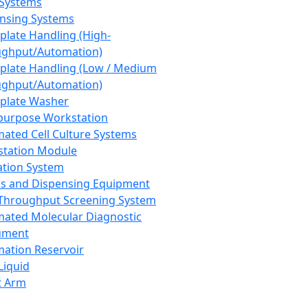
 Systems
nsing Systems
plate Handling (High-
ghput/Automation)
plate Handling (Low / Medium
ghput/Automation)
plate Washer
purpose Workstation
ated Cell Culture Systems
tation Module
ation System
 and Dispensing Equipment
Throughput Screening System
ated Molecular Diagnostic
ument
ation Reservoir
-Liquid
t Arm