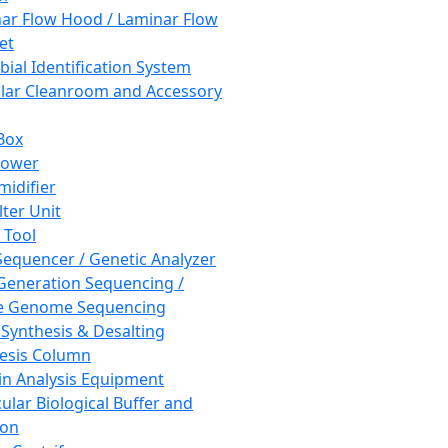
ar Flow Hood / Laminar Flow
et
bial Identification System
ar Cleanroom and Accessory
Box
hower
idifier
lter Unit
 Tool
equencer / Genetic Analyzer
Generation Sequencing /
e Genome Sequencing
 Synthesis & Desalting
esis Column
in Analysis Equipment
ular Biological Buffer and
ion