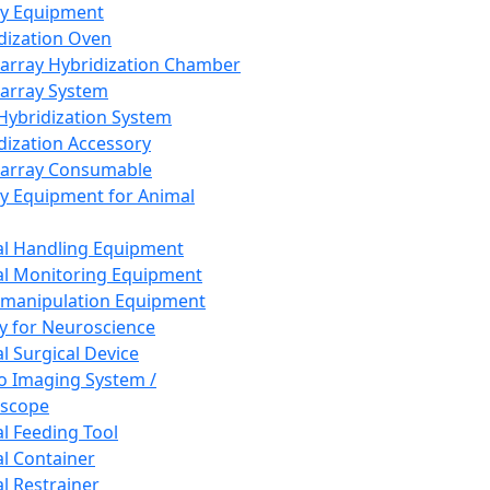
ay Equipment
dization Oven
array Hybridization Chamber
array System
 Hybridization System
dization Accessory
array Consumable
y Equipment for Animal
l Handling Equipment
l Monitoring Equipment
manipulation Equipment
y for Neuroscience
l Surgical Device
vo Imaging System /
oscope
l Feeding Tool
l Container
l Restrainer