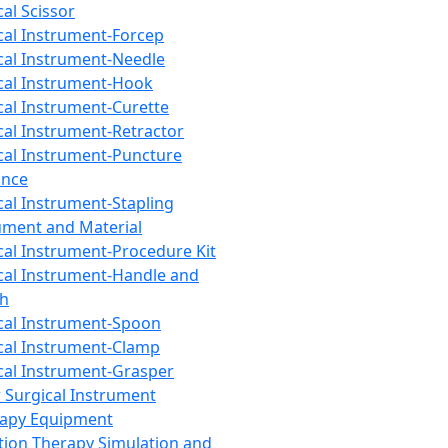
cal Scissor
cal Instrument-Forcep
cal Instrument-Needle
cal Instrument-Hook
cal Instrument-Curette
cal Instrument-Retractor
cal Instrument-Puncture
ance
cal Instrument-Stapling
ument and Material
cal Instrument-Procedure Kit
cal Instrument-Handle and
th
cal Instrument-Spoon
cal Instrument-Clamp
cal Instrument-Grasper
 Surgical Instrument
rapy Equipment
tion Therapy Simulation and