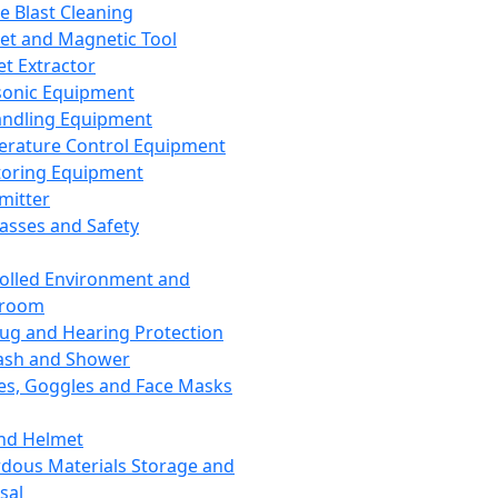
ce Blast Cleaning
t and Magnetic Tool
et Extractor
sonic Equipment
andling Equipment
rature Control Equipment
oring Equipment
mitter
lasses and Safety
olled Environment and
nroom
lug and Hearing Protection
ash and Shower
es, Goggles and Face Masks
nd Helmet
dous Materials Storage and
sal