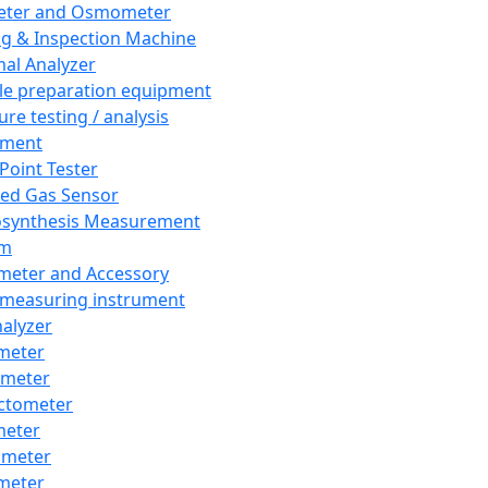
eter and Osmometer
ng & Inspection Machine
al Analyzer
e preparation equipment
ure testing / analysis
pment
 Point Tester
red Gas Sensor
synthesis Measurement
em
meter and Accessory
 measuring instrument
nalyzer
meter
imeter
ctometer
meter
imeter
meter