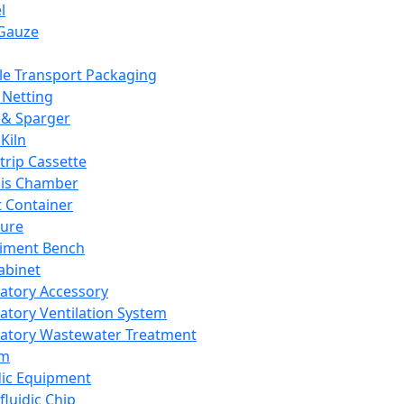
l
Gauze
e Transport Packaging
Netting
 & Sparger
Kiln
Strip Cassette
sis Chamber
t Container
ture
iment Bench
abinet
atory Accessory
atory Ventilation System
atory Wastewater Treatment
em
dic Equipment
fluidic Chip