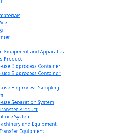
or
aterials
Wire
ng
inter
on Equipment and Apparatus
s Product
e-use Bioprocess Container
e-use Bioprocess Container
e-use Bioprocess Sampling
em
e-use Separation System
 Transfer Product
Culture System
Machinery and Equipment
Transfer Equipment