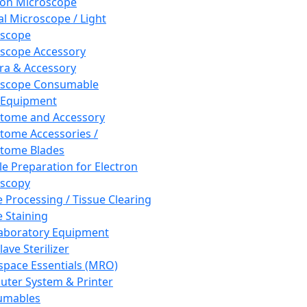
ron Microscope
al Microscope / Light
oscope
scope Accessory
a & Accessory
oscope Consumable
 Equipment
tome and Accessory
tome Accessories /
tome Blades
e Preparation for Electron
scopy
e Processing / Tissue Clearing
e Staining
aboratory Equipment
ave Sterilizer
pace Essentials (MRO)
ter System & Printer
umables