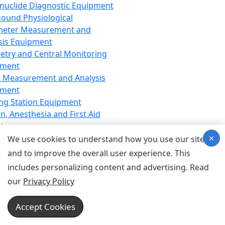
nuclide Diagnostic Equipment
sound Physiological
meter Measurement and
sis Equipment
etry and Central Monitoring
pment
 Measurement and Analysis
pment
ng Station Equipment
n, Anesthesia and First Aid
t
×
ration Equipment
We use cookies to understand how you use our site
hesia Equipment
and to improve the overall user experience. This
 Aid Equipment
includes personalizing content and advertising. Read
tive Device for Breathing,
our
Privacy Policy
hesia, Emergency Equipment
Therapy Equipment
Accept Cookies
motherapy Equipment
therapy Equipment