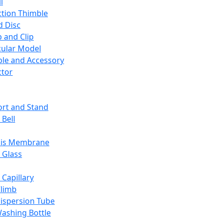
l
ction Thimble
d Disc
 and Clip
ular Model
ble and Accessory
ctor
rt and Stand
 Bell
sis Membrane
 Glass
 Capillary
Climb
ispersion Tube
ashing Bottle