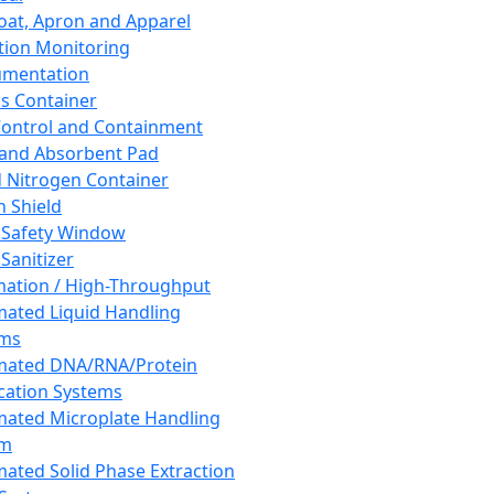
oat, Apron and Apparel
tion Monitoring
umentation
s Container
 Control and Containment
and Absorbent Pad
d Nitrogen Container
h Shield
 Safety Window
Sanitizer
ation / High-Throughput
ated Liquid Handling
ems
mated DNA/RNA/Protein
ication Systems
ated Microplate Handling
em
ated Solid Phase Extraction