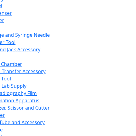
l
enser
ler
ge and Syringe Needle
er Tool
and Jack Accessory
y Chamber
d Transfer Accessory
 Tool
 Lab Supply
adiography Film
mation Apparatus
er, Scissor and Cutter
er
ube and Accessory
le