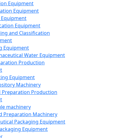
ion Equipment
ation Equipment
 Equipment
ication Equipment
ing and Classification
pment
g Equipment
aceutical Water Equipment
paration Production
t
ting Equipment
sitory Machinery
d Preparation Production
t
le machinery
id Preparation Machinery
utical Packaging Equipment
ackaging Equipment
er