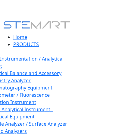
Home
PRODUCTS
 Instrumentation / Analytical
t
tical Balance and Accessory
stry Analyzer
matography Equipment
ometer / Fluorescence
tion Instrument
 Analytical Instrument -
tical Equipment
cle Analyzer / Surface Analyzer
uid Analyzers