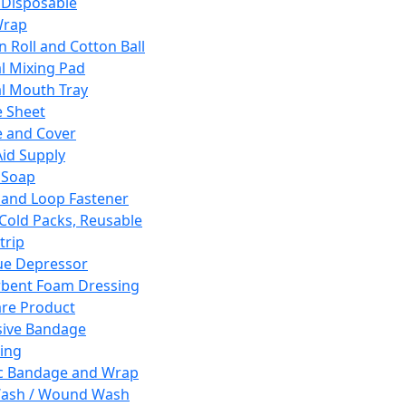
 Disposable
Wrap
n Roll and Cotton Ball
l Mixing Pad
l Mouth Tray
 Sheet
 and Cover
Aid Supply
 Soap
and Loop Fastener
 Cold Packs, Reusable
trip
ue Depressor
bent Foam Dressing
re Product
ive Bandage
ing
ic Bandage and Wrap
Wash / Wound Wash