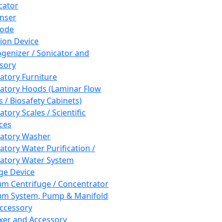
cator
nser
rode
tion Device
enizer / Sonicator and
sory
atory Furniture
atory Hoods (Laminar Flow
 / Biosafety Cabinets)
tory Scales / Scientific
ces
atory Washer
atory Water Purification /
atory Water System
ge Device
m Centrifuge / Concentrator
m System, Pump & Manifold
ccessory
xer and Accessory