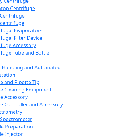
y Centrifuge
top Centrifuge
 Centrifuge
centrifuge
ifugal Evaporators
fugal Filter Device
ifuge Accessory
ifuge Tube and Bottle
d Handling and Automated
tation
te and Pipette Tip
te Cleaning Equipment
te Accessory
te Controller and Accessory
ctrometry
Spectrometer
e Preparation
e Injector