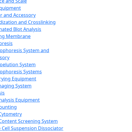
ce and Scale
Equipment
er and Accessory
dization and Crosslinking
ated Blot Analysis
ing Membrane
oresis
rophoresis System and
sory
roelution System
rophoresis Systems
rying Equipment
maging System
sis
Analysis Equipment
Counting
Cytometry
Content Screening System
e Cell Suspension Dissociator