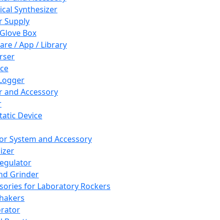
cal Synthesizer
 Supply
 Glove Box
are / App / Library
rser
ce
Logger
er and Accessory
r
tatic Device
or System and Accessory
izer
egulator
and Grinder
sories for Laboratory Rockers
hakers
rator