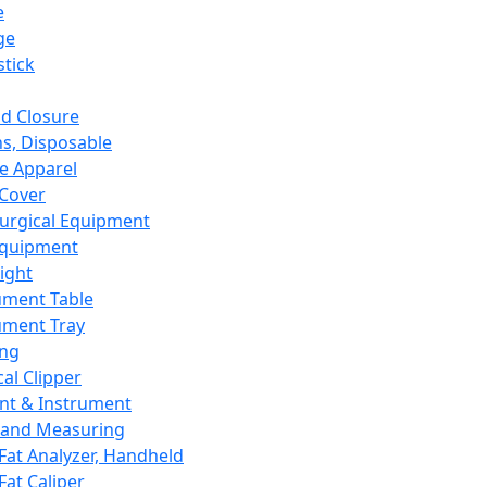
e
ge
tick
d Closure
s, Disposable
e Apparel
Cover
urgical Equipment
Equipment
ight
ument Table
ument Tray
ing
cal Clipper
nt & Instrument
 and Measuring
Fat Analyzer, Handheld
Fat Caliper