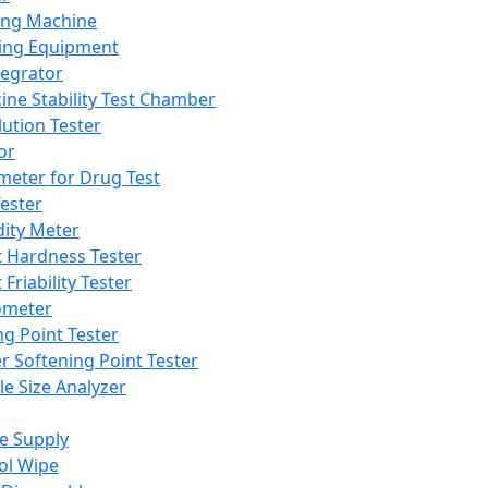
ing Machine
ing Equipment
tegrator
ine Stability Test Chamber
lution Tester
or
meter for Drug Test
ester
dity Meter
t Hardness Tester
 Friability Tester
meter
ng Point Tester
er Softening Point Tester
le Size Analyzer
e Supply
ol Wipe