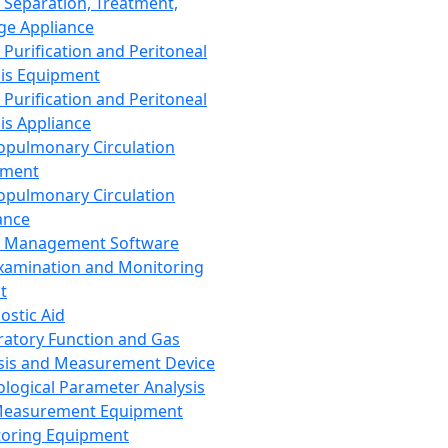
 Separation, Treatment,
ge Appliance
 Purification and Peritoneal
sis Equipment
 Purification and Peritoneal
sis Appliance
opulmonary Circulation
pment
opulmonary Circulation
ance
d Management Software
xamination and Monitoring
t
ostic Aid
ratory Function and Gas
sis and Measurement Device
ological Parameter Analysis
Measurement Equipment
oring Equipment