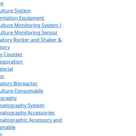
re
Culture System
ntation Equipment
Culture Monitoring System /
Culture Monitoring Sensor
atory Rocker and Shaker &
sory
y Counter
roporation
terial
tor
atory Bioreactor
Culture Consumable
graphy
matography System
atography Accessories
atographic Accessory and
umable
m