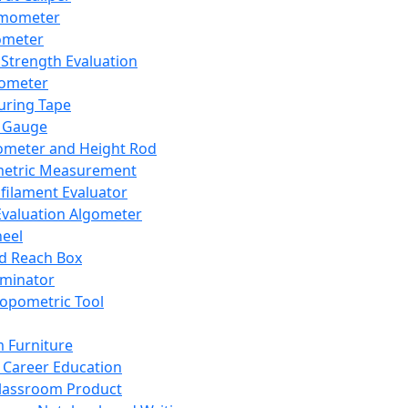
mometer
ometer
Strength Evaluation
nometer
ring Tape
 Gauge
ometer and Height Rod
metric Measurement
ilament Evaluator
Evaluation Algometer
eel
nd Reach Box
iminator
opometric Tool
 Furniture
Career Education
lassroom Product