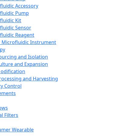
fluidic Accessory
fluidic Pump
luidic Kit
fluidic Sensor
fluidic Reagent
 Microfluidic Instrument
apy
Sourcing and Isolation
Culture and Expansion
Modification
Processing and Harvesting
ty Control
lements
ows
l Filters
umer Wearable