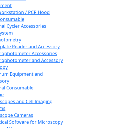
pment
orkstation / PCR Hood
Consumable
al Cycler Accessories
System
hotometry
plate Reader and Accessory
rophotometer Accessories
rophotometer and Accessory
copy
trum Equipment and
sory
ral Consumable
pe
scopes and Cell Imaging
ems
oscope Cameras
tical Software for Microscopy