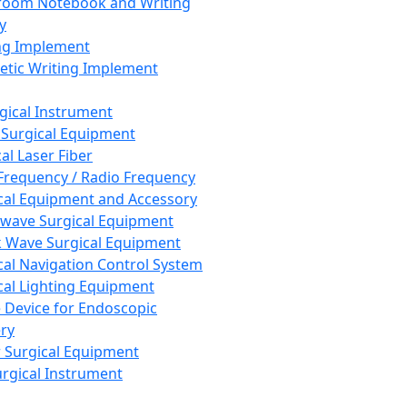
room Notebook and Writing
y
ng Implement
tic Writing Implement
rgical Instrument
 Surgical Equipment
al Laser Fiber
Frequency / Radio Frequency
cal Equipment and Accessory
wave Surgical Equipment
 Wave Surgical Equipment
cal Navigation Control System
cal Lighting Equipment
e Device for Endoscopic
ry
 Surgical Equipment
urgical Instrument