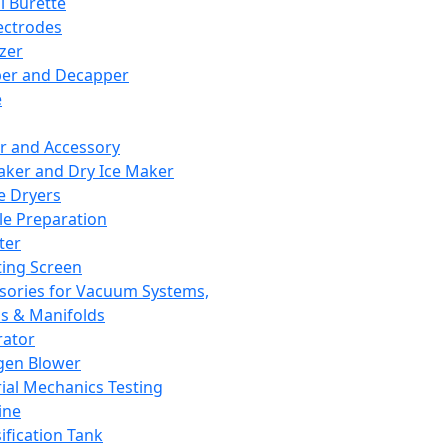
l Burette
ectrodes
izer
er and Decapper
e
r and Accessory
aker and Dry Ice Maker
e Dryers
e Preparation
ter
ting Screen
sories for Vacuum Systems,
 & Manifolds
ator
gen Blower
ial Mechanics Testing
ine
ification Tank