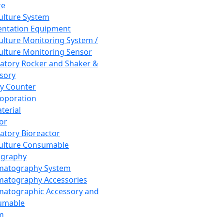
re
Culture System
ntation Equipment
Culture Monitoring System /
Culture Monitoring Sensor
atory Rocker and Shaker &
sory
y Counter
roporation
terial
tor
atory Bioreactor
Culture Consumable
graphy
matography System
atography Accessories
atographic Accessory and
umable
m