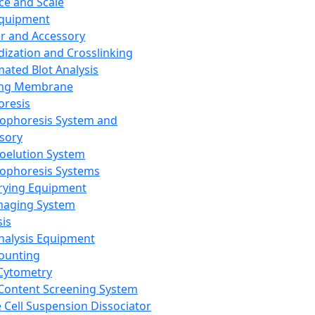
ce and Scale
Equipment
er and Accessory
dization and Crosslinking
ated Blot Analysis
ing Membrane
oresis
rophoresis System and
sory
roelution System
rophoresis Systems
rying Equipment
maging System
sis
Analysis Equipment
Counting
Cytometry
Content Screening System
e Cell Suspension Dissociator