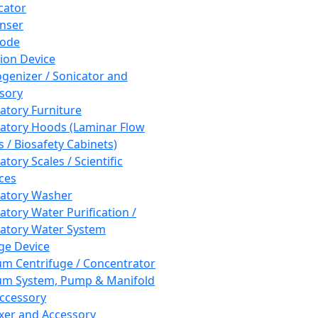
cator
nser
rode
tion Device
enizer / Sonicator and
sory
atory Furniture
atory Hoods (Laminar Flow
 / Biosafety Cabinets)
tory Scales / Scientific
ces
atory Washer
atory Water Purification /
atory Water System
ge Device
m Centrifuge / Concentrator
m System, Pump & Manifold
ccessory
xer and Accessory