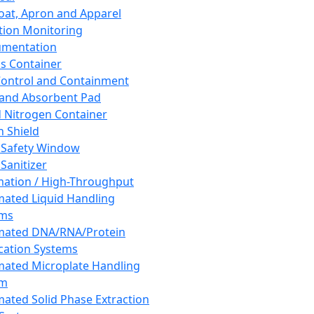
oat, Apron and Apparel
tion Monitoring
umentation
s Container
 Control and Containment
and Absorbent Pad
d Nitrogen Container
h Shield
 Safety Window
Sanitizer
ation / High-Throughput
ated Liquid Handling
ems
mated DNA/RNA/Protein
ication Systems
ated Microplate Handling
em
ated Solid Phase Extraction