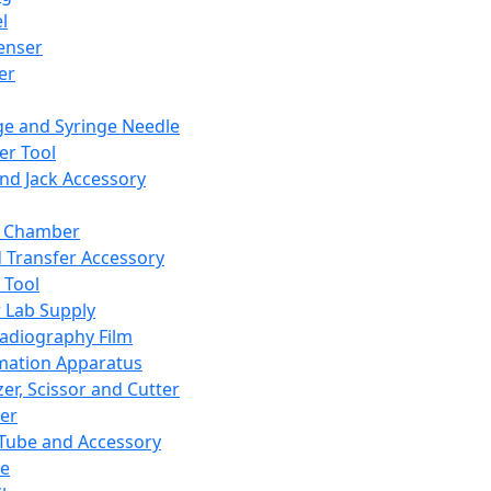
l
enser
ler
ge and Syringe Needle
er Tool
and Jack Accessory
y Chamber
d Transfer Accessory
 Tool
 Lab Supply
adiography Film
mation Apparatus
er, Scissor and Cutter
er
ube and Accessory
le