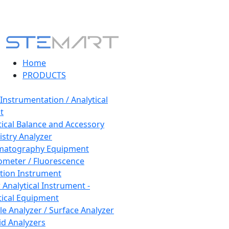
Home
PRODUCTS
 Instrumentation / Analytical
t
tical Balance and Accessory
stry Analyzer
matography Equipment
ometer / Fluorescence
tion Instrument
 Analytical Instrument -
tical Equipment
cle Analyzer / Surface Analyzer
uid Analyzers