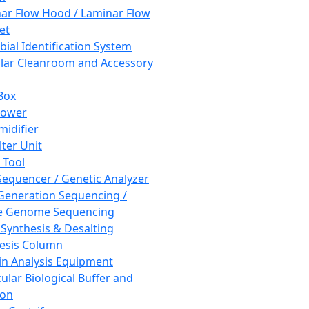
ar Flow Hood / Laminar Flow
et
bial Identification System
ar Cleanroom and Accessory
Box
hower
idifier
lter Unit
 Tool
equencer / Genetic Analyzer
Generation Sequencing /
e Genome Sequencing
 Synthesis & Desalting
esis Column
in Analysis Equipment
ular Biological Buffer and
ion