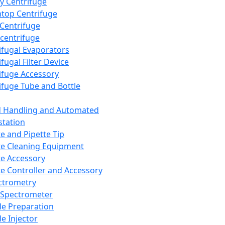
y Centrifuge
top Centrifuge
 Centrifuge
centrifuge
ifugal Evaporators
fugal Filter Device
ifuge Accessory
ifuge Tube and Bottle
d Handling and Automated
tation
te and Pipette Tip
te Cleaning Equipment
te Accessory
te Controller and Accessory
ctrometry
Spectrometer
e Preparation
e Injector