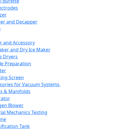
l Burette
ectrodes
izer
er and Decapper
e
r and Accessory
aker and Dry Ice Maker
e Dryers
e Preparation
ter
ting Screen
sories for Vacuum Systems,
 & Manifolds
ator
gen Blower
ial Mechanics Testing
ine
ification Tank