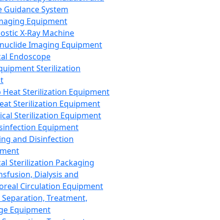
 Guidance System
Imaging Equipment
ostic X-Ray Machine
nuclide Imaging Equipment
al Endoscope
quipment Sterilization
t
Heat Sterilization Equipment
eat Sterilization Equipment
cal Sterilization Equipment
sinfection Equipment
ing and Disinfection
pment
al Sterilization Packaging
nsfusion, Dialysis and
oreal Circulation Equipment
 Separation, Treatment,
ge Equipment