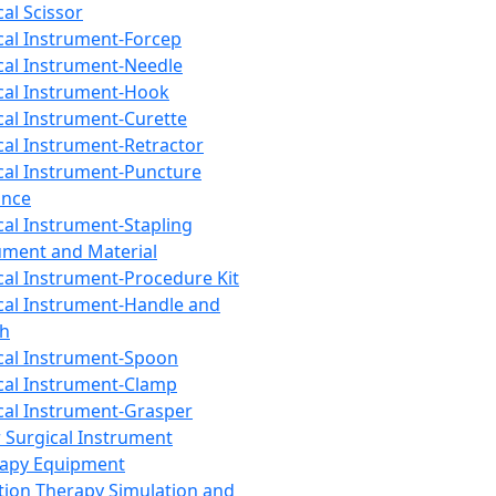
cal Scissor
cal Instrument-Forcep
cal Instrument-Needle
cal Instrument-Hook
cal Instrument-Curette
cal Instrument-Retractor
cal Instrument-Puncture
ance
cal Instrument-Stapling
ument and Material
cal Instrument-Procedure Kit
cal Instrument-Handle and
th
cal Instrument-Spoon
cal Instrument-Clamp
cal Instrument-Grasper
 Surgical Instrument
rapy Equipment
tion Therapy Simulation and