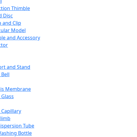
l
ction Thimble
d Disc
 and Clip
ular Model
ble and Accessory
ctor
rt and Stand
 Bell
sis Membrane
 Glass
 Capillary
Climb
ispersion Tube
ashing Bottle