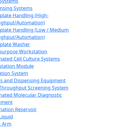
 Systems
nsing Systems
plate Handling (High-
ghput/Automation)
plate Handling (Low / Medium
ghput/Automation)
plate Washer
purpose Workstation
ated Cell Culture Systems
tation Module
ation System
 and Dispensing Equipment
Throughput Screening System
ated Molecular Diagnostic
ument
ation Reservoir
-Liquid
t Arm