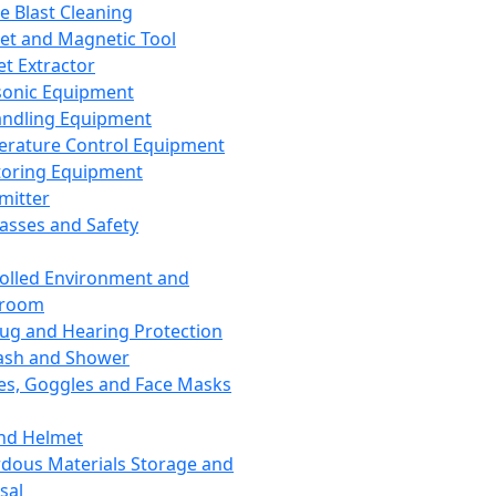
ce Blast Cleaning
t and Magnetic Tool
et Extractor
sonic Equipment
andling Equipment
rature Control Equipment
oring Equipment
mitter
lasses and Safety
olled Environment and
nroom
lug and Hearing Protection
ash and Shower
es, Goggles and Face Masks
nd Helmet
dous Materials Storage and
sal