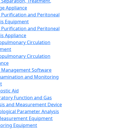
 Separation, Treatment,
ge Appliance
 Purification and Peritoneal
sis Equipment
 Purification and Peritoneal
sis Appliance
opulmonary Circulation
pment
opulmonary Circulation
ance
d Management Software
xamination and Monitoring
t
ostic Aid
ratory Function and Gas
sis and Measurement Device
ological Parameter Analysis
Measurement Equipment
oring Equipment