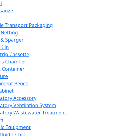
l
Gauze
e Transport Packaging
Netting
 & Sparger
Kiln
Strip Cassette
sis Chamber
t Container
ture
iment Bench
abinet
atory Accessory
atory Ventilation System
atory Wastewater Treatment
em
dic Equipment
fluidic Chip