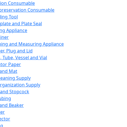
ation Consumable
preservation Consumable
ing Tool
plate and Plate Seal
ing Appliance
iner
ing and Measuring Appliance
er, Plug and Lid
, Tube, Vessel and Vial
ator Paper
 and Mat
leaning Supply
rganization Supply
 and Stopcock
ubing
 and Beaker
er
ector
ng