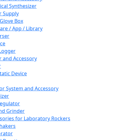
cal Synthesizer
 Supply
 Glove Box
are / App / Library
rser
ce
Logger
er and Accessory
r
tatic Device
or System and Accessory
izer
egulator
and Grinder
sories for Laboratory Rockers
hakers
rator