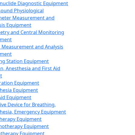
nuclide Diagnostic Equipment
sound Physiological
meter Measurement and
sis Equipment
etry and Central Monitoring
pment
 Measurement and Analysis
pment
ng Station Equipment
n, Anesthesia and First Aid
t
ration Equipment
hesia Equipment
 Aid Equipment
tive Device for Breathing,
hesia, Emergency Equipment
Therapy Equipment
motherapy Equipment
therapy Equipment