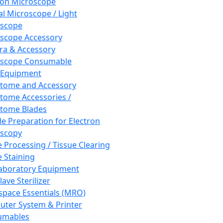
ron Microscope
al Microscope / Light
oscope
scope Accessory
a & Accessory
oscope Consumable
 Equipment
tome and Accessory
tome Accessories /
tome Blades
e Preparation for Electron
scopy
e Processing / Tissue Clearing
e Staining
aboratory Equipment
ave Sterilizer
pace Essentials (MRO)
ter System & Printer
umables