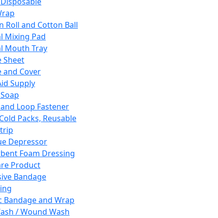
 Disposable
Wrap
n Roll and Cotton Ball
l Mixing Pad
l Mouth Tray
 Sheet
 and Cover
Aid Supply
 Soap
and Loop Fastener
 Cold Packs, Reusable
trip
ue Depressor
bent Foam Dressing
re Product
ive Bandage
ing
ic Bandage and Wrap
Wash / Wound Wash