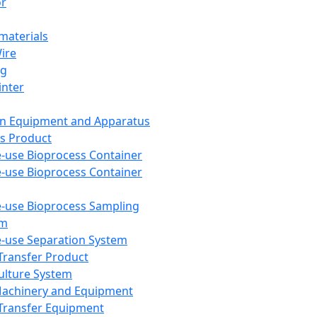
or
aterials
Wire
ng
inter
on Equipment and Apparatus
s Product
e-use Bioprocess Container
e-use Bioprocess Container
e-use Bioprocess Sampling
em
e-use Separation System
 Transfer Product
Culture System
Machinery and Equipment
Transfer Equipment