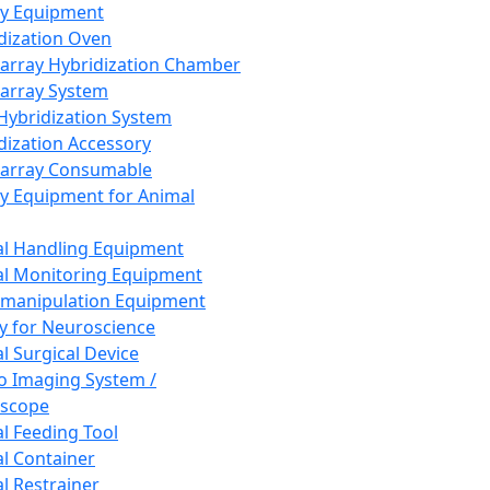
ay Equipment
dization Oven
array Hybridization Chamber
array System
 Hybridization System
dization Accessory
array Consumable
y Equipment for Animal
l Handling Equipment
l Monitoring Equipment
manipulation Equipment
y for Neuroscience
l Surgical Device
vo Imaging System /
oscope
l Feeding Tool
l Container
l Restrainer