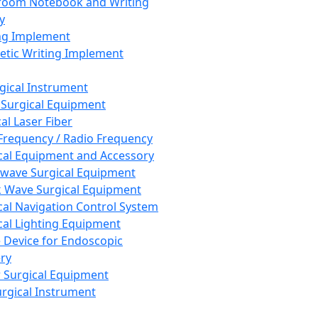
room Notebook and Writing
y
ng Implement
tic Writing Implement
rgical Instrument
 Surgical Equipment
al Laser Fiber
Frequency / Radio Frequency
cal Equipment and Accessory
wave Surgical Equipment
 Wave Surgical Equipment
cal Navigation Control System
cal Lighting Equipment
e Device for Endoscopic
ry
 Surgical Equipment
urgical Instrument