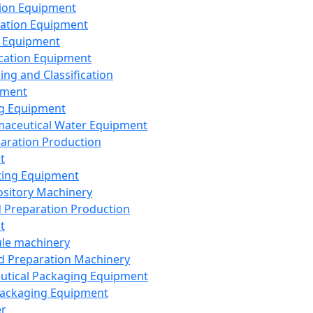
ion Equipment
ation Equipment
 Equipment
ication Equipment
ing and Classification
pment
g Equipment
aceutical Water Equipment
paration Production
t
ting Equipment
sitory Machinery
d Preparation Production
t
le machinery
id Preparation Machinery
utical Packaging Equipment
ackaging Equipment
er