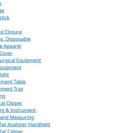
e
ge
tick
d Closure
s, Disposable
e Apparel
Cover
urgical Equipment
Equipment
ight
ument Table
ument Tray
ing
cal Clipper
nt & Instrument
 and Measuring
Fat Analyzer, Handheld
Fat Caliper