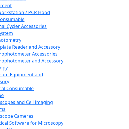
pment
orkstation / PCR Hood
Consumable
al Cycler Accessories
System
hotometry
plate Reader and Accessory
rophotometer Accessories
rophotometer and Accessory
copy
trum Equipment and
sory
ral Consumable
pe
scopes and Cell Imaging
ems
oscope Cameras
tical Software for Microscopy