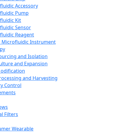
fluidic Accessory
fluidic Pump
luidic Kit
fluidic Sensor
fluidic Reagent
 Microfluidic Instrument
apy
Sourcing and Isolation
Culture and Expansion
Modification
Processing and Harvesting
ty Control
lements
ows
l Filters
umer Wearable