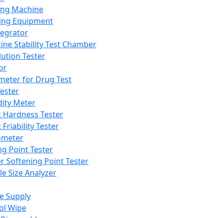
ing Machine
ing Equipment
tegrator
ine Stability Test Chamber
lution Tester
or
meter for Drug Test
ester
dity Meter
t Hardness Tester
 Friability Tester
meter
ng Point Tester
er Softening Point Tester
le Size Analyzer
e Supply
ol Wipe