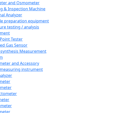
eter and Osmometer
ng & Inspection Machine
al Analyzer
e preparation equipment
ure testing / analysis
pment
 Point Tester
red Gas Sensor
synthesis Measurement
em
meter and Accessory
 measuring instrument
nalyzer
meter
imeter
ctometer
meter
imeter
meter