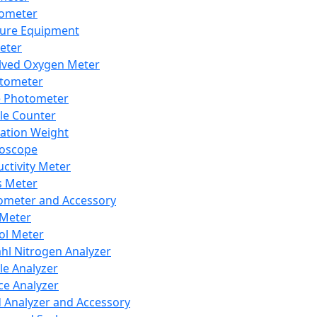
lometer
ure Equipment
eter
lved Oxygen Meter
tometer
e Photometer
cle Counter
ration Weight
boscope
ctivity Meter
s Meter
ometer and Accessory
Meter
ol Meter
ahl Nitrogen Analyzer
cle Analyzer
ce Analyzer
d Analyzer and Accessory