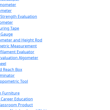
mometer
ometer
Strength Evaluation
nometer
ring Tape
 Gauge
ometer and Height Rod
metric Measurement
ilament Evaluator
Evaluation Algometer
eel
nd Reach Box
iminator
opometric Tool
 Furniture
Career Education
lassroom Product