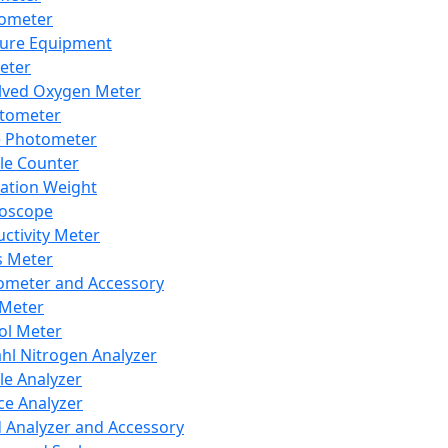
lometer
ure Equipment
eter
lved Oxygen Meter
tometer
e Photometer
cle Counter
ration Weight
boscope
ctivity Meter
s Meter
ometer and Accessory
Meter
ol Meter
ahl Nitrogen Analyzer
cle Analyzer
ce Analyzer
d Analyzer and Accessory