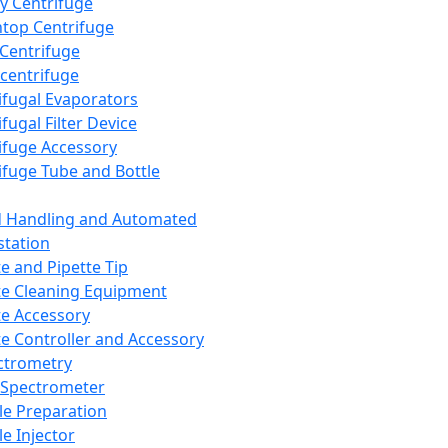
y Centrifuge
top Centrifuge
 Centrifuge
centrifuge
ifugal Evaporators
fugal Filter Device
ifuge Accessory
ifuge Tube and Bottle
d Handling and Automated
tation
te and Pipette Tip
te Cleaning Equipment
te Accessory
te Controller and Accessory
ctrometry
Spectrometer
e Preparation
e Injector