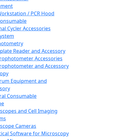
pment
orkstation / PCR Hood
Consumable
al Cycler Accessories
System
hotometry
plate Reader and Accessory
rophotometer Accessories
rophotometer and Accessory
copy
trum Equipment and
sory
ral Consumable
pe
scopes and Cell Imaging
ems
oscope Cameras
tical Software for Microscopy