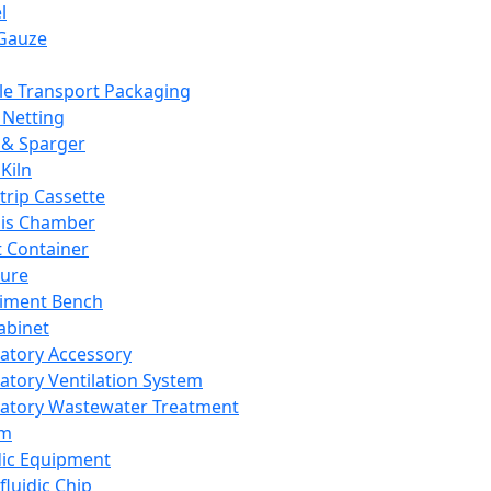
l
Gauze
e Transport Packaging
Netting
 & Sparger
Kiln
Strip Cassette
sis Chamber
t Container
ture
iment Bench
abinet
atory Accessory
atory Ventilation System
atory Wastewater Treatment
em
dic Equipment
fluidic Chip