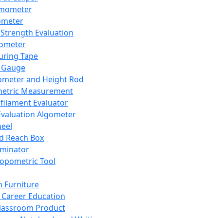
mometer
ometer
Strength Evaluation
nometer
ring Tape
 Gauge
ometer and Height Rod
metric Measurement
ilament Evaluator
Evaluation Algometer
eel
nd Reach Box
iminator
opometric Tool
 Furniture
Career Education
lassroom Product