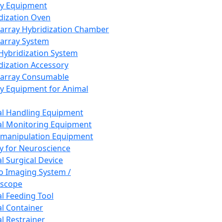
ay Equipment
dization Oven
array Hybridization Chamber
array System
 Hybridization System
dization Accessory
array Consumable
y Equipment for Animal
l Handling Equipment
l Monitoring Equipment
manipulation Equipment
y for Neuroscience
l Surgical Device
vo Imaging System /
oscope
l Feeding Tool
l Container
l Restrainer