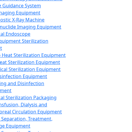
 Guidance System
Imaging Equipment
ostic X-Ray Machine
nuclide Imaging Equipment
al Endoscope
quipment Sterilization
t
Heat Sterilization Equipment
eat Sterilization Equipment
cal Sterilization Equipment
sinfection Equipment
ing and Disinfection
pment
al Sterilization Packaging
nsfusion, Dialysis and
oreal Circulation Equipment
 Separation, Treatment,
ge Equipment