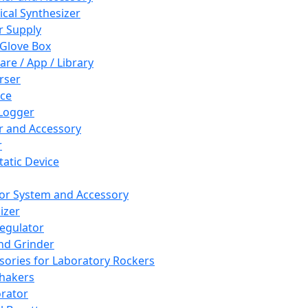
cal Synthesizer
 Supply
 Glove Box
are / App / Library
rser
ce
Logger
er and Accessory
r
tatic Device
or System and Accessory
izer
egulator
and Grinder
sories for Laboratory Rockers
hakers
rator