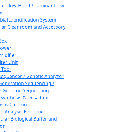
ar Flow Hood / Laminar Flow
et
bial Identification System
ar Cleanroom and Accessory
Box
hower
idifier
lter Unit
 Tool
equencer / Genetic Analyzer
Generation Sequencing /
e Genome Sequencing
 Synthesis & Desalting
esis Column
in Analysis Equipment
ular Biological Buffer and
ion