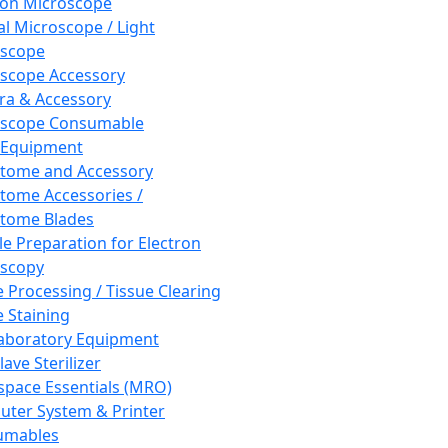
ron Microscope
al Microscope / Light
oscope
scope Accessory
a & Accessory
oscope Consumable
 Equipment
tome and Accessory
tome Accessories /
tome Blades
e Preparation for Electron
scopy
e Processing / Tissue Clearing
e Staining
aboratory Equipment
ave Sterilizer
pace Essentials (MRO)
ter System & Printer
umables