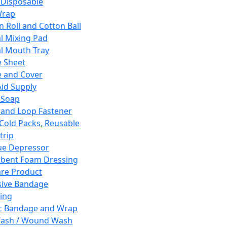
 Disposable
Wrap
n Roll and Cotton Ball
l Mixing Pad
l Mouth Tray
 Sheet
 and Cover
Aid Supply
 Soap
and Loop Fastener
 Cold Packs, Reusable
trip
ue Depressor
bent Foam Dressing
re Product
ive Bandage
ing
ic Bandage and Wrap
Wash / Wound Wash