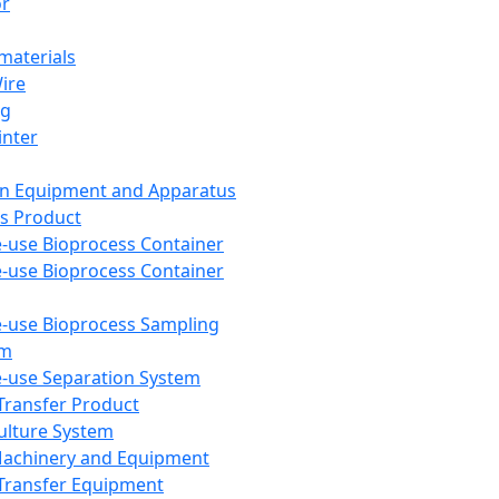
or
aterials
Wire
ng
inter
on Equipment and Apparatus
s Product
e-use Bioprocess Container
e-use Bioprocess Container
e-use Bioprocess Sampling
em
e-use Separation System
 Transfer Product
Culture System
Machinery and Equipment
Transfer Equipment