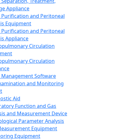
 Separation, Treatment,
ge Appliance
 Purification and Peritoneal
sis Equipment
 Purification and Peritoneal
sis Appliance
opulmonary Circulation
pment
opulmonary Circulation
ance
d Management Software
xamination and Monitoring
t
ostic Aid
ratory Function and Gas
sis and Measurement Device
ological Parameter Analysis
Measurement Equipment
oring Equipment