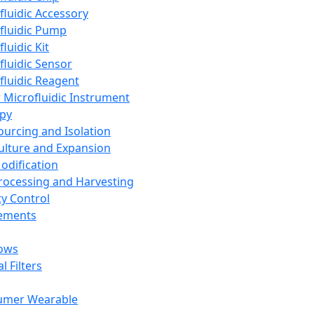
fluidic Accessory
fluidic Pump
luidic Kit
fluidic Sensor
fluidic Reagent
 Microfluidic Instrument
apy
Sourcing and Isolation
Culture and Expansion
Modification
Processing and Harvesting
ty Control
lements
ows
l Filters
umer Wearable