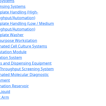
 Systems
nsing Systems
plate Handling (High-
ghput/Automation)
plate Handling (Low / Medium
ghput/Automation)
plate Washer
purpose Workstation
ated Cell Culture Systems
tation Module
ation System
 and Dispensing Equipment
Throughput Screening System
ated Molecular Diagnostic
ument
ation Reservoir
-Liquid
t Arm