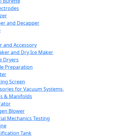
l Burette
ectrodes
izer
er and Decapper
e
r and Accessory
aker and Dry Ice Maker
e Dryers
e Preparation
ter
ting Screen
sories for Vacuum Systems,
 & Manifolds
ator
gen Blower
ial Mechanics Testing
ine
ification Tank