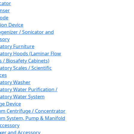
cator
nser
rode
tion Device
enizer / Sonicator and
sory
atory Furniture
atory Hoods (Laminar Flow
 / Biosafety Cabinets)
tory Scales / Scientific
ces
atory Washer
atory Water Purification /
atory Water System
ge Device
m Centrifuge / Concentrator
m System, Pump & Manifold
ccessory
xer and Accessory