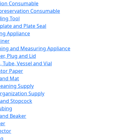
ation Consumable
preservation Consumable
ing Tool
plate and Plate Seal
ing Appliance
iner
ing and Measuring Appliance
er, Plug and Lid
, Tube, Vessel and Vial
ator Paper
 and Mat
leaning Supply
rganization Supply
 and Stopcock
ubing
 and Beaker
er
ector
ng