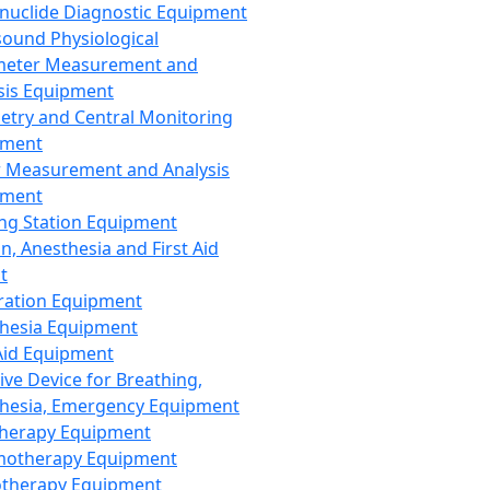
nuclide Diagnostic Equipment
sound Physiological
meter Measurement and
sis Equipment
etry and Central Monitoring
pment
 Measurement and Analysis
pment
ng Station Equipment
n, Anesthesia and First Aid
t
ration Equipment
hesia Equipment
 Aid Equipment
tive Device for Breathing,
hesia, Emergency Equipment
Therapy Equipment
motherapy Equipment
therapy Equipment