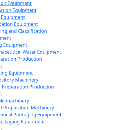
ion Equipment
ation Equipment
 Equipment
ication Equipment
ing and Classification
pment
g Equipment
aceutical Water Equipment
paration Production
t
ting Equipment
sitory Machinery
d Preparation Production
t
le machinery
id Preparation Machinery
utical Packaging Equipment
ackaging Equipment
er