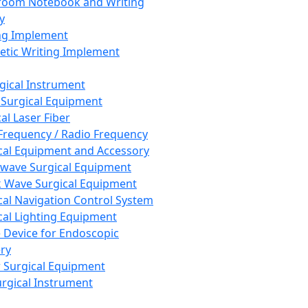
room Notebook and Writing
y
ng Implement
tic Writing Implement
rgical Instrument
 Surgical Equipment
al Laser Fiber
Frequency / Radio Frequency
cal Equipment and Accessory
wave Surgical Equipment
 Wave Surgical Equipment
cal Navigation Control System
cal Lighting Equipment
e Device for Endoscopic
ry
 Surgical Equipment
urgical Instrument