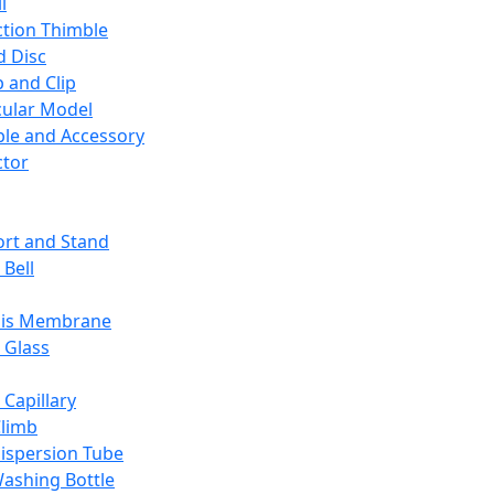
l
ction Thimble
d Disc
 and Clip
ular Model
ble and Accessory
ctor
rt and Stand
 Bell
sis Membrane
 Glass
 Capillary
Climb
ispersion Tube
ashing Bottle