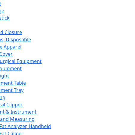
e
ge
tick
d Closure
s, Disposable
e Apparel
Cover
urgical Equipment
Equipment
ight
ument Table
ument Tray
ing
cal Clipper
nt & Instrument
 and Measuring
Fat Analyzer, Handheld
Fat Caliper