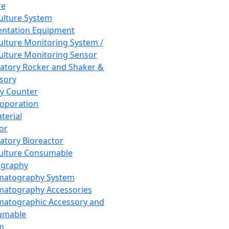
re
Culture System
ntation Equipment
Culture Monitoring System /
Culture Monitoring Sensor
atory Rocker and Shaker &
sory
y Counter
roporation
terial
tor
atory Bioreactor
Culture Consumable
graphy
matography System
atography Accessories
atographic Accessory and
umable
m