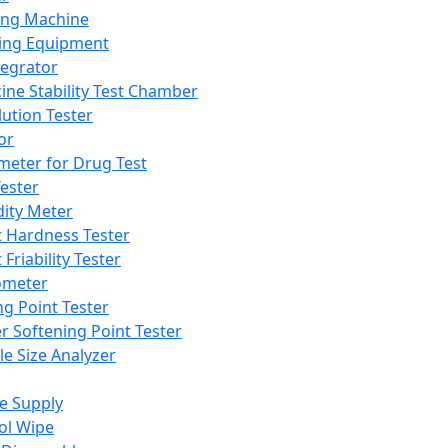
ing Machine
ing Equipment
tegrator
ine Stability Test Chamber
lution Tester
or
meter for Drug Test
ester
dity Meter
t Hardness Tester
 Friability Tester
meter
ng Point Tester
er Softening Point Tester
le Size Analyzer
e Supply
ol Wipe