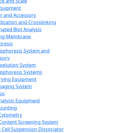
ce and Scale
Equipment
er and Accessory
dization and Crosslinking
ated Blot Analysis
ing Membrane
oresis
rophoresis System and
sory
roelution System
rophoresis Systems
rying Equipment
maging System
sis
Analysis Equipment
Counting
Cytometry
Content Screening System
e Cell Suspension Dissociator