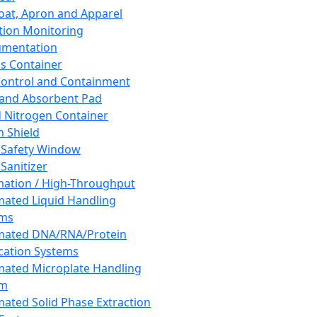
oat, Apron and Apparel
tion Monitoring
umentation
s Container
 Control and Containment
and Absorbent Pad
d Nitrogen Container
h Shield
 Safety Window
Sanitizer
ation / High-Throughput
ated Liquid Handling
ems
mated DNA/RNA/Protein
ication Systems
ated Microplate Handling
em
ated Solid Phase Extraction