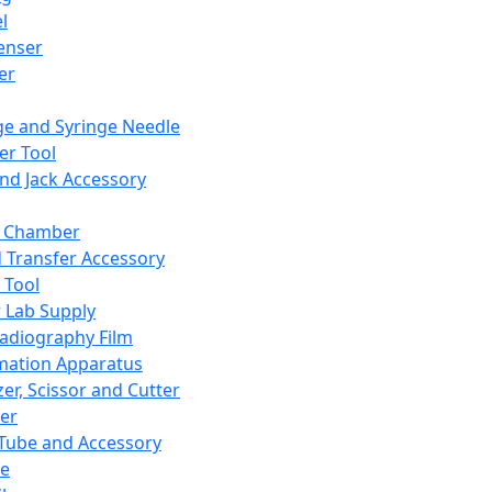
l
enser
ler
ge and Syringe Needle
er Tool
and Jack Accessory
y Chamber
d Transfer Accessory
 Tool
 Lab Supply
adiography Film
mation Apparatus
er, Scissor and Cutter
er
ube and Accessory
le