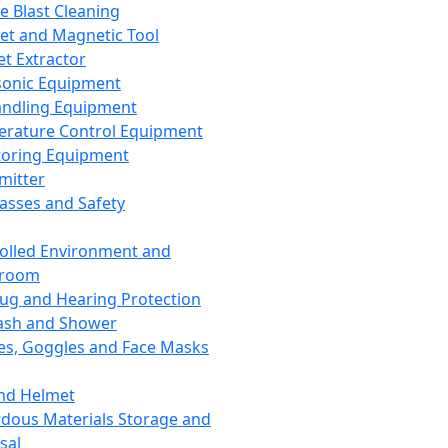
ce Blast Cleaning
t and Magnetic Tool
et Extractor
sonic Equipment
andling Equipment
rature Control Equipment
oring Equipment
mitter
lasses and Safety
olled Environment and
nroom
lug and Hearing Protection
ash and Shower
es, Goggles and Face Masks
nd Helmet
dous Materials Storage and
sal