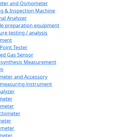
eter and Osmometer
ng & Inspection Machine
al Analyzer
e preparation equipment
ure testing / analysis
pment
 Point Tester
red Gas Sensor
synthesis Measurement
em
meter and Accessory
 measuring instrument
nalyzer
meter
imeter
ctometer
meter
imeter
meter