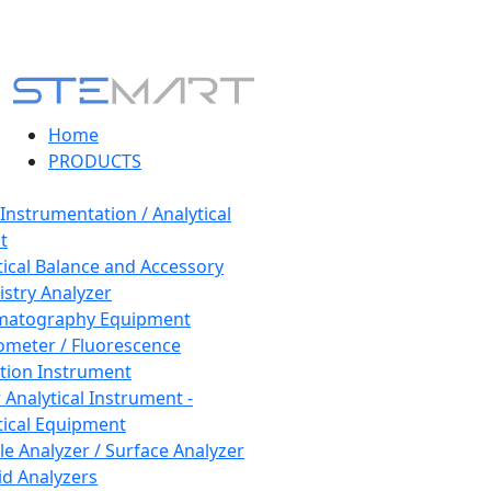
Home
PRODUCTS
 Instrumentation / Analytical
t
tical Balance and Accessory
stry Analyzer
matography Equipment
ometer / Fluorescence
tion Instrument
 Analytical Instrument -
tical Equipment
cle Analyzer / Surface Analyzer
uid Analyzers