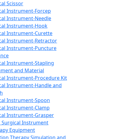
cal Scissor
cal Instrument-Forcep
cal Instrument-Needle
cal Instrument-Hook
cal Instrument-Curette
cal Instrument-Retractor
cal Instrument-Puncture
ance
cal Instrument-Stapling
ument and Material
cal Instrument-Procedure Kit
cal Instrument-Handle and
th
cal Instrument-Spoon
cal Instrument-Clamp
cal Instrument-Grasper
 Surgical Instrument
rapy Equipment
tion Therapy Simulation and