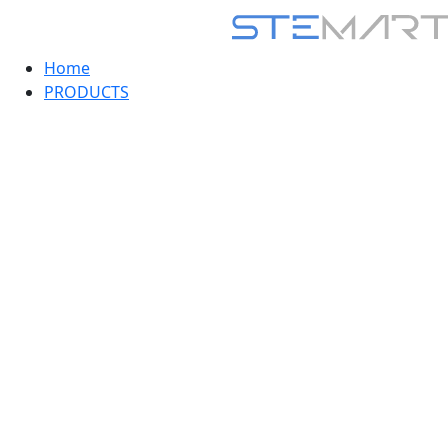
Home
PRODUCTS