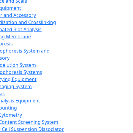
ce and Scale
Equipment
er and Accessory
dization and Crosslinking
ated Blot Analysis
ing Membrane
oresis
rophoresis System and
sory
roelution System
rophoresis Systems
rying Equipment
maging System
sis
Analysis Equipment
Counting
Cytometry
Content Screening System
e Cell Suspension Dissociator