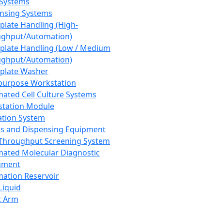
 Systems
nsing Systems
plate Handling (High-
ghput/Automation)
plate Handling (Low / Medium
ghput/Automation)
plate Washer
purpose Workstation
ated Cell Culture Systems
tation Module
ation System
 and Dispensing Equipment
Throughput Screening System
ated Molecular Diagnostic
ument
ation Reservoir
-Liquid
t Arm