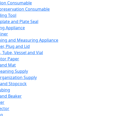
ation Consumable
preservation Consumable
ing Tool
plate and Plate Seal
ing Appliance
iner
ing and Measuring Appliance
er, Plug and Lid
, Tube, Vessel and Vial
ator Paper
 and Mat
leaning Supply
rganization Supply
 and Stopcock
ubing
 and Beaker
er
ector
ng