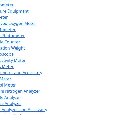
lometer
ure Equipment
eter
lved Oxygen Meter
tometer
e Photometer
cle Counter
ration Weight
boscope
ctivity Meter
s Meter
ometer and Accessory
Meter
ol Meter
ahl Nitrogen Analyzer
cle Analyzer
ce Analyzer
d Analyzer and Accessory