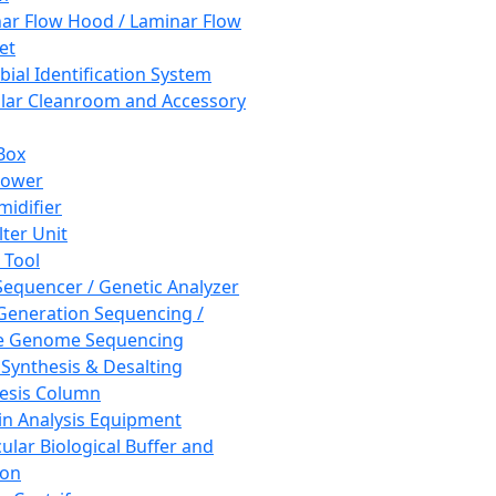
ar Flow Hood / Laminar Flow
et
bial Identification System
ar Cleanroom and Accessory
Box
hower
idifier
lter Unit
 Tool
equencer / Genetic Analyzer
Generation Sequencing /
e Genome Sequencing
 Synthesis & Desalting
esis Column
in Analysis Equipment
ular Biological Buffer and
ion