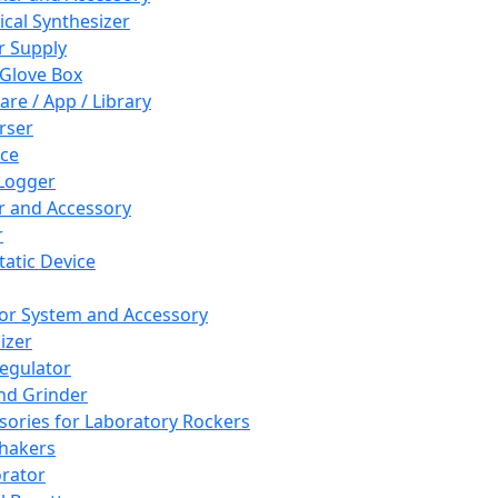
cal Synthesizer
 Supply
 Glove Box
are / App / Library
rser
ce
Logger
er and Accessory
r
tatic Device
or System and Accessory
izer
egulator
and Grinder
sories for Laboratory Rockers
hakers
rator