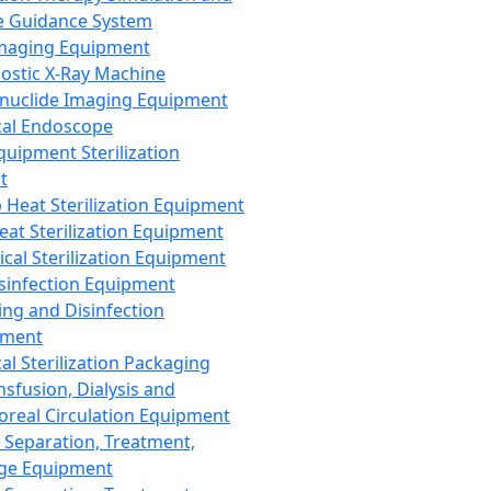
 Guidance System
Imaging Equipment
ostic X-Ray Machine
nuclide Imaging Equipment
al Endoscope
quipment Sterilization
t
Heat Sterilization Equipment
eat Sterilization Equipment
cal Sterilization Equipment
sinfection Equipment
ing and Disinfection
pment
al Sterilization Packaging
nsfusion, Dialysis and
oreal Circulation Equipment
 Separation, Treatment,
ge Equipment