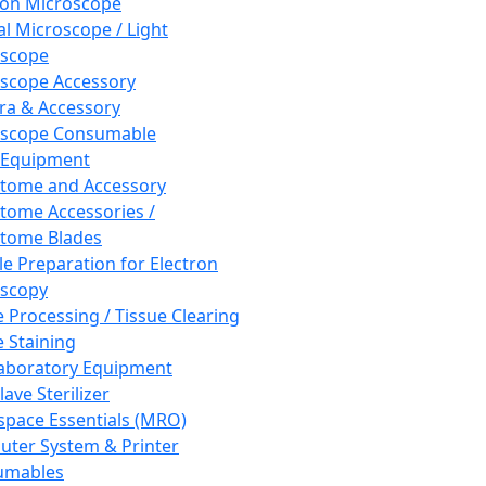
ron Microscope
al Microscope / Light
oscope
scope Accessory
a & Accessory
oscope Consumable
 Equipment
tome and Accessory
tome Accessories /
tome Blades
e Preparation for Electron
scopy
e Processing / Tissue Clearing
e Staining
aboratory Equipment
ave Sterilizer
pace Essentials (MRO)
ter System & Printer
umables