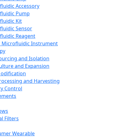
fluidic Accessory
fluidic Pump
luidic Kit
fluidic Sensor
fluidic Reagent
 Microfluidic Instrument
apy
Sourcing and Isolation
Culture and Expansion
Modification
Processing and Harvesting
ty Control
lements
ows
l Filters
umer Wearable