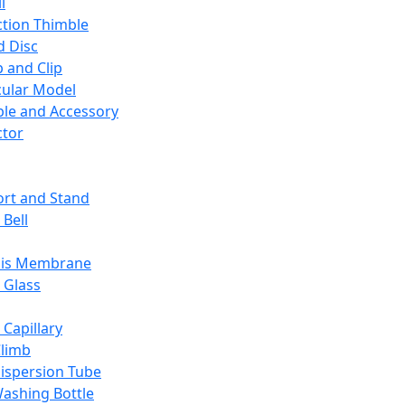
l
ction Thimble
d Disc
 and Clip
ular Model
ble and Accessory
ctor
rt and Stand
 Bell
sis Membrane
 Glass
 Capillary
Climb
ispersion Tube
ashing Bottle