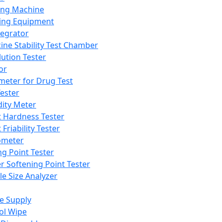
ing Machine
ing Equipment
tegrator
ine Stability Test Chamber
lution Tester
or
meter for Drug Test
ester
dity Meter
t Hardness Tester
 Friability Tester
meter
ng Point Tester
er Softening Point Tester
le Size Analyzer
e Supply
ol Wipe