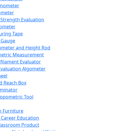
mometer
ometer
Strength Evaluation
nometer
ring Tape
 Gauge
ometer and Height Rod
metric Measurement
ilament Evaluator
Evaluation Algometer
eel
nd Reach Box
iminator
opometric Tool
 Furniture
Career Education
lassroom Product