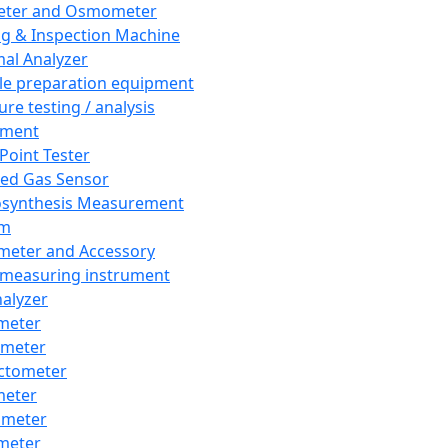
eter and Osmometer
ng & Inspection Machine
al Analyzer
e preparation equipment
ure testing / analysis
pment
 Point Tester
red Gas Sensor
synthesis Measurement
em
meter and Accessory
 measuring instrument
nalyzer
meter
imeter
ctometer
meter
imeter
meter