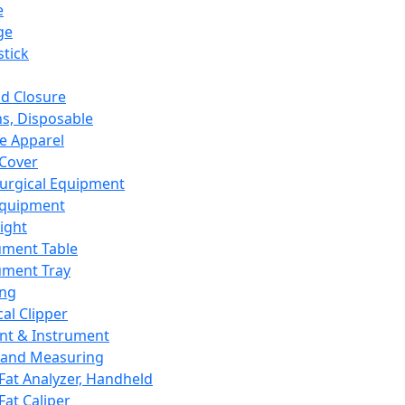
e
ge
tick
d Closure
s, Disposable
e Apparel
Cover
urgical Equipment
Equipment
ight
ument Table
ument Tray
ing
cal Clipper
nt & Instrument
 and Measuring
Fat Analyzer, Handheld
Fat Caliper