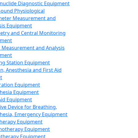
nuclide Diagnostic Equipment
sound Physiological
meter Measurement and
sis Equipment
etry and Central Monitoring
pment
 Measurement and Analysis
pment
ng Station Equipment
n, Anesthesia and First Aid
t
ration Equipment
hesia Equipment
 Aid Equipment
tive Device for Breathing,
hesia, Emergency Equipment
Therapy Equipment
motherapy Equipment
therapy Equipment