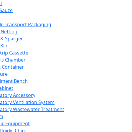
l
Gauze
e Transport Packaging
Netting
 & Sparger
Kiln
Strip Cassette
sis Chamber
t Container
ture
iment Bench
abinet
atory Accessory
atory Ventilation System
atory Wastewater Treatment
em
dic Equipment
fluidic Chip