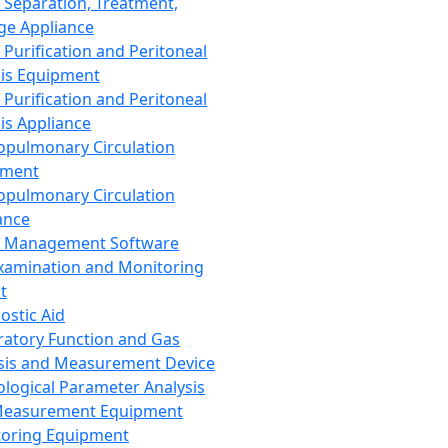
 Separation, Treatment,
ge Appliance
 Purification and Peritoneal
sis Equipment
 Purification and Peritoneal
sis Appliance
opulmonary Circulation
pment
opulmonary Circulation
ance
d Management Software
xamination and Monitoring
t
ostic Aid
ratory Function and Gas
sis and Measurement Device
ological Parameter Analysis
Measurement Equipment
oring Equipment