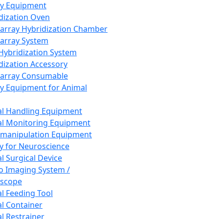
ay Equipment
dization Oven
array Hybridization Chamber
array System
 Hybridization System
dization Accessory
array Consumable
y Equipment for Animal
l Handling Equipment
l Monitoring Equipment
manipulation Equipment
y for Neuroscience
l Surgical Device
vo Imaging System /
oscope
l Feeding Tool
l Container
l Restrainer