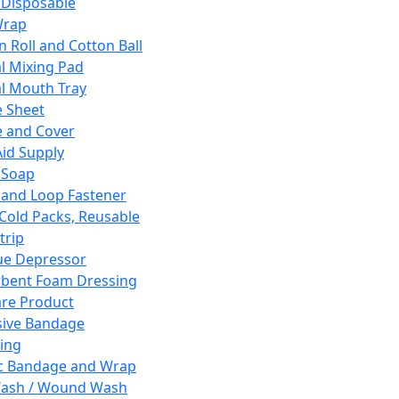
 Disposable
Wrap
n Roll and Cotton Ball
l Mixing Pad
l Mouth Tray
 Sheet
 and Cover
Aid Supply
 Soap
and Loop Fastener
 Cold Packs, Reusable
trip
ue Depressor
bent Foam Dressing
re Product
ive Bandage
ing
ic Bandage and Wrap
Wash / Wound Wash