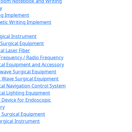
room Notebook and Writing
y
ng Implement
tic Writing Implement
rgical Instrument
 Surgical Equipment
al Laser Fiber
Frequency / Radio Frequency
cal Equipment and Accessory
wave Surgical Equipment
 Wave Surgical Equipment
cal Navigation Control System
cal Lighting Equipment
e Device for Endoscopic
ry
 Surgical Equipment
urgical Instrument