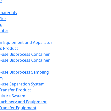
or
aterials
Wire
ng
inter
on Equipment and Apparatus
s Product
e-use Bioprocess Container
e-use Bioprocess Container
e-use Bioprocess Sampling
em
e-use Separation System
 Transfer Product
Culture System
Machinery and Equipment
Transfer Equipment