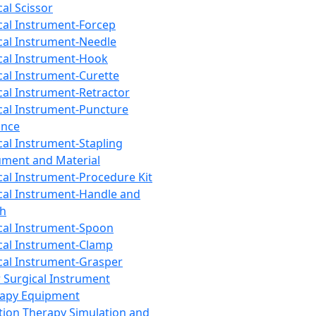
cal Scissor
cal Instrument-Forcep
cal Instrument-Needle
cal Instrument-Hook
cal Instrument-Curette
cal Instrument-Retractor
cal Instrument-Puncture
ance
cal Instrument-Stapling
ument and Material
cal Instrument-Procedure Kit
cal Instrument-Handle and
th
cal Instrument-Spoon
cal Instrument-Clamp
cal Instrument-Grasper
 Surgical Instrument
rapy Equipment
tion Therapy Simulation and