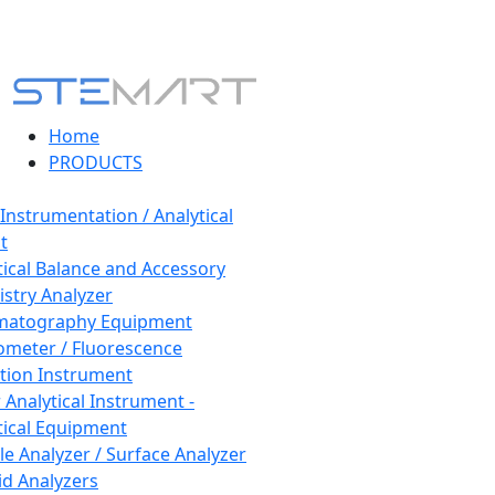
Home
PRODUCTS
 Instrumentation / Analytical
t
tical Balance and Accessory
stry Analyzer
matography Equipment
ometer / Fluorescence
tion Instrument
 Analytical Instrument -
tical Equipment
cle Analyzer / Surface Analyzer
uid Analyzers