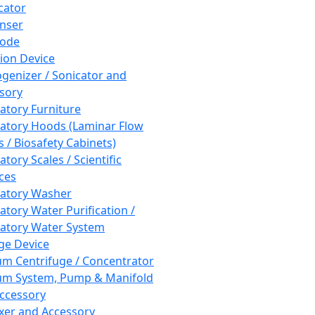
cator
nser
rode
tion Device
enizer / Sonicator and
sory
atory Furniture
atory Hoods (Laminar Flow
 / Biosafety Cabinets)
tory Scales / Scientific
ces
atory Washer
atory Water Purification /
atory Water System
ge Device
m Centrifuge / Concentrator
m System, Pump & Manifold
ccessory
xer and Accessory