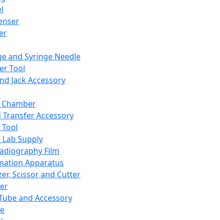
l
enser
ler
ge and Syringe Needle
er Tool
and Jack Accessory
y Chamber
d Transfer Accessory
 Tool
 Lab Supply
adiography Film
mation Apparatus
er, Scissor and Cutter
er
ube and Accessory
le