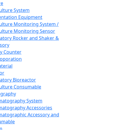
re
Culture System
ntation Equipment
Culture Monitoring System /
Culture Monitoring Sensor
atory Rocker and Shaker &
sory
y Counter
roporation
terial
tor
atory Bioreactor
Culture Consumable
graphy
matography System
atography Accessories
atographic Accessory and
umable
m