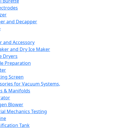
l Burette
ectrodes
izer
er and Decapper
e
r and Accessory
aker and Dry Ice Maker
e Dryers
e Preparation
ter
ting Screen
sories for Vacuum Systems,
 & Manifolds
ator
gen Blower
ial Mechanics Testing
ine
ification Tank