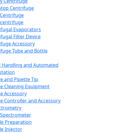
y Centrifuge
top Centrifuge
 Centrifuge
centrifuge
ifugal Evaporators
fugal Filter Device
ifuge Accessory
ifuge Tube and Bottle
d Handling and Automated
tation
te and Pipette Tip
te Cleaning Equipment
te Accessory
te Controller and Accessory
ctrometry
Spectrometer
e Preparation
e Injector