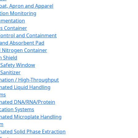
oat, Apron and Apparel
tion Monitoring
umentation
s Container
 Control and Containment
and Absorbent Pad
d Nitrogen Container
h Shield
 Safety Window
Sanitizer
ation / High-Throughput
ated Liquid Handling
ems
mated DNA/RNA/Protein
ication Systems
ated Microplate Handling
em
ated Solid Phase Extraction