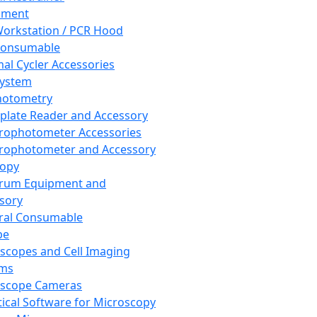
pment
orkstation / PCR Hood
Consumable
al Cycler Accessories
System
hotometry
plate Reader and Accessory
rophotometer Accessories
rophotometer and Accessory
copy
trum Equipment and
sory
ral Consumable
pe
scopes and Cell Imaging
ems
oscope Cameras
tical Software for Microscopy