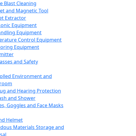
ce Blast Cleaning
t and Magnetic Tool
et Extractor
sonic Equipment
andling Equipment
rature Control Equipment
oring Equipment
mitter
lasses and Safety
olled Environment and
nroom
lug and Hearing Protection
ash and Shower
es, Goggles and Face Masks
nd Helmet
dous Materials Storage and
sal