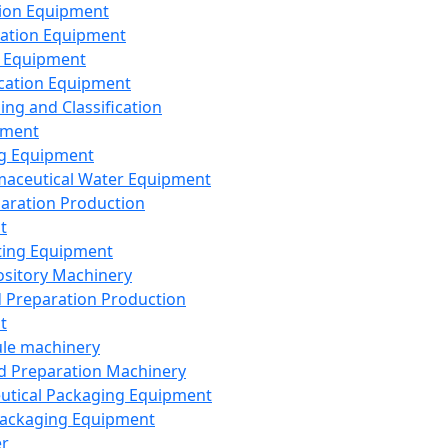
ion Equipment
ation Equipment
 Equipment
ication Equipment
ing and Classification
pment
g Equipment
aceutical Water Equipment
paration Production
t
ting Equipment
sitory Machinery
d Preparation Production
t
le machinery
id Preparation Machinery
utical Packaging Equipment
ackaging Equipment
er