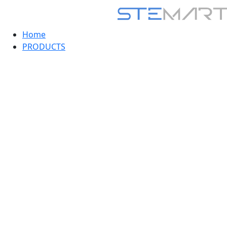
Home
PRODUCTS