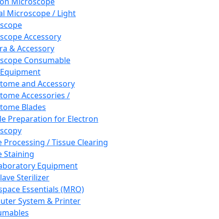
ron Microscope
al Microscope / Light
oscope
scope Accessory
a & Accessory
oscope Consumable
 Equipment
tome and Accessory
tome Accessories /
tome Blades
e Preparation for Electron
scopy
e Processing / Tissue Clearing
e Staining
aboratory Equipment
ave Sterilizer
pace Essentials (MRO)
ter System & Printer
umables