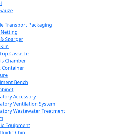
l
Gauze
e Transport Packaging
Netting
 & Sparger
Kiln
Strip Cassette
sis Chamber
t Container
ture
iment Bench
abinet
atory Accessory
atory Ventilation System
atory Wastewater Treatment
em
dic Equipment
fluidic Chip