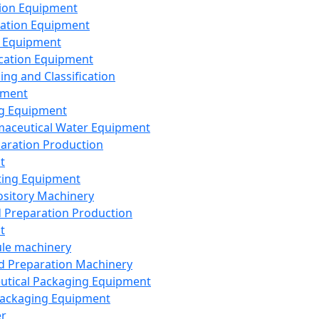
ion Equipment
ation Equipment
 Equipment
ication Equipment
ing and Classification
pment
g Equipment
aceutical Water Equipment
paration Production
t
ting Equipment
sitory Machinery
d Preparation Production
t
le machinery
id Preparation Machinery
utical Packaging Equipment
ackaging Equipment
er