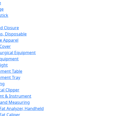
e
ge
tick
d Closure
s, Disposable
e Apparel
Cover
urgical Equipment
Equipment
ight
ument Table
ument Tray
ing
cal Clipper
nt & Instrument
 and Measuring
Fat Analyzer, Handheld
Fat Caliper