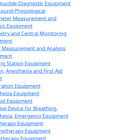
nuclide Diagnostic Equipment
sound Physiological
meter Measurement and
sis Equipment
etry and Central Monitoring
pment
 Measurement and Analysis
pment
ng Station Equipment
n, Anesthesia and First Aid
t
ration Equipment
hesia Equipment
 Aid Equipment
tive Device for Breathing,
hesia, Emergency Equipment
Therapy Equipment
motherapy Equipment
therapy Equipment