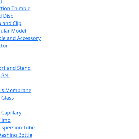
l
ction Thimble
d Disc
 and Clip
ular Model
ble and Accessory
ctor
rt and Stand
 Bell
sis Membrane
 Glass
 Capillary
Climb
ispersion Tube
ashing Bottle