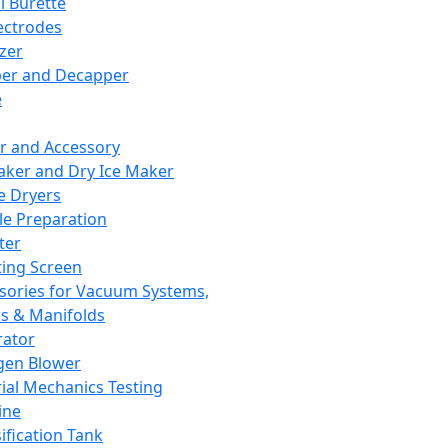
l Burette
ectrodes
izer
er and Decapper
e
r and Accessory
aker and Dry Ice Maker
e Dryers
e Preparation
ter
ting Screen
sories for Vacuum Systems,
 & Manifolds
ator
gen Blower
ial Mechanics Testing
ine
ification Tank