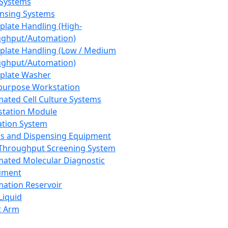
 Systems
nsing Systems
plate Handling (High-
ghput/Automation)
plate Handling (Low / Medium
ghput/Automation)
plate Washer
purpose Workstation
ated Cell Culture Systems
tation Module
ation System
 and Dispensing Equipment
Throughput Screening System
ated Molecular Diagnostic
ument
ation Reservoir
-Liquid
t Arm