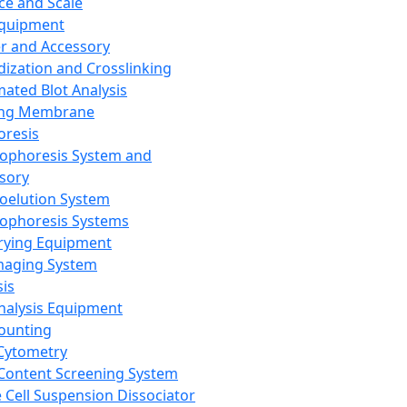
ce and Scale
Equipment
er and Accessory
dization and Crosslinking
ated Blot Analysis
ing Membrane
oresis
rophoresis System and
sory
roelution System
rophoresis Systems
rying Equipment
maging System
sis
Analysis Equipment
Counting
Cytometry
Content Screening System
e Cell Suspension Dissociator