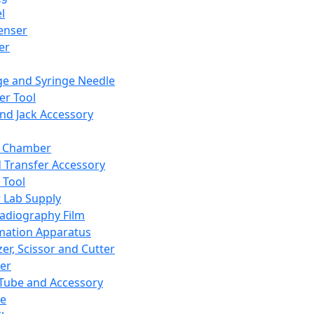
l
enser
ler
ge and Syringe Needle
er Tool
and Jack Accessory
y Chamber
d Transfer Accessory
 Tool
 Lab Supply
adiography Film
mation Apparatus
er, Scissor and Cutter
er
ube and Accessory
le