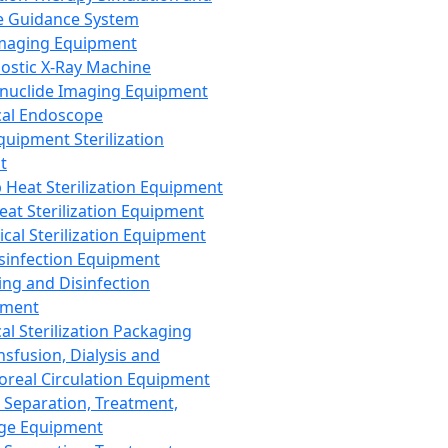
 Guidance System
Imaging Equipment
ostic X-Ray Machine
nuclide Imaging Equipment
al Endoscope
quipment Sterilization
t
Heat Sterilization Equipment
eat Sterilization Equipment
cal Sterilization Equipment
sinfection Equipment
ing and Disinfection
pment
al Sterilization Packaging
nsfusion, Dialysis and
oreal Circulation Equipment
 Separation, Treatment,
ge Equipment