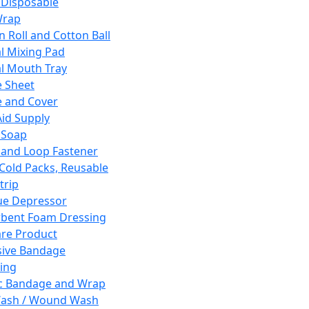
 Disposable
Wrap
n Roll and Cotton Ball
l Mixing Pad
l Mouth Tray
 Sheet
 and Cover
Aid Supply
 Soap
and Loop Fastener
 Cold Packs, Reusable
trip
ue Depressor
bent Foam Dressing
re Product
ive Bandage
ing
ic Bandage and Wrap
Wash / Wound Wash