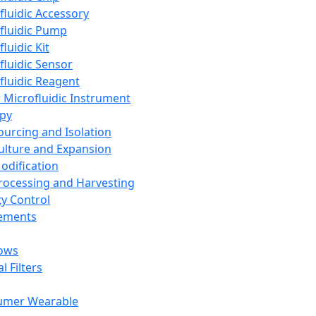
fluidic Accessory
fluidic Pump
luidic Kit
fluidic Sensor
fluidic Reagent
 Microfluidic Instrument
apy
Sourcing and Isolation
Culture and Expansion
Modification
Processing and Harvesting
ty Control
lements
ows
l Filters
umer Wearable