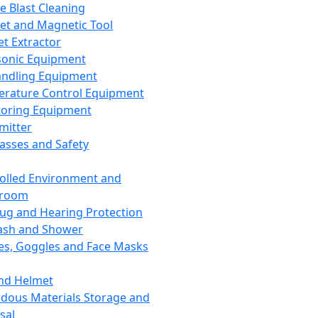
ce Blast Cleaning
t and Magnetic Tool
et Extractor
sonic Equipment
andling Equipment
rature Control Equipment
oring Equipment
mitter
lasses and Safety
olled Environment and
nroom
lug and Hearing Protection
ash and Shower
es, Goggles and Face Masks
nd Helmet
dous Materials Storage and
sal