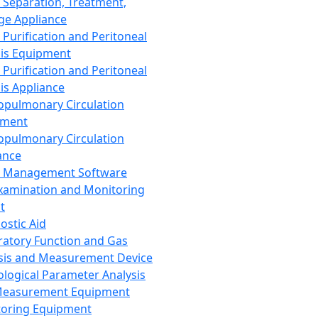
 Separation, Treatment,
ge Appliance
 Purification and Peritoneal
sis Equipment
 Purification and Peritoneal
sis Appliance
opulmonary Circulation
pment
opulmonary Circulation
ance
d Management Software
xamination and Monitoring
t
ostic Aid
ratory Function and Gas
sis and Measurement Device
ological Parameter Analysis
Measurement Equipment
oring Equipment