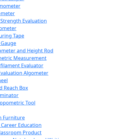
mometer
ometer
Strength Evaluation
nometer
ring Tape
 Gauge
ometer and Height Rod
metric Measurement
ilament Evaluator
Evaluation Algometer
eel
nd Reach Box
iminator
opometric Tool
 Furniture
Career Education
lassroom Product