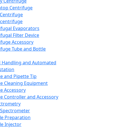
y Centrifuge
top Centrifuge
 Centrifuge
centrifuge
ifugal Evaporators
fugal Filter Device
ifuge Accessory
ifuge Tube and Bottle
d Handling and Automated
tation
te and Pipette Tip
te Cleaning Equipment
te Accessory
te Controller and Accessory
ctrometry
Spectrometer
e Preparation
e Injector