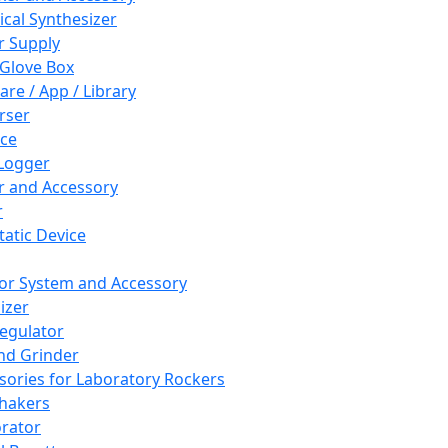
cal Synthesizer
 Supply
 Glove Box
are / App / Library
rser
ce
Logger
er and Accessory
r
tatic Device
or System and Accessory
izer
egulator
and Grinder
sories for Laboratory Rockers
hakers
rator