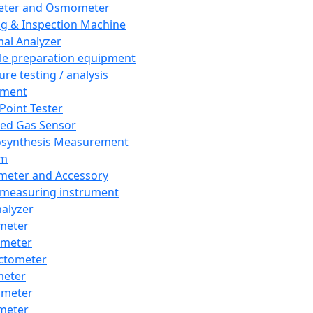
eter and Osmometer
ng & Inspection Machine
al Analyzer
e preparation equipment
ure testing / analysis
pment
 Point Tester
red Gas Sensor
synthesis Measurement
em
meter and Accessory
 measuring instrument
nalyzer
meter
imeter
ctometer
meter
imeter
meter