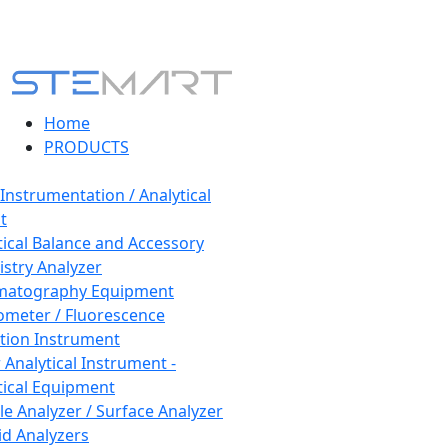
Home
PRODUCTS
 Instrumentation / Analytical
t
tical Balance and Accessory
stry Analyzer
matography Equipment
ometer / Fluorescence
tion Instrument
 Analytical Instrument -
tical Equipment
cle Analyzer / Surface Analyzer
uid Analyzers