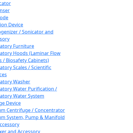
cator
nser
rode
tion Device
enizer / Sonicator and
sory
atory Furniture
atory Hoods (Laminar Flow
 / Biosafety Cabinets)
tory Scales / Scientific
ces
atory Washer
atory Water Purification /
atory Water System
ge Device
m Centrifuge / Concentrator
m System, Pump & Manifold
ccessory
xer and Accessory