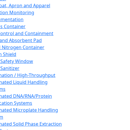
oat, Apron and Apparel
tion Monitoring
umentation
s Container
 Control and Containment
and Absorbent Pad
d Nitrogen Container
h Shield
 Safety Window
Sanitizer
ation / High-Throughput
ated Liquid Handling
ems
mated DNA/RNA/Protein
ication Systems
ated Microplate Handling
em
ated Solid Phase Extraction