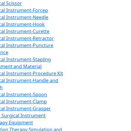
cal Scissor
cal Instrument-Forcep
cal Instrument-Needle
cal Instrument-Hook
cal Instrument-Curette
cal Instrument-Retractor
cal Instrument-Puncture
ance
cal Instrument-Stapling
ument and Material
cal Instrument-Procedure Kit
cal Instrument-Handle and
th
cal Instrument-Spoon
cal Instrument-Clamp
cal Instrument-Grasper
 Surgical Instrument
rapy Equipment
tion Therapy Simulation and