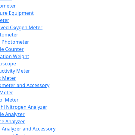
lometer
ure Equipment
eter
lved Oxygen Meter
tometer
e Photometer
cle Counter
ration Weight
boscope
ctivity Meter
s Meter
ometer and Accessory
Meter
ol Meter
ahl Nitrogen Analyzer
cle Analyzer
ce Analyzer
d Analyzer and Accessory