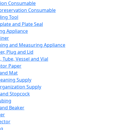
ation Consumable
preservation Consumable
ing Tool
plate and Plate Seal
ing Appliance
iner
ing and Measuring Appliance
er, Plug and Lid
, Tube, Vessel and Vial
ator Paper
 and Mat
leaning Supply
rganization Supply
 and Stopcock
ubing
 and Beaker
er
ector
ng