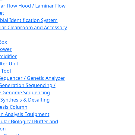
ar Flow Hood / Laminar Flow
et
bial Identification System
ar Cleanroom and Accessory
Box
hower
idifier
lter Unit
 Tool
equencer / Genetic Analyzer
Generation Sequencing /
e Genome Sequencing
 Synthesis & Desalting
esis Column
in Analysis Equipment
ular Biological Buffer and
ion