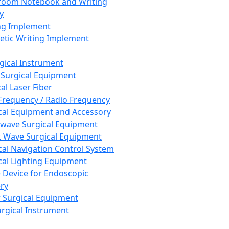
room Notebook and Writing
y
ng Implement
tic Writing Implement
rgical Instrument
 Surgical Equipment
al Laser Fiber
Frequency / Radio Frequency
cal Equipment and Accessory
wave Surgical Equipment
 Wave Surgical Equipment
cal Navigation Control System
cal Lighting Equipment
e Device for Endoscopic
ry
 Surgical Equipment
urgical Instrument