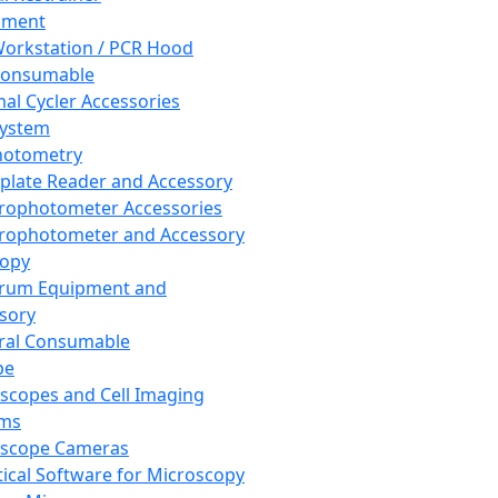
pment
orkstation / PCR Hood
Consumable
al Cycler Accessories
System
hotometry
plate Reader and Accessory
rophotometer Accessories
rophotometer and Accessory
copy
trum Equipment and
sory
ral Consumable
pe
scopes and Cell Imaging
ems
oscope Cameras
tical Software for Microscopy