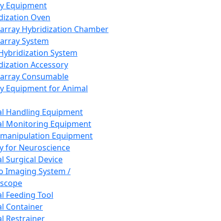
ay Equipment
dization Oven
array Hybridization Chamber
array System
 Hybridization System
dization Accessory
array Consumable
y Equipment for Animal
l Handling Equipment
l Monitoring Equipment
manipulation Equipment
y for Neuroscience
l Surgical Device
vo Imaging System /
oscope
l Feeding Tool
l Container
l Restrainer