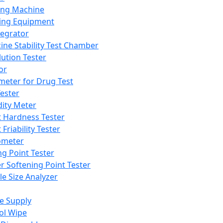
ing Machine
ing Equipment
tegrator
ine Stability Test Chamber
lution Tester
or
meter for Drug Test
ester
dity Meter
t Hardness Tester
 Friability Tester
meter
ng Point Tester
er Softening Point Tester
le Size Analyzer
e Supply
ol Wipe