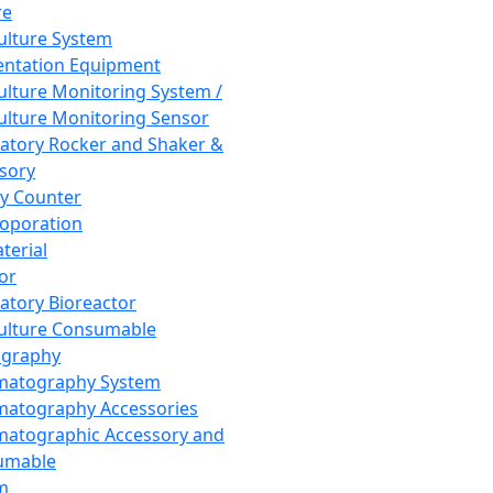
re
Culture System
ntation Equipment
Culture Monitoring System /
Culture Monitoring Sensor
atory Rocker and Shaker &
sory
y Counter
roporation
terial
tor
atory Bioreactor
Culture Consumable
graphy
matography System
atography Accessories
atographic Accessory and
umable
m