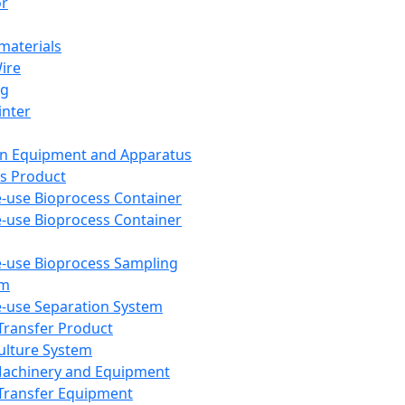
or
aterials
Wire
ng
inter
on Equipment and Apparatus
s Product
e-use Bioprocess Container
e-use Bioprocess Container
e-use Bioprocess Sampling
em
e-use Separation System
 Transfer Product
Culture System
Machinery and Equipment
Transfer Equipment