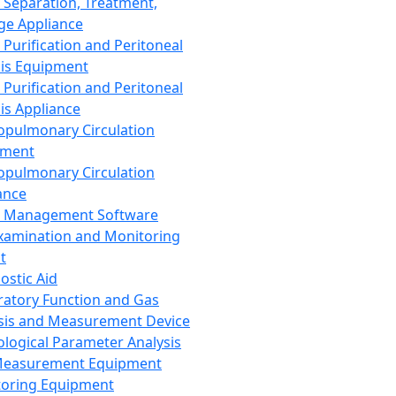
 Separation, Treatment,
ge Appliance
 Purification and Peritoneal
sis Equipment
 Purification and Peritoneal
sis Appliance
opulmonary Circulation
pment
opulmonary Circulation
ance
d Management Software
xamination and Monitoring
t
ostic Aid
ratory Function and Gas
sis and Measurement Device
ological Parameter Analysis
Measurement Equipment
oring Equipment