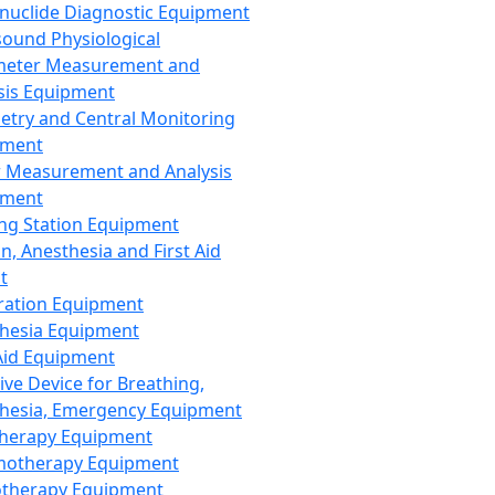
nuclide Diagnostic Equipment
sound Physiological
meter Measurement and
sis Equipment
etry and Central Monitoring
pment
 Measurement and Analysis
pment
ng Station Equipment
n, Anesthesia and First Aid
t
ration Equipment
hesia Equipment
 Aid Equipment
tive Device for Breathing,
hesia, Emergency Equipment
Therapy Equipment
motherapy Equipment
therapy Equipment