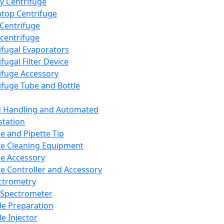
y Centrifuge
top Centrifuge
 Centrifuge
centrifuge
ifugal Evaporators
fugal Filter Device
ifuge Accessory
ifuge Tube and Bottle
d Handling and Automated
tation
te and Pipette Tip
te Cleaning Equipment
te Accessory
te Controller and Accessory
ctrometry
Spectrometer
e Preparation
e Injector