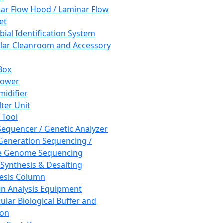
ar Flow Hood / Laminar Flow
et
bial Identification System
ar Cleanroom and Accessory
Box
hower
idifier
lter Unit
 Tool
equencer / Genetic Analyzer
Generation Sequencing /
e Genome Sequencing
 Synthesis & Desalting
esis Column
in Analysis Equipment
ular Biological Buffer and
ion