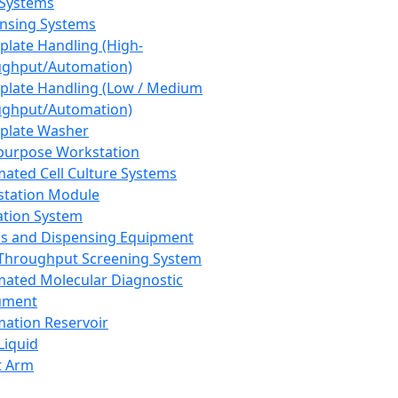
 Systems
nsing Systems
plate Handling (High-
ghput/Automation)
plate Handling (Low / Medium
ghput/Automation)
plate Washer
purpose Workstation
ated Cell Culture Systems
tation Module
ation System
 and Dispensing Equipment
Throughput Screening System
ated Molecular Diagnostic
ument
ation Reservoir
-Liquid
t Arm