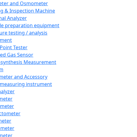
eter and Osmometer
ng & Inspection Machine
al Analyzer
e preparation equipment
ure testing / analysis
pment
 Point Tester
red Gas Sensor
synthesis Measurement
em
meter and Accessory
 measuring instrument
nalyzer
meter
imeter
ctometer
meter
imeter
meter