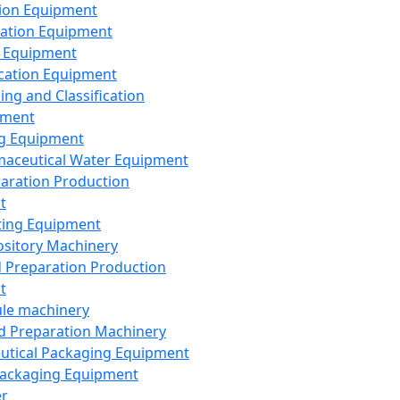
ion Equipment
ation Equipment
 Equipment
ication Equipment
ing and Classification
pment
g Equipment
aceutical Water Equipment
paration Production
t
ting Equipment
sitory Machinery
d Preparation Production
t
le machinery
id Preparation Machinery
utical Packaging Equipment
ackaging Equipment
er