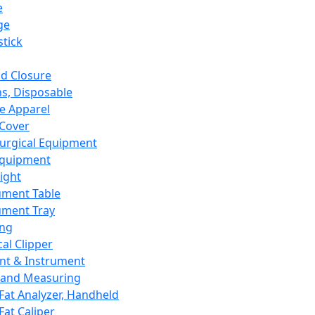
e
ge
tick
d Closure
s, Disposable
e Apparel
Cover
urgical Equipment
Equipment
ight
ument Table
ument Tray
ing
cal Clipper
nt & Instrument
 and Measuring
Fat Analyzer, Handheld
Fat Caliper