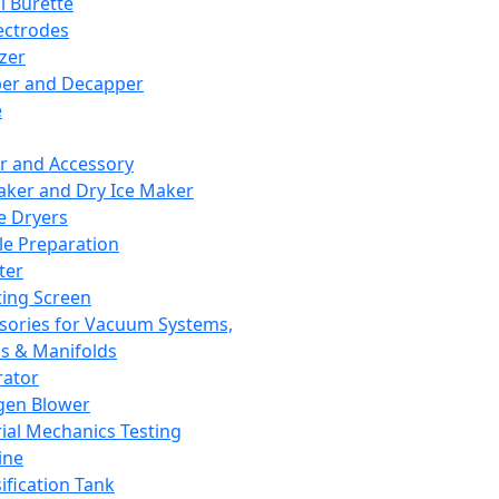
l Burette
ectrodes
izer
er and Decapper
e
r and Accessory
aker and Dry Ice Maker
e Dryers
e Preparation
ter
ting Screen
sories for Vacuum Systems,
 & Manifolds
ator
gen Blower
ial Mechanics Testing
ine
ification Tank