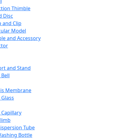
l
ction Thimble
d Disc
 and Clip
ular Model
ble and Accessory
ctor
rt and Stand
 Bell
sis Membrane
 Glass
 Capillary
Climb
ispersion Tube
ashing Bottle