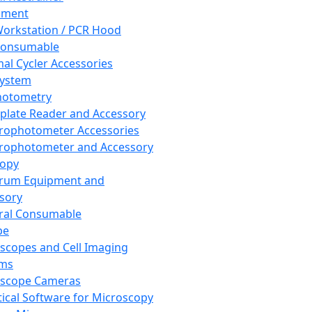
pment
orkstation / PCR Hood
Consumable
al Cycler Accessories
System
hotometry
plate Reader and Accessory
rophotometer Accessories
rophotometer and Accessory
copy
trum Equipment and
sory
ral Consumable
pe
scopes and Cell Imaging
ems
oscope Cameras
tical Software for Microscopy