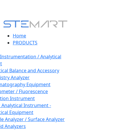
Home
PRODUCTS
 Instrumentation / Analytical
t
tical Balance and Accessory
stry Analyzer
matography Equipment
ometer / Fluorescence
tion Instrument
 Analytical Instrument -
tical Equipment
cle Analyzer / Surface Analyzer
uid Analyzers