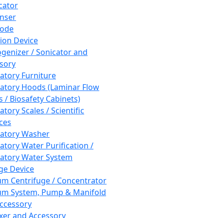
cator
nser
rode
tion Device
enizer / Sonicator and
sory
atory Furniture
atory Hoods (Laminar Flow
 / Biosafety Cabinets)
tory Scales / Scientific
ces
atory Washer
atory Water Purification /
atory Water System
ge Device
m Centrifuge / Concentrator
m System, Pump & Manifold
ccessory
xer and Accessory