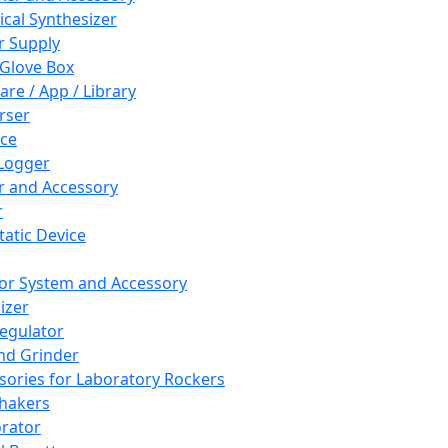
cal Synthesizer
 Supply
 Glove Box
are / App / Library
rser
ce
Logger
er and Accessory
r
tatic Device
or System and Accessory
izer
egulator
and Grinder
sories for Laboratory Rockers
hakers
rator