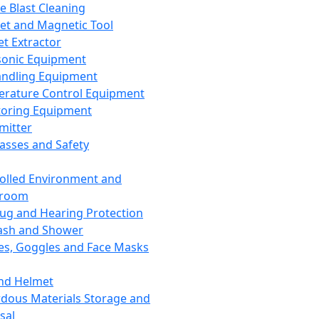
ce Blast Cleaning
t and Magnetic Tool
et Extractor
sonic Equipment
andling Equipment
rature Control Equipment
oring Equipment
mitter
lasses and Safety
olled Environment and
nroom
lug and Hearing Protection
ash and Shower
es, Goggles and Face Masks
nd Helmet
dous Materials Storage and
sal