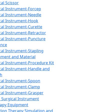
cal Scissor
cal Instrument-Forcep
cal Instrument-Needle
cal Instrument-Hook
cal Instrument-Curette
cal Instrument-Retractor
cal Instrument-Puncture
ance
cal Instrument-Stapling
ument and Material
cal Instrument-Procedure Kit
cal Instrument-Handle and
th
cal Instrument-Spoon
cal Instrument-Clamp
cal Instrument-Grasper
 Surgical Instrument
rapy Equipment
tion Therapy Simulation and