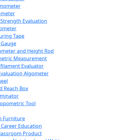
mometer
ometer
Strength Evaluation
nometer
ring Tape
 Gauge
ometer and Height Rod
metric Measurement
ilament Evaluator
Evaluation Algometer
eel
nd Reach Box
iminator
opometric Tool
 Furniture
Career Education
lassroom Product