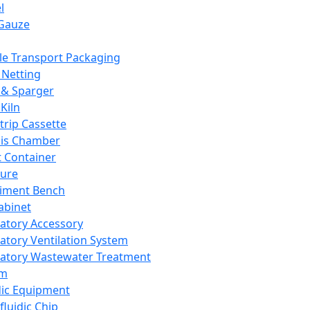
l
Gauze
e Transport Packaging
Netting
 & Sparger
Kiln
Strip Cassette
sis Chamber
t Container
ture
iment Bench
abinet
atory Accessory
atory Ventilation System
atory Wastewater Treatment
em
dic Equipment
fluidic Chip