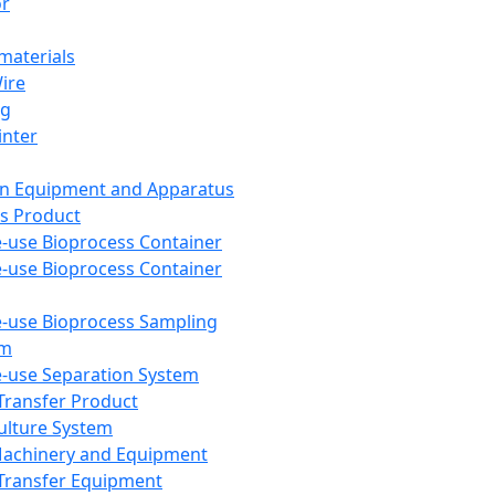
or
aterials
Wire
ng
inter
on Equipment and Apparatus
s Product
e-use Bioprocess Container
e-use Bioprocess Container
e-use Bioprocess Sampling
em
e-use Separation System
 Transfer Product
Culture System
Machinery and Equipment
Transfer Equipment