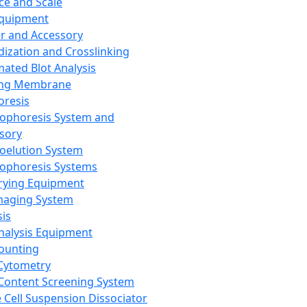
ce and Scale
Equipment
er and Accessory
dization and Crosslinking
ated Blot Analysis
ing Membrane
oresis
rophoresis System and
sory
roelution System
rophoresis Systems
rying Equipment
maging System
sis
Analysis Equipment
Counting
Cytometry
Content Screening System
e Cell Suspension Dissociator