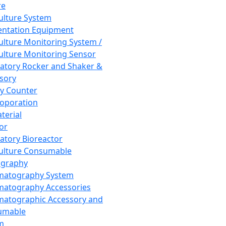
re
Culture System
ntation Equipment
Culture Monitoring System /
Culture Monitoring Sensor
atory Rocker and Shaker &
sory
y Counter
roporation
terial
tor
atory Bioreactor
Culture Consumable
graphy
matography System
atography Accessories
atographic Accessory and
umable
m