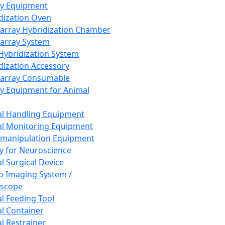
ay Equipment
dization Oven
array Hybridization Chamber
array System
 Hybridization System
dization Accessory
array Consumable
y Equipment for Animal
l Handling Equipment
l Monitoring Equipment
manipulation Equipment
y for Neuroscience
l Surgical Device
vo Imaging System /
oscope
l Feeding Tool
l Container
l Restrainer