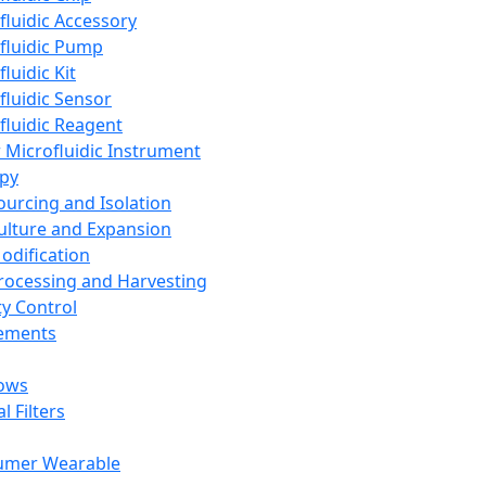
fluidic Accessory
fluidic Pump
luidic Kit
fluidic Sensor
fluidic Reagent
 Microfluidic Instrument
apy
Sourcing and Isolation
Culture and Expansion
Modification
Processing and Harvesting
ty Control
lements
ows
l Filters
umer Wearable