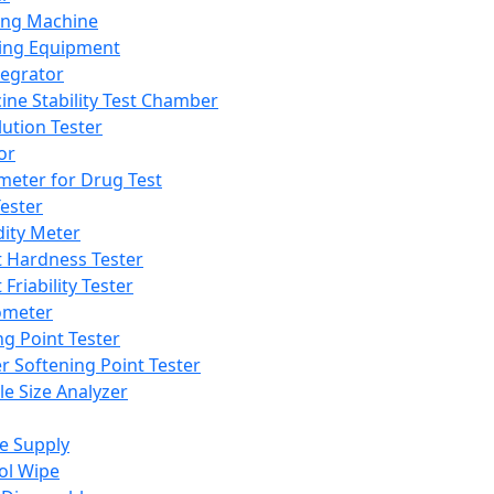
ing Machine
ing Equipment
tegrator
ine Stability Test Chamber
lution Tester
or
meter for Drug Test
ester
dity Meter
t Hardness Tester
 Friability Tester
meter
ng Point Tester
er Softening Point Tester
le Size Analyzer
e Supply
ol Wipe