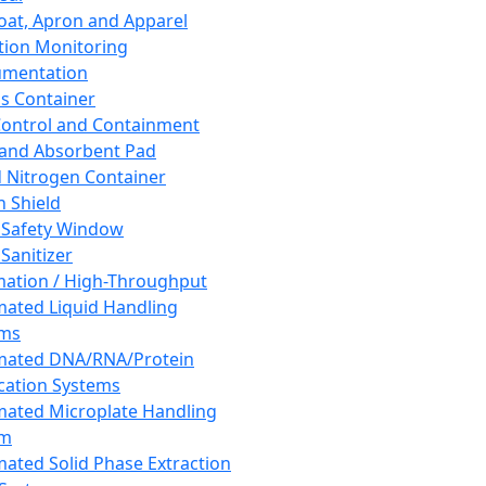
oat, Apron and Apparel
tion Monitoring
umentation
s Container
 Control and Containment
and Absorbent Pad
d Nitrogen Container
h Shield
 Safety Window
Sanitizer
ation / High-Throughput
ated Liquid Handling
ems
mated DNA/RNA/Protein
ication Systems
ated Microplate Handling
em
ated Solid Phase Extraction