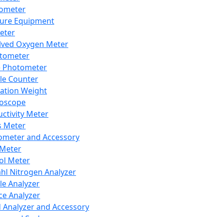
lometer
ure Equipment
eter
lved Oxygen Meter
tometer
e Photometer
cle Counter
ration Weight
boscope
ctivity Meter
s Meter
ometer and Accessory
Meter
ol Meter
ahl Nitrogen Analyzer
cle Analyzer
ce Analyzer
d Analyzer and Accessory