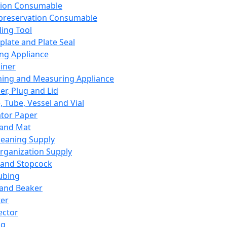
ation Consumable
preservation Consumable
ing Tool
plate and Plate Seal
ing Appliance
iner
ing and Measuring Appliance
er, Plug and Lid
, Tube, Vessel and Vial
ator Paper
 and Mat
leaning Supply
rganization Supply
 and Stopcock
ubing
 and Beaker
er
ector
ng