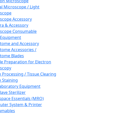
ron Microscope
al Microscope / Light
oscope
scope Accessory
a & Accessory
oscope Consumable
 Equipment
tome and Accessory
tome Accessories /
tome Blades
e Preparation for Electron
scopy
e Processing / Tissue Clearing
e Staining
aboratory Equipment
ave Sterilizer
pace Essentials (MRO)
ter System & Printer
umables