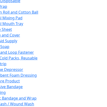
 Disposable
Wrap
n Roll and Cotton Ball
l Mixing Pad
l Mouth Tray
 Sheet
 and Cover
Aid Supply
 Soap
and Loop Fastener
 Cold Packs, Reusable
trip
ue Depressor
bent Foam Dressing
re Product
ive Bandage
ing
ic Bandage and Wrap
Wash / Wound Wash