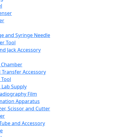
l
enser
ler
ge and Syringe Needle
er Tool
and Jack Accessory
y Chamber
d Transfer Accessory
 Tool
 Lab Supply
adiography Film
mation Apparatus
er, Scissor and Cutter
er
ube and Accessory
le