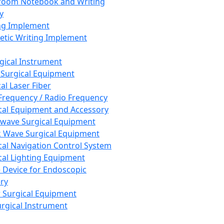
room Notebook and Writing
y
ng Implement
tic Writing Implement
rgical Instrument
 Surgical Equipment
al Laser Fiber
Frequency / Radio Frequency
cal Equipment and Accessory
wave Surgical Equipment
 Wave Surgical Equipment
cal Navigation Control System
cal Lighting Equipment
e Device for Endoscopic
ry
 Surgical Equipment
urgical Instrument