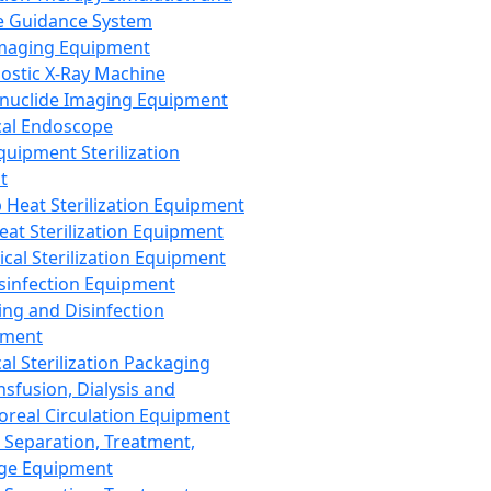
 Guidance System
Imaging Equipment
ostic X-Ray Machine
nuclide Imaging Equipment
al Endoscope
quipment Sterilization
t
Heat Sterilization Equipment
eat Sterilization Equipment
cal Sterilization Equipment
sinfection Equipment
ing and Disinfection
pment
al Sterilization Packaging
nsfusion, Dialysis and
oreal Circulation Equipment
 Separation, Treatment,
ge Equipment