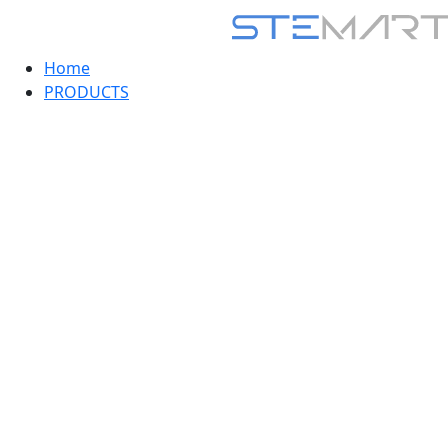
Home
PRODUCTS