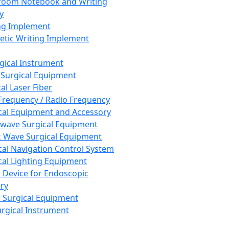
room Notebook and Writing
y
ng Implement
tic Writing Implement
rgical Instrument
 Surgical Equipment
al Laser Fiber
Frequency / Radio Frequency
cal Equipment and Accessory
wave Surgical Equipment
 Wave Surgical Equipment
cal Navigation Control System
cal Lighting Equipment
e Device for Endoscopic
ry
 Surgical Equipment
urgical Instrument