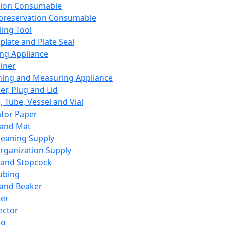
ation Consumable
preservation Consumable
ing Tool
plate and Plate Seal
ing Appliance
iner
ing and Measuring Appliance
er, Plug and Lid
, Tube, Vessel and Vial
ator Paper
 and Mat
leaning Supply
rganization Supply
 and Stopcock
ubing
 and Beaker
er
ector
ng