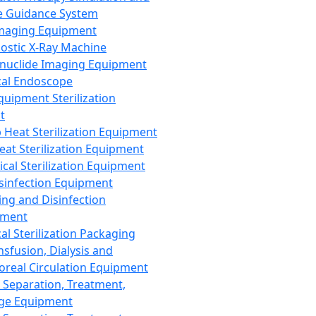
 Guidance System
Imaging Equipment
ostic X-Ray Machine
nuclide Imaging Equipment
al Endoscope
quipment Sterilization
t
Heat Sterilization Equipment
eat Sterilization Equipment
cal Sterilization Equipment
sinfection Equipment
ing and Disinfection
pment
al Sterilization Packaging
nsfusion, Dialysis and
oreal Circulation Equipment
 Separation, Treatment,
ge Equipment