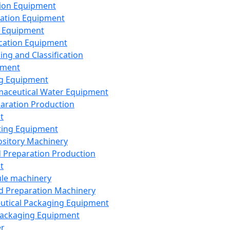
ion Equipment
ation Equipment
 Equipment
ication Equipment
ing and Classification
pment
g Equipment
aceutical Water Equipment
paration Production
t
ting Equipment
sitory Machinery
d Preparation Production
t
le machinery
id Preparation Machinery
utical Packaging Equipment
ackaging Equipment
er