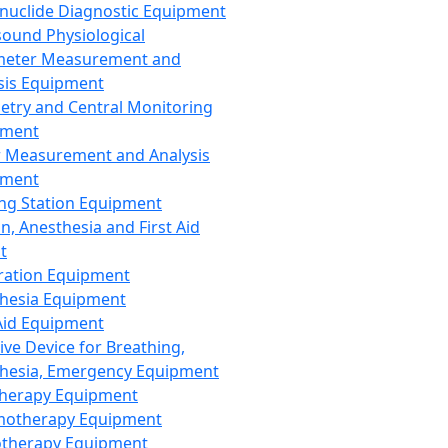
nuclide Diagnostic Equipment
sound Physiological
meter Measurement and
sis Equipment
etry and Central Monitoring
pment
 Measurement and Analysis
pment
ng Station Equipment
n, Anesthesia and First Aid
t
ration Equipment
hesia Equipment
 Aid Equipment
tive Device for Breathing,
hesia, Emergency Equipment
Therapy Equipment
motherapy Equipment
therapy Equipment