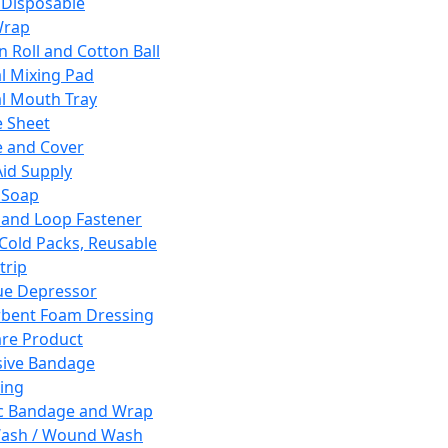
 Disposable
Wrap
n Roll and Cotton Ball
l Mixing Pad
l Mouth Tray
 Sheet
 and Cover
Aid Supply
 Soap
and Loop Fastener
 Cold Packs, Reusable
trip
ue Depressor
bent Foam Dressing
re Product
ive Bandage
ing
ic Bandage and Wrap
Wash / Wound Wash