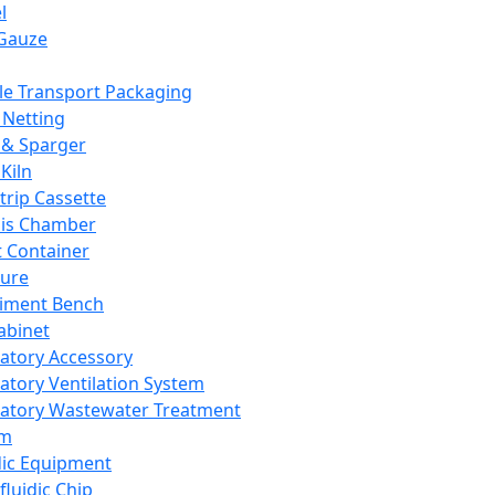
l
Gauze
e Transport Packaging
Netting
 & Sparger
Kiln
Strip Cassette
sis Chamber
t Container
ture
iment Bench
abinet
atory Accessory
atory Ventilation System
atory Wastewater Treatment
em
dic Equipment
fluidic Chip