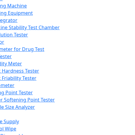
ing Machine
ing Equipment
tegrator
ine Stability Test Chamber
lution Tester
or
meter for Drug Test
ester
dity Meter
t Hardness Tester
 Friability Tester
meter
ng Point Tester
er Softening Point Tester
le Size Analyzer
e Supply
ol Wipe