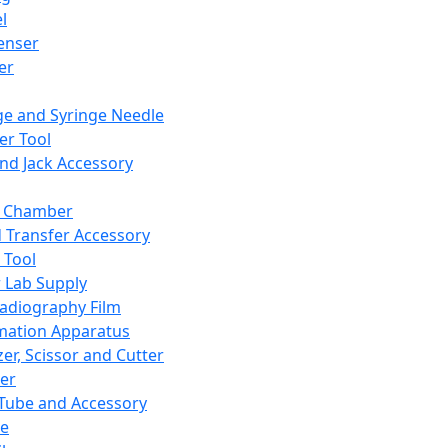
l
enser
ler
ge and Syringe Needle
er Tool
and Jack Accessory
y Chamber
d Transfer Accessory
 Tool
 Lab Supply
adiography Film
mation Apparatus
er, Scissor and Cutter
er
ube and Accessory
le