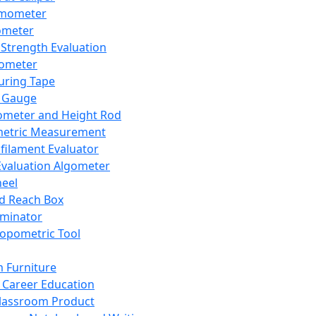
mometer
ometer
Strength Evaluation
nometer
ring Tape
 Gauge
ometer and Height Rod
metric Measurement
ilament Evaluator
Evaluation Algometer
eel
nd Reach Box
iminator
opometric Tool
 Furniture
Career Education
lassroom Product