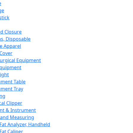
e
ge
tick
d Closure
s, Disposable
e Apparel
Cover
urgical Equipment
Equipment
ight
ument Table
ument Tray
ing
cal Clipper
nt & Instrument
 and Measuring
Fat Analyzer, Handheld
Fat Caliper