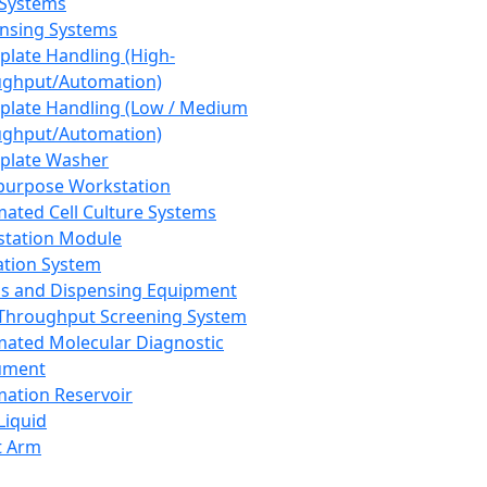
 Systems
nsing Systems
plate Handling (High-
ghput/Automation)
plate Handling (Low / Medium
ghput/Automation)
plate Washer
purpose Workstation
ated Cell Culture Systems
tation Module
ation System
 and Dispensing Equipment
Throughput Screening System
ated Molecular Diagnostic
ument
ation Reservoir
-Liquid
t Arm