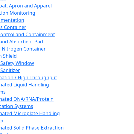
oat, Apron and Apparel
tion Monitoring
umentation
s Container
 Control and Containment
and Absorbent Pad
d Nitrogen Container
h Shield
 Safety Window
Sanitizer
ation / High-Throughput
ated Liquid Handling
ems
mated DNA/RNA/Protein
ication Systems
ated Microplate Handling
em
ated Solid Phase Extraction