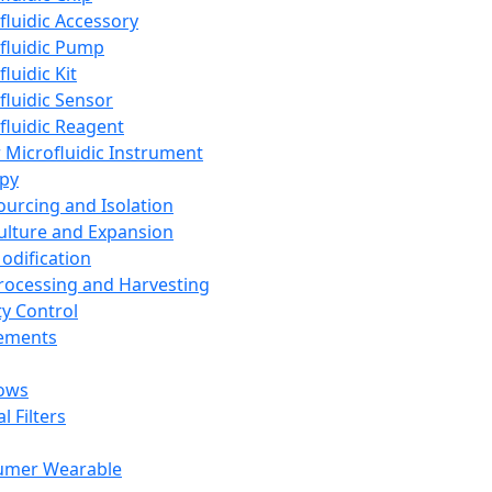
fluidic Accessory
fluidic Pump
luidic Kit
fluidic Sensor
fluidic Reagent
 Microfluidic Instrument
apy
Sourcing and Isolation
Culture and Expansion
Modification
Processing and Harvesting
ty Control
lements
ows
l Filters
umer Wearable