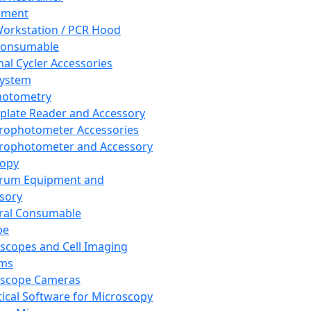
pment
orkstation / PCR Hood
Consumable
al Cycler Accessories
System
hotometry
plate Reader and Accessory
rophotometer Accessories
rophotometer and Accessory
copy
trum Equipment and
sory
ral Consumable
pe
scopes and Cell Imaging
ems
oscope Cameras
tical Software for Microscopy