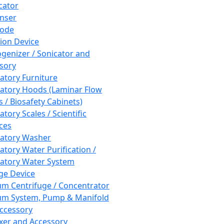
cator
nser
rode
tion Device
enizer / Sonicator and
sory
atory Furniture
atory Hoods (Laminar Flow
 / Biosafety Cabinets)
tory Scales / Scientific
ces
atory Washer
atory Water Purification /
atory Water System
ge Device
m Centrifuge / Concentrator
m System, Pump & Manifold
ccessory
xer and Accessory