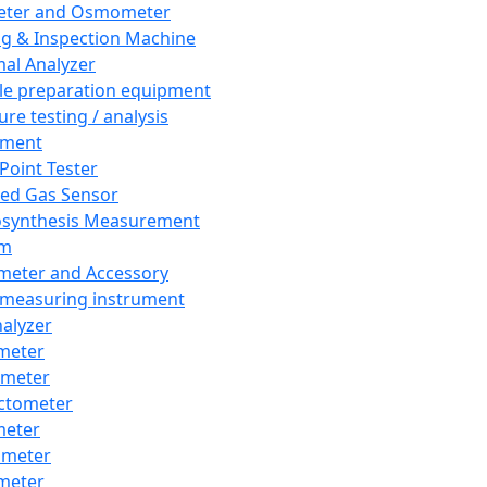
eter and Osmometer
ng & Inspection Machine
al Analyzer
e preparation equipment
ure testing / analysis
pment
 Point Tester
red Gas Sensor
synthesis Measurement
em
meter and Accessory
 measuring instrument
nalyzer
meter
imeter
ctometer
meter
imeter
meter