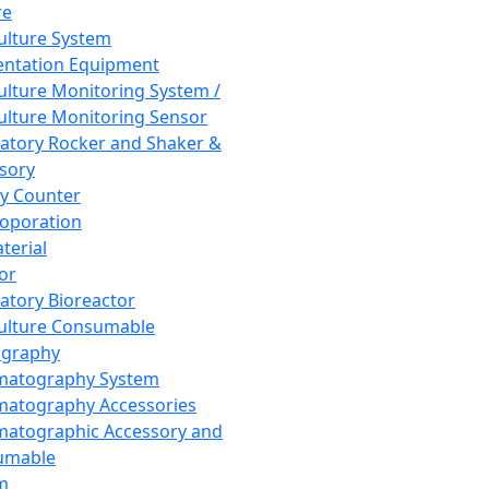
re
Culture System
ntation Equipment
Culture Monitoring System /
Culture Monitoring Sensor
atory Rocker and Shaker &
sory
y Counter
roporation
terial
tor
atory Bioreactor
Culture Consumable
graphy
matography System
atography Accessories
atographic Accessory and
umable
m