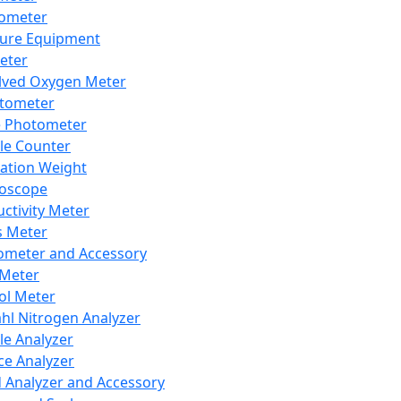
lometer
ure Equipment
eter
lved Oxygen Meter
tometer
e Photometer
cle Counter
ration Weight
boscope
ctivity Meter
s Meter
ometer and Accessory
Meter
ol Meter
ahl Nitrogen Analyzer
cle Analyzer
ce Analyzer
d Analyzer and Accessory