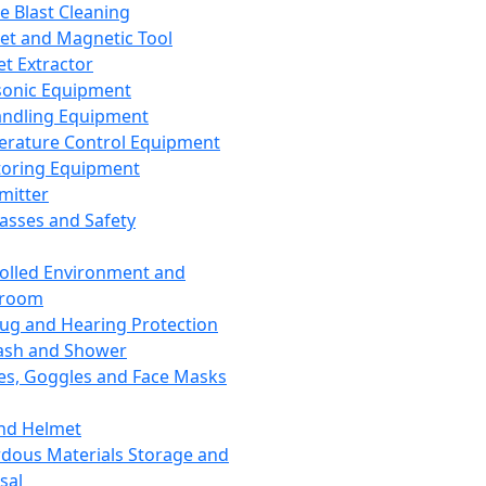
ce Blast Cleaning
t and Magnetic Tool
et Extractor
sonic Equipment
andling Equipment
rature Control Equipment
oring Equipment
mitter
lasses and Safety
olled Environment and
nroom
lug and Hearing Protection
ash and Shower
es, Goggles and Face Masks
nd Helmet
dous Materials Storage and
sal