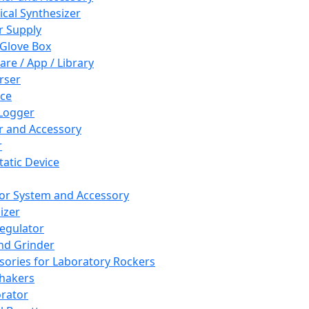
cal Synthesizer
 Supply
 Glove Box
are / App / Library
rser
ce
Logger
er and Accessory
r
tatic Device
or System and Accessory
izer
egulator
and Grinder
sories for Laboratory Rockers
hakers
rator