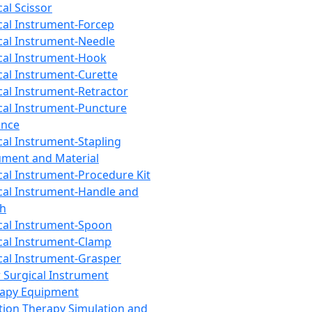
cal Scissor
cal Instrument-Forcep
cal Instrument-Needle
cal Instrument-Hook
cal Instrument-Curette
cal Instrument-Retractor
cal Instrument-Puncture
ance
cal Instrument-Stapling
ument and Material
cal Instrument-Procedure Kit
cal Instrument-Handle and
th
cal Instrument-Spoon
cal Instrument-Clamp
cal Instrument-Grasper
 Surgical Instrument
rapy Equipment
tion Therapy Simulation and