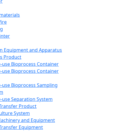
or
aterials
Wire
ng
inter
on Equipment and Apparatus
s Product
e-use Bioprocess Container
e-use Bioprocess Container
e-use Bioprocess Sampling
em
e-use Separation System
 Transfer Product
Culture System
Machinery and Equipment
Transfer Equipment