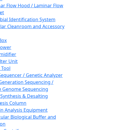
ar Flow Hood / Laminar Flow
et
bial Identification System
ar Cleanroom and Accessory
Box
hower
idifier
lter Unit
 Tool
equencer / Genetic Analyzer
Generation Sequencing /
e Genome Sequencing
 Synthesis & Desalting
esis Column
in Analysis Equipment
ular Biological Buffer and
ion