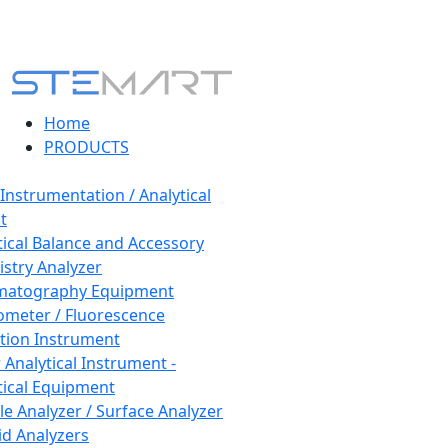
Home
PRODUCTS
 Instrumentation / Analytical
t
tical Balance and Accessory
stry Analyzer
matography Equipment
ometer / Fluorescence
tion Instrument
 Analytical Instrument -
tical Equipment
cle Analyzer / Surface Analyzer
uid Analyzers