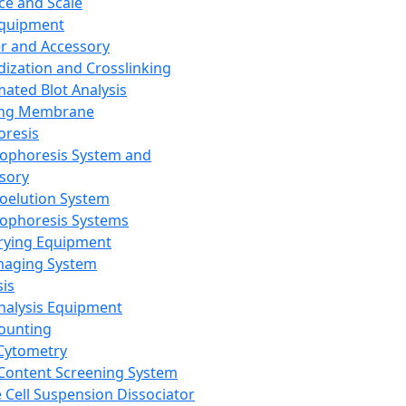
ce and Scale
Equipment
er and Accessory
dization and Crosslinking
ated Blot Analysis
ing Membrane
oresis
rophoresis System and
sory
roelution System
rophoresis Systems
rying Equipment
maging System
sis
Analysis Equipment
Counting
Cytometry
Content Screening System
e Cell Suspension Dissociator