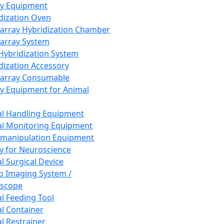
ay Equipment
dization Oven
array Hybridization Chamber
array System
 Hybridization System
dization Accessory
array Consumable
y Equipment for Animal
l Handling Equipment
l Monitoring Equipment
manipulation Equipment
y for Neuroscience
l Surgical Device
vo Imaging System /
oscope
l Feeding Tool
l Container
l Restrainer