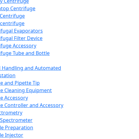
y Centrifuge
top Centrifuge
 Centrifuge
centrifuge
ifugal Evaporators
fugal Filter Device
ifuge Accessory
ifuge Tube and Bottle
d Handling and Automated
tation
te and Pipette Tip
te Cleaning Equipment
te Accessory
te Controller and Accessory
ctrometry
Spectrometer
e Preparation
e Injector