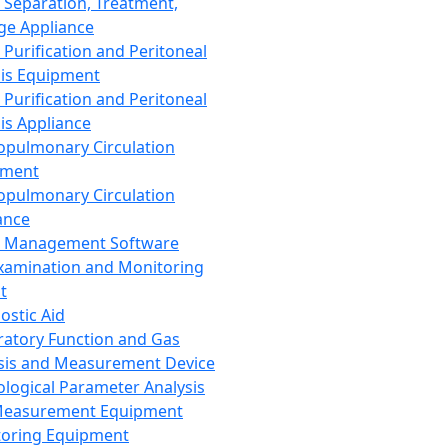
 Separation, Treatment,
ge Appliance
 Purification and Peritoneal
sis Equipment
 Purification and Peritoneal
sis Appliance
opulmonary Circulation
pment
opulmonary Circulation
ance
d Management Software
xamination and Monitoring
t
ostic Aid
ratory Function and Gas
sis and Measurement Device
ological Parameter Analysis
Measurement Equipment
oring Equipment