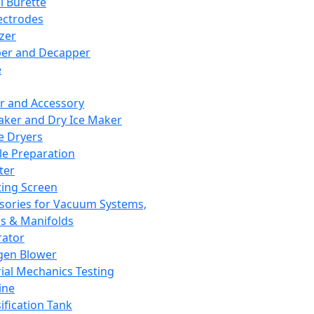
l Burette
ectrodes
izer
er and Decapper
e
r and Accessory
aker and Dry Ice Maker
e Dryers
e Preparation
ter
ting Screen
sories for Vacuum Systems,
 & Manifolds
ator
gen Blower
ial Mechanics Testing
ine
ification Tank