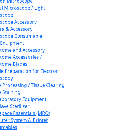
ron Microscope
al Microscope / Light
oscope
scope Accessory
a & Accessory
oscope Consumable
 Equipment
tome and Accessory
tome Accessories /
tome Blades
e Preparation for Electron
scopy
e Processing / Tissue Clearing
e Staining
aboratory Equipment
ave Sterilizer
pace Essentials (MRO)
ter System & Printer
umables