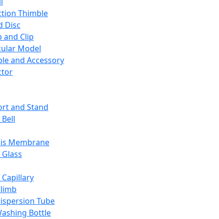
l
ction Thimble
d Disc
 and Clip
ular Model
ble and Accessory
ctor
rt and Stand
 Bell
sis Membrane
 Glass
 Capillary
Climb
ispersion Tube
ashing Bottle