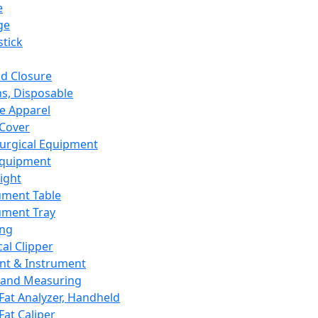
e
ge
tick
d Closure
s, Disposable
e Apparel
Cover
urgical Equipment
Equipment
ight
ument Table
ument Tray
ing
cal Clipper
nt & Instrument
 and Measuring
Fat Analyzer, Handheld
Fat Caliper