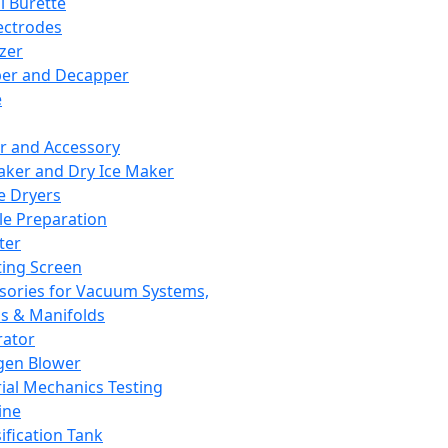
l Burette
ectrodes
izer
er and Decapper
e
r and Accessory
aker and Dry Ice Maker
e Dryers
e Preparation
ter
ting Screen
sories for Vacuum Systems,
 & Manifolds
ator
gen Blower
ial Mechanics Testing
ine
ification Tank