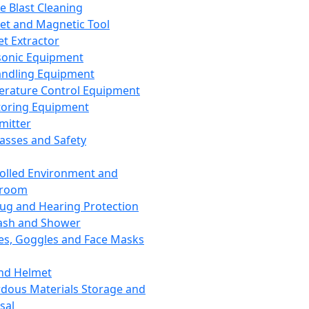
ce Blast Cleaning
t and Magnetic Tool
et Extractor
sonic Equipment
andling Equipment
rature Control Equipment
oring Equipment
mitter
lasses and Safety
olled Environment and
nroom
lug and Hearing Protection
ash and Shower
es, Goggles and Face Masks
nd Helmet
dous Materials Storage and
sal