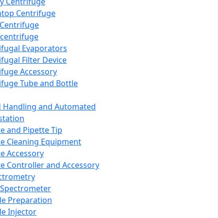
y Centrifuge
top Centrifuge
 Centrifuge
centrifuge
ifugal Evaporators
fugal Filter Device
ifuge Accessory
ifuge Tube and Bottle
d Handling and Automated
tation
te and Pipette Tip
te Cleaning Equipment
te Accessory
te Controller and Accessory
ctrometry
Spectrometer
e Preparation
e Injector