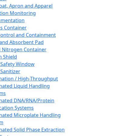
oat, Apron and Apparel
tion Monitoring
umentation
s Container
 Control and Containment
and Absorbent Pad
d Nitrogen Container
h Shield
 Safety Window
Sanitizer
ation / High-Throughput
ated Liquid Handling
ems
mated DNA/RNA/Protein
ication Systems
ated Microplate Handling
em
ated Solid Phase Extraction