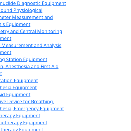
nuclide Diagnostic Equipment
sound Physiological
meter Measurement and
sis Equipment
etry and Central Monitoring
pment
 Measurement and Analysis
pment
ng Station Equipment
n, Anesthesia and First Aid
t
ration Equipment
hesia Equipment
 Aid Equipment
tive Device for Breathing,
hesia, Emergency Equipment
Therapy Equipment
motherapy Equipment
therapy Equipment