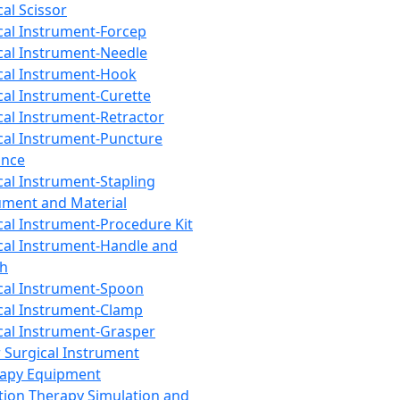
cal Scissor
cal Instrument-Forcep
cal Instrument-Needle
cal Instrument-Hook
cal Instrument-Curette
cal Instrument-Retractor
cal Instrument-Puncture
ance
cal Instrument-Stapling
ument and Material
cal Instrument-Procedure Kit
cal Instrument-Handle and
th
cal Instrument-Spoon
cal Instrument-Clamp
cal Instrument-Grasper
 Surgical Instrument
rapy Equipment
tion Therapy Simulation and