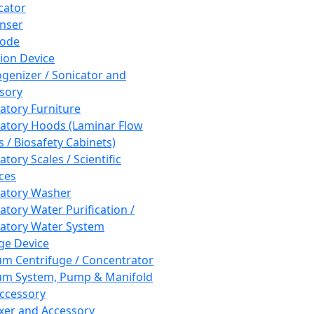
cator
nser
rode
tion Device
enizer / Sonicator and
sory
atory Furniture
atory Hoods (Laminar Flow
 / Biosafety Cabinets)
tory Scales / Scientific
ces
atory Washer
atory Water Purification /
atory Water System
ge Device
m Centrifuge / Concentrator
m System, Pump & Manifold
ccessory
xer and Accessory