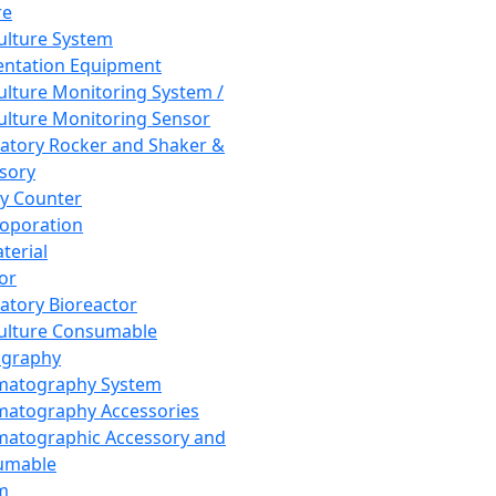
re
Culture System
ntation Equipment
Culture Monitoring System /
Culture Monitoring Sensor
atory Rocker and Shaker &
sory
y Counter
roporation
terial
tor
atory Bioreactor
Culture Consumable
graphy
matography System
atography Accessories
atographic Accessory and
umable
m