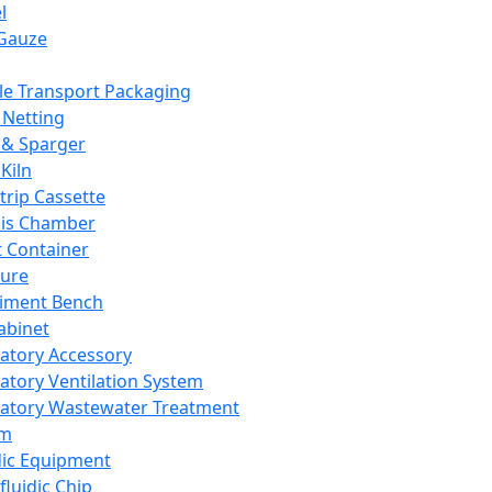
l
Gauze
e Transport Packaging
Netting
 & Sparger
Kiln
Strip Cassette
sis Chamber
t Container
ture
iment Bench
abinet
atory Accessory
atory Ventilation System
atory Wastewater Treatment
em
dic Equipment
fluidic Chip