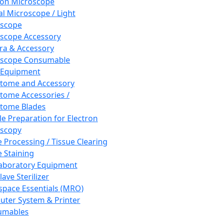
ron Microscope
al Microscope / Light
oscope
scope Accessory
a & Accessory
oscope Consumable
 Equipment
tome and Accessory
tome Accessories /
tome Blades
e Preparation for Electron
scopy
e Processing / Tissue Clearing
e Staining
aboratory Equipment
ave Sterilizer
pace Essentials (MRO)
ter System & Printer
umables