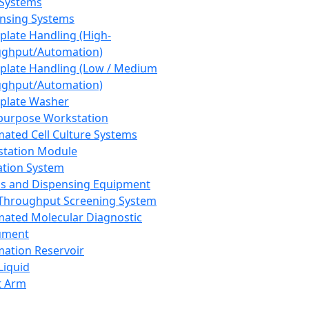
 Systems
nsing Systems
plate Handling (High-
ghput/Automation)
plate Handling (Low / Medium
ghput/Automation)
plate Washer
purpose Workstation
ated Cell Culture Systems
tation Module
ation System
 and Dispensing Equipment
Throughput Screening System
ated Molecular Diagnostic
ument
ation Reservoir
-Liquid
t Arm