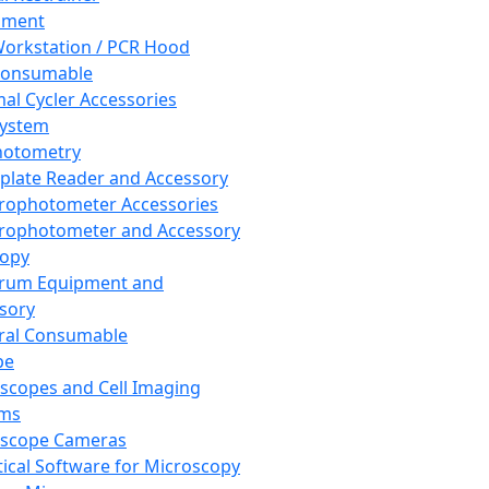
pment
orkstation / PCR Hood
Consumable
al Cycler Accessories
System
hotometry
plate Reader and Accessory
rophotometer Accessories
rophotometer and Accessory
copy
trum Equipment and
sory
ral Consumable
pe
scopes and Cell Imaging
ems
oscope Cameras
tical Software for Microscopy