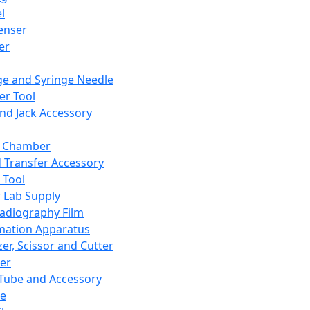
l
enser
ler
ge and Syringe Needle
er Tool
and Jack Accessory
y Chamber
d Transfer Accessory
 Tool
 Lab Supply
adiography Film
mation Apparatus
er, Scissor and Cutter
er
ube and Accessory
le