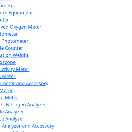
lometer
ure Equipment
eter
lved Oxygen Meter
tometer
e Photometer
cle Counter
ration Weight
boscope
ctivity Meter
s Meter
ometer and Accessory
Meter
ol Meter
ahl Nitrogen Analyzer
cle Analyzer
ce Analyzer
d Analyzer and Accessory