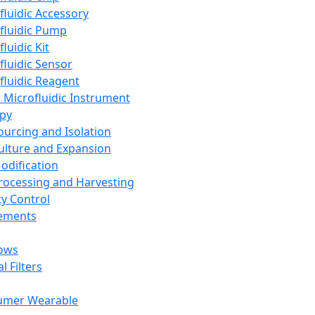
fluidic Accessory
fluidic Pump
luidic Kit
fluidic Sensor
fluidic Reagent
 Microfluidic Instrument
apy
Sourcing and Isolation
Culture and Expansion
Modification
Processing and Harvesting
ty Control
lements
ows
l Filters
umer Wearable