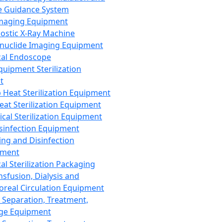
 Guidance System
Imaging Equipment
ostic X-Ray Machine
nuclide Imaging Equipment
al Endoscope
quipment Sterilization
t
Heat Sterilization Equipment
eat Sterilization Equipment
cal Sterilization Equipment
sinfection Equipment
ing and Disinfection
pment
al Sterilization Packaging
nsfusion, Dialysis and
oreal Circulation Equipment
 Separation, Treatment,
ge Equipment