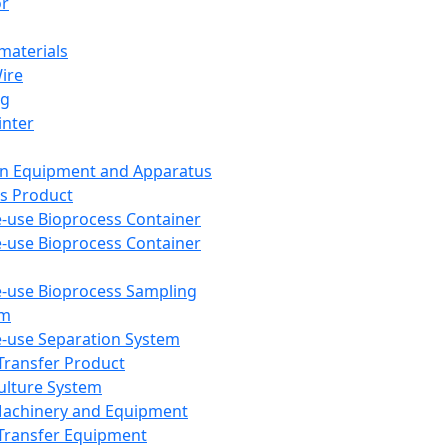
or
aterials
Wire
ng
inter
on Equipment and Apparatus
s Product
e-use Bioprocess Container
e-use Bioprocess Container
e-use Bioprocess Sampling
em
e-use Separation System
 Transfer Product
Culture System
Machinery and Equipment
Transfer Equipment