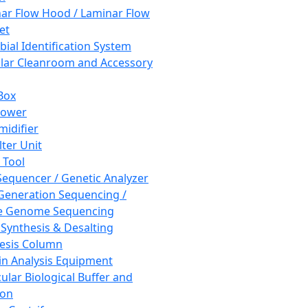
ar Flow Hood / Laminar Flow
et
bial Identification System
ar Cleanroom and Accessory
Box
hower
idifier
lter Unit
 Tool
equencer / Genetic Analyzer
Generation Sequencing /
e Genome Sequencing
 Synthesis & Desalting
esis Column
in Analysis Equipment
ular Biological Buffer and
ion