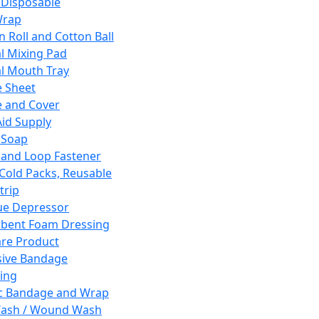
 Disposable
Wrap
n Roll and Cotton Ball
l Mixing Pad
l Mouth Tray
 Sheet
 and Cover
Aid Supply
 Soap
and Loop Fastener
 Cold Packs, Reusable
trip
ue Depressor
bent Foam Dressing
re Product
ive Bandage
ing
ic Bandage and Wrap
Wash / Wound Wash