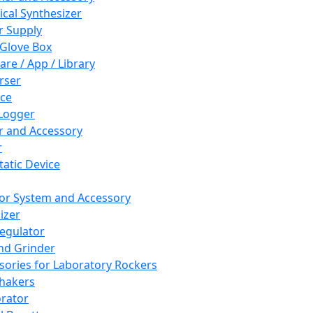
cal Synthesizer
 Supply
 Glove Box
are / App / Library
rser
ce
Logger
er and Accessory
r
tatic Device
or System and Accessory
izer
egulator
and Grinder
sories for Laboratory Rockers
hakers
rator