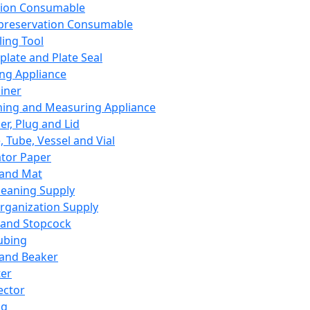
ation Consumable
preservation Consumable
ing Tool
plate and Plate Seal
ing Appliance
iner
ing and Measuring Appliance
er, Plug and Lid
, Tube, Vessel and Vial
ator Paper
 and Mat
leaning Supply
rganization Supply
 and Stopcock
ubing
 and Beaker
er
ector
ng