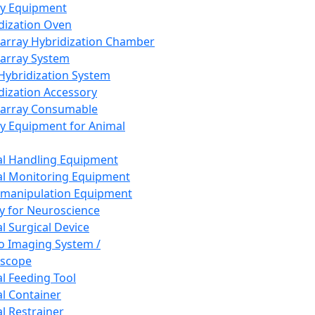
ay Equipment
dization Oven
array Hybridization Chamber
array System
 Hybridization System
dization Accessory
array Consumable
y Equipment for Animal
l Handling Equipment
l Monitoring Equipment
manipulation Equipment
y for Neuroscience
l Surgical Device
vo Imaging System /
oscope
l Feeding Tool
l Container
l Restrainer