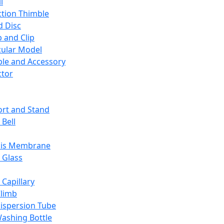
l
ction Thimble
d Disc
 and Clip
ular Model
ble and Accessory
ctor
rt and Stand
 Bell
sis Membrane
 Glass
 Capillary
Climb
ispersion Tube
ashing Bottle