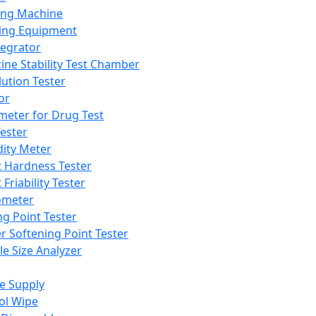
ing Machine
ing Equipment
tegrator
ine Stability Test Chamber
lution Tester
or
meter for Drug Test
ester
dity Meter
t Hardness Tester
 Friability Tester
meter
ng Point Tester
er Softening Point Tester
le Size Analyzer
e Supply
ol Wipe