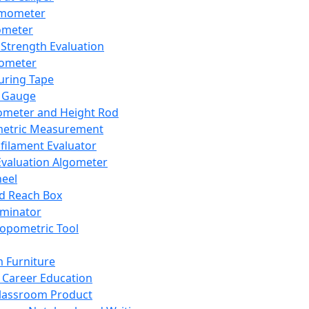
mometer
ometer
Strength Evaluation
nometer
ring Tape
 Gauge
ometer and Height Rod
metric Measurement
ilament Evaluator
Evaluation Algometer
eel
nd Reach Box
iminator
opometric Tool
 Furniture
Career Education
lassroom Product