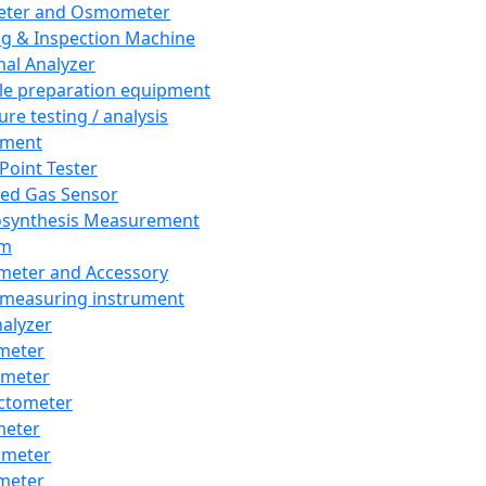
eter and Osmometer
ng & Inspection Machine
al Analyzer
e preparation equipment
ure testing / analysis
pment
 Point Tester
red Gas Sensor
synthesis Measurement
em
meter and Accessory
 measuring instrument
nalyzer
meter
imeter
ctometer
meter
imeter
meter