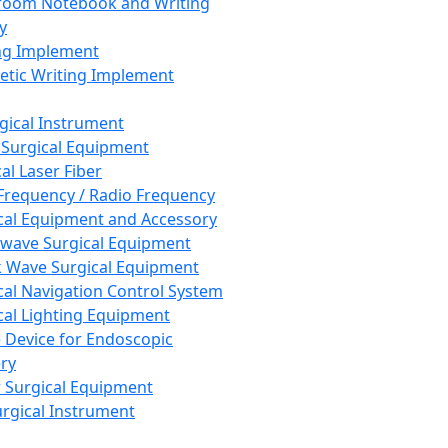
room Notebook and Writing
y
ng Implement
tic Writing Implement
rgical Instrument
 Surgical Equipment
al Laser Fiber
Frequency / Radio Frequency
cal Equipment and Accessory
wave Surgical Equipment
 Wave Surgical Equipment
cal Navigation Control System
cal Lighting Equipment
e Device for Endoscopic
ry
 Surgical Equipment
urgical Instrument