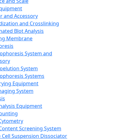
ce and Scale
Equipment
er and Accessory
dization and Crosslinking
ated Blot Analysis
ing Membrane
oresis
rophoresis System and
sory
roelution System
rophoresis Systems
rying Equipment
maging System
sis
Analysis Equipment
Counting
Cytometry
Content Screening System
e Cell Suspension Dissociator