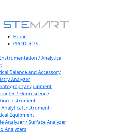
Home
PRODUCTS
 Instrumentation / Analytical
t
tical Balance and Accessory
stry Analyzer
matography Equipment
ometer / Fluorescence
tion Instrument
 Analytical Instrument -
tical Equipment
cle Analyzer / Surface Analyzer
uid Analyzers