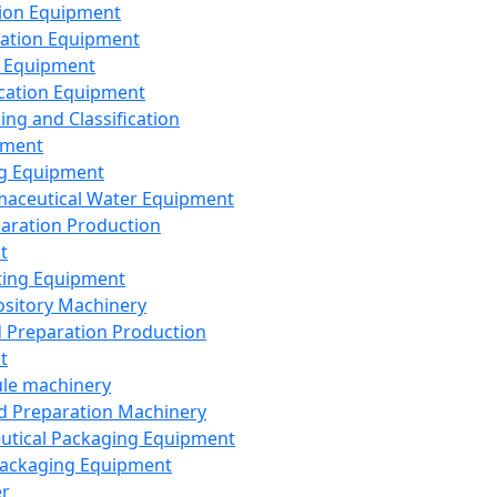
ion Equipment
ation Equipment
 Equipment
ication Equipment
ing and Classification
pment
g Equipment
aceutical Water Equipment
paration Production
t
ting Equipment
sitory Machinery
d Preparation Production
t
le machinery
id Preparation Machinery
utical Packaging Equipment
ackaging Equipment
er