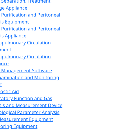
 Separation, Treatment,
ge Appliance
 Purification and Peritoneal
sis Equipment
 Purification and Peritoneal
sis Appliance
opulmonary Circulation
pment
opulmonary Circulation
ance
d Management Software
xamination and Monitoring
t
ostic Aid
ratory Function and Gas
sis and Measurement Device
ological Parameter Analysis
Measurement Equipment
oring Equipment