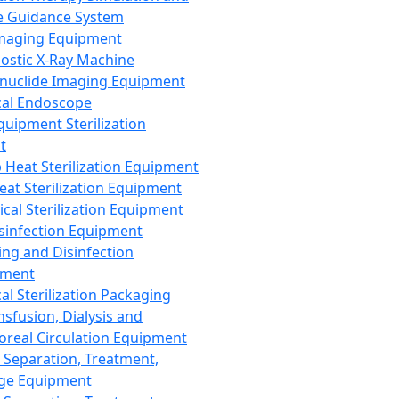
 Guidance System
Imaging Equipment
ostic X-Ray Machine
nuclide Imaging Equipment
al Endoscope
quipment Sterilization
t
Heat Sterilization Equipment
eat Sterilization Equipment
cal Sterilization Equipment
sinfection Equipment
ing and Disinfection
pment
al Sterilization Packaging
nsfusion, Dialysis and
oreal Circulation Equipment
 Separation, Treatment,
ge Equipment