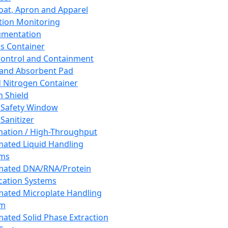
oat, Apron and Apparel
tion Monitoring
umentation
s Container
 Control and Containment
and Absorbent Pad
d Nitrogen Container
h Shield
 Safety Window
Sanitizer
ation / High-Throughput
ated Liquid Handling
ems
mated DNA/RNA/Protein
ication Systems
ated Microplate Handling
em
ated Solid Phase Extraction