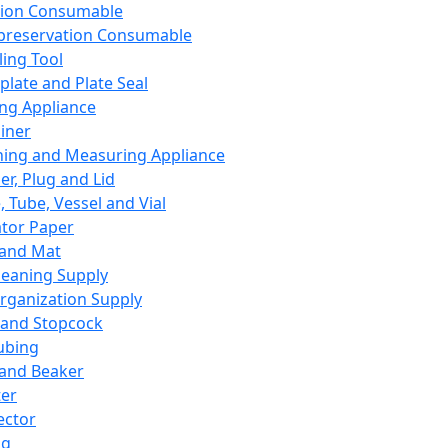
ation Consumable
preservation Consumable
ing Tool
plate and Plate Seal
ing Appliance
iner
ing and Measuring Appliance
er, Plug and Lid
, Tube, Vessel and Vial
ator Paper
 and Mat
leaning Supply
rganization Supply
 and Stopcock
ubing
 and Beaker
er
ector
ng