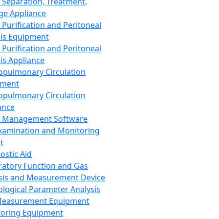
 Separation, Treatment,
ge Appliance
 Purification and Peritoneal
sis Equipment
 Purification and Peritoneal
sis Appliance
opulmonary Circulation
pment
opulmonary Circulation
ance
d Management Software
xamination and Monitoring
t
ostic Aid
ratory Function and Gas
sis and Measurement Device
ological Parameter Analysis
Measurement Equipment
oring Equipment