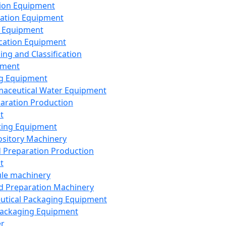
ion Equipment
ation Equipment
 Equipment
ication Equipment
ing and Classification
pment
g Equipment
aceutical Water Equipment
paration Production
t
ting Equipment
sitory Machinery
d Preparation Production
t
le machinery
id Preparation Machinery
utical Packaging Equipment
ackaging Equipment
er