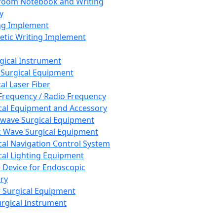
room Notebook and Writing
y
ng Implement
tic Writing Implement
rgical Instrument
 Surgical Equipment
al Laser Fiber
Frequency / Radio Frequency
cal Equipment and Accessory
wave Surgical Equipment
 Wave Surgical Equipment
cal Navigation Control System
cal Lighting Equipment
e Device for Endoscopic
ry
 Surgical Equipment
urgical Instrument