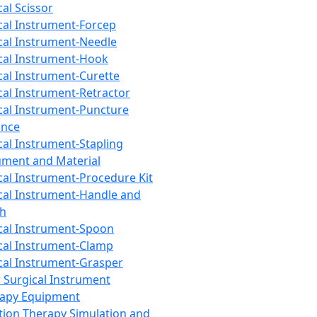
cal Scissor
cal Instrument-Forcep
cal Instrument-Needle
cal Instrument-Hook
cal Instrument-Curette
cal Instrument-Retractor
cal Instrument-Puncture
ance
cal Instrument-Stapling
ument and Material
cal Instrument-Procedure Kit
cal Instrument-Handle and
th
cal Instrument-Spoon
cal Instrument-Clamp
cal Instrument-Grasper
 Surgical Instrument
rapy Equipment
tion Therapy Simulation and