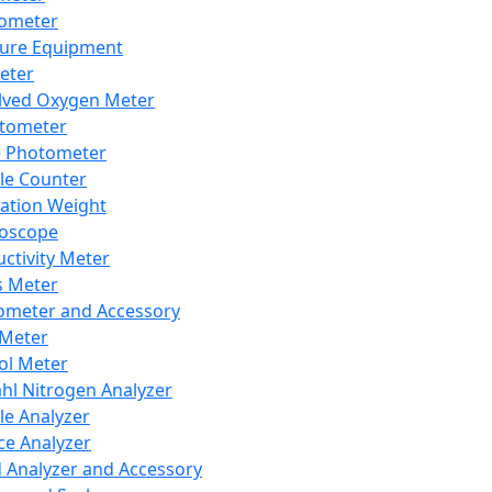
lometer
ure Equipment
eter
lved Oxygen Meter
tometer
e Photometer
cle Counter
ration Weight
boscope
ctivity Meter
s Meter
ometer and Accessory
Meter
ol Meter
ahl Nitrogen Analyzer
cle Analyzer
ce Analyzer
d Analyzer and Accessory