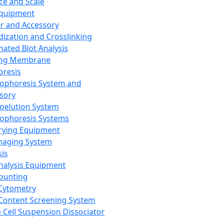
ce and Scale
Equipment
er and Accessory
dization and Crosslinking
ated Blot Analysis
ing Membrane
oresis
rophoresis System and
sory
roelution System
rophoresis Systems
rying Equipment
maging System
sis
Analysis Equipment
Counting
Cytometry
Content Screening System
e Cell Suspension Dissociator