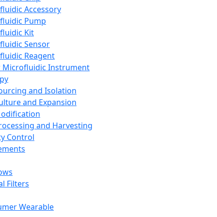
fluidic Accessory
fluidic Pump
luidic Kit
fluidic Sensor
fluidic Reagent
 Microfluidic Instrument
apy
Sourcing and Isolation
Culture and Expansion
Modification
Processing and Harvesting
ty Control
lements
ows
l Filters
umer Wearable