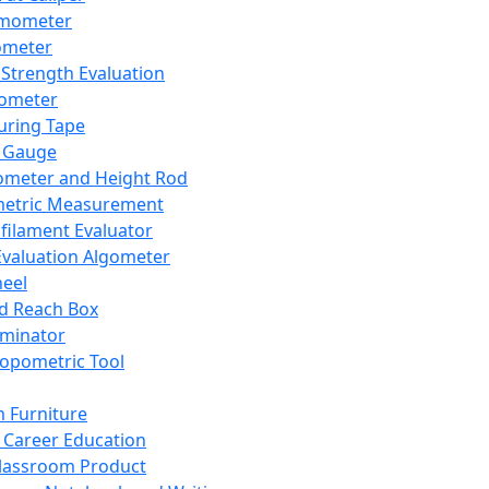
mometer
ometer
Strength Evaluation
nometer
ring Tape
 Gauge
ometer and Height Rod
metric Measurement
ilament Evaluator
Evaluation Algometer
eel
nd Reach Box
iminator
opometric Tool
 Furniture
Career Education
lassroom Product