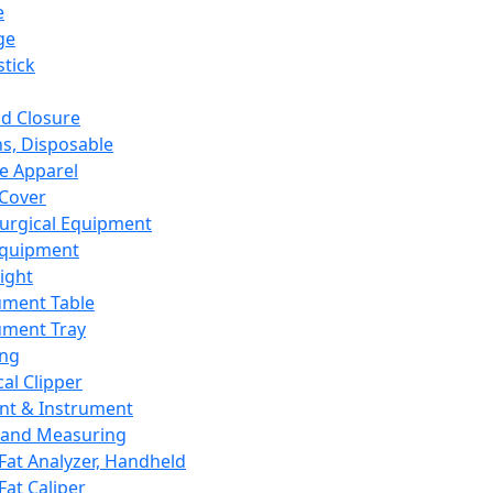
e
ge
tick
d Closure
s, Disposable
e Apparel
Cover
urgical Equipment
Equipment
ight
ument Table
ument Tray
ing
cal Clipper
nt & Instrument
 and Measuring
Fat Analyzer, Handheld
Fat Caliper