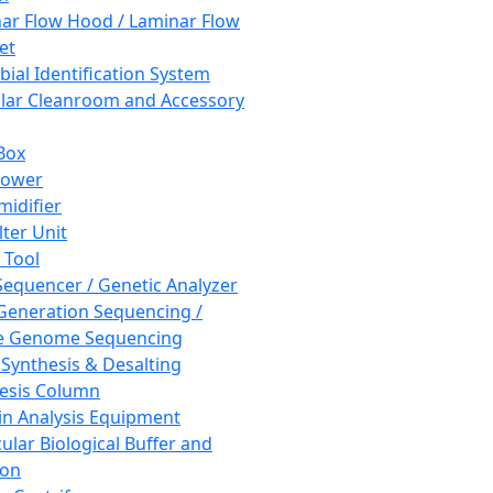
ar Flow Hood / Laminar Flow
et
bial Identification System
ar Cleanroom and Accessory
Box
hower
idifier
lter Unit
 Tool
equencer / Genetic Analyzer
Generation Sequencing /
e Genome Sequencing
 Synthesis & Desalting
esis Column
in Analysis Equipment
ular Biological Buffer and
ion