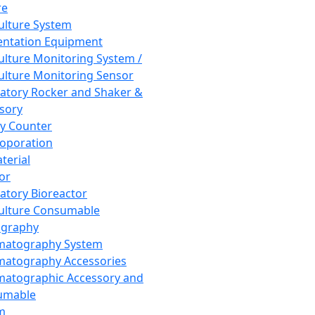
re
Culture System
ntation Equipment
Culture Monitoring System /
Culture Monitoring Sensor
atory Rocker and Shaker &
sory
y Counter
roporation
terial
tor
atory Bioreactor
Culture Consumable
graphy
matography System
atography Accessories
atographic Accessory and
umable
m