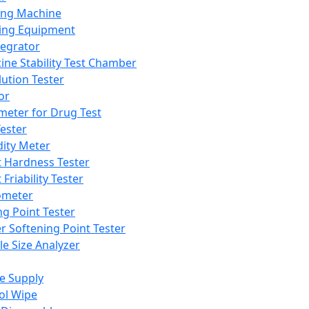
ing Machine
ing Equipment
tegrator
ine Stability Test Chamber
lution Tester
or
meter for Drug Test
ester
dity Meter
t Hardness Tester
 Friability Tester
meter
ng Point Tester
er Softening Point Tester
le Size Analyzer
e Supply
ol Wipe