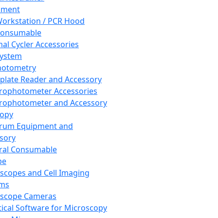
pment
orkstation / PCR Hood
Consumable
al Cycler Accessories
System
hotometry
plate Reader and Accessory
rophotometer Accessories
rophotometer and Accessory
copy
trum Equipment and
sory
ral Consumable
pe
scopes and Cell Imaging
ems
oscope Cameras
tical Software for Microscopy