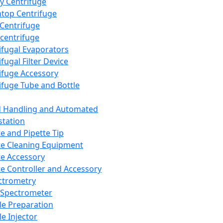
y Centrifuge
top Centrifuge
 Centrifuge
centrifuge
ifugal Evaporators
fugal Filter Device
ifuge Accessory
ifuge Tube and Bottle
d Handling and Automated
tation
te and Pipette Tip
te Cleaning Equipment
te Accessory
te Controller and Accessory
ctrometry
Spectrometer
e Preparation
e Injector