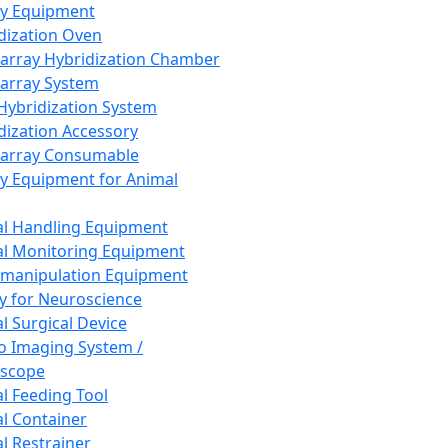
ay Equipment
dization Oven
array Hybridization Chamber
array System
 Hybridization System
dization Accessory
array Consumable
y Equipment for Animal
l Handling Equipment
l Monitoring Equipment
manipulation Equipment
y for Neuroscience
l Surgical Device
vo Imaging System /
oscope
l Feeding Tool
l Container
l Restrainer