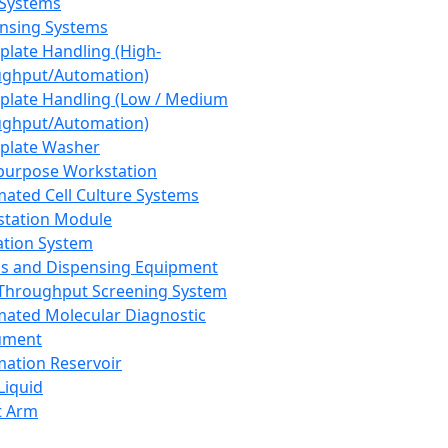
 Systems
nsing Systems
plate Handling (High-
ghput/Automation)
plate Handling (Low / Medium
ghput/Automation)
plate Washer
purpose Workstation
ated Cell Culture Systems
tation Module
ation System
 and Dispensing Equipment
Throughput Screening System
ated Molecular Diagnostic
ument
ation Reservoir
-Liquid
t Arm