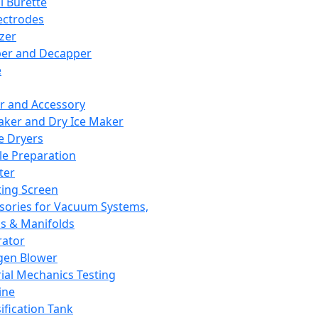
l Burette
ectrodes
izer
er and Decapper
e
r and Accessory
aker and Dry Ice Maker
e Dryers
e Preparation
ter
ting Screen
sories for Vacuum Systems,
 & Manifolds
ator
gen Blower
ial Mechanics Testing
ine
ification Tank