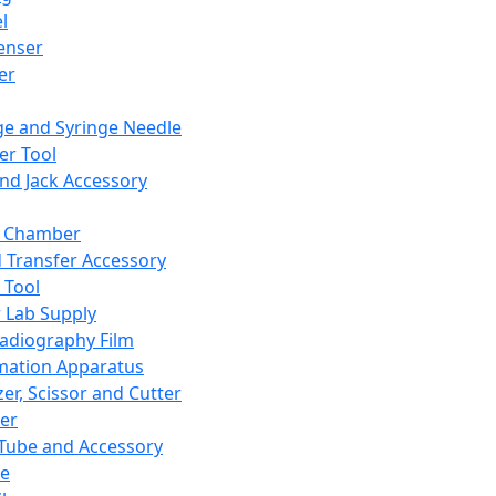
l
enser
ler
ge and Syringe Needle
er Tool
and Jack Accessory
y Chamber
d Transfer Accessory
 Tool
 Lab Supply
adiography Film
mation Apparatus
er, Scissor and Cutter
er
ube and Accessory
le