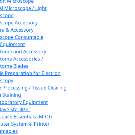
ron Microscope
al Microscope / Light
oscope
scope Accessory
a & Accessory
oscope Consumable
 Equipment
tome and Accessory
tome Accessories /
tome Blades
e Preparation for Electron
scopy
e Processing / Tissue Clearing
e Staining
aboratory Equipment
ave Sterilizer
pace Essentials (MRO)
ter System & Printer
umables