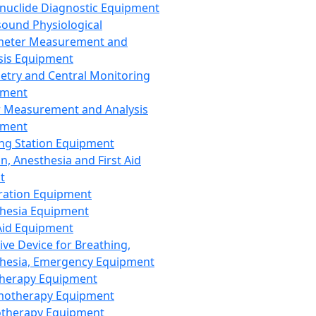
nuclide Diagnostic Equipment
sound Physiological
meter Measurement and
sis Equipment
etry and Central Monitoring
pment
 Measurement and Analysis
pment
ng Station Equipment
n, Anesthesia and First Aid
t
ration Equipment
hesia Equipment
 Aid Equipment
tive Device for Breathing,
hesia, Emergency Equipment
Therapy Equipment
motherapy Equipment
therapy Equipment