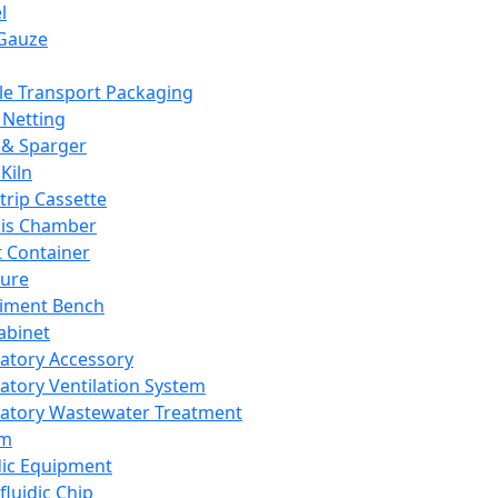
l
Gauze
e Transport Packaging
Netting
 & Sparger
Kiln
Strip Cassette
sis Chamber
t Container
ture
iment Bench
abinet
atory Accessory
atory Ventilation System
atory Wastewater Treatment
em
dic Equipment
fluidic Chip