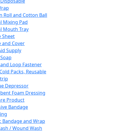
 Disposable
Wrap
n Roll and Cotton Ball
l Mixing Pad
l Mouth Tray
 Sheet
 and Cover
Aid Supply
 Soap
and Loop Fastener
 Cold Packs, Reusable
trip
ue Depressor
bent Foam Dressing
re Product
ive Bandage
ing
ic Bandage and Wrap
Wash / Wound Wash