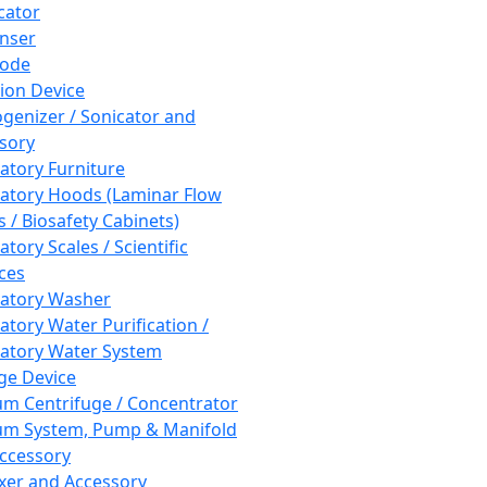
cator
nser
rode
tion Device
enizer / Sonicator and
sory
atory Furniture
atory Hoods (Laminar Flow
 / Biosafety Cabinets)
tory Scales / Scientific
ces
atory Washer
atory Water Purification /
atory Water System
ge Device
m Centrifuge / Concentrator
m System, Pump & Manifold
ccessory
xer and Accessory