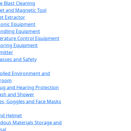
ce Blast Cleaning
t and Magnetic Tool
et Extractor
sonic Equipment
andling Equipment
rature Control Equipment
oring Equipment
mitter
lasses and Safety
olled Environment and
nroom
lug and Hearing Protection
ash and Shower
es, Goggles and Face Masks
nd Helmet
dous Materials Storage and
sal