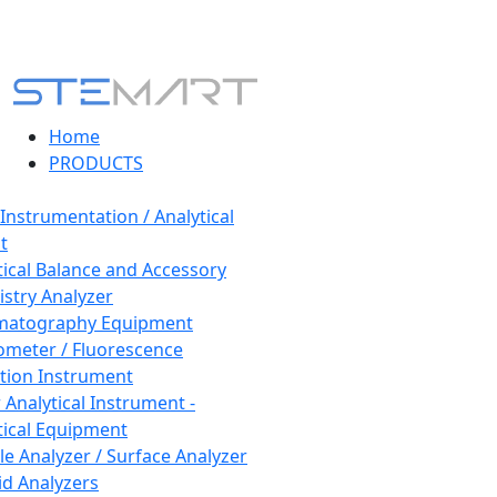
Home
PRODUCTS
 Instrumentation / Analytical
t
tical Balance and Accessory
stry Analyzer
matography Equipment
ometer / Fluorescence
tion Instrument
 Analytical Instrument -
tical Equipment
cle Analyzer / Surface Analyzer
uid Analyzers