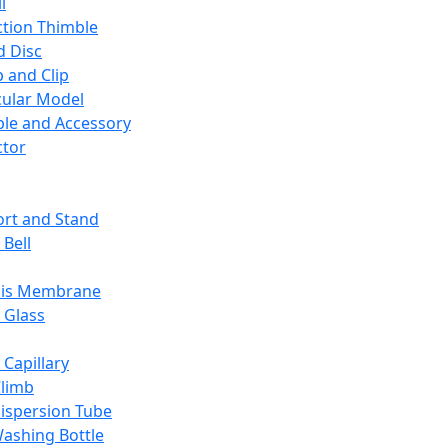
l
ction Thimble
d Disc
 and Clip
ular Model
ble and Accessory
ctor
rt and Stand
 Bell
sis Membrane
 Glass
 Capillary
Climb
ispersion Tube
ashing Bottle