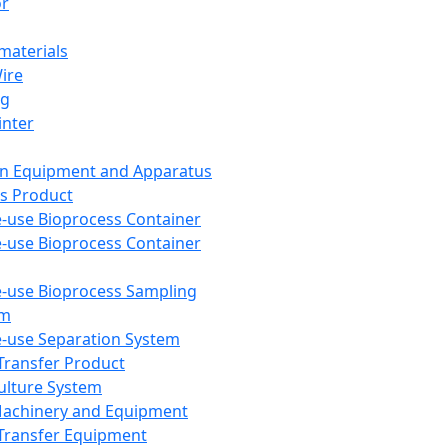
or
aterials
Wire
ng
inter
on Equipment and Apparatus
s Product
e-use Bioprocess Container
e-use Bioprocess Container
e-use Bioprocess Sampling
em
e-use Separation System
 Transfer Product
Culture System
Machinery and Equipment
Transfer Equipment