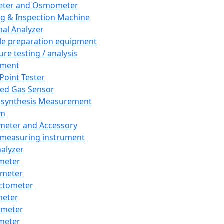
eter and Osmometer
ng & Inspection Machine
al Analyzer
e preparation equipment
ure testing / analysis
pment
 Point Tester
red Gas Sensor
synthesis Measurement
em
meter and Accessory
 measuring instrument
nalyzer
meter
imeter
ctometer
meter
imeter
meter