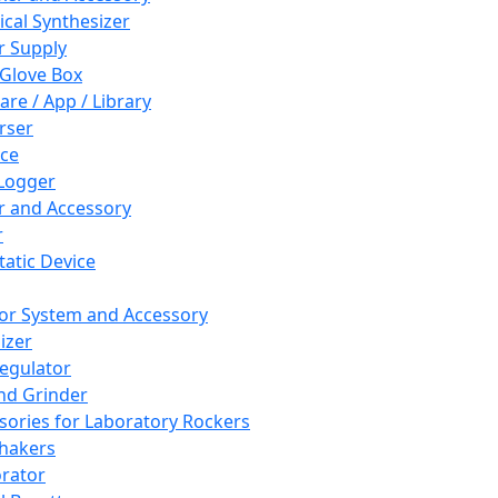
cal Synthesizer
 Supply
 Glove Box
are / App / Library
rser
ce
Logger
er and Accessory
r
tatic Device
or System and Accessory
izer
egulator
and Grinder
sories for Laboratory Rockers
hakers
rator