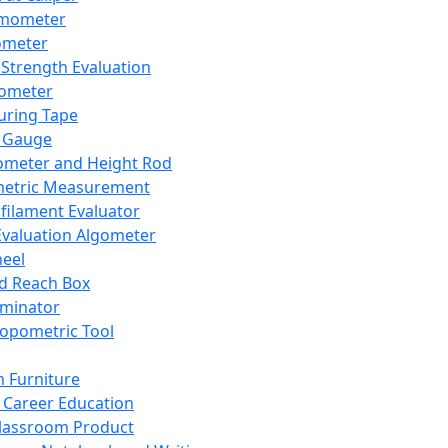
mometer
ometer
Strength Evaluation
nometer
ring Tape
 Gauge
ometer and Height Rod
metric Measurement
ilament Evaluator
Evaluation Algometer
eel
nd Reach Box
iminator
opometric Tool
 Furniture
Career Education
lassroom Product