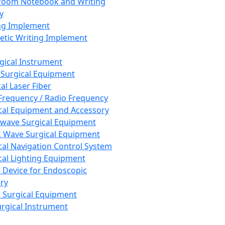
room Notebook and Writing
y
ng Implement
tic Writing Implement
rgical Instrument
 Surgical Equipment
al Laser Fiber
Frequency / Radio Frequency
cal Equipment and Accessory
wave Surgical Equipment
 Wave Surgical Equipment
cal Navigation Control System
cal Lighting Equipment
e Device for Endoscopic
ry
 Surgical Equipment
urgical Instrument