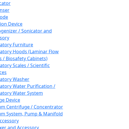
cator
nser
rode
tion Device
enizer / Sonicator and
sory
atory Furniture
atory Hoods (Laminar Flow
 / Biosafety Cabinets)
tory Scales / Scientific
ces
atory Washer
atory Water Purification /
atory Water System
ge Device
m Centrifuge / Concentrator
m System, Pump & Manifold
ccessory
xer and Accessory