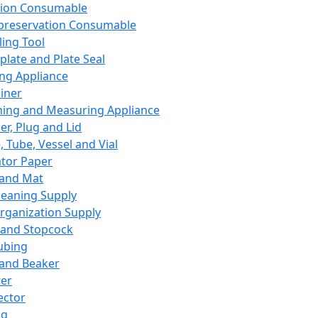
ation Consumable
preservation Consumable
ing Tool
plate and Plate Seal
ing Appliance
iner
ing and Measuring Appliance
er, Plug and Lid
, Tube, Vessel and Vial
ator Paper
 and Mat
leaning Supply
rganization Supply
 and Stopcock
ubing
 and Beaker
er
ector
ng