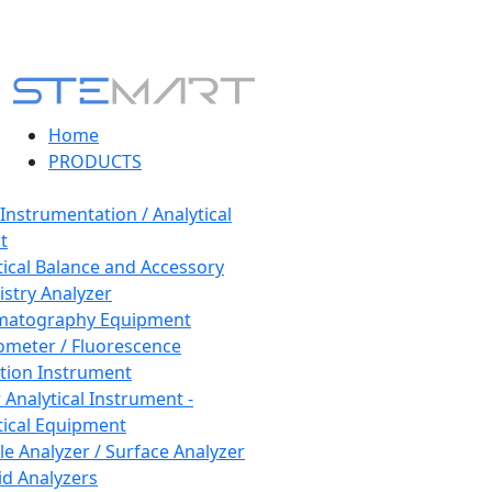
Home
PRODUCTS
 Instrumentation / Analytical
t
tical Balance and Accessory
stry Analyzer
matography Equipment
ometer / Fluorescence
tion Instrument
 Analytical Instrument -
tical Equipment
cle Analyzer / Surface Analyzer
uid Analyzers