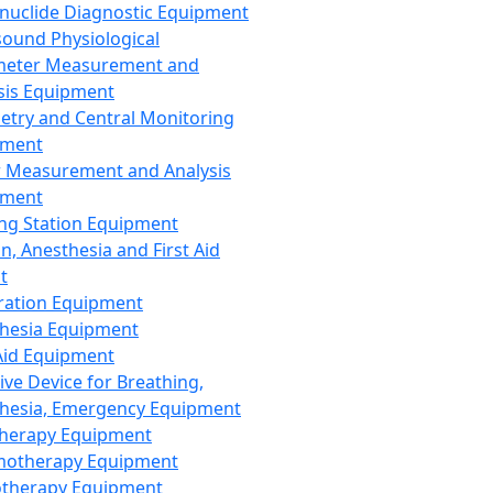
nuclide Diagnostic Equipment
sound Physiological
meter Measurement and
sis Equipment
etry and Central Monitoring
pment
 Measurement and Analysis
pment
ng Station Equipment
n, Anesthesia and First Aid
t
ration Equipment
hesia Equipment
 Aid Equipment
tive Device for Breathing,
hesia, Emergency Equipment
Therapy Equipment
motherapy Equipment
therapy Equipment