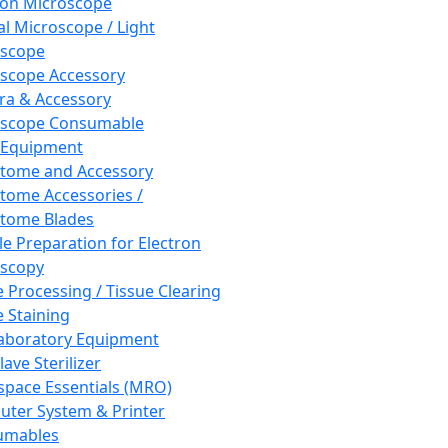
ron Microscope
al Microscope / Light
oscope
scope Accessory
a & Accessory
oscope Consumable
 Equipment
tome and Accessory
tome Accessories /
tome Blades
e Preparation for Electron
scopy
e Processing / Tissue Clearing
e Staining
aboratory Equipment
ave Sterilizer
pace Essentials (MRO)
ter System & Printer
umables