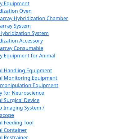
ay Equipment
dization Oven
array Hybridization Chamber
array System
 Hybridization System
dization Accessory
array Consumable
y Equipment for Animal
l Handling Equipment
l Monitoring Equipment
manipulation Equipment
y for Neuroscience
l Surgical Device
vo Imaging System /
oscope
l Feeding Tool
l Container
l Restrainer