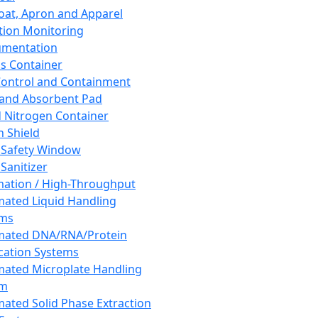
oat, Apron and Apparel
tion Monitoring
umentation
s Container
 Control and Containment
and Absorbent Pad
d Nitrogen Container
h Shield
 Safety Window
Sanitizer
ation / High-Throughput
ated Liquid Handling
ems
mated DNA/RNA/Protein
ication Systems
ated Microplate Handling
em
ated Solid Phase Extraction