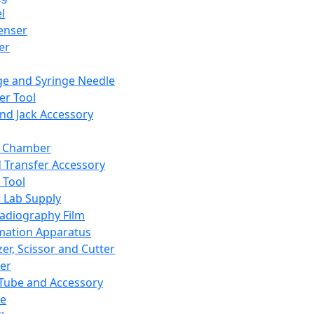
l
enser
ler
ge and Syringe Needle
er Tool
and Jack Accessory
y Chamber
d Transfer Accessory
 Tool
 Lab Supply
adiography Film
mation Apparatus
er, Scissor and Cutter
er
ube and Accessory
le