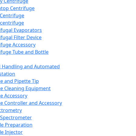
y Centrifuge
top Centrifuge
 Centrifuge
centrifuge
ifugal Evaporators
fugal Filter Device
ifuge Accessory
ifuge Tube and Bottle
d Handling and Automated
tation
te and Pipette Tip
te Cleaning Equipment
te Accessory
te Controller and Accessory
ctrometry
Spectrometer
e Preparation
e Injector