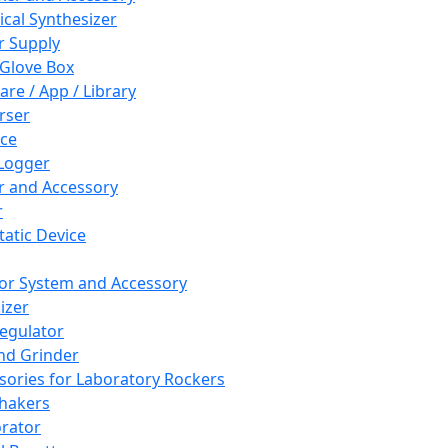
cal Synthesizer
 Supply
 Glove Box
are / App / Library
rser
ce
Logger
er and Accessory
r
tatic Device
or System and Accessory
izer
egulator
and Grinder
sories for Laboratory Rockers
hakers
rator