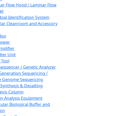
ar Flow Hood / Laminar Flow
et
bial Identification System
ar Cleanroom and Accessory
Box
hower
idifier
lter Unit
 Tool
equencer / Genetic Analyzer
Generation Sequencing /
e Genome Sequencing
 Synthesis & Desalting
esis Column
in Analysis Equipment
ular Biological Buffer and
ion