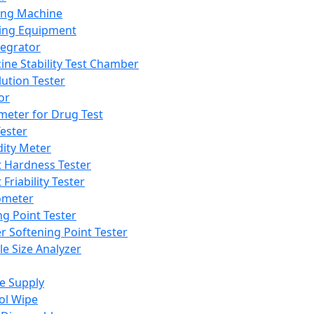
ing Machine
ing Equipment
tegrator
ine Stability Test Chamber
lution Tester
or
meter for Drug Test
ester
dity Meter
t Hardness Tester
 Friability Tester
meter
ng Point Tester
er Softening Point Tester
le Size Analyzer
e Supply
ol Wipe