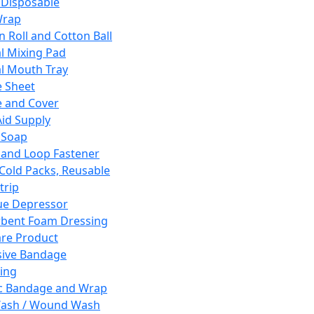
 Disposable
Wrap
n Roll and Cotton Ball
l Mixing Pad
l Mouth Tray
 Sheet
 and Cover
Aid Supply
 Soap
and Loop Fastener
 Cold Packs, Reusable
trip
ue Depressor
bent Foam Dressing
re Product
ive Bandage
ing
ic Bandage and Wrap
Wash / Wound Wash