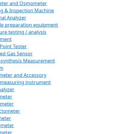
eter and Osmometer
ng & Inspection Machine
al Analyzer
e preparation equipment
ure testing / analysis
pment
 Point Tester
red Gas Sensor
synthesis Measurement
em
meter and Accessory
 measuring instrument
nalyzer
meter
imeter
ctometer
meter
imeter
meter