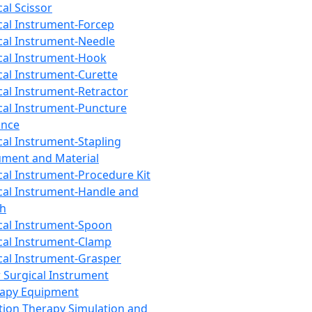
cal Scissor
cal Instrument-Forcep
cal Instrument-Needle
cal Instrument-Hook
cal Instrument-Curette
cal Instrument-Retractor
cal Instrument-Puncture
ance
cal Instrument-Stapling
ument and Material
cal Instrument-Procedure Kit
cal Instrument-Handle and
th
cal Instrument-Spoon
cal Instrument-Clamp
cal Instrument-Grasper
 Surgical Instrument
rapy Equipment
tion Therapy Simulation and