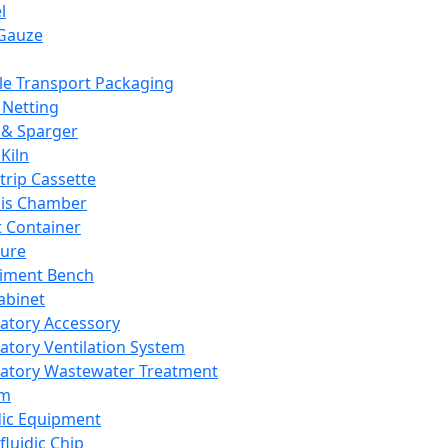
l
Gauze
e Transport Packaging
Netting
 & Sparger
Kiln
Strip Cassette
sis Chamber
t Container
ture
iment Bench
abinet
atory Accessory
atory Ventilation System
atory Wastewater Treatment
em
dic Equipment
fluidic Chip