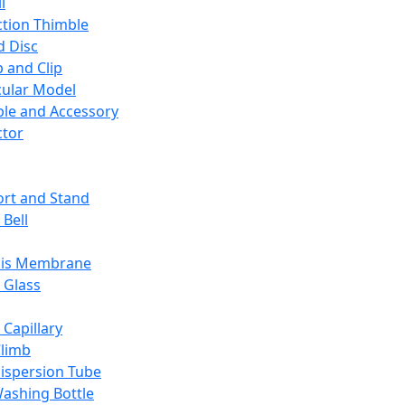
l
ction Thimble
d Disc
 and Clip
ular Model
ble and Accessory
ctor
rt and Stand
 Bell
sis Membrane
 Glass
 Capillary
Climb
ispersion Tube
ashing Bottle