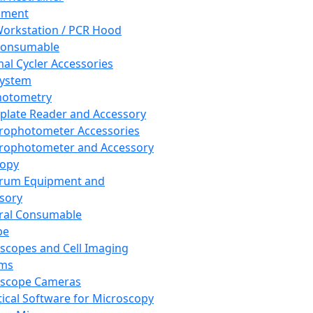
pment
orkstation / PCR Hood
Consumable
al Cycler Accessories
System
hotometry
plate Reader and Accessory
rophotometer Accessories
rophotometer and Accessory
copy
trum Equipment and
sory
ral Consumable
pe
scopes and Cell Imaging
ems
oscope Cameras
tical Software for Microscopy