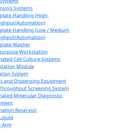
 Systems
nsing Systems
plate Handling (High-
ghput/Automation)
plate Handling (Low / Medium
ghput/Automation)
plate Washer
purpose Workstation
ated Cell Culture Systems
tation Module
ation System
 and Dispensing Equipment
Throughput Screening System
ated Molecular Diagnostic
ument
ation Reservoir
-Liquid
t Arm