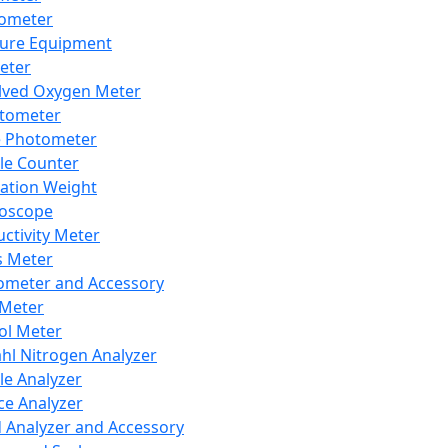
lometer
ure Equipment
eter
lved Oxygen Meter
tometer
e Photometer
cle Counter
ration Weight
boscope
ctivity Meter
s Meter
ometer and Accessory
Meter
ol Meter
ahl Nitrogen Analyzer
cle Analyzer
ce Analyzer
d Analyzer and Accessory