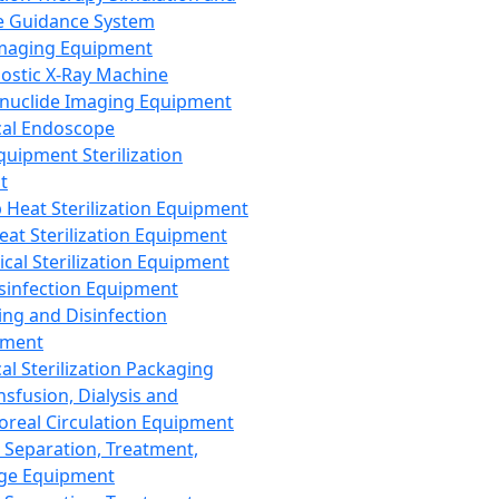
 Guidance System
Imaging Equipment
ostic X-Ray Machine
nuclide Imaging Equipment
al Endoscope
quipment Sterilization
t
Heat Sterilization Equipment
eat Sterilization Equipment
cal Sterilization Equipment
sinfection Equipment
ing and Disinfection
pment
al Sterilization Packaging
nsfusion, Dialysis and
oreal Circulation Equipment
 Separation, Treatment,
ge Equipment