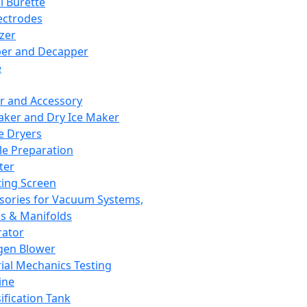
l Burette
ectrodes
izer
er and Decapper
e
r and Accessory
aker and Dry Ice Maker
e Dryers
e Preparation
ter
ting Screen
sories for Vacuum Systems,
 & Manifolds
ator
gen Blower
ial Mechanics Testing
ine
ification Tank