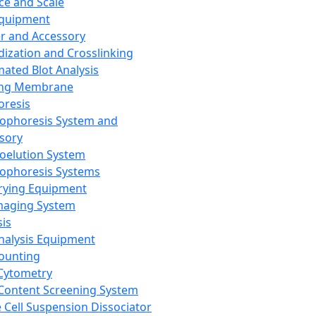
ce and Scale
Equipment
er and Accessory
dization and Crosslinking
ated Blot Analysis
ing Membrane
oresis
rophoresis System and
sory
roelution System
rophoresis Systems
rying Equipment
maging System
sis
Analysis Equipment
Counting
Cytometry
Content Screening System
e Cell Suspension Dissociator