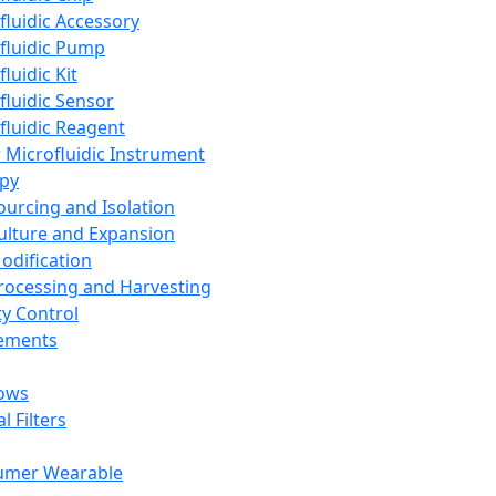
fluidic Accessory
fluidic Pump
luidic Kit
fluidic Sensor
fluidic Reagent
 Microfluidic Instrument
apy
Sourcing and Isolation
Culture and Expansion
Modification
Processing and Harvesting
ty Control
lements
ows
l Filters
umer Wearable