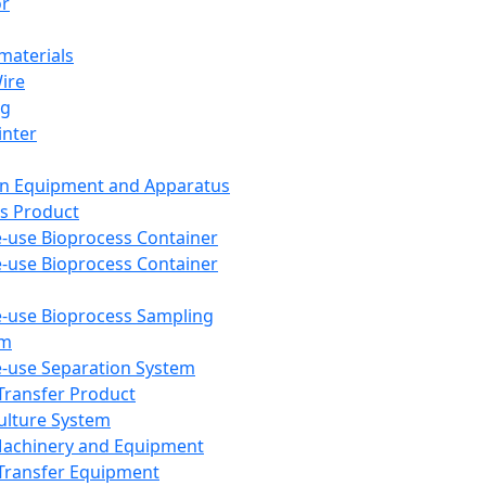
or
aterials
Wire
ng
inter
on Equipment and Apparatus
s Product
e-use Bioprocess Container
e-use Bioprocess Container
e-use Bioprocess Sampling
em
e-use Separation System
 Transfer Product
Culture System
Machinery and Equipment
Transfer Equipment