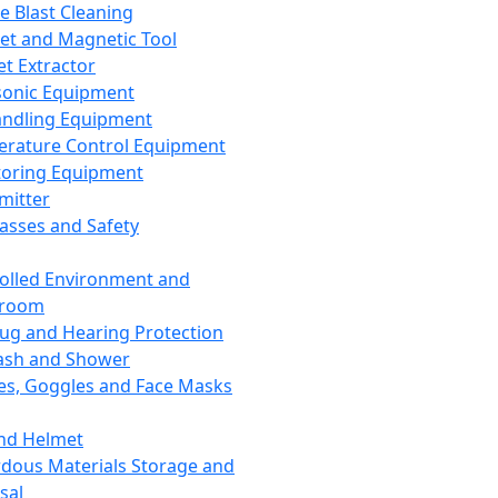
ce Blast Cleaning
t and Magnetic Tool
et Extractor
sonic Equipment
andling Equipment
rature Control Equipment
oring Equipment
mitter
lasses and Safety
olled Environment and
nroom
lug and Hearing Protection
ash and Shower
es, Goggles and Face Masks
nd Helmet
dous Materials Storage and
sal