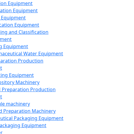
ion Equipment
ation Equipment
 Equipment
ication Equipment
ing and Classification
pment
g Equipment
aceutical Water Equipment
paration Production
t
ting Equipment
sitory Machinery
d Preparation Production
t
le machinery
id Preparation Machinery
utical Packaging Equipment
ackaging Equipment
er