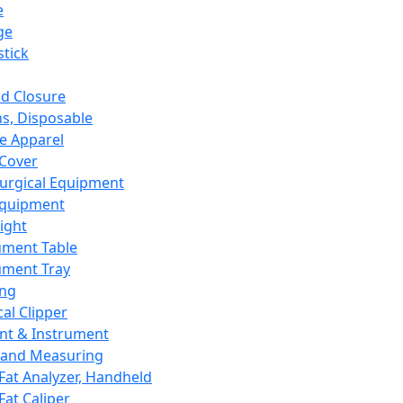
e
ge
tick
d Closure
s, Disposable
e Apparel
Cover
urgical Equipment
Equipment
ight
ument Table
ument Tray
ing
cal Clipper
nt & Instrument
 and Measuring
Fat Analyzer, Handheld
Fat Caliper