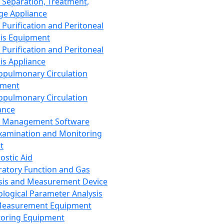
 Separation, Treatment,
ge Appliance
 Purification and Peritoneal
sis Equipment
 Purification and Peritoneal
sis Appliance
opulmonary Circulation
pment
opulmonary Circulation
ance
d Management Software
xamination and Monitoring
t
ostic Aid
ratory Function and Gas
sis and Measurement Device
ological Parameter Analysis
Measurement Equipment
oring Equipment