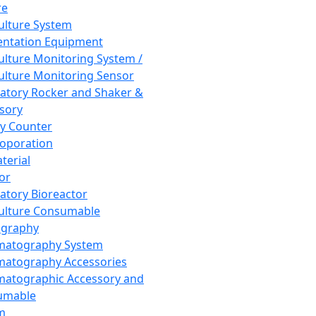
re
Culture System
ntation Equipment
Culture Monitoring System /
Culture Monitoring Sensor
atory Rocker and Shaker &
sory
y Counter
roporation
terial
tor
atory Bioreactor
Culture Consumable
graphy
matography System
atography Accessories
atographic Accessory and
umable
m