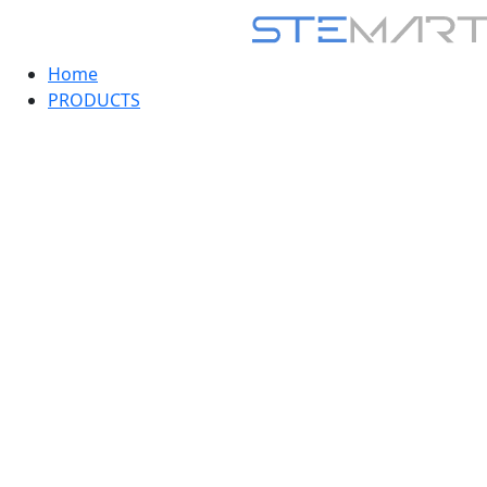
Home
PRODUCTS