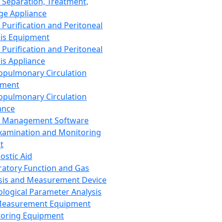
 Separation, Treatment,
ge Appliance
 Purification and Peritoneal
sis Equipment
 Purification and Peritoneal
sis Appliance
opulmonary Circulation
pment
opulmonary Circulation
ance
d Management Software
xamination and Monitoring
t
ostic Aid
ratory Function and Gas
sis and Measurement Device
ological Parameter Analysis
Measurement Equipment
oring Equipment