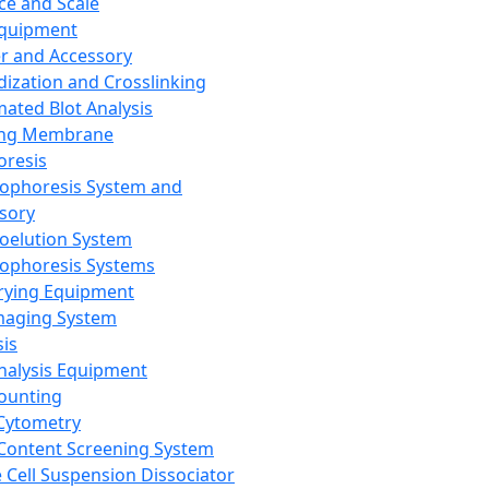
ce and Scale
Equipment
er and Accessory
dization and Crosslinking
ated Blot Analysis
ing Membrane
oresis
rophoresis System and
sory
roelution System
rophoresis Systems
rying Equipment
maging System
sis
Analysis Equipment
Counting
Cytometry
Content Screening System
e Cell Suspension Dissociator