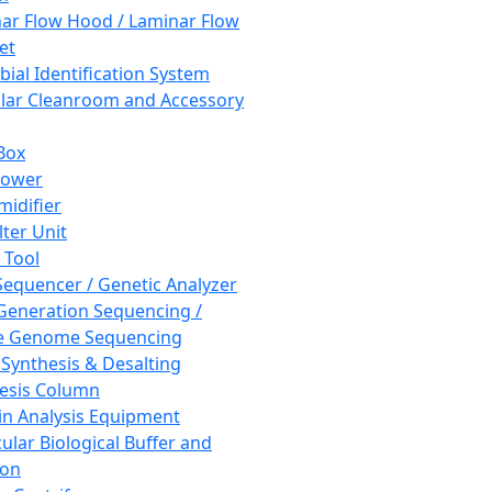
ar Flow Hood / Laminar Flow
et
bial Identification System
ar Cleanroom and Accessory
Box
hower
idifier
lter Unit
 Tool
equencer / Genetic Analyzer
Generation Sequencing /
e Genome Sequencing
 Synthesis & Desalting
esis Column
in Analysis Equipment
ular Biological Buffer and
ion