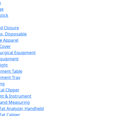
e
ge
tick
d Closure
s, Disposable
e Apparel
Cover
urgical Equipment
Equipment
ight
ument Table
ument Tray
ing
cal Clipper
nt & Instrument
 and Measuring
Fat Analyzer, Handheld
Fat Caliper