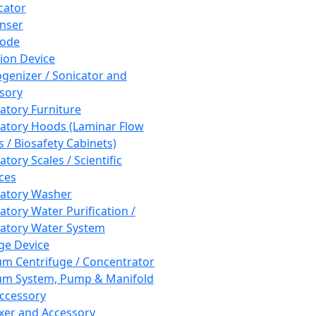
cator
nser
rode
tion Device
enizer / Sonicator and
sory
atory Furniture
atory Hoods (Laminar Flow
 / Biosafety Cabinets)
tory Scales / Scientific
ces
atory Washer
atory Water Purification /
atory Water System
ge Device
m Centrifuge / Concentrator
m System, Pump & Manifold
ccessory
xer and Accessory