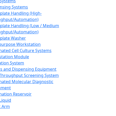
 Systems
nsing Systems
plate Handling (High-
ghput/Automation)
plate Handling (Low / Medium
ghput/Automation)
plate Washer
purpose Workstation
ated Cell Culture Systems
tation Module
ation System
 and Dispensing Equipment
Throughput Screening System
ated Molecular Diagnostic
ument
ation Reservoir
-Liquid
t Arm