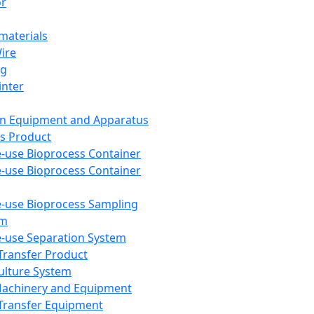
or
aterials
Wire
ng
inter
on Equipment and Apparatus
s Product
e-use Bioprocess Container
e-use Bioprocess Container
e-use Bioprocess Sampling
em
e-use Separation System
 Transfer Product
Culture System
Machinery and Equipment
Transfer Equipment