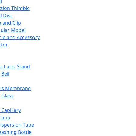
l
ction Thimble
d Disc
 and Clip
ular Model
ble and Accessory
ctor
rt and Stand
 Bell
sis Membrane
 Glass
 Capillary
Climb
ispersion Tube
ashing Bottle