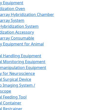
ay Equipment
dization Oven
array Hybridization Chamber
array System
 Hybridization System
dization Accessory
array Consumable
y Equipment for Animal
l Handling Equipment
l Monitoring Equipment
manipulation Equipment
y for Neuroscience
l Surgical Device
vo Imaging System /
oscope
l Feeding Tool
l Container
l Restrainer