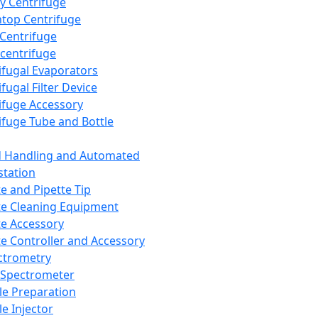
y Centrifuge
top Centrifuge
 Centrifuge
centrifuge
ifugal Evaporators
fugal Filter Device
ifuge Accessory
ifuge Tube and Bottle
d Handling and Automated
tation
te and Pipette Tip
te Cleaning Equipment
te Accessory
te Controller and Accessory
ctrometry
Spectrometer
e Preparation
e Injector