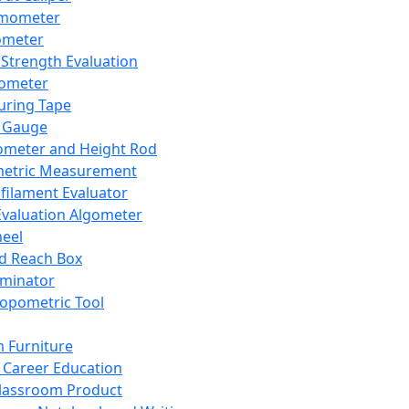
mometer
ometer
Strength Evaluation
nometer
ring Tape
 Gauge
ometer and Height Rod
metric Measurement
ilament Evaluator
Evaluation Algometer
eel
nd Reach Box
iminator
opometric Tool
 Furniture
Career Education
lassroom Product