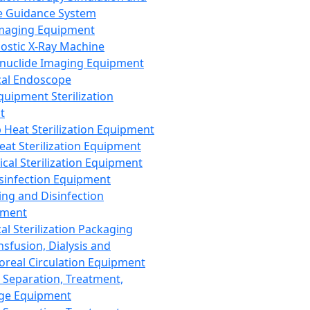
 Guidance System
Imaging Equipment
ostic X-Ray Machine
nuclide Imaging Equipment
al Endoscope
quipment Sterilization
t
Heat Sterilization Equipment
eat Sterilization Equipment
cal Sterilization Equipment
sinfection Equipment
ing and Disinfection
pment
al Sterilization Packaging
nsfusion, Dialysis and
oreal Circulation Equipment
 Separation, Treatment,
ge Equipment