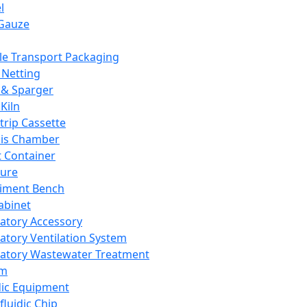
l
Gauze
e Transport Packaging
Netting
 & Sparger
Kiln
Strip Cassette
sis Chamber
t Container
ture
iment Bench
abinet
atory Accessory
atory Ventilation System
atory Wastewater Treatment
em
dic Equipment
fluidic Chip