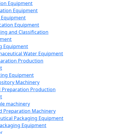
ion Equipment
ation Equipment
 Equipment
ication Equipment
ing and Classification
pment
g Equipment
aceutical Water Equipment
paration Production
t
ting Equipment
sitory Machinery
d Preparation Production
t
le machinery
id Preparation Machinery
utical Packaging Equipment
ackaging Equipment
er