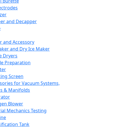
l Burette
ectrodes
izer
er and Decapper
e
r and Accessory
aker and Dry Ice Maker
e Dryers
e Preparation
ter
ting Screen
sories for Vacuum Systems,
 & Manifolds
ator
gen Blower
ial Mechanics Testing
ine
ification Tank