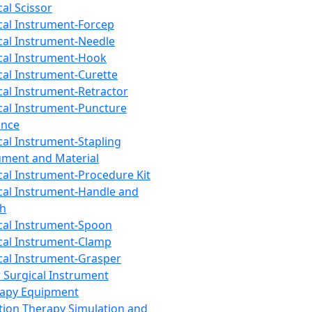
cal Scissor
cal Instrument-Forcep
cal Instrument-Needle
cal Instrument-Hook
cal Instrument-Curette
cal Instrument-Retractor
cal Instrument-Puncture
ance
cal Instrument-Stapling
ument and Material
cal Instrument-Procedure Kit
cal Instrument-Handle and
th
cal Instrument-Spoon
cal Instrument-Clamp
cal Instrument-Grasper
 Surgical Instrument
rapy Equipment
tion Therapy Simulation and