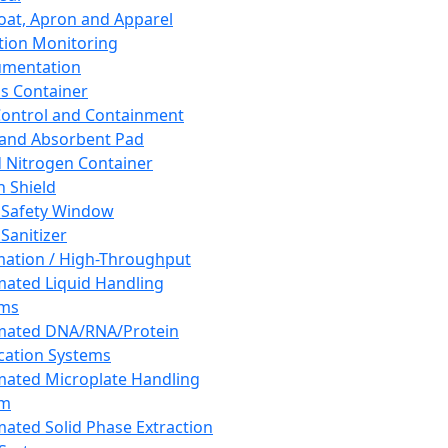
oat, Apron and Apparel
tion Monitoring
umentation
s Container
 Control and Containment
and Absorbent Pad
d Nitrogen Container
h Shield
 Safety Window
Sanitizer
ation / High-Throughput
ated Liquid Handling
ems
mated DNA/RNA/Protein
ication Systems
ated Microplate Handling
em
ated Solid Phase Extraction