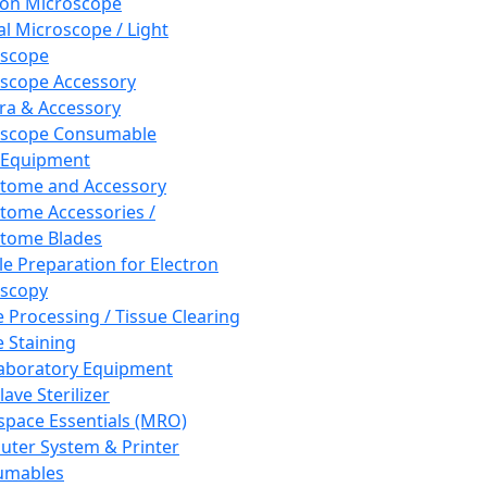
ron Microscope
al Microscope / Light
oscope
scope Accessory
a & Accessory
oscope Consumable
 Equipment
tome and Accessory
tome Accessories /
tome Blades
e Preparation for Electron
scopy
e Processing / Tissue Clearing
e Staining
aboratory Equipment
ave Sterilizer
pace Essentials (MRO)
ter System & Printer
umables