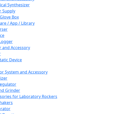
cal Synthesizer
 Supply
 Glove Box
are / App / Library
rser
ce
Logger
er and Accessory
r
tatic Device
or System and Accessory
izer
egulator
and Grinder
sories for Laboratory Rockers
hakers
rator