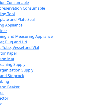
ation Consumable
preservation Consumable
ing Tool
plate and Plate Seal
ing Appliance
iner
ing and Measuring Appliance
er, Plug and Lid
, Tube, Vessel and Vial
ator Paper
 and Mat
leaning Supply
rganization Supply
 and Stopcock
ubing
 and Beaker
er
ector
ng