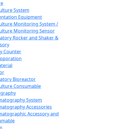
re
Culture System
ntation Equipment
Culture Monitoring System /
Culture Monitoring Sensor
atory Rocker and Shaker &
sory
y Counter
roporation
terial
tor
atory Bioreactor
Culture Consumable
graphy
matography System
atography Accessories
atographic Accessory and
umable
m