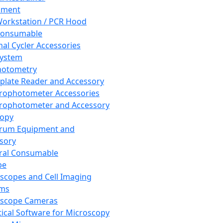
pment
orkstation / PCR Hood
Consumable
al Cycler Accessories
System
hotometry
plate Reader and Accessory
rophotometer Accessories
rophotometer and Accessory
copy
trum Equipment and
sory
ral Consumable
pe
scopes and Cell Imaging
ems
oscope Cameras
tical Software for Microscopy