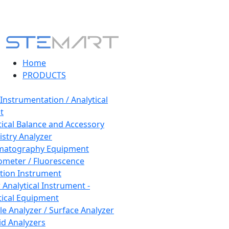
Home
PRODUCTS
 Instrumentation / Analytical
t
tical Balance and Accessory
stry Analyzer
matography Equipment
ometer / Fluorescence
tion Instrument
 Analytical Instrument -
tical Equipment
cle Analyzer / Surface Analyzer
uid Analyzers