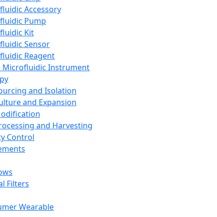
fluidic Accessory
fluidic Pump
luidic Kit
fluidic Sensor
fluidic Reagent
 Microfluidic Instrument
apy
Sourcing and Isolation
Culture and Expansion
Modification
Processing and Harvesting
ty Control
lements
ows
l Filters
umer Wearable