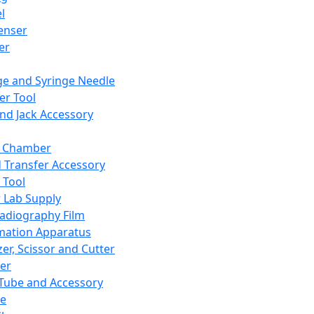
l
enser
ler
ge and Syringe Needle
er Tool
and Jack Accessory
y Chamber
d Transfer Accessory
 Tool
 Lab Supply
adiography Film
mation Apparatus
er, Scissor and Cutter
er
ube and Accessory
le