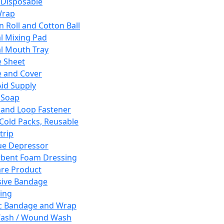
 Disposable
Wrap
n Roll and Cotton Ball
l Mixing Pad
l Mouth Tray
 Sheet
 and Cover
Aid Supply
 Soap
and Loop Fastener
 Cold Packs, Reusable
trip
ue Depressor
bent Foam Dressing
re Product
ive Bandage
ing
ic Bandage and Wrap
Wash / Wound Wash