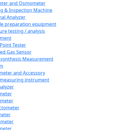
eter and Osmometer
ng & Inspection Machine
al Analyzer
e preparation equipment
ure testing / analysis
pment
 Point Tester
red Gas Sensor
synthesis Measurement
em
meter and Accessory
 measuring instrument
nalyzer
meter
imeter
ctometer
meter
imeter
meter