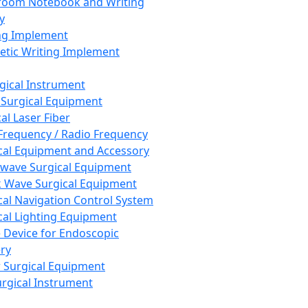
room Notebook and Writing
y
ng Implement
tic Writing Implement
rgical Instrument
 Surgical Equipment
al Laser Fiber
Frequency / Radio Frequency
cal Equipment and Accessory
wave Surgical Equipment
 Wave Surgical Equipment
cal Navigation Control System
cal Lighting Equipment
e Device for Endoscopic
ry
 Surgical Equipment
urgical Instrument