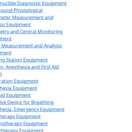
nuclide Diagnostic Equipment
sound Physiological
meter Measurement and
sis Equipment
etry and Central Monitoring
pment
 Measurement and Analysis
pment
ng Station Equipment
n, Anesthesia and First Aid
t
ration Equipment
hesia Equipment
 Aid Equipment
tive Device for Breathing,
hesia, Emergency Equipment
Therapy Equipment
motherapy Equipment
therapy Equipment