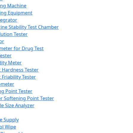
ing Machine
ing Equipment
tegrator
ine Stability Test Chamber
lution Tester
or
meter for Drug Test
ester
dity Meter
t Hardness Tester
 Friability Tester
meter
ng Point Tester
er Softening Point Tester
le Size Analyzer
e Supply
ol Wipe