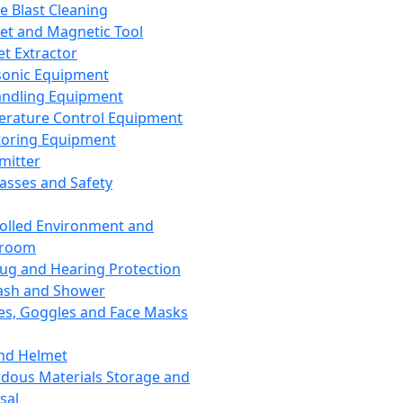
ce Blast Cleaning
t and Magnetic Tool
et Extractor
sonic Equipment
andling Equipment
rature Control Equipment
oring Equipment
mitter
lasses and Safety
olled Environment and
nroom
lug and Hearing Protection
ash and Shower
es, Goggles and Face Masks
nd Helmet
dous Materials Storage and
sal