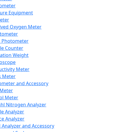
lometer
ure Equipment
eter
lved Oxygen Meter
tometer
e Photometer
cle Counter
ration Weight
boscope
ctivity Meter
s Meter
ometer and Accessory
Meter
ol Meter
ahl Nitrogen Analyzer
cle Analyzer
ce Analyzer
d Analyzer and Accessory