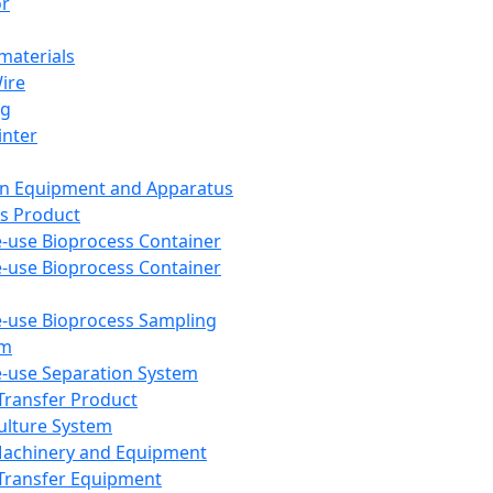
or
aterials
Wire
ng
inter
on Equipment and Apparatus
s Product
e-use Bioprocess Container
e-use Bioprocess Container
e-use Bioprocess Sampling
em
e-use Separation System
 Transfer Product
Culture System
Machinery and Equipment
Transfer Equipment