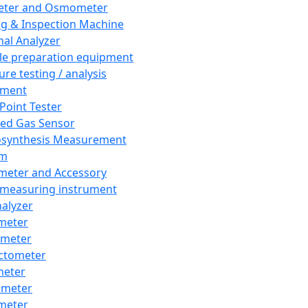
eter and Osmometer
ng & Inspection Machine
al Analyzer
e preparation equipment
ure testing / analysis
pment
 Point Tester
red Gas Sensor
synthesis Measurement
em
meter and Accessory
 measuring instrument
nalyzer
meter
imeter
ctometer
meter
imeter
meter