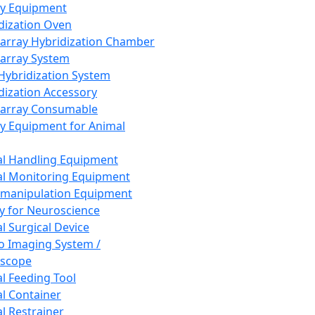
ay Equipment
dization Oven
array Hybridization Chamber
array System
 Hybridization System
dization Accessory
array Consumable
y Equipment for Animal
l Handling Equipment
l Monitoring Equipment
manipulation Equipment
y for Neuroscience
l Surgical Device
vo Imaging System /
oscope
l Feeding Tool
l Container
l Restrainer