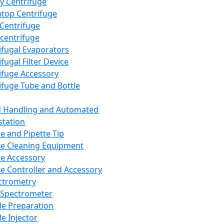
y Centrifuge
top Centrifuge
 Centrifuge
centrifuge
ifugal Evaporators
fugal Filter Device
ifuge Accessory
ifuge Tube and Bottle
d Handling and Automated
tation
te and Pipette Tip
te Cleaning Equipment
te Accessory
te Controller and Accessory
ctrometry
Spectrometer
e Preparation
e Injector