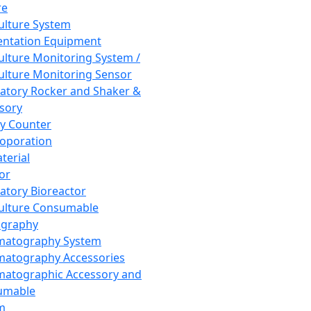
re
Culture System
ntation Equipment
Culture Monitoring System /
Culture Monitoring Sensor
atory Rocker and Shaker &
sory
y Counter
roporation
terial
tor
atory Bioreactor
Culture Consumable
graphy
matography System
atography Accessories
atographic Accessory and
umable
m