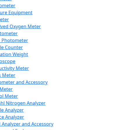
lometer
ure Equipment
eter
lved Oxygen Meter
tometer
e Photometer
cle Counter
ration Weight
boscope
ctivity Meter
s Meter
ometer and Accessory
Meter
ol Meter
ahl Nitrogen Analyzer
cle Analyzer
ce Analyzer
d Analyzer and Accessory