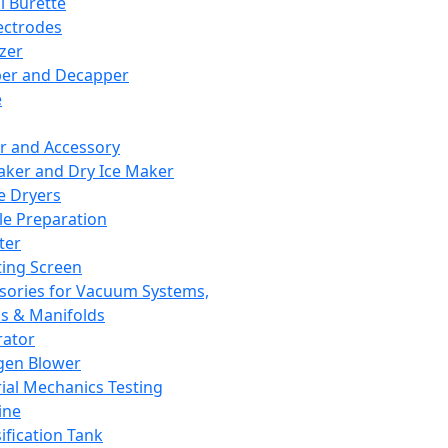
l Burette
ectrodes
izer
er and Decapper
e
r and Accessory
aker and Dry Ice Maker
e Dryers
e Preparation
ter
ting Screen
sories for Vacuum Systems,
 & Manifolds
ator
gen Blower
ial Mechanics Testing
ine
ification Tank