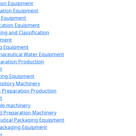
ion Equipment
ation Equipment
 Equipment
ication Equipment
ing and Classification
pment
g Equipment
aceutical Water Equipment
paration Production
t
ting Equipment
sitory Machinery
d Preparation Production
t
le machinery
id Preparation Machinery
utical Packaging Equipment
ackaging Equipment
er