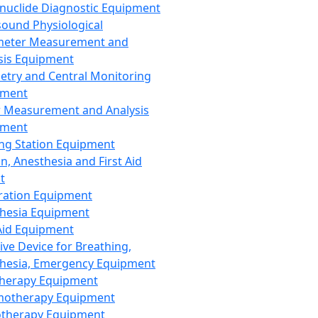
nuclide Diagnostic Equipment
sound Physiological
meter Measurement and
sis Equipment
etry and Central Monitoring
pment
 Measurement and Analysis
pment
ng Station Equipment
n, Anesthesia and First Aid
t
ration Equipment
hesia Equipment
 Aid Equipment
tive Device for Breathing,
hesia, Emergency Equipment
Therapy Equipment
motherapy Equipment
therapy Equipment