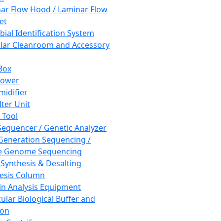
ar Flow Hood / Laminar Flow
et
bial Identification System
ar Cleanroom and Accessory
Box
hower
idifier
lter Unit
 Tool
equencer / Genetic Analyzer
Generation Sequencing /
e Genome Sequencing
 Synthesis & Desalting
esis Column
in Analysis Equipment
ular Biological Buffer and
ion