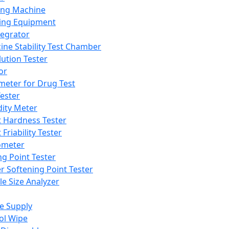
ing Machine
ing Equipment
tegrator
ine Stability Test Chamber
lution Tester
or
meter for Drug Test
ester
dity Meter
t Hardness Tester
 Friability Tester
meter
ng Point Tester
er Softening Point Tester
le Size Analyzer
e Supply
ol Wipe