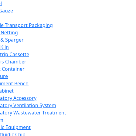
l
Gauze
e Transport Packaging
Netting
 & Sparger
Kiln
Strip Cassette
sis Chamber
t Container
ture
iment Bench
abinet
atory Accessory
atory Ventilation System
atory Wastewater Treatment
em
dic Equipment
fluidic Chip