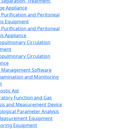
 Separation, Treatment,
ge Appliance
 Purification and Peritoneal
sis Equipment
 Purification and Peritoneal
sis Appliance
opulmonary Circulation
pment
opulmonary Circulation
ance
d Management Software
xamination and Monitoring
t
ostic Aid
ratory Function and Gas
sis and Measurement Device
ological Parameter Analysis
Measurement Equipment
oring Equipment