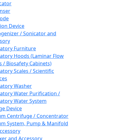
cator
nser
rode
tion Device
enizer / Sonicator and
sory
atory Furniture
atory Hoods (Laminar Flow
 / Biosafety Cabinets)
tory Scales / Scientific
ces
atory Washer
atory Water Purification /
atory Water System
ge Device
m Centrifuge / Concentrator
m System, Pump & Manifold
ccessory
xer and Accessory