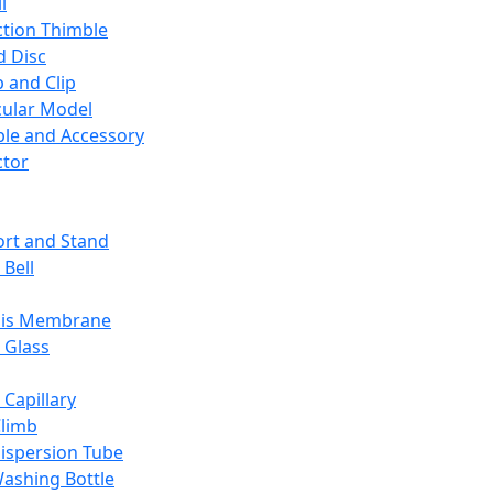
l
ction Thimble
d Disc
 and Clip
ular Model
ble and Accessory
ctor
rt and Stand
 Bell
sis Membrane
 Glass
 Capillary
Climb
ispersion Tube
ashing Bottle