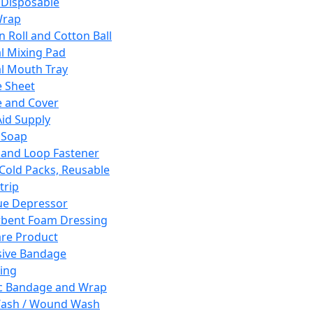
 Disposable
Wrap
n Roll and Cotton Ball
l Mixing Pad
l Mouth Tray
 Sheet
 and Cover
Aid Supply
 Soap
and Loop Fastener
 Cold Packs, Reusable
trip
ue Depressor
bent Foam Dressing
re Product
ive Bandage
ing
ic Bandage and Wrap
Wash / Wound Wash