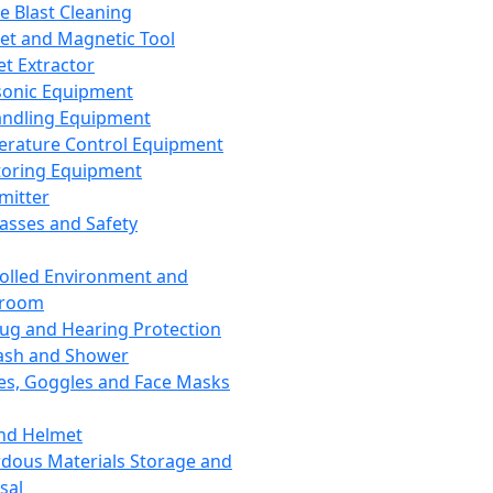
ce Blast Cleaning
t and Magnetic Tool
et Extractor
sonic Equipment
andling Equipment
rature Control Equipment
oring Equipment
mitter
lasses and Safety
olled Environment and
nroom
lug and Hearing Protection
ash and Shower
es, Goggles and Face Masks
nd Helmet
dous Materials Storage and
sal