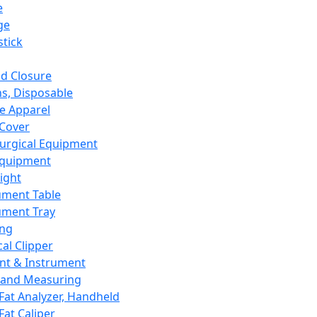
e
ge
tick
d Closure
s, Disposable
e Apparel
Cover
urgical Equipment
Equipment
ight
ument Table
ument Tray
ing
cal Clipper
nt & Instrument
 and Measuring
Fat Analyzer, Handheld
Fat Caliper