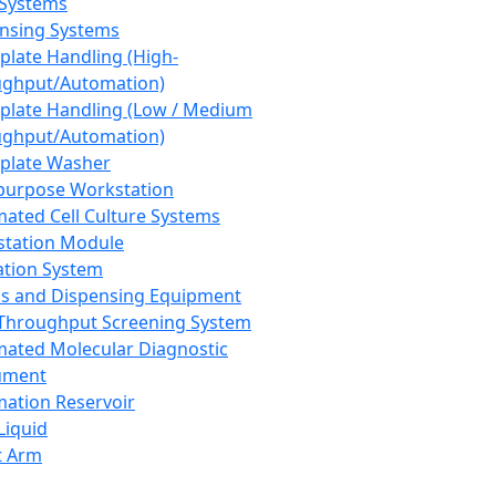
 Systems
nsing Systems
plate Handling (High-
ghput/Automation)
plate Handling (Low / Medium
ghput/Automation)
plate Washer
purpose Workstation
ated Cell Culture Systems
tation Module
ation System
 and Dispensing Equipment
Throughput Screening System
ated Molecular Diagnostic
ument
ation Reservoir
-Liquid
t Arm