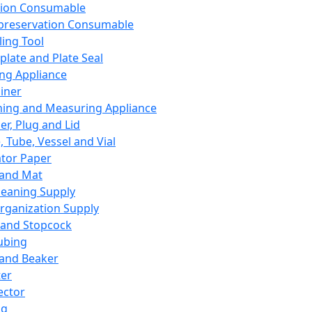
ation Consumable
preservation Consumable
ing Tool
plate and Plate Seal
ing Appliance
iner
ing and Measuring Appliance
er, Plug and Lid
, Tube, Vessel and Vial
ator Paper
 and Mat
leaning Supply
rganization Supply
 and Stopcock
ubing
 and Beaker
er
ector
ng