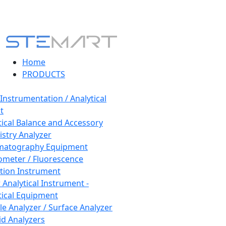
Home
PRODUCTS
 Instrumentation / Analytical
t
tical Balance and Accessory
stry Analyzer
matography Equipment
ometer / Fluorescence
tion Instrument
 Analytical Instrument -
tical Equipment
cle Analyzer / Surface Analyzer
uid Analyzers