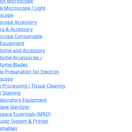
ron Microscope
al Microscope / Light
oscope
scope Accessory
a & Accessory
oscope Consumable
 Equipment
tome and Accessory
tome Accessories /
tome Blades
e Preparation for Electron
scopy
e Processing / Tissue Clearing
e Staining
aboratory Equipment
ave Sterilizer
pace Essentials (MRO)
ter System & Printer
umables