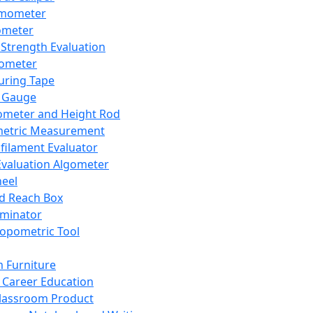
mometer
ometer
Strength Evaluation
nometer
ring Tape
 Gauge
ometer and Height Rod
metric Measurement
ilament Evaluator
Evaluation Algometer
eel
nd Reach Box
iminator
opometric Tool
 Furniture
Career Education
lassroom Product