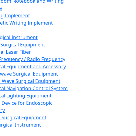
room Notebook and Writing
y
ng Implement
tic Writing Implement
rgical Instrument
 Surgical Equipment
al Laser Fiber
Frequency / Radio Frequency
cal Equipment and Accessory
wave Surgical Equipment
 Wave Surgical Equipment
cal Navigation Control System
cal Lighting Equipment
e Device for Endoscopic
ry
 Surgical Equipment
urgical Instrument