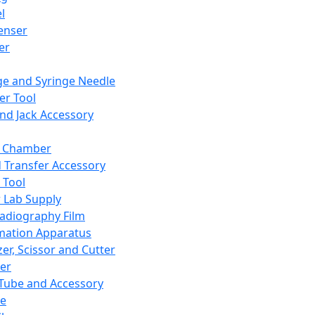
l
enser
ler
ge and Syringe Needle
er Tool
and Jack Accessory
y Chamber
d Transfer Accessory
 Tool
 Lab Supply
adiography Film
mation Apparatus
er, Scissor and Cutter
er
ube and Accessory
le