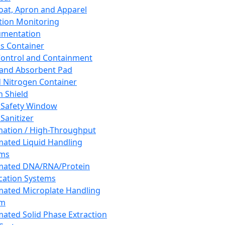
oat, Apron and Apparel
tion Monitoring
umentation
s Container
 Control and Containment
and Absorbent Pad
d Nitrogen Container
h Shield
 Safety Window
Sanitizer
ation / High-Throughput
ated Liquid Handling
ems
mated DNA/RNA/Protein
ication Systems
ated Microplate Handling
em
ated Solid Phase Extraction