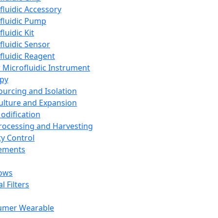
fluidic Accessory
fluidic Pump
luidic Kit
fluidic Sensor
fluidic Reagent
 Microfluidic Instrument
apy
Sourcing and Isolation
Culture and Expansion
Modification
Processing and Harvesting
ty Control
lements
ows
l Filters
umer Wearable