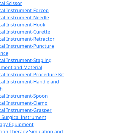
cal Scissor
cal Instrument-Forcep
cal Instrument-Needle
cal Instrument-Hook
cal Instrument-Curette
cal Instrument-Retractor
cal Instrument-Puncture
ance
cal Instrument-Stapling
ument and Material
cal Instrument-Procedure Kit
cal Instrument-Handle and
th
cal Instrument-Spoon
cal Instrument-Clamp
cal Instrument-Grasper
 Surgical Instrument
rapy Equipment
tion Therapy Simulation and