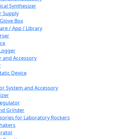
cal Synthesizer
 Supply
 Glove Box
are / App / Library
rser
ce
Logger
er and Accessory
r
tatic Device
or System and Accessory
izer
egulator
and Grinder
sories for Laboratory Rockers
hakers
rator