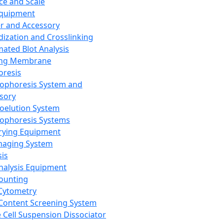
ce and Scale
Equipment
er and Accessory
dization and Crosslinking
ated Blot Analysis
ing Membrane
oresis
rophoresis System and
sory
roelution System
rophoresis Systems
rying Equipment
maging System
sis
Analysis Equipment
Counting
Cytometry
Content Screening System
e Cell Suspension Dissociator