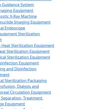
 Guidance System
Imaging Equipment
ostic X-Ray Machine
nuclide Imaging Equipment
al Endoscope
quipment Sterilization
t
Heat Sterilization Equipment
eat Sterilization Equipment
cal Sterilization Equipment
sinfection Equipment
ing and Disinfection
pment
al Sterilization Packaging
nsfusion, Dialysis and
oreal Circulation Equipment
 Separation, Treatment,
ge Equipment