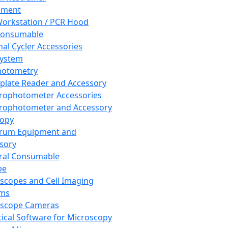
pment
orkstation / PCR Hood
Consumable
al Cycler Accessories
System
hotometry
plate Reader and Accessory
rophotometer Accessories
rophotometer and Accessory
copy
trum Equipment and
sory
ral Consumable
pe
scopes and Cell Imaging
ems
oscope Cameras
tical Software for Microscopy