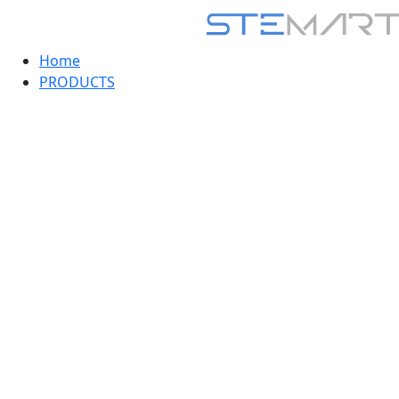
Home
PRODUCTS