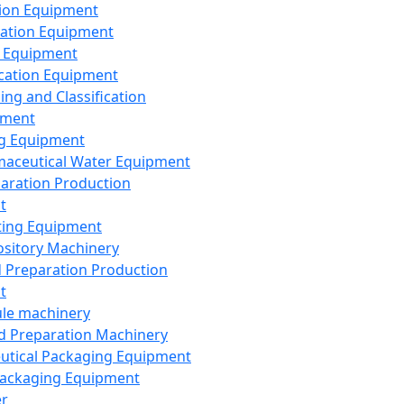
ion Equipment
ation Equipment
 Equipment
ication Equipment
ing and Classification
pment
g Equipment
aceutical Water Equipment
paration Production
t
ting Equipment
sitory Machinery
d Preparation Production
t
le machinery
id Preparation Machinery
utical Packaging Equipment
ackaging Equipment
er