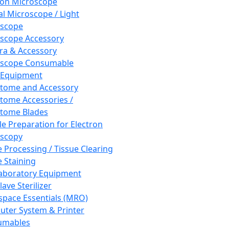
ron Microscope
al Microscope / Light
oscope
scope Accessory
a & Accessory
oscope Consumable
 Equipment
tome and Accessory
tome Accessories /
tome Blades
e Preparation for Electron
scopy
e Processing / Tissue Clearing
e Staining
aboratory Equipment
ave Sterilizer
pace Essentials (MRO)
ter System & Printer
umables