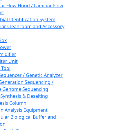
ar Flow Hood / Laminar Flow
et
bial Identification System
ar Cleanroom and Accessory
Box
hower
idifier
lter Unit
 Tool
equencer / Genetic Analyzer
Generation Sequencing /
e Genome Sequencing
 Synthesis & Desalting
esis Column
in Analysis Equipment
ular Biological Buffer and
ion