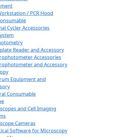
pment
orkstation / PCR Hood
Consumable
al Cycler Accessories
System
hotometry
plate Reader and Accessory
rophotometer Accessories
rophotometer and Accessory
copy
trum Equipment and
sory
ral Consumable
pe
scopes and Cell Imaging
ems
oscope Cameras
tical Software for Microscopy