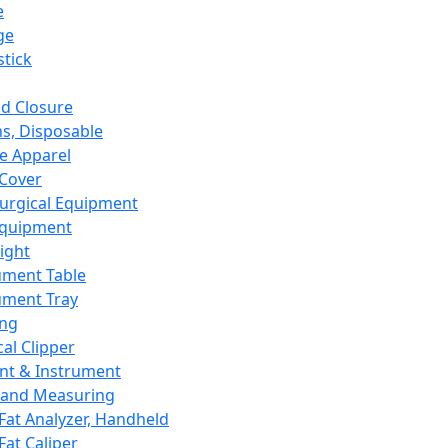
e
ge
tick
d Closure
s, Disposable
e Apparel
Cover
urgical Equipment
Equipment
ight
ument Table
ument Tray
ing
cal Clipper
nt & Instrument
 and Measuring
Fat Analyzer, Handheld
Fat Caliper