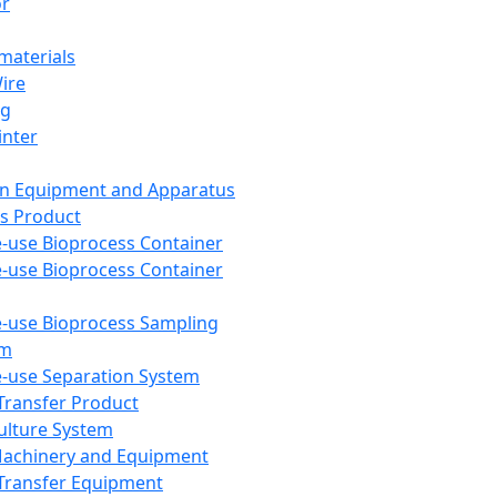
or
aterials
Wire
ng
inter
on Equipment and Apparatus
s Product
e-use Bioprocess Container
e-use Bioprocess Container
e-use Bioprocess Sampling
em
e-use Separation System
 Transfer Product
Culture System
Machinery and Equipment
Transfer Equipment