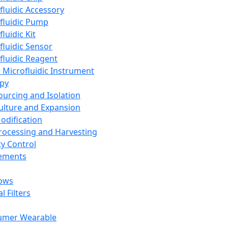
fluidic Accessory
fluidic Pump
luidic Kit
fluidic Sensor
fluidic Reagent
 Microfluidic Instrument
apy
Sourcing and Isolation
Culture and Expansion
Modification
Processing and Harvesting
ty Control
lements
ows
l Filters
umer Wearable