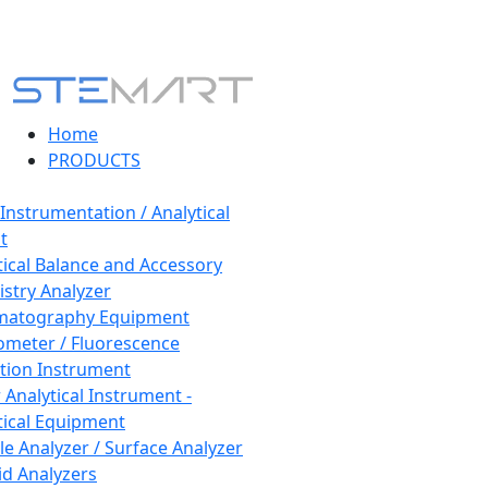
Home
PRODUCTS
 Instrumentation / Analytical
t
tical Balance and Accessory
stry Analyzer
matography Equipment
ometer / Fluorescence
tion Instrument
 Analytical Instrument -
tical Equipment
cle Analyzer / Surface Analyzer
uid Analyzers