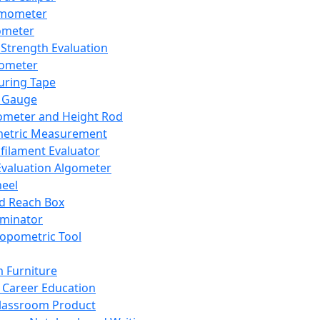
mometer
ometer
Strength Evaluation
nometer
ring Tape
 Gauge
ometer and Height Rod
metric Measurement
ilament Evaluator
Evaluation Algometer
eel
nd Reach Box
iminator
opometric Tool
 Furniture
Career Education
lassroom Product