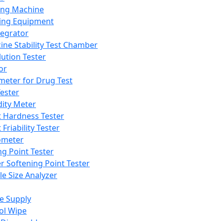
ing Machine
ing Equipment
tegrator
ine Stability Test Chamber
lution Tester
or
meter for Drug Test
ester
dity Meter
t Hardness Tester
 Friability Tester
meter
ng Point Tester
er Softening Point Tester
le Size Analyzer
e Supply
ol Wipe