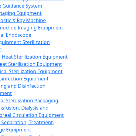
 Guidance System
Imaging Equipment
ostic X-Ray Machine
nuclide Imaging Equipment
al Endoscope
quipment Sterilization
t
Heat Sterilization Equipment
eat Sterilization Equipment
cal Sterilization Equipment
sinfection Equipment
ing and Disinfection
pment
al Sterilization Packaging
nsfusion, Dialysis and
oreal Circulation Equipment
 Separation, Treatment,
ge Equipment