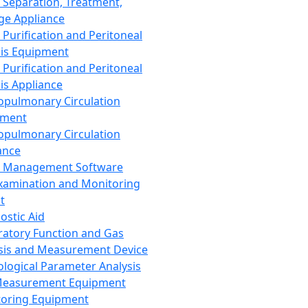
 Separation, Treatment,
ge Appliance
 Purification and Peritoneal
sis Equipment
 Purification and Peritoneal
sis Appliance
opulmonary Circulation
pment
opulmonary Circulation
ance
d Management Software
xamination and Monitoring
t
ostic Aid
ratory Function and Gas
sis and Measurement Device
ological Parameter Analysis
Measurement Equipment
oring Equipment