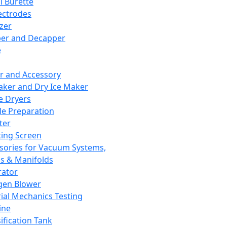
l Burette
ectrodes
izer
er and Decapper
e
r and Accessory
aker and Dry Ice Maker
e Dryers
e Preparation
ter
ting Screen
sories for Vacuum Systems,
 & Manifolds
ator
gen Blower
ial Mechanics Testing
ine
ification Tank