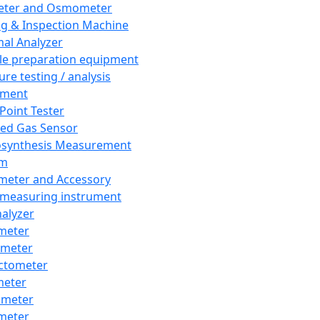
eter and Osmometer
ng & Inspection Machine
al Analyzer
e preparation equipment
ure testing / analysis
pment
 Point Tester
red Gas Sensor
synthesis Measurement
em
meter and Accessory
 measuring instrument
nalyzer
meter
imeter
ctometer
meter
imeter
meter