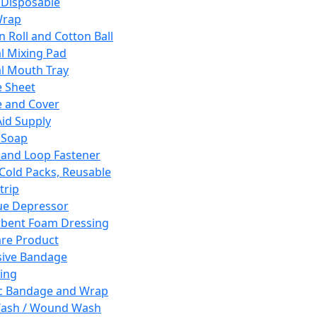
 Disposable
Wrap
n Roll and Cotton Ball
l Mixing Pad
l Mouth Tray
 Sheet
 and Cover
Aid Supply
 Soap
and Loop Fastener
 Cold Packs, Reusable
trip
ue Depressor
bent Foam Dressing
re Product
ive Bandage
ing
ic Bandage and Wrap
Wash / Wound Wash