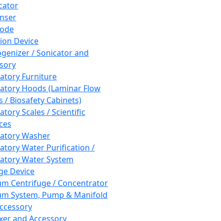
cator
nser
rode
tion Device
enizer / Sonicator and
sory
atory Furniture
atory Hoods (Laminar Flow
 / Biosafety Cabinets)
tory Scales / Scientific
ces
atory Washer
atory Water Purification /
atory Water System
ge Device
m Centrifuge / Concentrator
m System, Pump & Manifold
ccessory
xer and Accessory