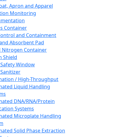
oat, Apron and Apparel
tion Monitoring
umentation
s Container
 Control and Containment
and Absorbent Pad
d Nitrogen Container
h Shield
 Safety Window
Sanitizer
ation / High-Throughput
ated Liquid Handling
ems
mated DNA/RNA/Protein
ication Systems
ated Microplate Handling
em
ated Solid Phase Extraction