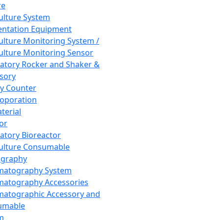
re
Culture System
ntation Equipment
Culture Monitoring System /
Culture Monitoring Sensor
atory Rocker and Shaker &
sory
y Counter
roporation
terial
tor
atory Bioreactor
Culture Consumable
graphy
matography System
atography Accessories
atographic Accessory and
umable
m