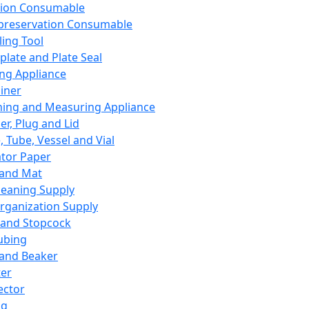
ation Consumable
preservation Consumable
ing Tool
plate and Plate Seal
ing Appliance
iner
ing and Measuring Appliance
er, Plug and Lid
, Tube, Vessel and Vial
ator Paper
 and Mat
leaning Supply
rganization Supply
 and Stopcock
ubing
 and Beaker
er
ector
ng