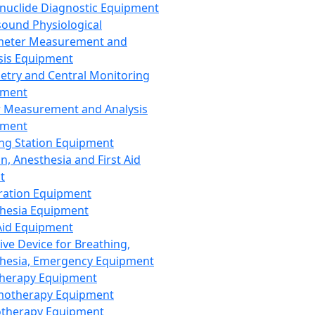
nuclide Diagnostic Equipment
sound Physiological
meter Measurement and
sis Equipment
etry and Central Monitoring
pment
 Measurement and Analysis
pment
ng Station Equipment
n, Anesthesia and First Aid
t
ration Equipment
hesia Equipment
 Aid Equipment
tive Device for Breathing,
hesia, Emergency Equipment
Therapy Equipment
motherapy Equipment
therapy Equipment