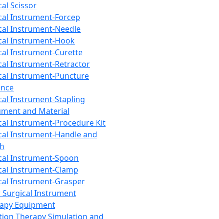
cal Scissor
cal Instrument-Forcep
cal Instrument-Needle
cal Instrument-Hook
cal Instrument-Curette
cal Instrument-Retractor
cal Instrument-Puncture
ance
cal Instrument-Stapling
ument and Material
cal Instrument-Procedure Kit
cal Instrument-Handle and
th
cal Instrument-Spoon
cal Instrument-Clamp
cal Instrument-Grasper
 Surgical Instrument
rapy Equipment
tion Therapy Simulation and