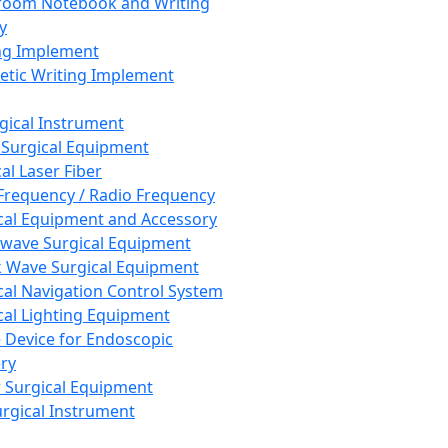
room Notebook and Writing
y
ng Implement
tic Writing Implement
rgical Instrument
 Surgical Equipment
al Laser Fiber
Frequency / Radio Frequency
cal Equipment and Accessory
wave Surgical Equipment
 Wave Surgical Equipment
cal Navigation Control System
cal Lighting Equipment
e Device for Endoscopic
ry
 Surgical Equipment
urgical Instrument