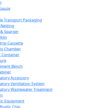
l
Gauze
e Transport Packaging
Netting
 & Sparger
Kiln
Strip Cassette
sis Chamber
t Container
ture
iment Bench
abinet
atory Accessory
atory Ventilation System
atory Wastewater Treatment
em
dic Equipment
fluidic Chip