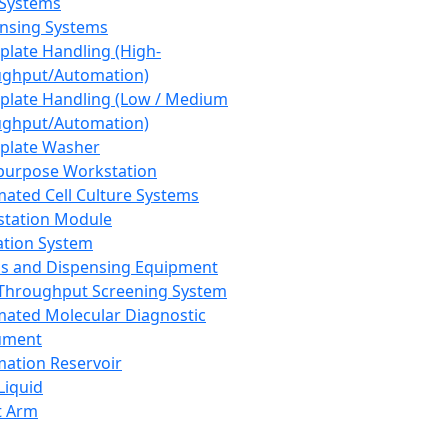
 Systems
nsing Systems
plate Handling (High-
ghput/Automation)
plate Handling (Low / Medium
ghput/Automation)
plate Washer
purpose Workstation
ated Cell Culture Systems
tation Module
ation System
 and Dispensing Equipment
Throughput Screening System
ated Molecular Diagnostic
ument
ation Reservoir
-Liquid
t Arm