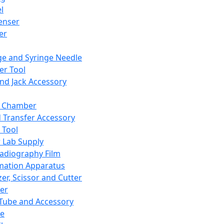
l
enser
ler
ge and Syringe Needle
er Tool
and Jack Accessory
y Chamber
d Transfer Accessory
 Tool
 Lab Supply
adiography Film
mation Apparatus
er, Scissor and Cutter
er
ube and Accessory
le