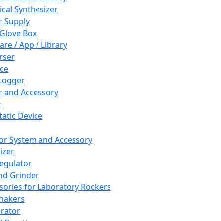
cal Synthesizer
 Supply
 Glove Box
are / App / Library
rser
ce
Logger
er and Accessory
r
tatic Device
or System and Accessory
izer
egulator
and Grinder
sories for Laboratory Rockers
hakers
rator