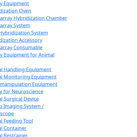
ay Equipment
dization Oven
array Hybridization Chamber
array System
 Hybridization System
dization Accessory
array Consumable
y Equipment for Animal
l Handling Equipment
l Monitoring Equipment
manipulation Equipment
y for Neuroscience
l Surgical Device
vo Imaging System /
oscope
l Feeding Tool
l Container
l Restrainer