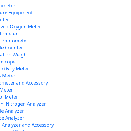
lometer
ure Equipment
eter
lved Oxygen Meter
tometer
e Photometer
cle Counter
ration Weight
boscope
ctivity Meter
s Meter
ometer and Accessory
Meter
ol Meter
ahl Nitrogen Analyzer
cle Analyzer
ce Analyzer
d Analyzer and Accessory