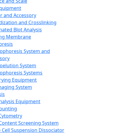
ce and Scale
Equipment
er and Accessory
dization and Crosslinking
ated Blot Analysis
ing Membrane
oresis
rophoresis System and
sory
roelution System
rophoresis Systems
rying Equipment
maging System
sis
Analysis Equipment
Counting
Cytometry
Content Screening System
e Cell Suspension Dissociator