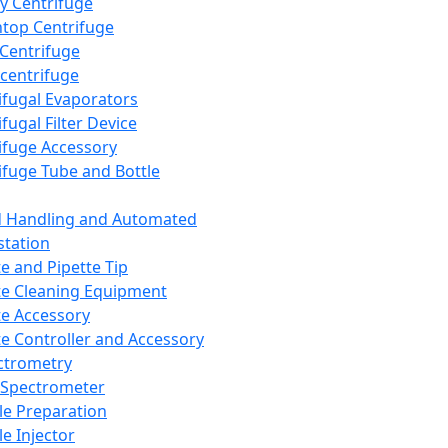
y Centrifuge
top Centrifuge
 Centrifuge
centrifuge
ifugal Evaporators
fugal Filter Device
ifuge Accessory
ifuge Tube and Bottle
d Handling and Automated
tation
te and Pipette Tip
te Cleaning Equipment
te Accessory
te Controller and Accessory
ctrometry
Spectrometer
e Preparation
e Injector