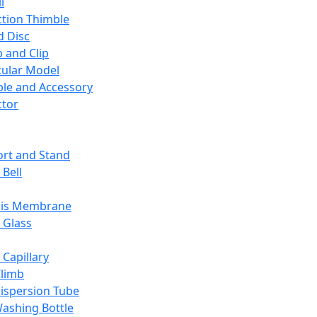
l
ction Thimble
d Disc
 and Clip
ular Model
ble and Accessory
ctor
rt and Stand
 Bell
sis Membrane
 Glass
 Capillary
Climb
ispersion Tube
ashing Bottle