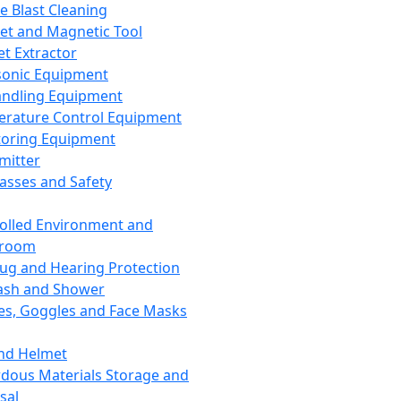
ce Blast Cleaning
t and Magnetic Tool
et Extractor
sonic Equipment
andling Equipment
rature Control Equipment
oring Equipment
mitter
lasses and Safety
olled Environment and
nroom
lug and Hearing Protection
ash and Shower
es, Goggles and Face Masks
nd Helmet
dous Materials Storage and
sal