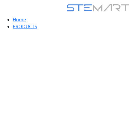
Home
PRODUCTS